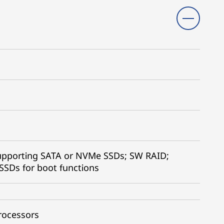
supporting SATA or NVMe SSDs; SW RAID;
SSDs for boot functions
rocessors