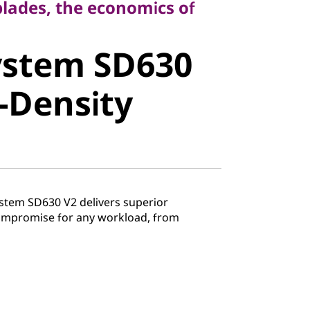
blades, the economics of
stem SD630
ystem SD630
Density
-Density
stem SD630 V2 delivers superior
mpromise for any workload, from