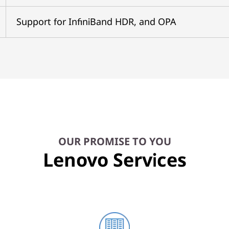
Support for InfiniBand HDR, and OPA
OUR PROMISE TO YOU
Lenovo Services