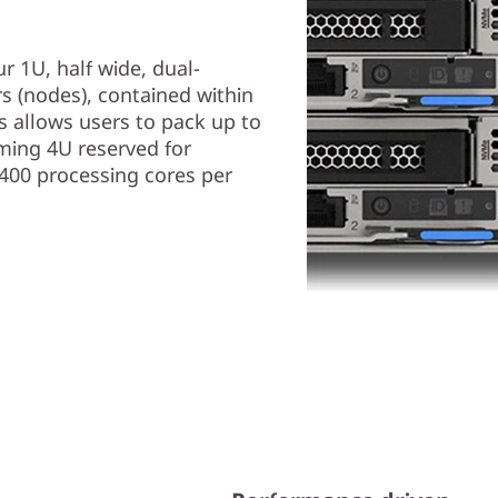
r 1U, half wide, dual-
 (nodes), contained within
 allows users to pack up to
ming 4U reserved for
,400 processing cores per