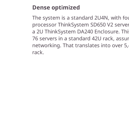
n
Dense optimized
s
The system is a standard 2U4N, with fou
processor ThinkSystem SD650 V2 servers
i
a 2U ThinkSystem DA240 Enclosure. This
t
76 servers in a standard 42U rack, assu
networking. That translates into over 5
y
rack.
S
e
r
v
e
r