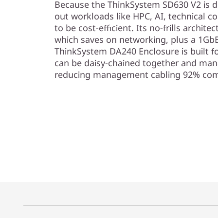
Because the ThinkSystem SD630 V2 is de
out workloads like HPC, AI, technical co
to be cost-efficient. Its no-frills archi
which saves on networking, plus a 1G
ThinkSystem DA240 Enclosure is built fo
can be daisy-chained together and mana
reducing management cabling 92% com