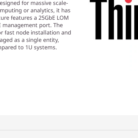
signed for massive scale-
mputing or analytics, it has
tecture features a 25GbE LOM
bE management port. The
r fast node installation and
ged as a single entity,
pared to 1U systems.