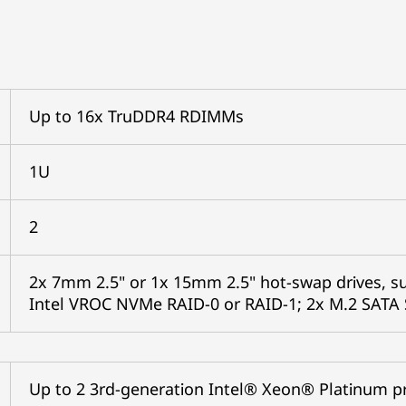
Up to 16x TruDDR4 RDIMMs
1U
2
2x 7mm 2.5" or 1x 15mm 2.5" hot-swap drives, 
Intel VROC NVMe RAID-0 or RAID-1; 2x M.2 SATA 
Up to 2 3rd-generation Intel® Xeon® Platinum p