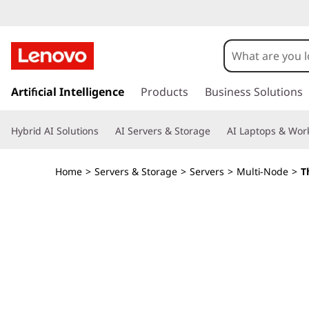
L
e
n
s
k
Artificial Intelligence
Products
Business Solutions
o
i
p
v
Hybrid AI Solutions
AI Servers & Storage
AI Laptops & Work
t
o
o
m
Home
>
Servers & Storage
>
Servers
>
Multi-Node
>
T
a
T
i
n
h
c
o
i
n
t
n
e
n