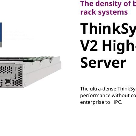
The density of 
ThinkSy
rack systems
ThinkS
V2 High-
V2 High
Server
Server
The ultra-dense ThinkSy
performance without co
enterprise to HPC.