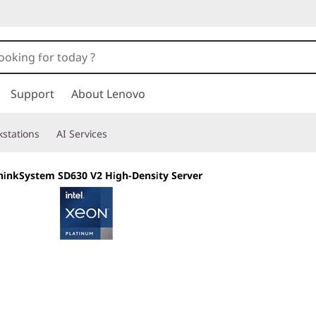
Support
About Lenovo
stations
AI Services
hinkSystem SD630 V2 High-Density Server
The density of bla
rack systems