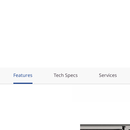
Features
Tech Specs
Services