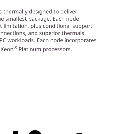
 thermally designed to deliver
e smallest package. Each node
limitation, plus conditional support
onnections, and superior thermals,
HPC workloads. Each node incorporates
®
Xeon
Platinum processors.