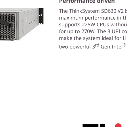
Performance driven
The ThinkSystem SD630 V2 is
maximum performance in th
supports 225W CPUs without 
for up to 270W. The 3 UPI c
make the system ideal for 
rd
®
two powerful 3
Gen Intel