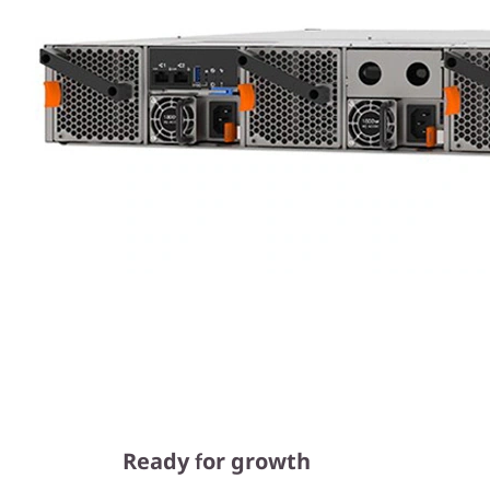
Ready for growth