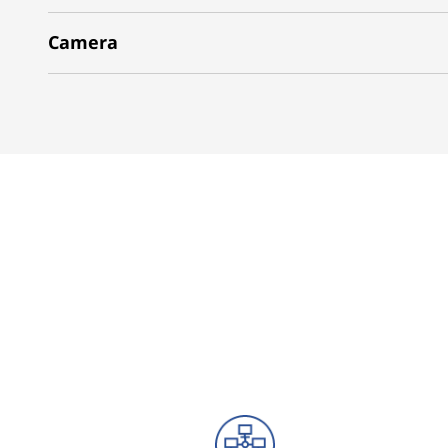
Camera