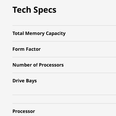
Tech Specs
Total Memory Capacity
Form Factor
Number of Processors
Drive Bays
Processor