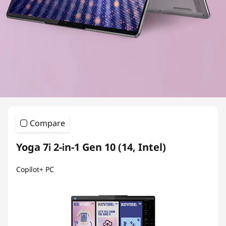
Compare
Yoga 7i 2-in-1 Gen 10 (14, Intel)
Copilot+ PC