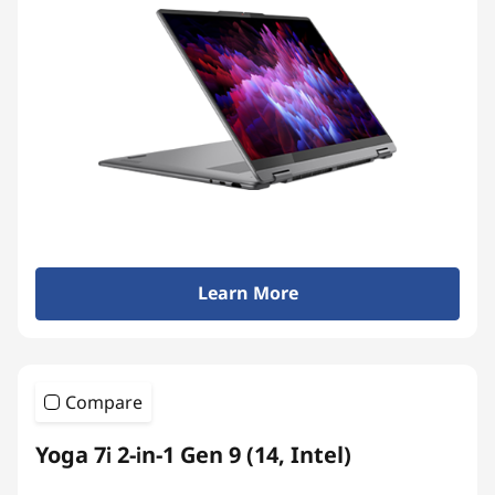
Learn More
Compare
Yoga 7i 2-in-1 Gen 9 (14, Intel)