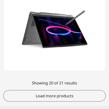
Showing 20 of 21 results
Load more products