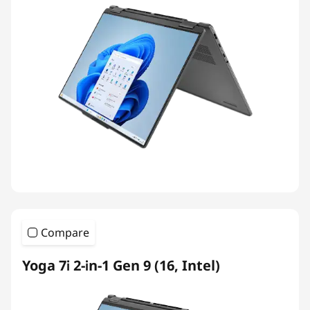
Compare
Yoga 7i 2-in-1 Gen 9 (16, Intel)