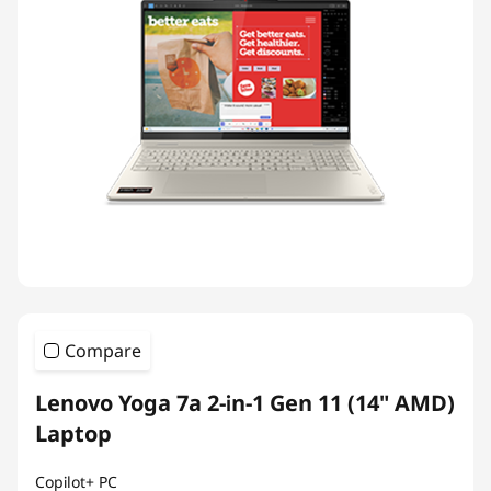
Compare
Lenovo Yoga 7a 2-in-1 Gen 11 (14" AMD)
Laptop
Copilot+ PC