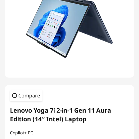
Compare
Lenovo Yoga 7i 2-in-1 Gen 11 Aura
Edition (14″ Intel) Laptop
Copilot+ PC