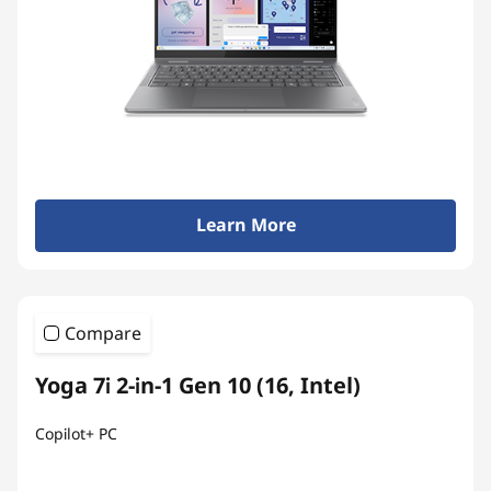
Learn More
Compare
Yoga 7i 2-in-1 Gen 10 (16, Intel)
Copilot+ PC