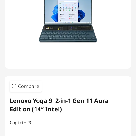
Compare
Lenovo Yoga 9i 2-in-1 Gen 11 Aura
Edition (14″ Intel)
Copilot+ PC