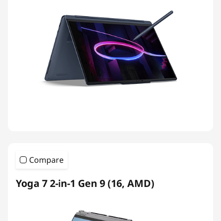
Compare
Yoga 7 2-in-1 Gen 9 (16, AMD)