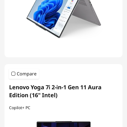
Compare
Lenovo Yoga 7i 2-in-1 Gen 11 Aura
Edition (16" Intel)
Copilot+ PC