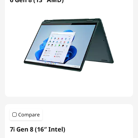
Compare
7i Gen 8 (16″ Intel)