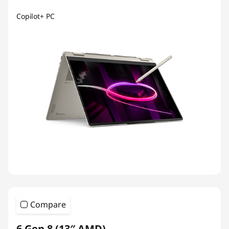
Copilot+ PC
Compare
6 Gen 8 (13″ AMD)