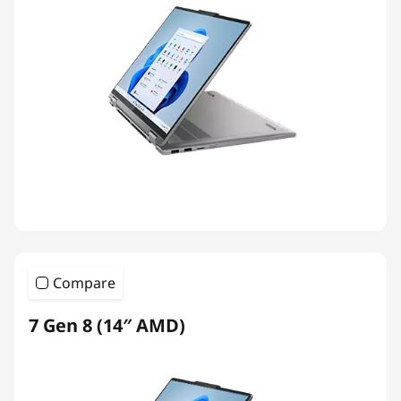
Compare
7 Gen 8 (14″ AMD)