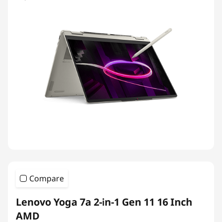
Compare
Lenovo Yoga 7a 2-in-1 Gen 11 16 Inch
AMD