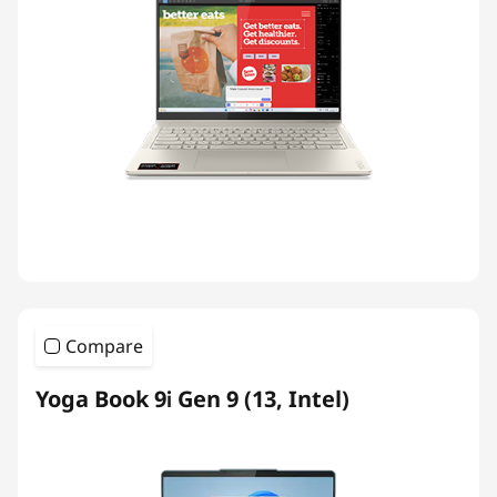
Compare
Yoga Book 9i Gen 9 (13, Intel)