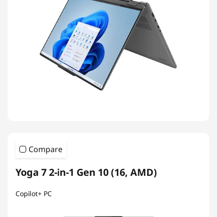
Compare
Yoga 7 2-in-1 Gen 10 (16, AMD)
Copilot+ PC