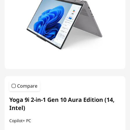
Compare
Yoga 9i 2-in-1 Gen 10 Aura Edition (14,
Intel)
Copilot+ PC