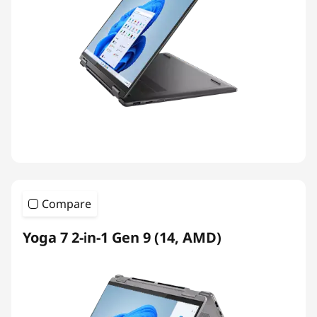
Compare
Yoga 7 2-in-1 Gen 9 (14, AMD)