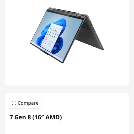
Compare
7 Gen 8 (16″ AMD)