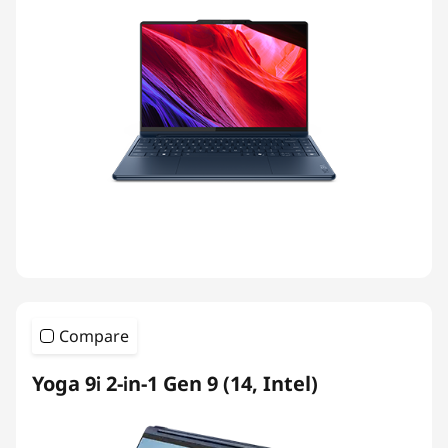
Compare
Yoga 9i 2-in-1 Gen 9 (14, Intel)