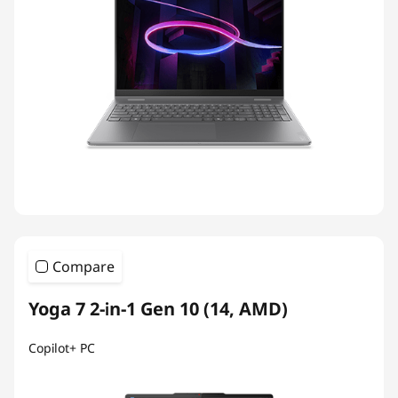
Compare
Yoga 7 2-in-1 Gen 10 (14, AMD)
Copilot+ PC