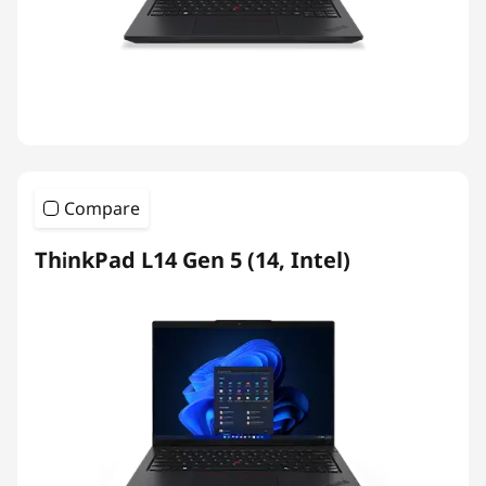
Compare
ThinkPad L14 Gen 5 (14, Intel)