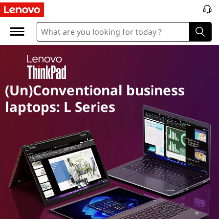
T
h
i
n
(Un)Conventional business
k
laptops: L Series
P
a
d
L