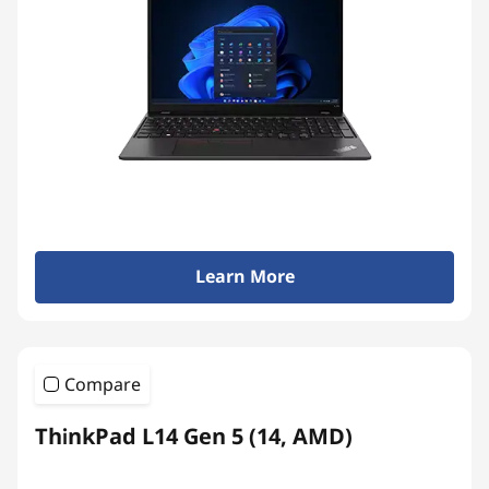
Learn More
Compare
ThinkPad L14 Gen 5 (14, AMD)