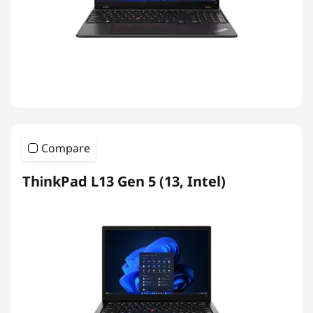
Compare
ThinkPad L13 Gen 5 (13, Intel)