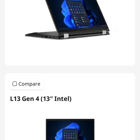
Compare
L13 Gen 4 (13″ Intel)