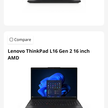
Compare
Lenovo ThinkPad L16 Gen 2 16 inch
AMD