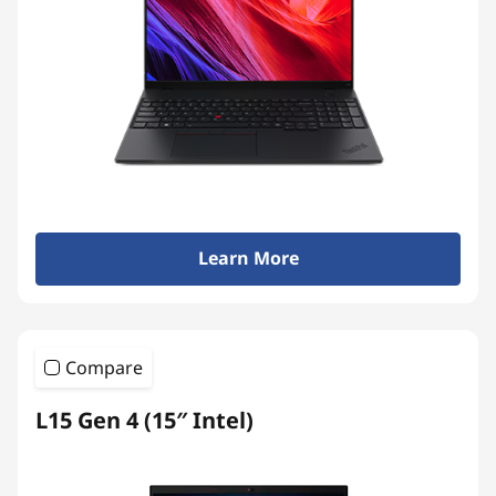
Learn More
Compare
L15 Gen 4 (15″ Intel)