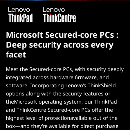
Microsoft Secured-core PCs :
Deep security across every
facet
Meet the Secured-core PCs, with security deeply
integrated across hardware,firmware, and
software. Incorporating Lenovo’s ThinkShield
options along with the security features of
theMicrosoft operating system, our ThinkPad
and ThinkCentre Secured-core PCs offer the
highest level of protectionavailable out of the
box—and they’re available for direct purchase