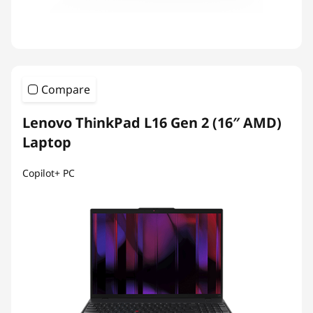
Compare
Lenovo ThinkPad L16 Gen 2 (16″ AMD)
Laptop
Copilot+ PC