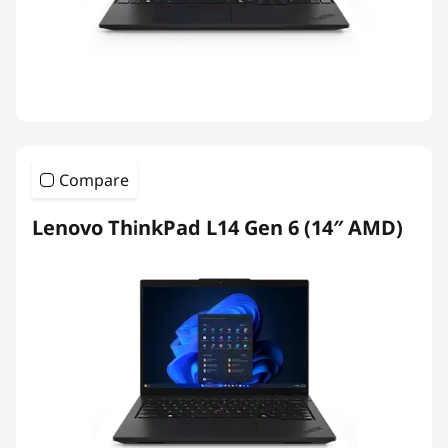
Compare
Lenovo ThinkPad L14 Gen 6 (14″ AMD)