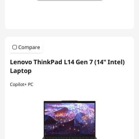
Compare
Lenovo ThinkPad L14 Gen 7 (14" Intel)
Laptop
Copilot+ PC