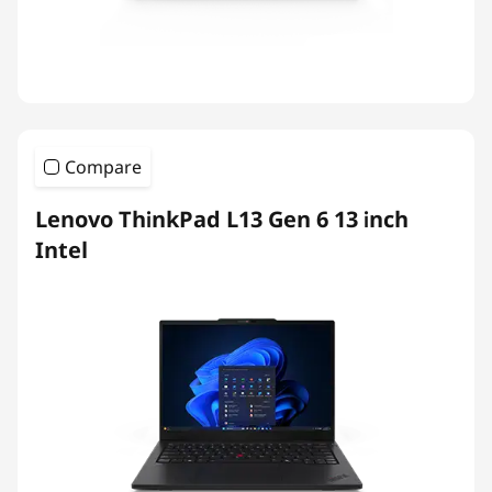
Compare
Lenovo ThinkPad L13 Gen 6 13 inch
Intel