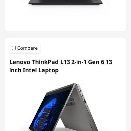
Compare
Lenovo ThinkPad L13 2-in-1 Gen 6 13
inch Intel Laptop