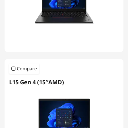
Compare
L15 Gen 4 (15″AMD)