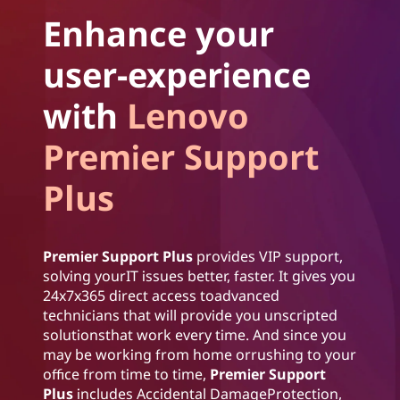
Enhance your
user-experience
with
Lenovo
Premier Support
Plus
Premier Support Plus
provides VIP support,
solving yourIT issues better, faster. It gives you
24x7x365 direct access toadvanced
technicians that will provide you unscripted
solutionsthat work every time. And since you
may be working from home orrushing to your
office from time to time,
Premier Support
Plus
includes Accidental DamageProtection,