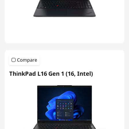
Compare
ThinkPad L16 Gen 1 (16, Intel)