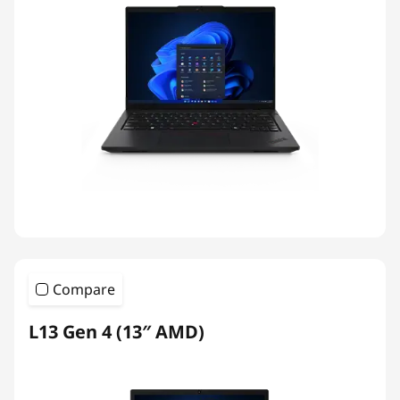
Compare
L13 Gen 4 (13″ AMD)