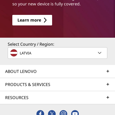
so your new device is fully covered.
Learn more
Select Country / Region:
LATVIA
ABOUT LENOVO
PRODUCTS & SERVICES
RESOURCES