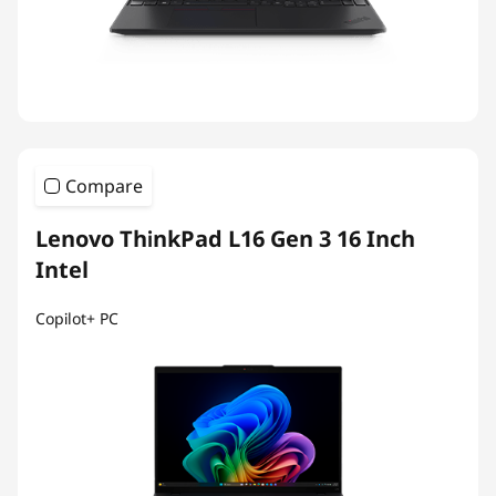
Compare
Lenovo ThinkPad L16 Gen 3 16 Inch
Intel
Copilot+ PC