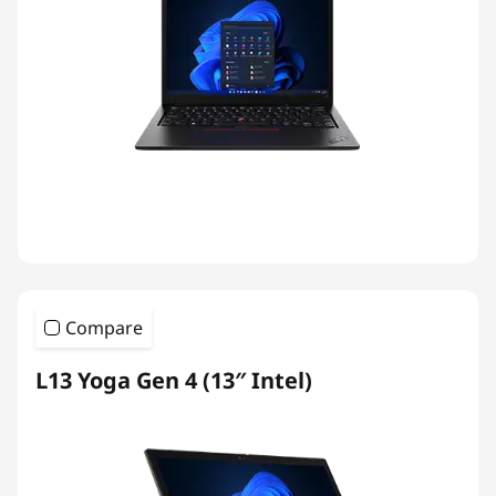
Compare
L13 Yoga Gen 4 (13″ Intel)