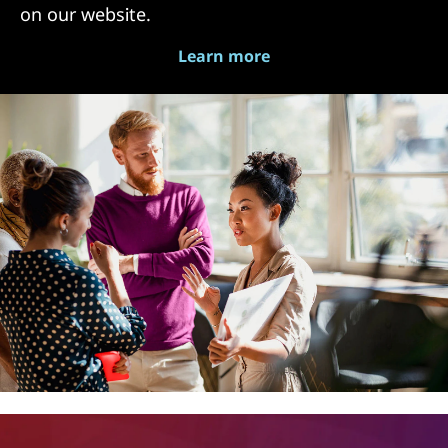
on our website.
Learn more