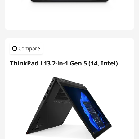
Compare
ThinkPad L13 2-in-1 Gen 5 (14, Intel)