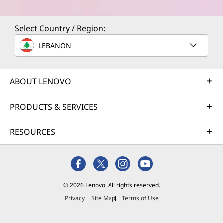
Select Country / Region:
LEBANON
ABOUT LENOVO
PRODUCTS & SERVICES
RESOURCES
© 2026 Lenovo. All rights reserved.
Privacy
Site Map
Terms of Use