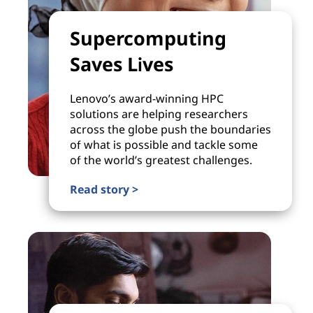
Supercomputing
Saves Lives
Lenovo’s award-winning HPC
solutions are helping researchers
across the globe push the boundaries
of what is possible and tackle some
of the world’s greatest challenges.
Read story >