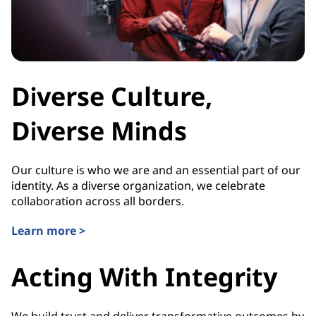
Diverse Culture,
Diverse Minds
Our culture is who we are and an essential part of our
identity. As a diverse organization, we celebrate
collaboration across all borders.
Learn more >
Acting With Integrity