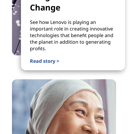
Change
See how Lenovo is playing an
important role in creating innovative
technologies that benefit people and
the planet in addition to generating
profits.
Read story >