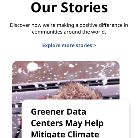
Our Stories
Discover how we’re making a positive difference in
communities around the world.
Explore more stories >
Greener Data
Centers May Help
Mitigate Climate