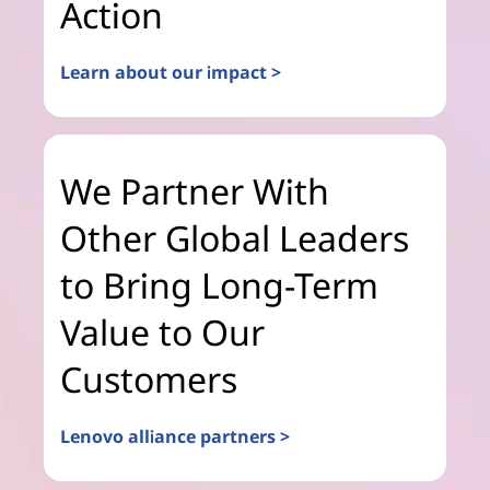
Action
Learn about our impact >
We Partner With
Other Global Leaders
to Bring Long-Term
Value to Our
Customers
Lenovo alliance partners >