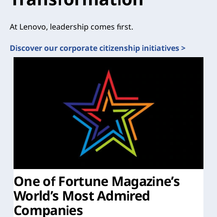
At Lenovo, leadership comes first.
Discover our corporate citizenship initiatives >
One of Fortune Magazine’s
World’s Most Admired
Companies