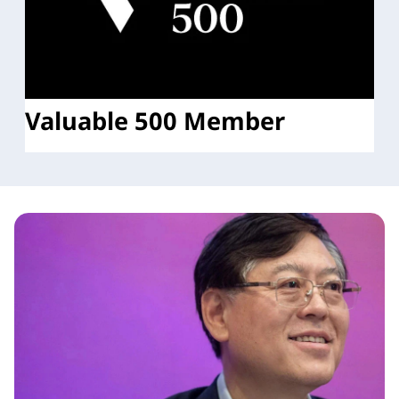
Valuable 500 Member