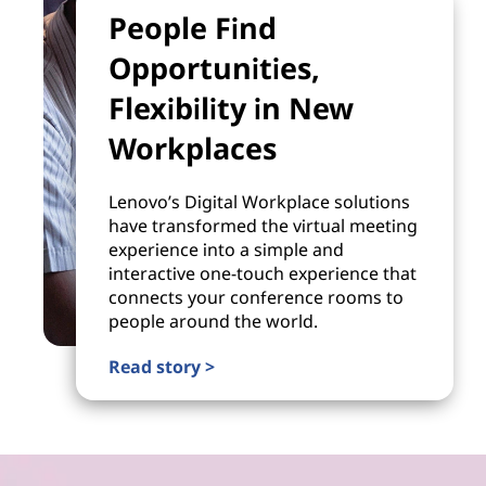
People Find
Opportunities,
Flexibility in New
Workplaces
Lenovo’s Digital Workplace solutions
have transformed the virtual meeting
experience into a simple and
interactive one-touch experience that
connects your conference rooms to
people around the world.
Read story >