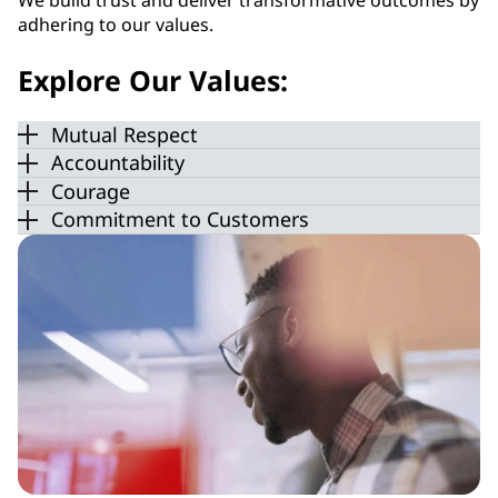
We build trust and deliver transformative outcomes by
adhering to our values.
Explore Our Values:
Mutual Respect
Accountability
Courage
Commitment to Customers