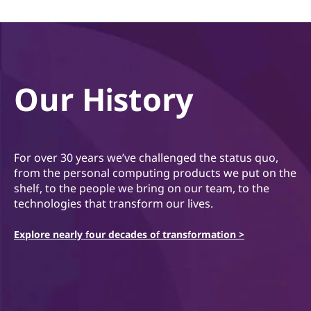
Our History
For over 30 years we’ve challenged the status quo,
from the personal computing products we put on the
shelf, to the people we bring on our team, to the
technologies that transform our lives.
Explore nearly four decades of transformation >