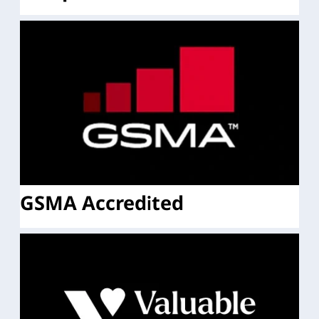
GSMA Accredited