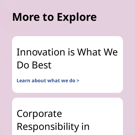
More to Explore
Innovation is What We
Do Best
Learn about what we do >
Corporate
Responsibility in