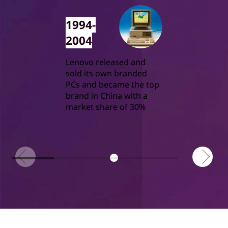
1994-
2004
Lenovo released and
sold its own branded
PCs and became the top
brand in China with a
market share of 30%