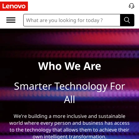
W
h
o
%
2
Who We Are
0
Smarter Technology For
W
All
e
%
We’re building a more inclusive and sustainable
world where every person and business has access
2
to the technology that allows them to achieve their
own intelligent transformation.