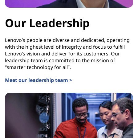
Our Leadership
Lenovo’s people are diverse and dedicated, operating
with the highest level of integrity and focus to fulfill
Lenovo’s vision and deliver for its customers. Our
leadership team is committed to the mission of
“smarter technology for all”.
Meet our leadership team >