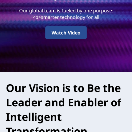
0
Our global team is fueled by one purpose:
A
<b>smarter technology for all
r
Watch Video
e
Our Vision is to Be the
Leader and Enabler of
Intelligent
Transformation