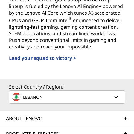
lineup is fueled by the Lenovo AI Engine+ powered
by the Lenovo AI Core which tunes AI-accelerated
®
CPUs and GPUs from Intel
engineered to deliver
lightning-fast gaming, gaming content creation,
STEM applications, and streamlined workflows.
Push beyond conventional limits in gaming and
creativity and reach your impossible.
Lead your squad to victory >
AI-powered PCs for Gamers
Select Country / Region:
LEBANON
ABOUT LENOVO
PRODUCTS & SERVICES