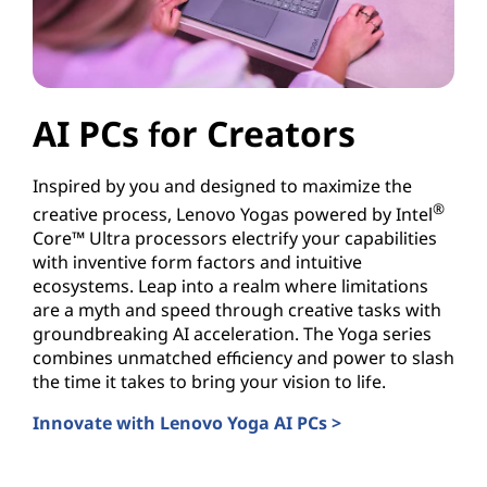
AI PCs for Creators
Inspired by you and designed to maximize the
®
creative process, Lenovo Yogas powered by Intel
Core™ Ultra processors electrify your capabilities
with inventive form factors and intuitive
ecosystems. Leap into a realm where limitations
are a myth and speed through creative tasks with
groundbreaking AI acceleration. The Yoga series
combines unmatched efficiency and power to slash
the time it takes to bring your vision to life.
Innovate with Lenovo Yoga AI PCs >
AI PCs for Creators