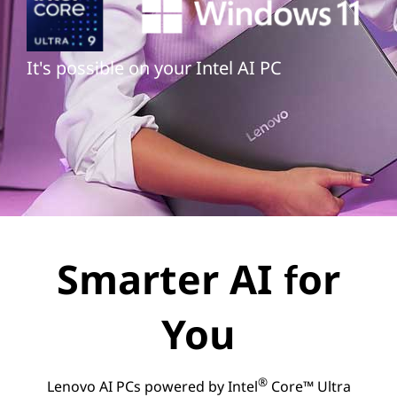
It's possible on your Intel AI PC
Smarter AI for
You
®
Lenovo AI PCs powered by Intel
Core™ Ultra