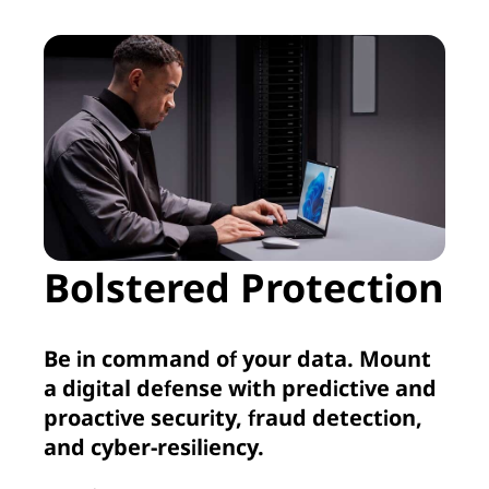
Bolstered Protection
Be in command of your data. Mount
a digital defense with predictive and
proactive security, fraud detection,
and cyber-resiliency.