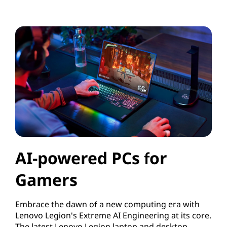
AI-powered PCs for
Gamers
Embrace the dawn of a new computing era with
Lenovo Legion's Extreme AI Engineering at its core.
The latest Lenovo Legion laptop and desktop