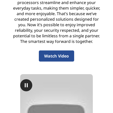
processors streamline and enhance your
everyday tasks, making them simpler, quicker,
and more enjoyable. That’s because we’ve
created personalized solutions designed for
you. Now it’s possible to enjoy improved
reliability, your security respected, and your
potential to be limitless from a single partner.
The smartest way forward is together.
Watch Video