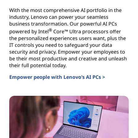
With the most comprehensive AI portfolio in the
industry, Lenovo can power your seamless
business transformation. Our powerful AI PCs
®
powered by Intel
Core™ Ultra processors offer
the personalized experiences users want, plus the
IT controls you need to safeguard your data
security and privacy. Empower your employees to
be their most productive and creative and unleash
their full potential today.
Empower people with Lenovo’s AI PCs >
AI PCs for Business