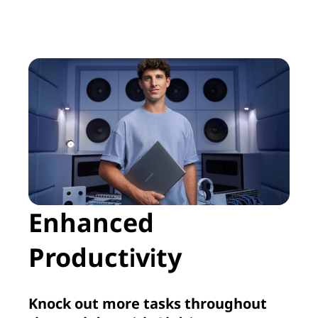
Enhanced
Productivity
Knock out more tasks throughout