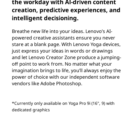
the workday with Al-driven content
creation, predictive experiences, and
intelligent decisioning.
Breathe new life into your ideas. Lenovo’s AI-
powered creative assistants ensure you never
stare at a blank page. With Lenovo Yoga devices,
just express your ideas in words or drawings
and let Lenovo Creator Zone produce a jumping-
off point to work from. No matter what your
imagination brings to life, you’ll always enjoy the
power of choice with our independent software
vendors like Adobe Photoshop.
*Currently only available on Yoga Pro 9i (16", 9) with
dedicated graphics