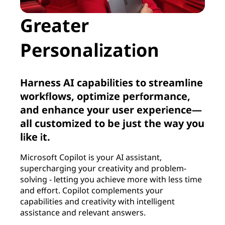
Greater
Personalization
Harness AI capabilities to streamline
workflows, optimize performance,
and enhance your user experience—
all customized to be just the way you
like it.
Microsoft Copilot is your AI assistant,
supercharging your creativity and problem-
solving - letting you achieve more with less time
and effort. Copilot complements your
capabilities and creativity with intelligent
assistance and relevant answers.