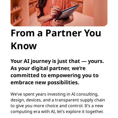
From a Partner You
Know
Your AI journey is just that — yours.
As your digital partner, we’re
committed to empowering you to
embrace new possibilities.
We’ve spent years investing in AI consulting,
design, devices, and a transparent supply chain
to give you more choice and control. It’s a new
computing era with AI, let’s explore it together.