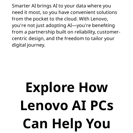
Smarter AI brings AI to your data where you
need it most, so you have convenient solutions
from the pocket to the cloud. With Lenovo,
you're not just adopting AI—you're benefiting
from a partnership built on reliability, customer-
centric design, and the freedom to tailor your
digital journey.
Explore How
Lenovo AI PCs
Can Help You