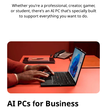
Whether you’re a professional, creator, gamer,
or student, there’s an AI PC that’s specially built
to support everything you want to do.
AI PCs for Business