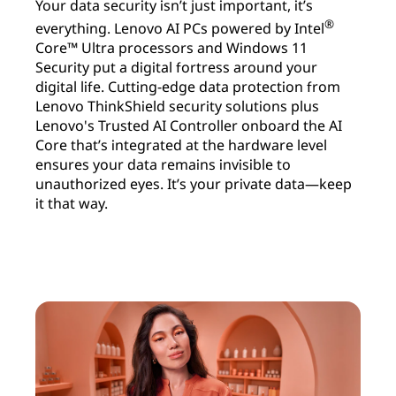
Your data security isn’t just important, it’s
®
everything. Lenovo AI PCs powered by Intel
Core™ Ultra processors and Windows 11
Security put a digital fortress around your
digital life. Cutting-edge data protection from
Lenovo ThinkShield security solutions plus
Lenovo's Trusted AI Controller onboard the AI
Core that’s integrated at the hardware level
ensures your data remains invisible to
unauthorized eyes. It’s your private data—keep
it that way.