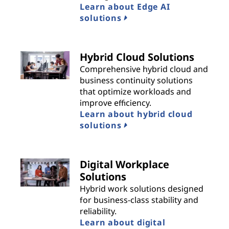
Learn about Edge AI
solutions
Hybrid Cloud Solutions
Comprehensive hybrid cloud and
business continuity solutions
that optimize workloads and
improve efficiency.
Learn about hybrid cloud
solutions
Digital Workplace
Solutions
Hybrid work solutions designed
for business-class stability and
reliability.
Learn about digital