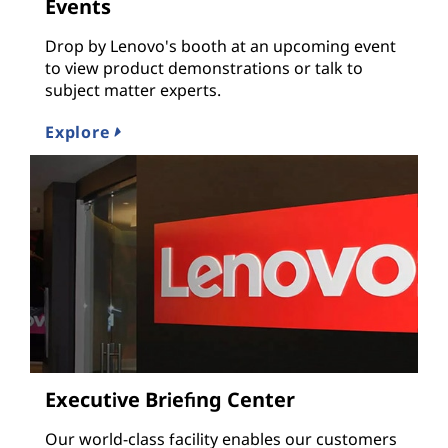
Events
Drop by Lenovo's booth at an upcoming event
to view product demonstrations or talk to
subject matter experts.
Explore
Executive Briefing Center
Our world-class facility enables our customers