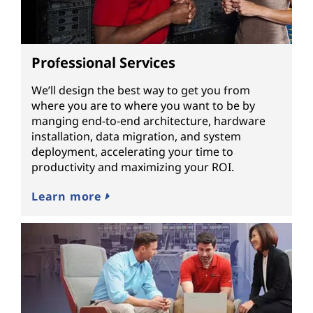
Professional Services
We’ll design the best way to get you from
where you are to where you want to be by
manging end-to-end architecture, hardware
installation, data migration, and system
deployment, accelerating your time to
productivity and maximizing your ROI.
Learn more