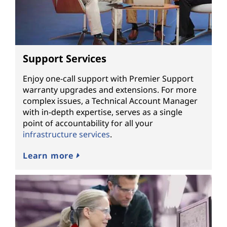
Support Services
Enjoy one-call support with Premier Support
warranty upgrades and extensions. For more
complex issues, a Technical Account Manager
with in-depth expertise, serves as a single
point of accountability for all your
infrastructure services
.
Learn more