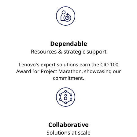
Dependable
Resources & strategic support
Lenovo's expert solutions earn the CIO 100
Award for Project Marathon, showcasing our
commitment.
Collaborative
Solutions at scale