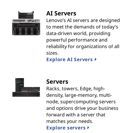
t
AI Servers
s
Lenovo’s AI servers are designed
to meet the demands of today’s
&
data-driven world, providing
powerful performance and
S
reliability for organizations of all
sizes.
o
Explore AI Servers
l
Servers
u
Racks, towers, Edge, high-
t
density, large-memory, multi-
node, supercomputing servers
i
and options drive your business
forward with a server that
o
matches your needs.
Explore servers