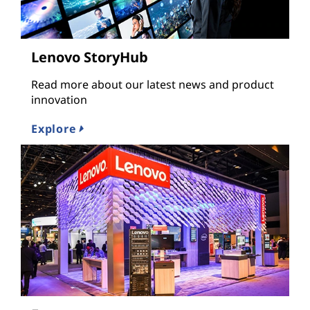
Lenovo StoryHub
Read more about our latest news and product
innovation
Explore