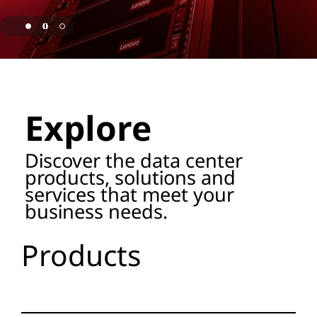
o
r
a
page hero 1/3 Lenovo Named as ISG Leader for AI
g
Explore
e
P
Discover the data center
products, solutions and
r
services that meet your
business needs.
o
d
Products
u
c