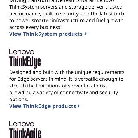
Driving transformative results for all. Lenovo
ThinkSystem servers and storage deliver trusted
performance, built-in security, and the latest tech
to power smarter infrastructure and fuel growth
across every business.
View ThinkSystem products
Designed and built with the unique requirements
for Edge servers in mind, it is versatile enough to
stretch the limitations of server locations,
providing a variety of connectivity and security
options.
View ThinkEdge products