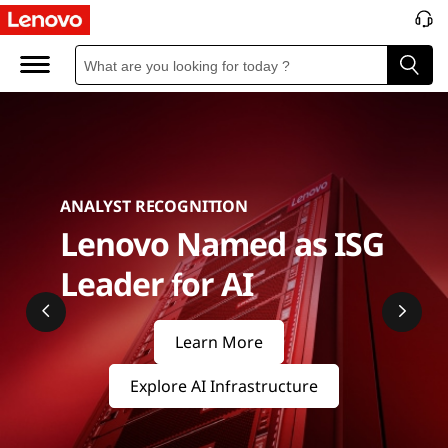
S
e
r
v
e
ANALYST RECOGNITION
r
Lenovo Named as ISG
s
Leader for AI
&
Learn More
S
Explore AI Infrastructure
t