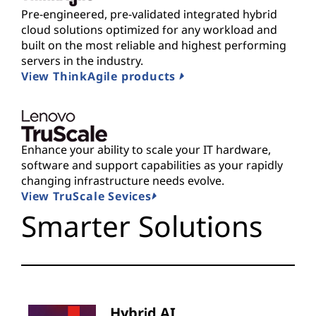
Pre-engineered, pre-validated integrated hybrid
cloud solutions optimized for any workload and
built on the most reliable and highest performing
servers in the industry.
View ThinkAgile products
Enhance your ability to scale your IT hardware,
software and support capabilities as your rapidly
changing infrastructure needs evolve.
View TruScale Sevices
Smarter Solutions
Hybrid AI