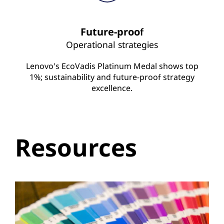
Future-proof
Operational strategies
Lenovo's EcoVadis Platinum Medal shows top
1%; sustainability and future-proof strategy
excellence.
Resources