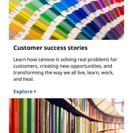
Customer success stories
Learn how Lenovo is solving real problems for
customers, creating new opportunities, and
transforming the way we all live, learn, work,
and heal.
Explore