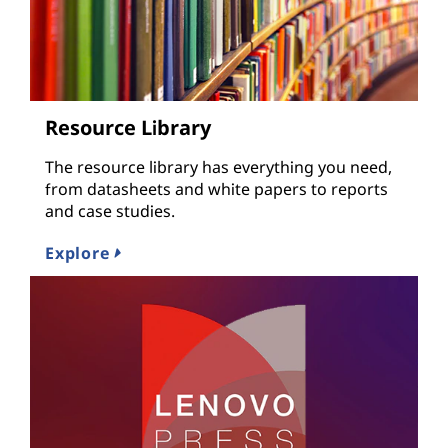
Resource Library
The resource library has everything you need,
from datasheets and white papers to reports
and case studies.
Explore