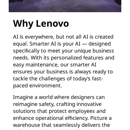
Why Lenovo
AI is everywhere, but not all AI is created
equal. Smarter AI is your AI — designed
specifically to meet your unique business
needs. With its personalized features and
easy maintenance, our smarter AI
ensures your business is always ready to
tackle the challenges of today’s fast-
paced environment.
Imagine a world where designers can
reimagine safety, crafting innovative
solutions that protect employees and
enhance operational efficiency. Picture a
warehouse that seamlessly delivers the