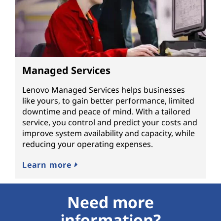
Managed Services
Lenovo Managed Services helps businesses
like yours, to gain better performance, limited
downtime and peace of mind. With a tailored
service, you control and predict your costs and
improve system availability and capacity, while
reducing your operating expenses.
Learn more
Need more
information?