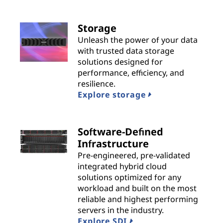
n
s
Storage
Unleash the power of your data
|
with trusted data storage
solutions designed for
B
performance, efficiency, and
resilience.
e
Explore storage
s
t
Software-Defined
Infrastructure
P
Pre-engineered, pre-validated
integrated hybrid cloud
r
solutions optimized for any
workload and built on the most
o
reliable and highest performing
servers in the industry.
v
Explore SDI