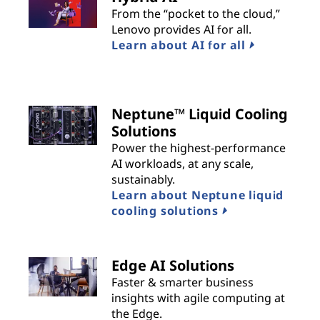
From the “pocket to the cloud,”
Lenovo provides AI for all.
Learn about AI for all
Neptune™ Liquid Cooling
Solutions
Power the highest-performance
AI workloads, at any scale,
sustainably.
Learn about Neptune liquid
cooling solutions
Edge AI Solutions
Faster & smarter business
insights with agile computing at
the Edge.