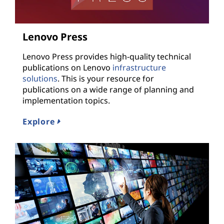
Lenovo Press
Lenovo Press provides high-quality technical
publications on Lenovo
infrastructure
solutions
. This is your resource for
publications on a wide range of planning and
implementation topics.
Explore