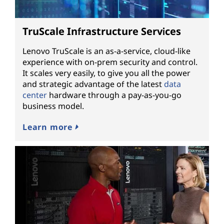
TruScale Infrastructure Services
Lenovo TruScale is an as-a-service, cloud-like
experience with on-prem security and control.
It scales very easily, to give you all the power
and strategic advantage of the latest
data
center
hardware through a pay-as-you-go
business model.
Learn more