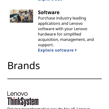
i
Software
d
Purchase industry leading
applications and Lenovo
e
software with your Lenovo
hardware for simplified
r
acquisition, management, and
support.
s
Explore software
Brands