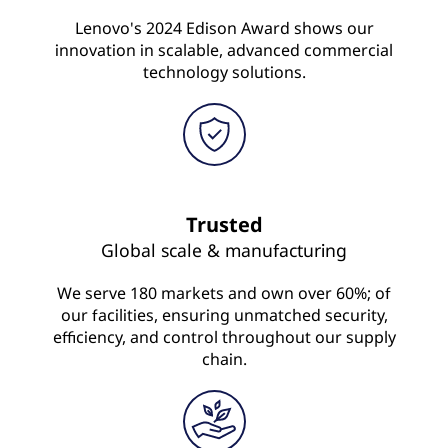
Lenovo's 2024 Edison Award shows our
innovation in scalable, advanced commercial
technology solutions.
Trusted
Global scale & manufacturing
We serve 180 markets and own over 60%; of
our facilities, ensuring unmatched security,
efficiency, and control throughout our supply
chain.