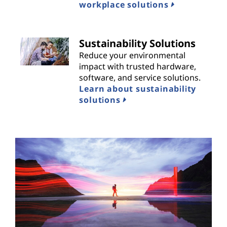
workplace solutions
Sustainability Solutions
Reduce your environmental
impact with trusted hardware,
software, and service solutions.
Learn about sustainability
solutions