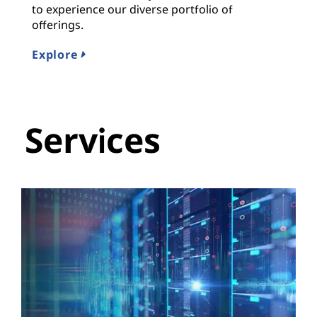
to experience our diverse portfolio of
offerings.
Explore
Services