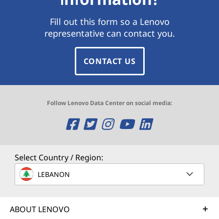
Fill out this form so a Lenovo
representative can contact you.
CONTACT US
Follow Lenovo Data Center on social media:
O
O
O
O
O
p
p
p
p
p
e
e
e
e
e
Select Country / Region:
n
n
n
n
n
LEBANON
s
s
s
s
s
ABOUT LENOVO
a
a
a
a
a