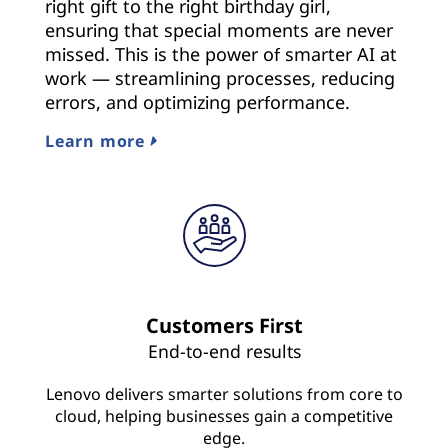
right gift to the right birthday girl,
ensuring that special moments are never
missed. This is the power of smarter AI at
work — streamlining processes, reducing
errors, and optimizing performance.
Learn more
Customers First
End-to-end results
Lenovo delivers smarter solutions from core to
cloud, helping businesses gain a competitive
edge.