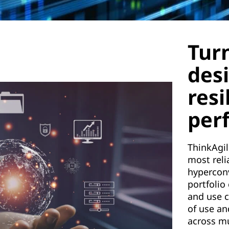
Tur
des
resi
per
ThinkAgil
most reli
hypercon
portfolio
and use c
of use an
across mu