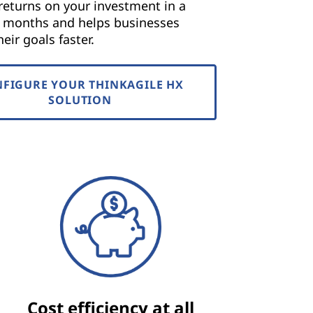
returns on your investment in a
f months and helps businesses
eir goals faster.
FIGURE YOUR THINKAGILE HX
SOLUTION
Cost efficiency at all