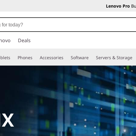
Lenovo Pro
Bu
novo
Deals
blets
Phones
Accessories
Software
Servers & Storage
HX