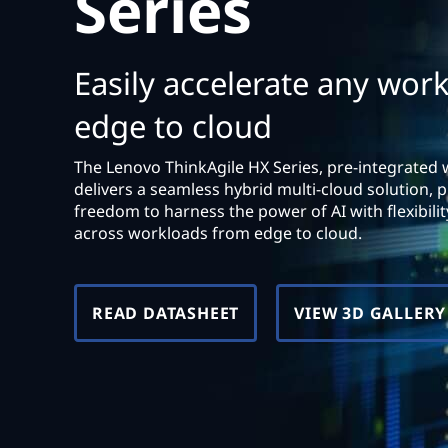
Series
t
Easily accelerate any wor
edge to cloud
The Lenovo ThinkAgile HX Series, pre-integrated 
delivers a seamless hybrid multi-cloud solution, p
freedom to harness the power of AI with flexibility,
across workloads from edge to cloud.
READ DATASHEET
VIEW 3D GALLERY