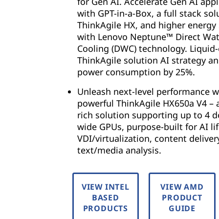
for Gen AI. Accelerate Gen AI appl
with GPT-in-a-Box, a full stack sol
ThinkAgile HX, and higher energy
with Lenovo Neptune™ Direct Wat
Cooling (DWC) technology. Liquid
ThinkAgile solution AI strategy a
power consumption by 25%.
Unleash next-level performance w
powerful ThinkAgile HX650a V4 – 
rich solution supporting up to 4 d
wide GPUs, purpose-built for AI lif
VDI/virtualization, content deliver
text/media analysis.
VIEW INTEL
VIEW AMD
BASED
PRODUCT
PRODUCTS
GUIDE