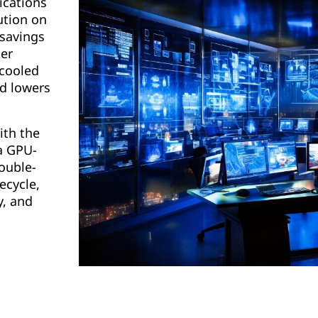
ications
ution on
 savings
er
-cooled
nd lowers
ith the
a GPU-
ouble-
ecycle,
y, and