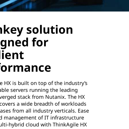
nkey solution
igned for
lient
formance
e HX is built on top of the industry’s
able servers running the leading
verged stack from Nutanix. The HX
 covers a wide breadth of workloads
ases from all industry verticals. Ease
d management of IT infrastructure
lti-hybrid cloud with ThinkAgile HX