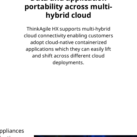
portability across multi-
hybrid cloud
ThinkAgile HX supports multi-hybrid
cloud connectivity enabling customers
adopt cloud-native containerized
applications which they can easily lift
and shift across different cloud
deployments.
Appliances