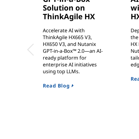
Solution on
wi
ThinkAgile HX
H
Accelerate AI with
Dep
ThinkAgile HX665 V3,
the
HX650 V3, and Nutanix
HX 
GPT-in-a-Box™ 2.0—an AI-
Nut
ready platform for
tai
enterprise AI initiatives
edg
using top LLMs.
Rea
Read Blog