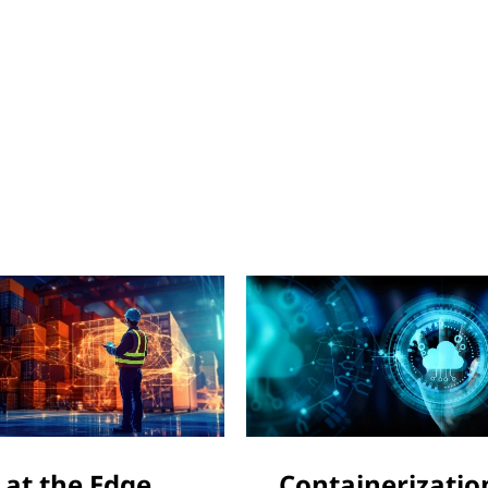
 at the Edge
Containerizatio