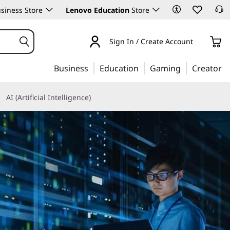
siness Store
Lenovo Education
Store
Sign In / Create Account
Business
Education
Gaming
Creator
AI (Artificial Intelligence)