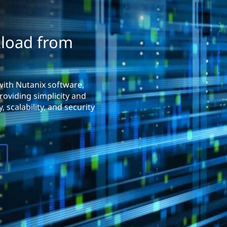
kload from
with Nutanix software,
roviding simplicity and
 scalability, and security