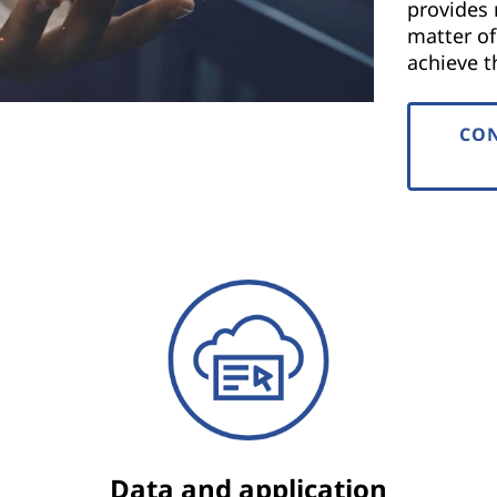
provides 
matter o
achieve th
CON
Data and application