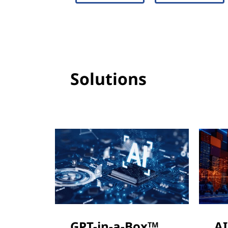
Solutions
GPT-in-a-Box
AI
TM