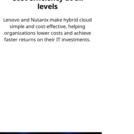
levels
Lenovo and Nutanix make hybrid cloud
simple and cost-effective, helping
organizations lower costs and achieve
faster returns on their IT investments.