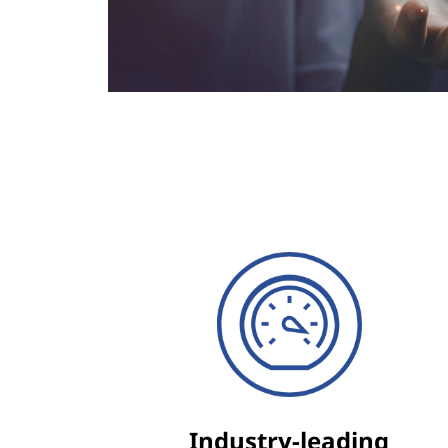
Industry-leading