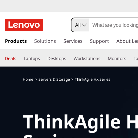
All
s
k
Products
Solutions
Services
Support
About Le
i
p
Deals
Laptops
Desktops
Workstations
Monitors
Ta
t
o
m
Home
Servers & Storage
ThinkAgile HX Series
a
i
n
c
o
ThinkAgile 
n
t
e
n