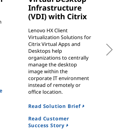
Infrastructure
SAP 
(VDI) with Citrix
n
ThinkAgil
rapid-resp
Lenovo HX Client
service an
Virtualization Solutions for
reporting,
Citrix Virtual Apps and
helping t
Desktops help
business 
organizations to centrally
flexibilit
manage the desktop
critical 
image within the
workload
corporate IT environment
instead of remotely or
e
Referenc
office location.
Read Solution Brief
Read Da
Read Customer
Success Story