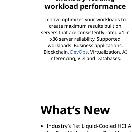
workload performance
Lenovo optimizes your workloads to
create maximum results built on
servers that are consistently rated #1 in
x86 server reliability. Supported
workloads: Business applications,
Blockchain,
DevOps
, Virtualization, AI
inferencing, VDI and Databases.
What’s New
Industry’s 1st Liquid-Cooled HCI 