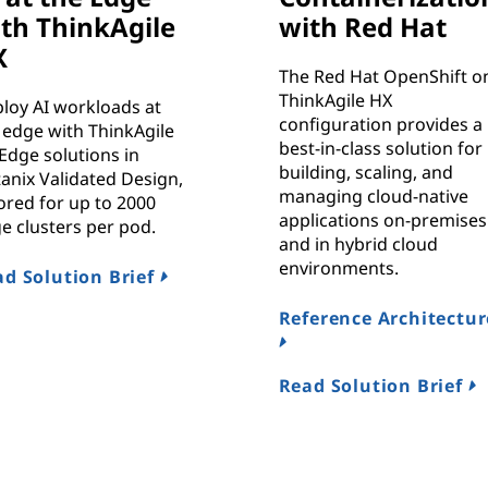
th ThinkAgile
with Red Hat
X
The Red Hat OpenShift o
ThinkAgile HX
loy AI workloads at
configuration provides a
 edge with ThinkAgile
best-in-class solution for
Edge solutions in
building, scaling, and
anix Validated Design,
managing cloud-native
lored for up to 2000
applications on-premises
e clusters per pod.
and in hybrid cloud
environments.
d Solution Brief
Reference Architectur
Read Solution Brief