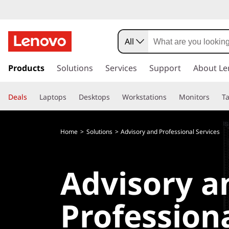
All
s
k
Products
Solutions
Services
Support
About Le
i
p
Deals
Laptops
Desktops
Workstations
Monitors
Ta
t
o
m
Home
Solutions
Advisory and Professional Services
a
i
n
Advisory a
c
o
n
Profession
t
e
n