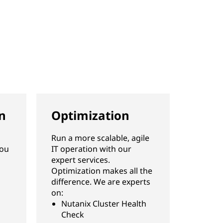
n
Optimization
Run a more scalable, agile
you
IT operation with our
expert services.
Optimization makes all the
difference. We are experts
on:
Nutanix Cluster Health
Check