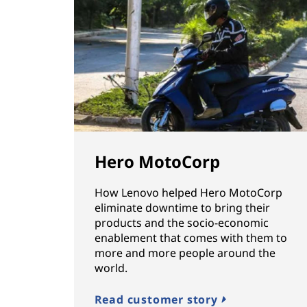
Hero MotoCorp
How Lenovo helped Hero MotoCorp
eliminate downtime to bring their
products and the socio-economic
enablement that comes with them to
more and more people around the
world.
Read customer story