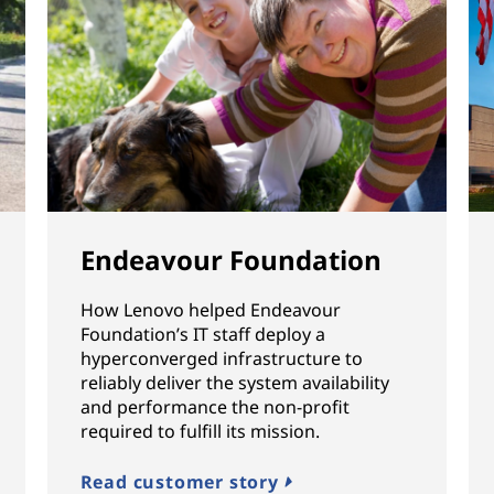
Endeavour Foundation
How Lenovo helped Endeavour
Foundation’s IT staff deploy a
hyperconverged infrastructure to
reliably deliver the system availability
and performance the non-profit
required to fulfill its mission.
Read customer story