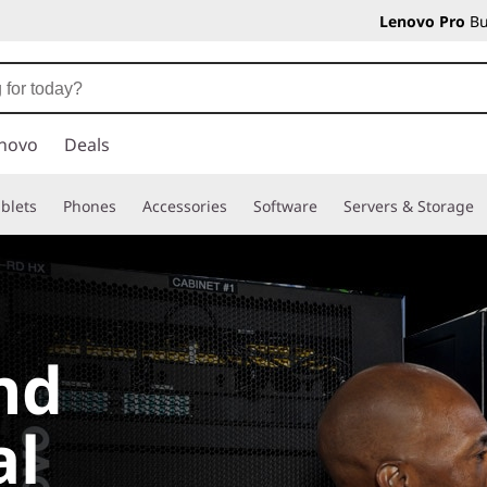
Lenovo Pro
Bu
novo
Deals
blets
Phones
Accessories
Software
Servers & Storage
nd
al