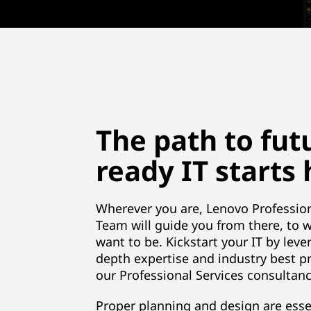
The path to fut
ready IT starts
Wherever you are, Lenovo Profession
Team will guide you from there, to 
want to be. Kickstart your IT by leve
depth expertise and industry best pr
our Professional Services consultanc
Proper planning and design are esse