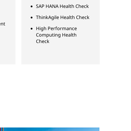
SAP HANA Health Check
ThinkAgile Health Check
nt
High Performance
Computing Health
Check