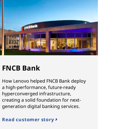
FNCB Bank
How Lenovo helped FNCB Bank deploy
a high-performance, future-ready
hyperconverged infrastructure,
creating a solid foundation for next-
generation digital banking services.
Read customer story