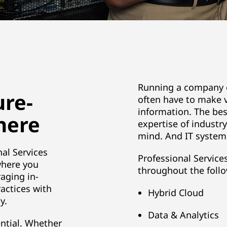
Running a company c
ure-
often have to make v
information. The bes
 here
expertise of industr
mind. And IT systems
al Services
Professional Service
where you
throughout the follo
raging in-
actices with
Hybrid Cloud
y.
Data & Analytics
ntial. Whether