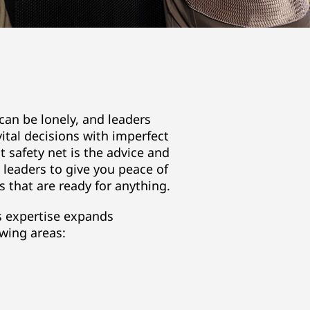
an be lonely, and leaders
ital decisions with imperfect
t safety net is the advice and
y leaders to give you peace of
 that are ready for anything.
s expertise expands
wing areas: