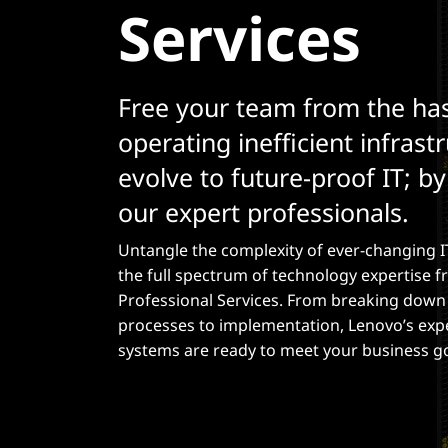
Services
t
Free your team from the has
operating inefficient infrast
evolve to future-proof IT; b
our expert professionals.
Untangle the complexity of ever-changing I
the full spectrum of technology expertise 
Professional Services. From breaking dow
processes to implementation, Lenovo’s exp
systems are ready to meet your business g