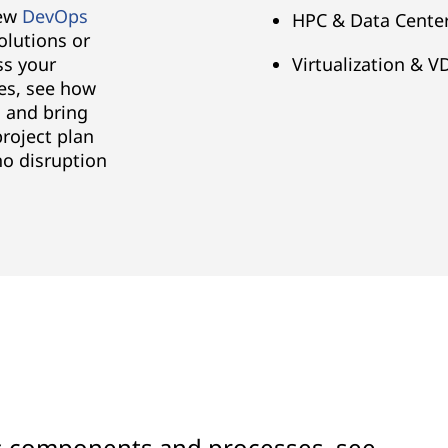
new
DevOps
HPC & Data Center
olutions or
ss your
Virtualization & V
es, see how
 and bring
project plan
no disruption
's components and processes, see