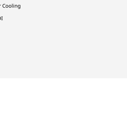
 Cooling
DI