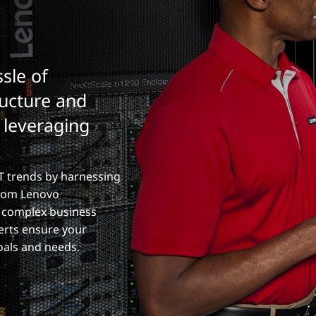
sle of
ructure and
y leveraging
T trends by harnessing
from Lenovo
n complex business
erts ensure your
oals and needs.