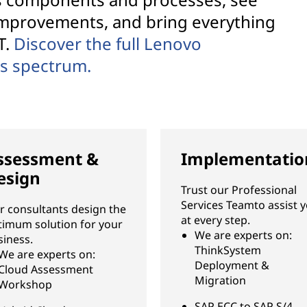
improvements, and bring everything
T.
Discover the full Lenovo
es spectrum.
ssessment &
Implementatio
esign
Trust our Professional
Services Teamto assist 
r consultants design the
at every step.
timum solution for your
We are experts on:
siness.
ThinkSystem
We are experts on:
Deployment &
Cloud Assessment
Migration
Workshop
SAP ECC to SAP S/4