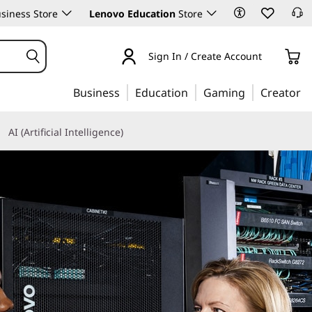
siness Store
Lenovo Education
Store
Sign In / Create Account
Business
Education
Gaming
Creator
AI (Artificial Intelligence)