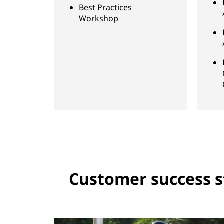
Best Practices
Workshop
Customer success s