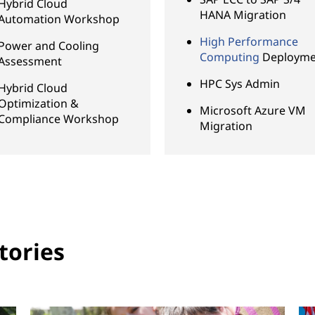
Hybrid Cloud
HANA Migration
Automation Workshop
High Performance
Power and Cooling
Computing
Deployme
Assessment
HPC Sys Admin
Hybrid Cloud
Optimization &
Microsoft Azure VM
Compliance Workshop
Migration
tories