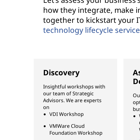
how they integrate, make 
together to kickstart your I
technology lifecycle servic
Discovery
A
D
Insightful workshops with
our team of Strategic
Ou
Advisors. We are experts
op
on
bu
VDI Workshop
VMWare Cloud
Foundation Workshop