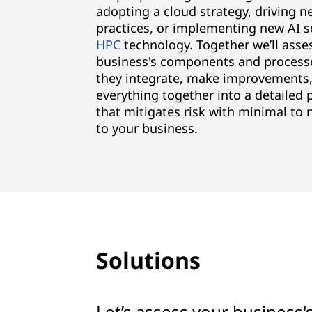
adopting a cloud strategy, driving 
practices, or implementing new AI s
HPC
technology. Together we’ll asse
business's components and process
they integrate, make improvements,
everything together into a detailed 
that mitigates risk with minimal to 
to your business.
Solutions
Let’s assess your business