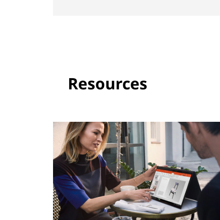
Resources