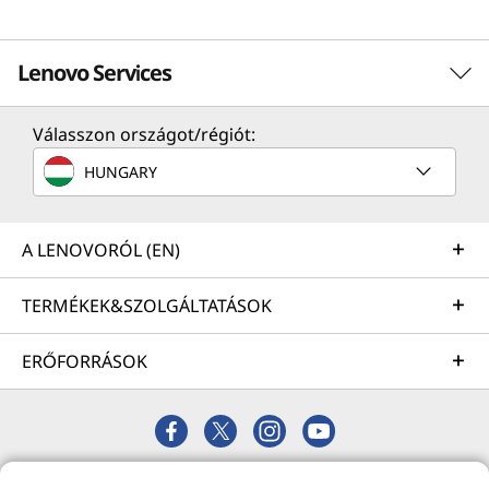
Lenovo Services
Válasszon országot/régiót:
Solution Services
HUNGARY
Design the best strategy for your enterprise. We'll work
with you to find the right solution for your unique
business needs.
A LENOVORÓL (EN)
Learn more
TERMÉKEK&SZOLGÁLTATÁSOK
ERŐFORRÁSOK
Implementation Services
Accelerate your time to productivity. We'll help you
streamline implementation of new technologies so you
can focus on your business.
© 2026 Lenovo. Minden jog fenntartva.