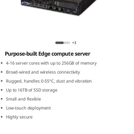
m
S
E
3
ThinkSystem SE350 Edge Server
+3
5
Purpose-built Edge compute server
0
4-16 server cores with up to 256GB of memory
Broad-wired and wireless connectivity
E
Rugged, handles 0-55°C, dust and vibration
d
Up to 16TB of SSD storage
Small and flexible
g
Low-touch deployment
e
Highly secure
S