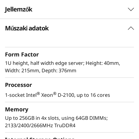
e
Jellemzők
r
Műszaki adatok
The latest Edge workhorse
v
The ThinkSystem SE350 is the latest workhorse
e
for the Edge. Designed and built with the
Form Factor
unique requirements for Edge servers in mind,
r
it is versatile enough to stretch the limitations
1U height, half width edge server; Height: 40mm,
of server locations, providing a variety of
Width: 215mm, Depth: 376mm
connectivity and security options and easily
Processor
managed with Lenovo XClarity Controller. The
ThinkSystem SE350 is a rugged compact-sized
®
®
1-socket Intel
Xeon
D-2100, up to 16 cores
Edge solution with a focus on smart
connectivity, business security, and
Memory
manageability for the harsh environment.
Up to 256GB in 4x slots, using 64GB DIMMs;
2133/2400/2666MHz TruDDR4