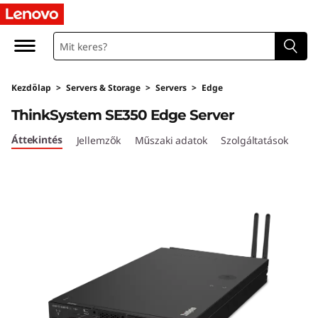
T
h
i
Kezdőlap
>
Servers & Storage
>
Servers
>
Edge
n
ThinkSystem SE350 Edge Server
k
Áttekintés
Jellemzők
Műszaki adatok
Szolgáltatások
S
y
s
t
e