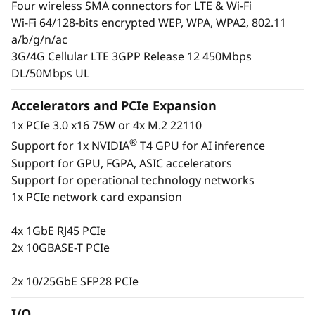
Four wireless SMA connectors for LTE & Wi-Fi
insight into their operations at all times to
Wi-Fi 64/128-bits encrypted WEP, WPA, WPA2, 802.11
ensure they are making the right decisions.
a/b/g/n/ac
The ThinkSystem SE350 is designed to provide
3G/4G Cellular LTE 3GPP Release 12 450Mbps
several connectivity options with wired and
DL/50Mbps UL
secure wireless Wi-Fi and LTE connection
ability. This purpose-built compact server is
Accelerators and PCIe Expansion
reliable for a wide variety of Edge and IoT
1x PCIe 3.0 x16 75W or 4x M.2 22110
workloads.
®
Support for 1x NVIDIA
T4 GPU for AI inference
Support for GPU, FGPA, ASIC accelerators
Support for operational technology networks
1x PCIe network card expansion
4x 1GbE RJ45 PCIe
2x 10GBASE-T PCIe
2x 10/25GbE SFP28 PCIe
I/O