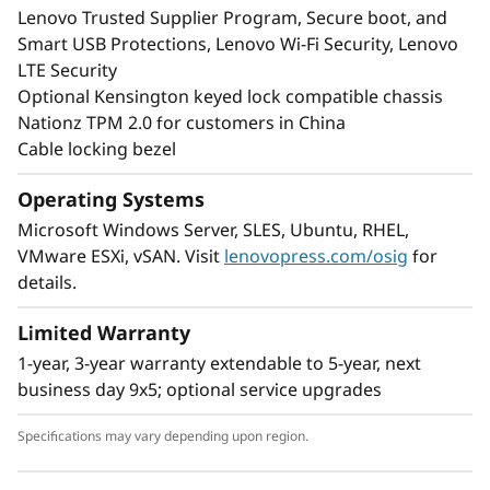
Lenovo Trusted Supplier Program, Secure boot, and
Smart USB Protections, Lenovo Wi-Fi Security, Lenovo
LTE Security
Optional Kensington keyed lock compatible chassis
Nationz TPM 2.0 for customers in China
Cable locking bezel
Operating Systems
Microsoft Windows Server, SLES, Ubuntu, RHEL,
VMware ESXi, vSAN. Visit
lenovopress.com/osig
for
details.
Limited Warranty
1-year, 3-year warranty extendable to 5-year, next
business day 9x5; optional service upgrades
Specifications may vary depending upon region.