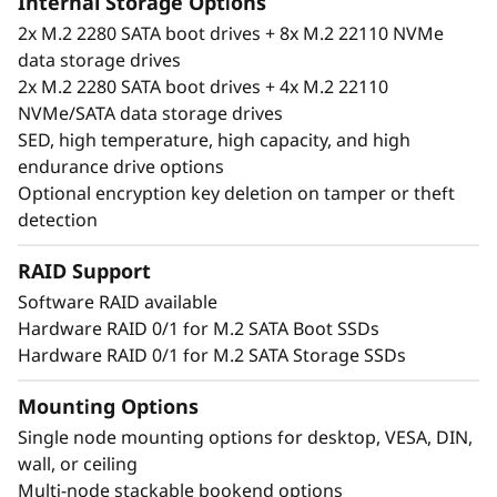
Internal Storage Options
2x M.2 2280 SATA boot drives + 8x M.2 22110 NVMe
data storage drives
2x M.2 2280 SATA boot drives + 4x M.2 22110
NVMe/SATA data storage drives
SED, high temperature, high capacity, and high
endurance drive options
Optional encryption key deletion on tamper or theft
detection
RAID Support
Software RAID available
Hardware RAID 0/1 for M.2 SATA Boot SSDs
Unique performance and form
Hardware RAID 0/1 for M.2 SATA Storage SSDs
®
®
The ThinkSystem SE350 is an Intel
Xeon
D
processor-based server, with a 1U height, half
Mounting Options
width and short depth case that can go
Single node mounting options for desktop, VESA, DIN,
anywhere. Mount it on a wall, stack it on a
wall, or ceiling
shelf or install it in a rack. This rugged Edge
Multi-node stackable bookend options