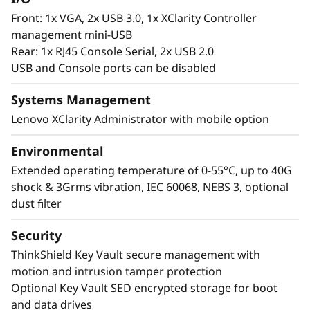
Front: 1x VGA, 2x USB 3.0, 1x XClarity Controller
management mini-USB
Rear: 1x RJ45 Console Serial, 2x USB 2.0
USB and Console ports can be disabled
Systems Management
Lenovo XClarity Administrator with mobile option
Environmental
Extended operating temperature of 0-55°C, up to 40G
shock & 3Grms vibration, IEC 60068, NEBS 3, optional
dust filter
Security
ThinkShield Key Vault secure management with
motion and intrusion tamper protection
Optional Key Vault SED encrypted storage for boot
and data drives