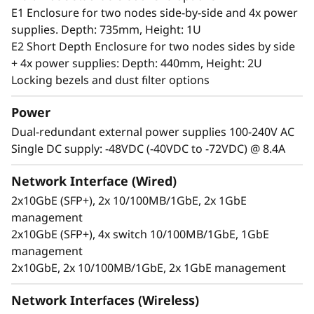
server can handle anything from 0-55°C as well
E1 Enclosure for two nodes side-by-side and 4x power
as full performance in high dust and vibration
supplies. Depth: 735mm, Height: 1U
environments.
E2 Short Depth Enclosure for two nodes sides by side
+ 4x power supplies: Depth: 440mm, Height: 2U
Locking bezels and dust filter options
Power
Dual-redundant external power supplies 100-240V AC
Single DC supply: -48VDC (-40VDC to -72VDC) @ 8.4A
Network Interface (Wired)
2x10GbE (SFP+), 2x 10/100MB/1GbE, 2x 1GbE
management
2x10GbE (SFP+), 4x switch 10/100MB/1GbE, 1GbE
management
2x10GbE, 2x 10/100MB/1GbE, 2x 1GbE management
Secure, connected, reliable
Information availability is another challenging
Network Interfaces (Wireless)
issue for users at the Edge, who require