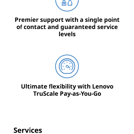
Premier support with a single point
of contact and guaranteed service
levels
Ultimate flexibility with Lenovo
TruScale Pay-as-You-Go
Services