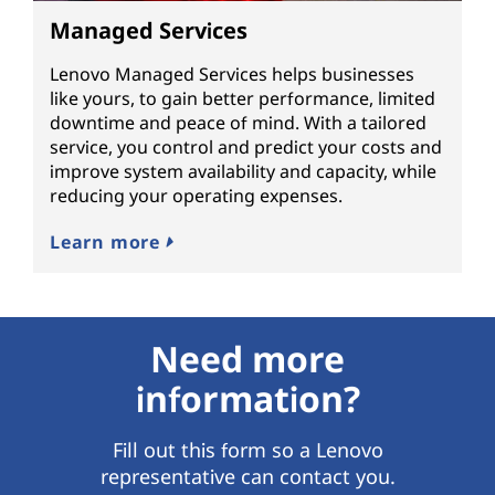
Managed Services
Lenovo Managed Services helps businesses
like yours, to gain better performance, limited
downtime and peace of mind. With a tailored
service, you control and predict your costs and
improve system availability and capacity, while
reducing your operating expenses.
Learn more
Need more
information?
Fill out this form so a Lenovo
representative can contact you.