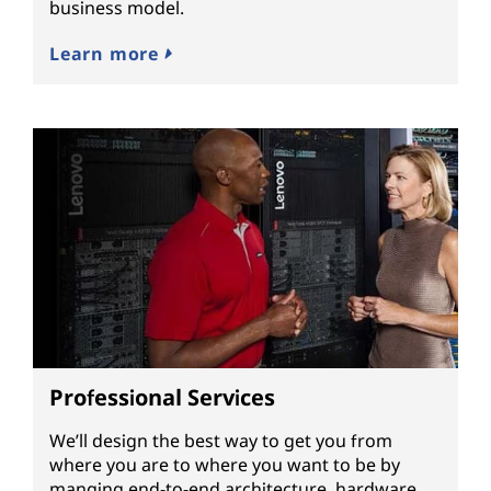
business model.
Learn more
Professional Services
We’ll design the best way to get you from
where you are to where you want to be by
manging end-to-end architecture, hardware