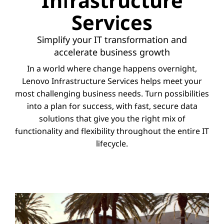
Infrastructure
Services
Simplify your IT transformation and
accelerate business growth
In a world where change happens overnight,
Lenovo Infrastructure Services helps meet your
most challenging business needs. Turn possibilities
into a plan for success, with fast, secure data
solutions that give you the right mix of
functionality and flexibility throughout the entire IT
lifecycle.