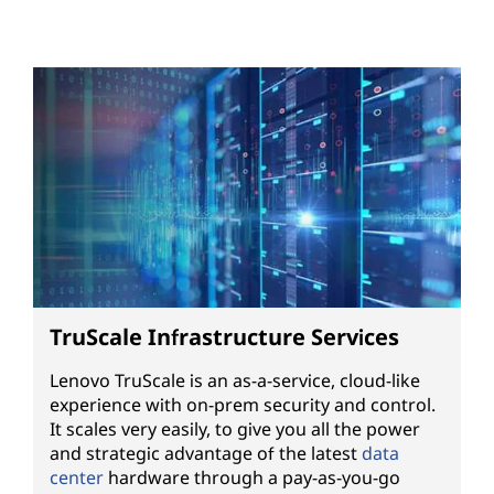
TruScale Infrastructure Services
Lenovo TruScale is an as-a-service, cloud-like
experience with on-prem security and control.
It scales very easily, to give you all the power
and strategic advantage of the latest
data
center
hardware through a pay-as-you-go