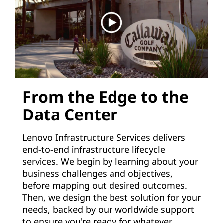
From the Edge to the
Data Center
Lenovo Infrastructure Services delivers
end-to-end infrastructure lifecycle
services. We begin by learning about your
business challenges and objectives,
before mapping out desired outcomes.
Then, we design the best solution for your
needs, backed by our worldwide support
to ensure you're ready for whatever