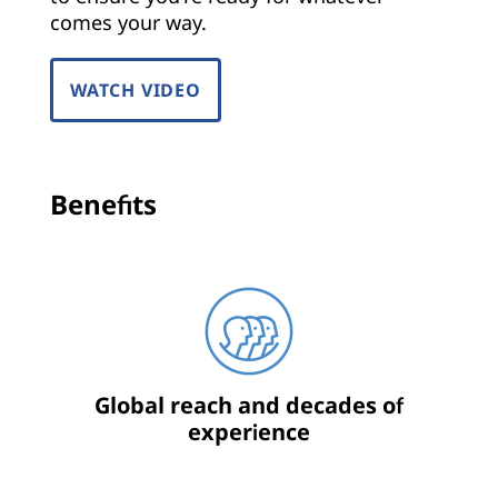
comes your way.
WATCH VIDEO
Benefits
Global reach and decades of
experience