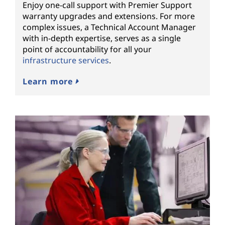
Enjoy one-call support with Premier Support
warranty upgrades and extensions. For more
complex issues, a Technical Account Manager
with in-depth expertise, serves as a single
point of accountability for all your
infrastructure services
.
Learn more