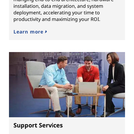
installation, data migration, and system
deployment, accelerating your time to
productivity and maximizing your ROI.
Learn more
Support Services