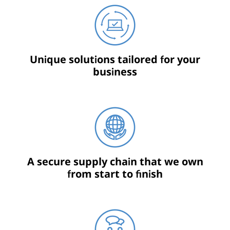
Unique solutions tailored for your
business
A secure supply chain that we own
from start to finish