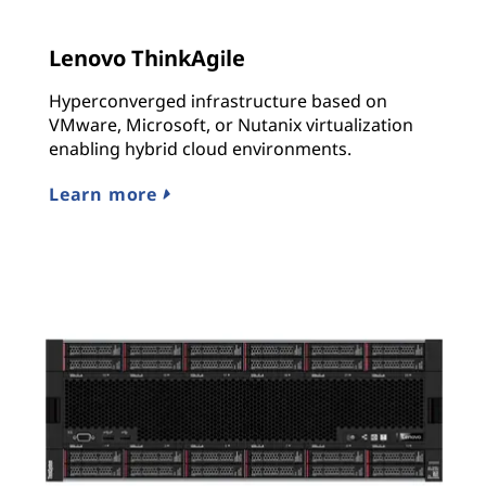
Lenovo ThinkAgile
Hyperconverged infrastructure based on
VMware, Microsoft, or Nutanix virtualization
enabling hybrid cloud environments.
Learn more