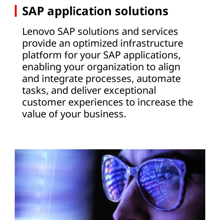
SAP application solutions
Lenovo SAP solutions and services
provide an optimized infrastructure
platform for your SAP applications,
enabling your organization to align
and integrate processes, automate
tasks, and deliver exceptional
customer experiences to increase the
value of your business.