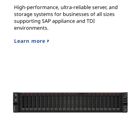
High-performance, ultra-reliable server, and
storage systems for businesses of all sizes
supporting SAP appliance and TDI
environments.
Learn more