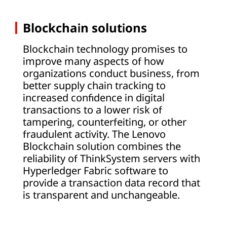
Blockchain solutions
Blockchain technology promises to
improve many aspects of how
organizations conduct business, from
better supply chain tracking to
increased confidence in digital
transactions to a lower risk of
tampering, counterfeiting, or other
fraudulent activity. The Lenovo
Blockchain solution combines the
reliability of ThinkSystem servers with
Hyperledger Fabric software to
provide a transaction data record that
is transparent and unchangeable.