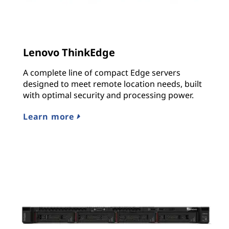
Lenovo ThinkEdge
A complete line of compact Edge servers
designed to meet remote location needs, built
with optimal security and processing power.
Learn more