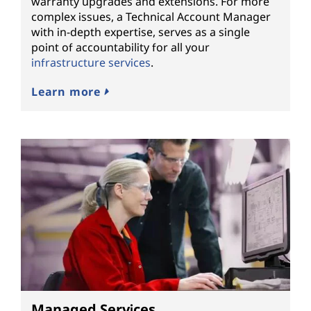
warranty upgrades and extensions. For more
complex issues, a Technical Account Manager
with in-depth expertise, serves as a single
point of accountability for all your
infrastructure services
.
Learn more
Managed Services