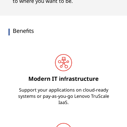
s
to where you want to be.
Benefits
Modern IT infrastructure
Support your applications on cloud-ready
systems or pay-as-you-go Lenovo TruScale
IaaS.