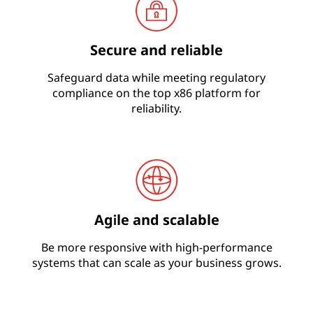
Secure and reliable
Safeguard data while meeting regulatory
compliance on the top x86 platform for
reliability.
Agile and scalable
Be more responsive with high-performance
systems that can scale as your business grows.