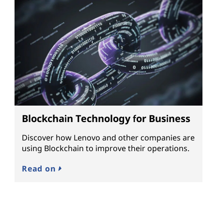
Blockchain Technology for Business
Discover how Lenovo and other companies are
using Blockchain to improve their operations.
Read on