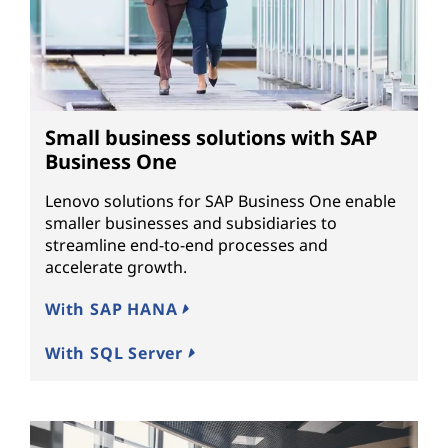
Small business solutions with SAP
Business One
Lenovo solutions for SAP Business One enable
smaller businesses and subsidiaries to
streamline end-to-end processes and
accelerate growth.
With SAP HANA
With SQL Server