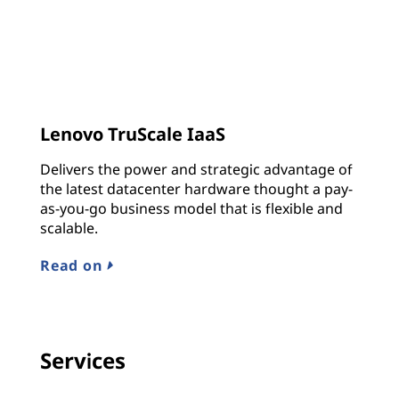
Lenovo TruScale IaaS
Delivers the power and strategic advantage of
the latest datacenter hardware thought a pay-
as-you-go business model that is flexible and
scalable.
Read on
Services