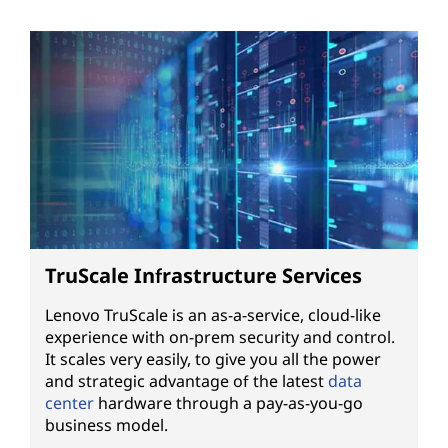
TruScale Infrastructure Services
Lenovo TruScale is an as-a-service, cloud-like
experience with on-prem security and control.
It scales very easily, to give you all the power
and strategic advantage of the latest
data
center
hardware through a pay-as-you-go
business model.