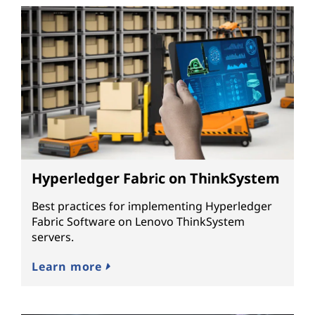
Hyperledger Fabric on ThinkSystem
Best practices for implementing Hyperledger
Fabric Software on Lenovo ThinkSystem
servers.
Learn more