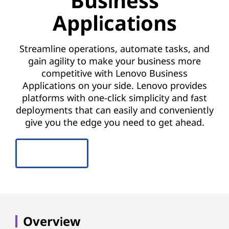
Business
o
Applications
r
B
Streamline operations, automate tasks, and
gain agility to make your business more
u
competitive with Lenovo Business
s
Applications on your side. Lenovo provides
platforms with one-click simplicity and fast
i
deployments that can easily and conveniently
give you the edge you need to get ahead.
n
e
CONTACT US
s
s
A
Overview