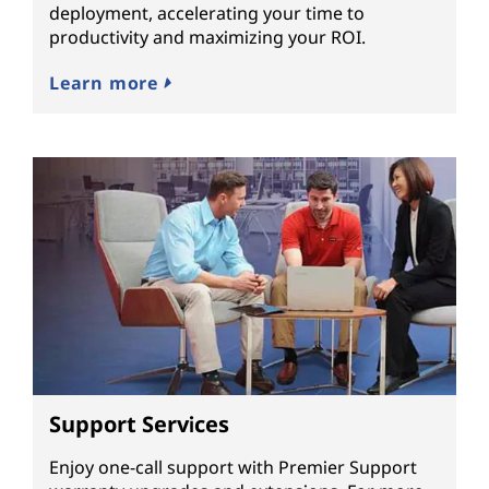
deployment, accelerating your time to
productivity and maximizing your ROI.
Learn more
Support Services
Enjoy one-call support with Premier Support