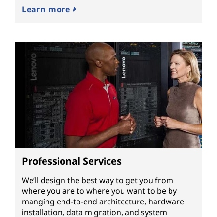
Learn more
Professional Services
We’ll design the best way to get you from
where you are to where you want to be by
manging end-to-end architecture, hardware
installation, data migration, and system