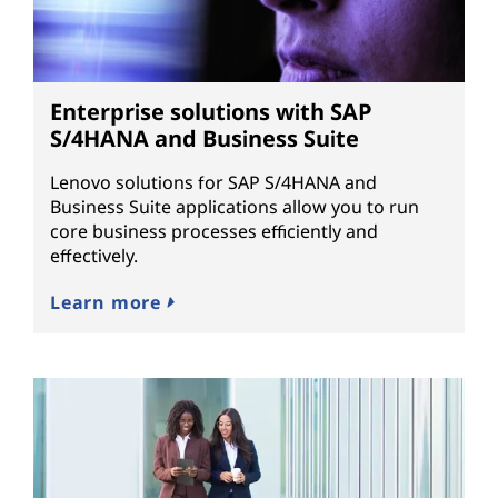
Enterprise solutions with SAP
S/4HANA and Business Suite
Lenovo solutions for SAP S/4HANA and
Business Suite applications allow you to run
core business processes efficiently and
effectively.
Learn more