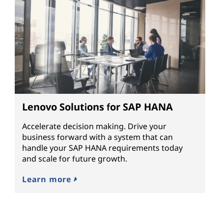
Lenovo Solutions for SAP HANA
Accelerate decision making. Drive your
business forward with a system that can
handle your SAP HANA requirements today
and scale for future growth.
Learn more