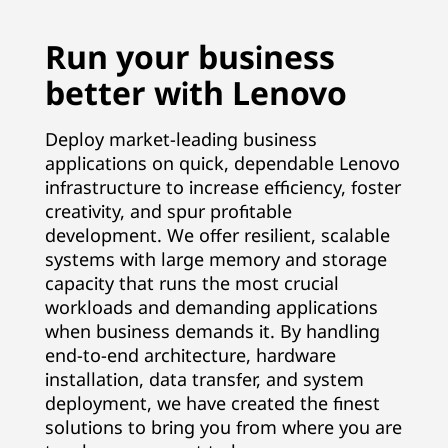
p
Run your business
p
better with Lenovo
l
Deploy market-leading business
i
applications on quick, dependable Lenovo
infrastructure to increase efficiency, foster
c
creativity, and spur profitable
a
development. We offer resilient, scalable
systems with large memory and storage
t
capacity that runs the most crucial
workloads and demanding applications
i
when business demands it. By handling
end-to-end architecture, hardware
o
installation, data transfer, and system
deployment, we have created the finest
n
solutions to bring you from where you are