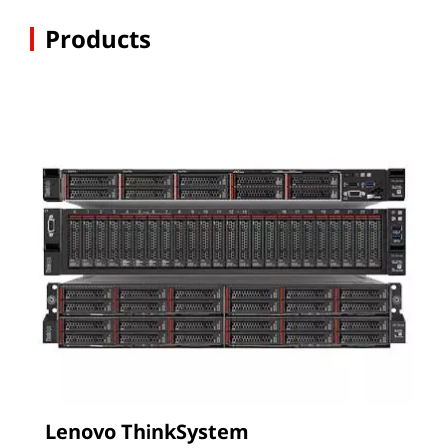
Products
Lenovo ThinkSystem