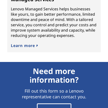
Lenovo Managed Services helps businesses
like yours, to gain better performance, limited
downtime and peace of mind. With a tailored
service, you control and predict your costs and
improve system availability and capacity, while
reducing your operating expenses.
Learn more
Need more
information?
Fill out this form so a Lenovo
representative can contact you.