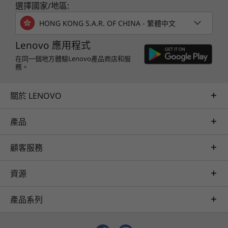
r
ThinkSystem DE Series is designed to achieve
選擇國家/地區:
and problem resolution, all through a single point of
up to 99.9999% availability via fully redundant
contact. Quarterly health checks ensure ongoing
a
HONG KONG S.A.R. OF CHINA - 繁體中文
I/O paths, advanced data protection features,
optimization and business innovation. Lenovo provides
and extensive diagnostic capabilities.
y
remote active monitoring of hardware in the
Lenovo 應用程式
customer’s data center, enabling ongoing performance
在同一個地方體驗Lenovo產品商店和服
It’s also highly secure, with robust data
務。
and productivity.
integrity that protects your critical business
Learn more
data as well as your customers’ sensitive
關於 LENOVO
personal information.
產品
AI Services
Get from an idea to a pre-production AI solution in just
顧客服務
weeks. Optimized for NVIDIA AI Enterprise and
leveraging accelerators like NVIDIA NIMs, Lenovo AI
資源
Fast Start for Enterprise accelerates use case
development and platform readiness for AI
產品系列
deployment at scale.
Learn more