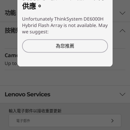
供應。
r
功能
i
Unfortunately ThinkSystem DE6000H
Hybrid Flash Array is not available. May
d
技術規格
we suggest:
Performance and availability
The ThinkSystem DE Series Hybrid Flash Array
F
為您推薦
with adaptive-caching algorithms was
Camera
l
engineered for workloads ranging from high-
IOPS or bandwidth-intensive streaming
Up to 7 expansion units
a
applications to high-performance storage
consolidation.
s
These systems are targeted at backup and
h
Lenovo Services
recovery, high-performance computing
markets, Big Data/analytics, and virtualization,
A
輸入電子郵件以接收重要更新
yet they work equally well in general
TruScale Services
r
computing environments.
電子郵件
Leverage real-time monitoring, 24x7 incident response,