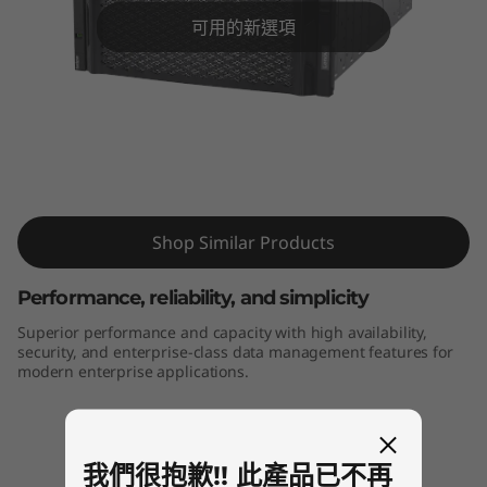
m
可用的新選項
D
E
6
0
ThinkSystem DE6000H Hybrid Flash
Array
0
Shop Similar Products
0
Performance, reliability, and simplicity
H
Superior performance and capacity with high availability,
security, and enterprise-class data management features for
H
modern enterprise applications.
y
b
我們很抱歉!! 此產品已不再