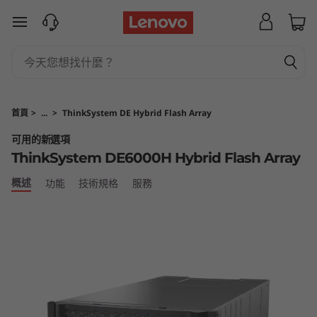
T
跳至主要內容
h
i
n
首頁
>
...
>
ThinkSystem DE Hybrid Flash Array
k
可用的新選項
ThinkSystem DE6000H Hybrid Flash Array
S
概述
功能
技術規格
服務
y
s
t
e