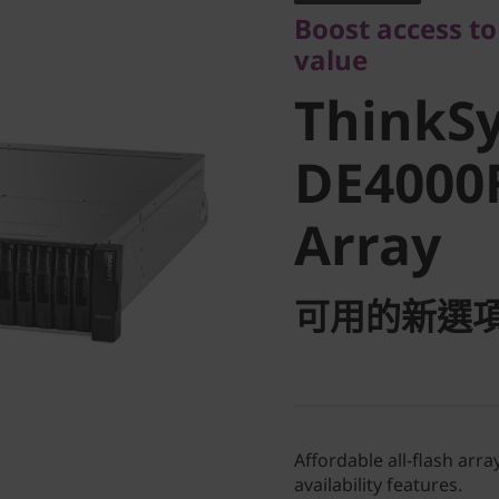
ThinkSy
Boost access to
value
DE4000F 
ThinkS
Array
DE4000F
Array
可用的新選
Affordable all-flash ar
availability features.