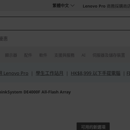
繁體中文
Lenovo Pro
商務採購商
優惠
顯示器
配件
軟件
支援與服務
AI
伺服器及儲存裝置
Lenovo Pro
|
學生工作站月
|
HK$8,999 以下手提電腦
|
F
hinkSystem DE4000F All-Flash Array
Boost access to yo
value
可用的新選項