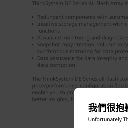
ThinkSystem DE Series All Flash Array av
Redundant components with automat
Intuitive storage management with 
functions
Advanced monitoring and diagnostics
Snapshot copy creation, volume cop
synchronous mirroring for data prote
Data assurance for data integrity and
data corruption
The ThinkSystem DE Series all-flash st
price/performance, configuration flexibi
enable you to process your critical bus
better insights, for more effective dec
我們很抱歉
Unfortunately Th