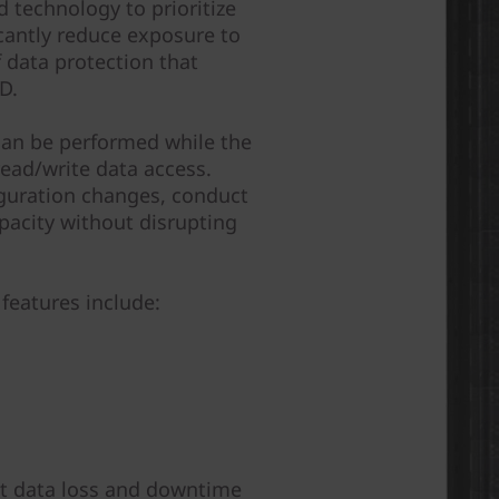
 technology to prioritize
icantly reduce exposure to
of data protection that
D.
can be performed while the
ead/write data access.
guration changes, conduct
pacity without disrupting
features include:
nst data loss and downtime