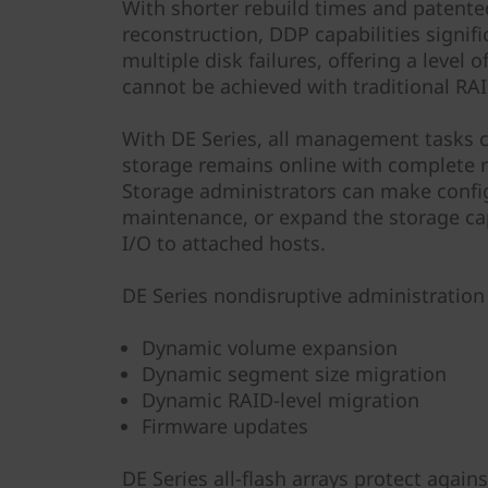
With shorter rebuild times and patented
reconstruction, DDP capabilities signif
multiple disk failures, offering a level 
cannot be achieved with traditional RAI
With DE Series, all management tasks 
storage remains online with complete r
Storage administrators can make confi
maintenance, or expand the storage ca
I/O to attached hosts.
DE Series nondisruptive administration 
Dynamic volume expansion
Dynamic segment size migration
Dynamic RAID-level migration
Firmware updates
DE Series all-flash arrays protect agai