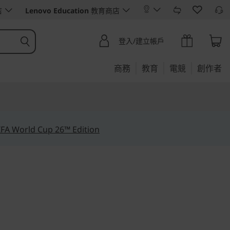
店
Lenovo Education
教育商店
登入/建立帳戶
商務
教育
電競
創作者
IFA World Cup 26™ Edition
ur data for greater