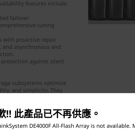
ailability features include:
ed failover
comprehensive tuning
 with proactive repair
y, and asynchronous and
ction.
 protection against silent
orage subsystems optimize
lity, and simplicity. They
iness data faster and with
ision-making.
!! 此產品已不再供應。
inkSystem DE4000F All-Flash Array is not available.