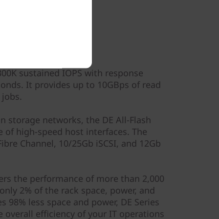
ormance
300K sustained IOPS with response
onds. It provides up to 10GBps of read
 jobs.
in storage networks, the DE All-Flash
e of high-speed host interfaces. The
ibre Channel, 10/25Gb iSCSI, and 12Gb
ivers the performance of more than 2,000
only 2% of the rack space, power, and
s 98% less space and power, DE Series
 overall efficiency of your IT operations