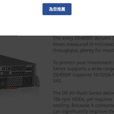
為您推薦
All-Flash Delivers Perf
The entry DE4000F delivers 
times measured in microsec
throughput, plenty for most
To protect your investment 
Series supports a wide rang
DE4000F supports 16/32Gb F
SAS.
The DE All-Flash Series del
15k rpm HDDs, yet requires 
cooling. Because it consume
can significantly improve the