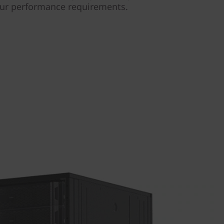
our performance requirements.