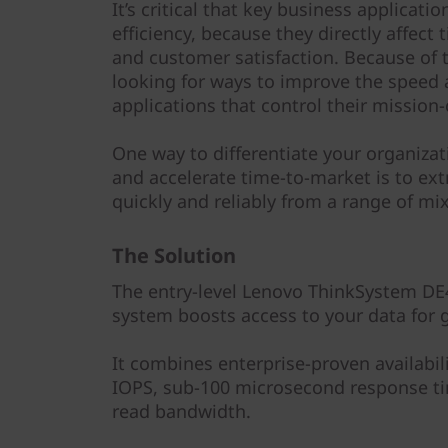
y
It’s critical that key business applica
efficiency, because they directly affect
and customer satisfaction. Because of t
looking for ways to improve the speed 
applications that control their mission-
One way to differentiate your organiza
and accelerate time-to-market is to ext
quickly and reliably from a range of m
The Solution
The entry-level Lenovo ThinkSystem DE4
system boosts access to your data for g
It combines enterprise-proven availabil
IOPS, sub-100 microsecond response ti
read bandwidth.