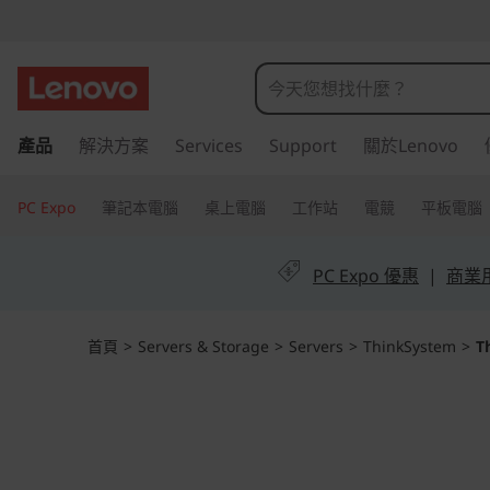
T
h
i
跳
產品
解決方案
Services
Support
關於Lenovo
至
n
主
k
要
PC Expo
筆記本電腦
桌上電腦
工作站
電競
平板電腦
內
S
容
PC Expo 優惠
|
商業用 
y
s
首頁
>
Servers & Storage
>
Servers
>
ThinkSystem
>
T
t
e