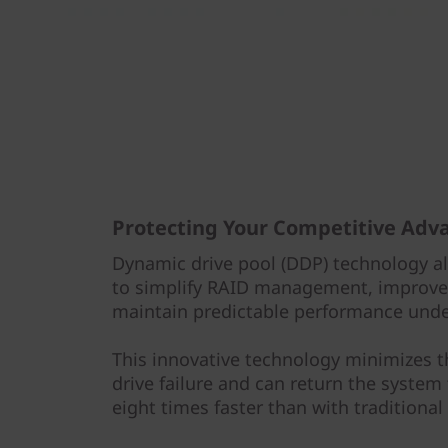
Protecting Your Competitive Adv
Dynamic drive pool (DDP) technology a
to simplify RAID management, improve 
maintain predictable performance under
This innovative technology minimizes 
drive failure and can return the system
eight times faster than with traditional