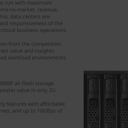
tions run with maximum
 time-to-market, revenue,
his, data centers are
and responsiveness of the
critical business operations.
tion from the competition
ract value and insights
ixed workload environments.
000F all-flash storage
reater value in only 2U.
ity features with affordable
mes, and up to 10GBps of