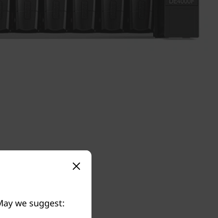
 May we suggest: