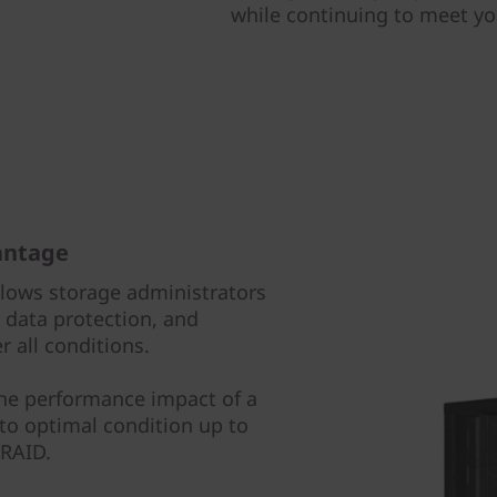
while continuing to meet y
antage
llows storage administrators
data protection, and
 all conditions.
the performance impact of a
 to optimal condition up to
 RAID.