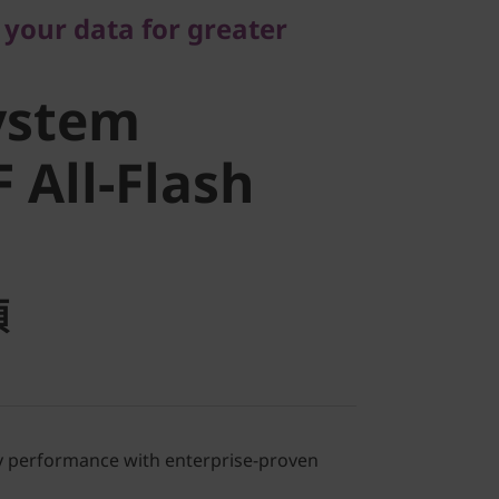
stem
 your data for greater
All-Flash
ystem
 All-Flash
項
ray performance with enterprise-proven