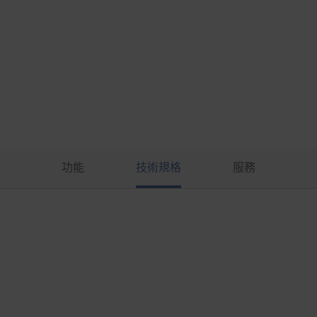
功能
技術規格
服務