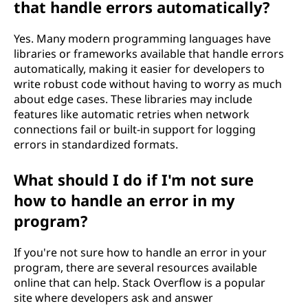
that handle errors automatically?
Yes. Many modern programming languages have
libraries or frameworks available that handle errors
automatically, making it easier for developers to
write robust code without having to worry as much
about edge cases. These libraries may include
features like automatic retries when network
connections fail or built-in support for logging
errors in standardized formats.
What should I do if I'm not sure
how to handle an error in my
program?
If you're not sure how to handle an error in your
program, there are several resources available
online that can help. Stack Overflow is a popular
site where developers ask and answer