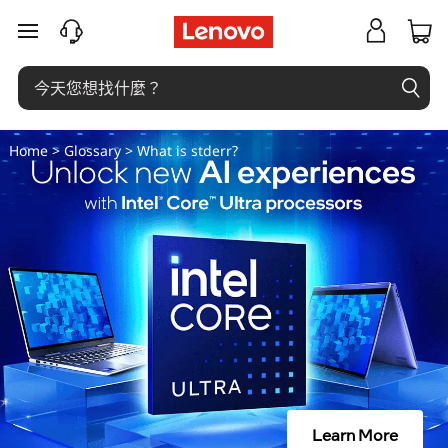
什
跳至主要內容
麼
是
s
Home
>
Glossary
> What is stderr?
t
d
e
r
r
？
Learn More