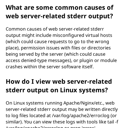
What are some common causes of
web server-related stderr output?
Common causes of web server-related stderr
output might include misconfigured virtual hosts
(which could cause requests to go to the wrong
place), permission issues with files or directories
being served by the server (which could cause
access denied-type messages), or plugin or module
crashes within the server software itself.
How do I view web server-related
stderr output on Linux systems?
On Linux systems running Apache/Nginx/etc., web
server-related stderr output may be written directly
to log files located at /var/log/apache2/error.log (or
similar). You can view these logs with tools like tail -f
/var/log/apache2/error.log or grep 'error'