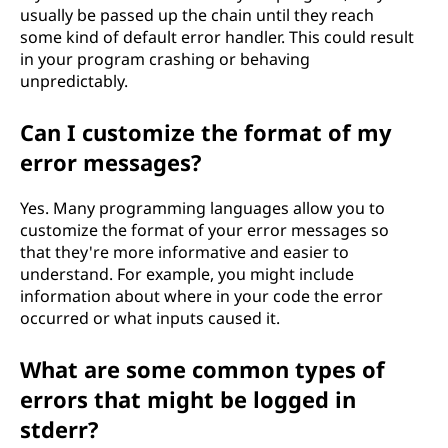
usually be passed up the chain until they reach
some kind of default error handler. This could result
in your program crashing or behaving
unpredictably.
Can I customize the format of my
error messages?
Yes. Many programming languages allow you to
customize the format of your error messages so
that they're more informative and easier to
understand. For example, you might include
information about where in your code the error
occurred or what inputs caused it.
What are some common types of
errors that might be logged in
stderr?