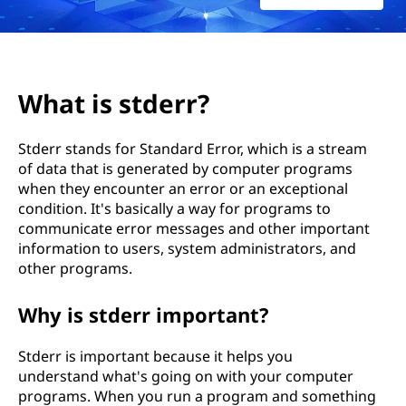
What is stderr?
Stderr stands for Standard Error, which is a stream
of data that is generated by computer programs
when they encounter an error or an exceptional
condition. It's basically a way for programs to
communicate error messages and other important
information to users, system administrators, and
other programs.
Why is stderr important?
Stderr is important because it helps you
understand what's going on with your computer
programs. When you run a program and something