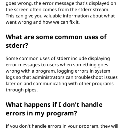
goes wrong, the error message that's displayed on
the screen often comes from the stderr stream.
This can give you valuable information about what
went wrong and how we can fix it.
What are some common uses of
stderr?
Some common uses of stderr include displaying
error messages to users when something goes
wrong with a program, logging errors in system
logs so that administrators can troubleshoot issues
later on and communicating with other programs
through pipes.
What happens if I don't handle
errors in my program?
If you don't handle errors in your program, they will