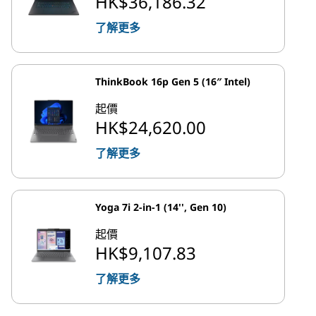
HK$36,186.32
了解更多
ThinkBook 16p Gen 5 (16″ Intel)
起價
HK$24,620.00
了解更多
Yoga 7i 2-in-1 (14'', Gen 10)
起價
HK$9,107.83
了解更多