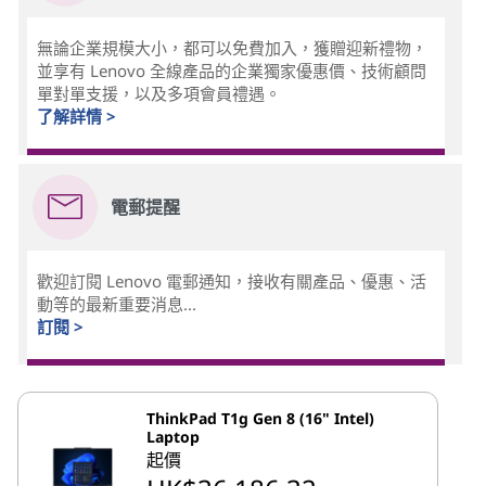
無論企業規模大小，都可以免費加入，獲贈迎新禮物，
並享有 Lenovo 全線產品的企業獨家優惠價、技術顧問
單對單支援，以及多項會員禮遇。
了解詳情 >
電郵提醒
歡迎訂閱 Lenovo 電郵通知，接收有關產品、優惠、活
動等的最新重要消息...
訂閱 >
ThinkPad T1g Gen 8 (16" Intel)
Laptop
起價