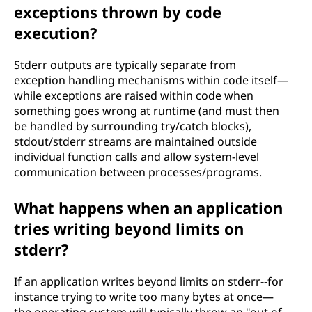
exceptions thrown by code
execution?
Stderr outputs are typically separate from
exception handling mechanisms within code itself—
while exceptions are raised within code when
something goes wrong at runtime (and must then
be handled by surrounding try/catch blocks),
stdout/stderr streams are maintained outside
individual function calls and allow system-level
communication between processes/programs.
What happens when an application
tries writing beyond limits on
stderr?
If an application writes beyond limits on stderr--for
instance trying to write too many bytes at once—
the operating system will typically throw an "out of