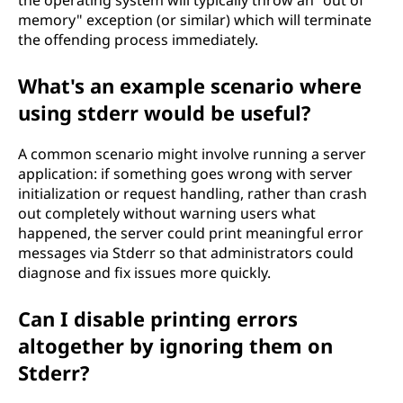
memory" exception (or similar) which will terminate
the offending process immediately.
What's an example scenario where
using stderr would be useful?
A common scenario might involve running a server
application: if something goes wrong with server
initialization or request handling, rather than crash
out completely without warning users what
happened, the server could print meaningful error
messages via Stderr so that administrators could
diagnose and fix issues more quickly.
Can I disable printing errors
altogether by ignoring them on
Stderr?