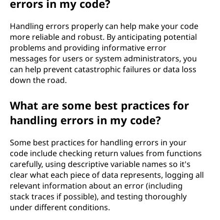
errors in my code?
Handling errors properly can help make your code
more reliable and robust. By anticipating potential
problems and providing informative error
messages for users or system administrators, you
can help prevent catastrophic failures or data loss
down the road.
What are some best practices for
handling errors in my code?
Some best practices for handling errors in your
code include checking return values from functions
carefully, using descriptive variable names so it's
clear what each piece of data represents, logging all
relevant information about an error (including
stack traces if possible), and testing thoroughly
under different conditions.