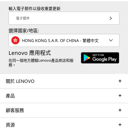
輸入電子郵件以接收重要更新
電子郵件
選擇國家/地區:
HONG KONG S.A.R. OF CHINA - 繁體中文
Lenovo 應用程式
在同一個地方體驗Lenovo產品商店和服
務。
關於 LENOVO
產品
顧客服務
資源