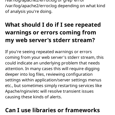
/var/log/apache2/error.log depending on what kind
of analysis you're doing.
What should I do if I see repeated
warnings or errors coming from
my web server's stderr stream?
If you're seeing repeated warnings or errors
coming from your web server's stderr stream, this
could indicate an underlying problem that needs
attention. In many cases this will require digging
deeper into log files, reviewing configuration
settings within application/server settings menus
etc., but sometimes simply restarting services like
Apache/nginx/etc will resolve transient issues
causing these kinds of alerts.
Can I use libraries or frameworks