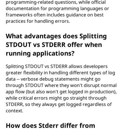
programming-related questions, while official
documentation for programming languages or
frameworks often includes guidance on best
practices for handling errors.
What advantages does Splitting
STDOUT vs STDERR offer when
running applications?
Splitting STDOUT vs STDERR allows developers
greater flexibility in handling different types of log
data -- verbose debug statements might go
through STDOUT where they won't disrupt normal
app flow (but also won't get logged in production),
while critical errors might go straight through
STDERR, so they always get logged regardless of
context.
How does Stderr differ from