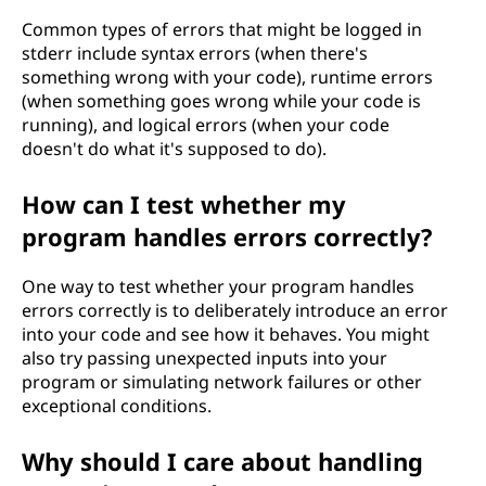
Common types of errors that might be logged in
stderr include syntax errors (when there's
something wrong with your code), runtime errors
(when something goes wrong while your code is
running), and logical errors (when your code
doesn't do what it's supposed to do).
How can I test whether my
program handles errors correctly?
One way to test whether your program handles
errors correctly is to deliberately introduce an error
into your code and see how it behaves. You might
also try passing unexpected inputs into your
program or simulating network failures or other
exceptional conditions.
Why should I care about handling