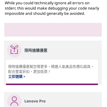
While you could technically ignore all errors on
stderr, this would make debugging your code nearly
impossible and should generally be avoided.
限時搶購優惠
限時搶購優惠幫您慳更多，精選人氣產品性價比超高，
配合豐富折扣，更加抵買！
立即選購 >
Lenovo Pro