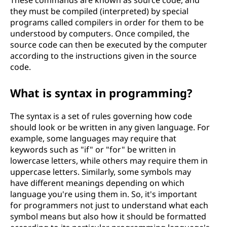
they must be compiled (interpreted) by special
programs called compilers in order for them to be
understood by computers. Once compiled, the
source code can then be executed by the computer
according to the instructions given in the source
code.
What is syntax in programming?
The syntax is a set of rules governing how code
should look or be written in any given language. For
example, some languages may require that
keywords such as "if" or "for" be written in
lowercase letters, while others may require them in
uppercase letters. Similarly, some symbols may
have different meanings depending on which
language you're using them in. So, it's important
for programmers not just to understand what each
symbol means but also how it should be formatted