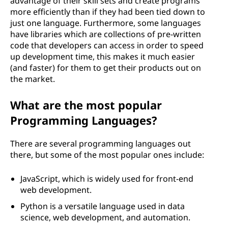
advantage of their skill sets and create programs
more efficiently than if they had been tied down to
just one language. Furthermore, some languages
have libraries which are collections of pre-written
code that developers can access in order to speed
up development time, this makes it much easier
(and faster) for them to get their products out on
the market.
What are the most popular
Programming Languages?
There are several programming languages out
there, but some of the most popular ones include:
JavaScript, which is widely used for front-end
web development.
Python is a versatile language used in data
science, web development, and automation.