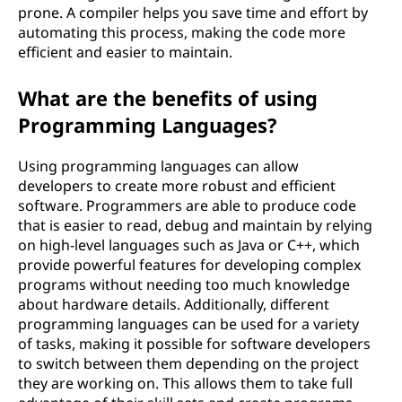
prone. A compiler helps you save time and effort by
automating this process, making the code more
efficient and easier to maintain.
What are the benefits of using
Programming Languages?
Using programming languages can allow
developers to create more robust and efficient
software. Programmers are able to produce code
that is easier to read, debug and maintain by relying
on high-level languages such as Java or C++, which
provide powerful features for developing complex
programs without needing too much knowledge
about hardware details. Additionally, different
programming languages can be used for a variety
of tasks, making it possible for software developers
to switch between them depending on the project
they are working on. This allows them to take full