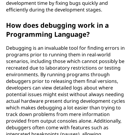
development time by fixing bugs quickly and
efficiently during the development stages.
How does debugging work in a
Programming Language?
Debugging is an invaluable tool for finding errors in
programs prior to running them in real-world
scenarios, including those which cannot possibly be
recreated due to laboratory restrictions or testing
environments. By running programs through
debuggers prior to releasing them final versions,
developers can view detailed logs about where
potential issues might exist without always needing
actual hardware present during development cycles
which makes debugging a lot easier than trying to
track down problems from mere information
provided from output consoles alone. Additionally,
debuggers often come with features such as
integrated breakpoints (pauses), allowing