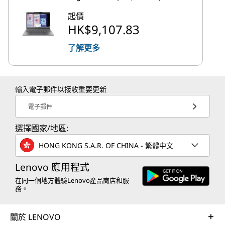
起價
HK$9,107.83
了解更多
輸入電子郵件以接收重要更新
電子郵件
選擇國家/地區:
HONG KONG S.A.R. OF CHINA - 繁體中文
Lenovo 應用程式
在同一個地方體驗Lenovo產品商店和服
務。
關於 LENOVO