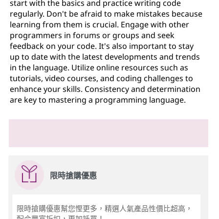
start with the basics and practice writing code
regularly. Don't be afraid to make mistakes because
learning from them is crucial. Engage with other
programmers in forums or groups and seek
feedback on your code. It's also important to stay
up to date with the latest developments and trends
in the language. Utilize online resources such as
tutorials, video courses, and coding challenges to
enhance your skills. Consistency and determination
are key to mastering a programming language.
限時搶購優惠
限時搶購優惠幫您慳更多，精選人氣產品性價比超高，
配合豐富折扣，更加抵買！