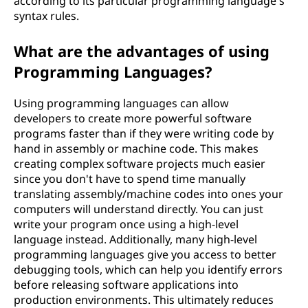
according to its particular programming language's
syntax rules.
What are the advantages of using
Programming Languages?
Using programming languages can allow
developers to create more powerful software
programs faster than if they were writing code by
hand in assembly or machine code. This makes
creating complex software projects much easier
since you don't have to spend time manually
translating assembly/machine codes into ones your
computers will understand directly. You can just
write your program once using a high-level
language instead. Additionally, many high-level
programming languages give you access to better
debugging tools, which can help you identify errors
before releasing software applications into
production environments. This ultimately reduces