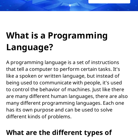
What is a Programming
Language?
A programming language is a set of instructions
that tell a computer to perform certain tasks. It's
like a spoken or written language, but instead of
being used to communicate with people, it's used
to control the behavior of machines. Just like there
are many different human languages, there are also
many different programming languages. Each one
has its own purpose and can be used to solve
different kinds of problems.
What are the different types of