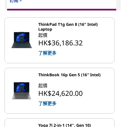
訂閱 >
ThinkPad T1g Gen 8 (16" Intel)
Laptop
起價
HK$36,186.32
了解更多
ThinkBook 16p Gen 5 (16″ Intel)
起價
HK$24,620.00
了解更多
Yoga 7i 2-in-1 (14'', Gen 10)