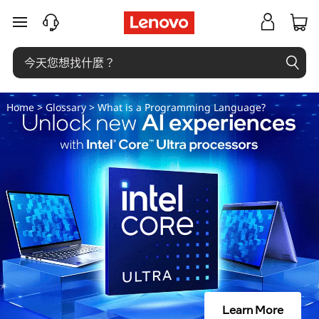
什
跳至主要內容
麼
是
程
Home
>
Glossary
> What is a Programming Language?
式
設
計
語
言
？
Learn More