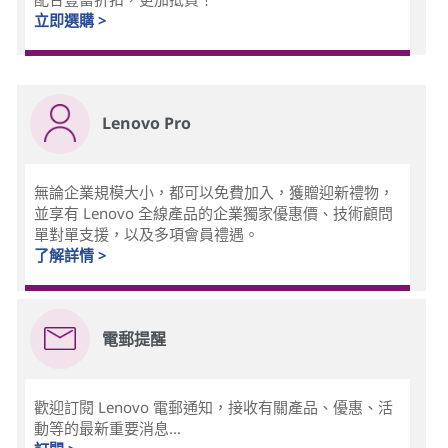
立即選購 >
Lenovo Pro
無論企業規模大小，都可以免費加入，獲贈迎新禮物，
並享有 Lenovo 全線產品的企業獨家優惠價、技術顧問
單對單支援，以及多項會員禮遇。
了解詳情 >
電郵提醒
歡迎訂閱 Lenovo 電郵通知，接收有關產品、優惠、活
動等的最新重要消息...