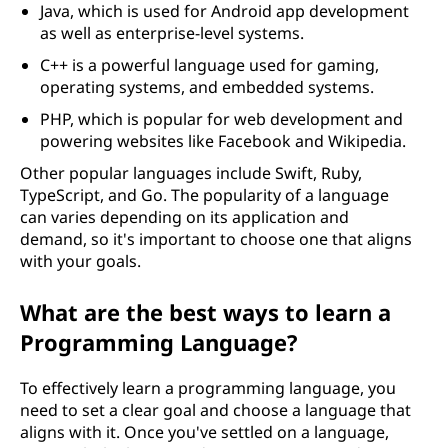
Java, which is used for Android app development
as well as enterprise-level systems.
C++ is a powerful language used for gaming,
operating systems, and embedded systems.
PHP, which is popular for web development and
powering websites like Facebook and Wikipedia.
Other popular languages include Swift, Ruby,
TypeScript, and Go. The popularity of a language
can varies depending on its application and
demand, so it's important to choose one that aligns
with your goals.
What are the best ways to learn a
Programming Language?
To effectively learn a programming language, you
need to set a clear goal and choose a language that
aligns with it. Once you've settled on a language,