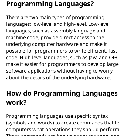
Programming Languages?
There are two main types of programming
languages: low-level and high-level. Low-level
languages, such as assembly language and
machine code, provide direct access to the
underlying computer hardware and make it
possible for programmers to write efficient, fast
code. High-level languages, such as Java and C++,
make it easier for programmers to develop large
software applications without having to worry
about the details of the underlying hardware.
How do Programming Languages
work?
Programming languages use specific syntax
(symbols and words) to create commands that tell
computers what operations they should perform.
These commands are known as source code, and