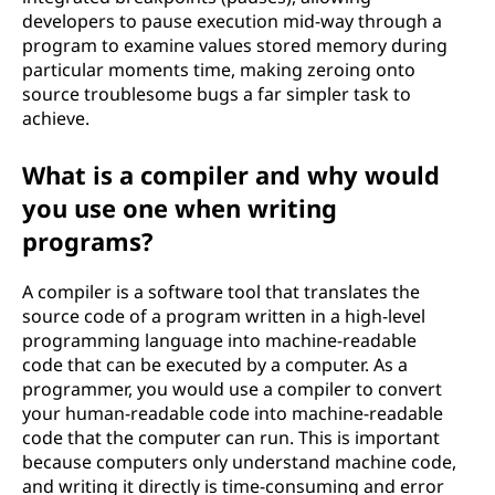
developers to pause execution mid-way through a
program to examine values stored memory during
particular moments time, making zeroing onto
source troublesome bugs a far simpler task to
achieve.
What is a compiler and why would
you use one when writing
programs?
A compiler is a software tool that translates the
source code of a program written in a high-level
programming language into machine-readable
code that can be executed by a computer. As a
programmer, you would use a compiler to convert
your human-readable code into machine-readable
code that the computer can run. This is important
because computers only understand machine code,
and writing it directly is time-consuming and error