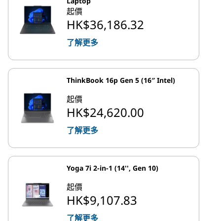
Laptop
起價
HK$36,186.32
了解更多
ThinkBook 16p Gen 5 (16″ Intel)
起價
HK$24,620.00
了解更多
Yoga 7i 2-in-1 (14'', Gen 10)
起價
HK$9,107.83
了解更多