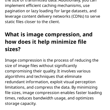
implement efficient caching mechanisms, use
pagination or lazy loading for large datasets, and
leverage content delivery networks (CDNs) to serve
static files closer to the client.
What is image compression, and
how does it help minimize file
sizes?
Image compression is the process of reducing the
size of image files without significantly
compromising their quality. It involves various
algorithms and techniques that eliminate
redundant information, exploit visual perception
limitations, and compress the data. By minimizing
file sizes, image compression enables faster loading
times, reduces bandwidth usage, and optimizes
storage capacity.