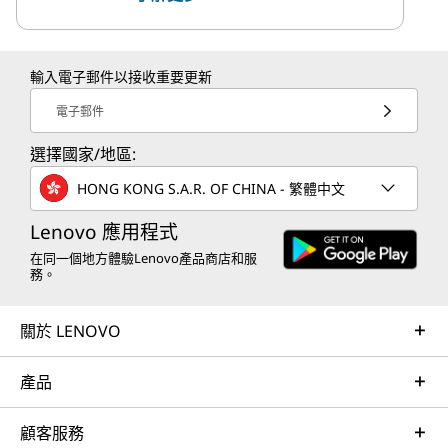
輸入電子郵件以接收重要更新
電子郵件
選擇國家/地區:
HONG KONG S.A.R. OF CHINA - 繁體中文
Lenovo 應用程式
在同一個地方體驗Lenovo產品商店和服
務。
關於 LENOVO
產品
顧客服務