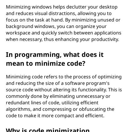
Minimizing windows helps declutter your desktop
and reduces visual distractions, allowing you to
focus on the task at hand. By minimizing unused or
background windows, you can organize your
workspace and quickly switch between applications
when necessary, thus enhancing your productivity.
In programming, what does it
mean to minimize code?
Minimizing code refers to the process of optimizing
and reducing the size of a software program's
source code without altering its functionality. This is
commonly done by eliminating unnecessary or
redundant lines of code, utilizing efficient
algorithms, and compressing or obfuscating the
code to make it more compact and efficient.
Why is code minimization