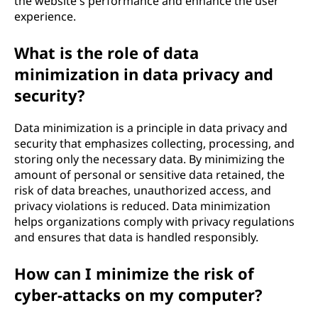
the website's performance and enhance the user
experience.
What is the role of data
minimization in data privacy and
security?
Data minimization is a principle in data privacy and
security that emphasizes collecting, processing, and
storing only the necessary data. By minimizing the
amount of personal or sensitive data retained, the
risk of data breaches, unauthorized access, and
privacy violations is reduced. Data minimization
helps organizations comply with privacy regulations
and ensures that data is handled responsibly.
How can I minimize the risk of
cyber-attacks on my computer?