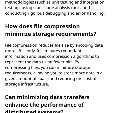
methodologies (such as unit testing and integration
testing), using static code analysis tools, and
conducting rigorous debugging and error handling.
How does file compression
minimize storage requirements?
File compression reduces file size by encoding data
more efficiently. It eliminates redundant
information and uses compression algorithms to
represent the data using fewer bits. By
compressing files, you can minimize storage
requirements, allowing you to store more data in a
given amount of space and reducing the cost of
storage infrastructure.
Can minimizing data transfers
enhance the performance of
distributed systems?