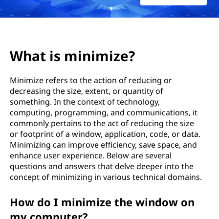
What is minimize?
Minimize refers to the action of reducing or
decreasing the size, extent, or quantity of
something. In the context of technology,
computing, programming, and communications, it
commonly pertains to the act of reducing the size
or footprint of a window, application, code, or data.
Minimizing can improve efficiency, save space, and
enhance user experience. Below are several
questions and answers that delve deeper into the
concept of minimizing in various technical domains.
How do I minimize the window on
my computer?