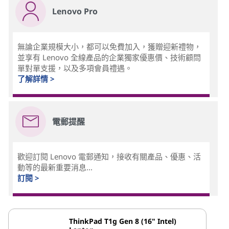
Lenovo Pro
無論企業規模大小，都可以免費加入，獲贈迎新禮物，
並享有 Lenovo 全線產品的企業獨家優惠價、技術顧問
單對單支援，以及多項會員禮遇。
了解詳情 >
電郵提醒
歡迎訂閱 Lenovo 電郵通知，接收有關產品、優惠、活
動等的最新重要消息...
訂閱 >
ThinkPad T1g Gen 8 (16" Intel)