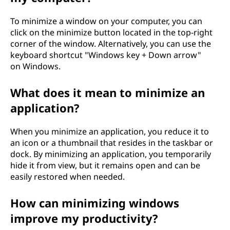
To minimize a window on your computer, you can
click on the minimize button located in the top-right
corner of the window. Alternatively, you can use the
keyboard shortcut "Windows key + Down arrow"
on Windows.
What does it mean to minimize an
application?
When you minimize an application, you reduce it to
an icon or a thumbnail that resides in the taskbar or
dock. By minimizing an application, you temporarily
hide it from view, but it remains open and can be
easily restored when needed.
How can minimizing windows
improve my productivity?