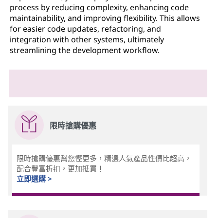
process by reducing complexity, enhancing code
maintainability, and improving flexibility. This allows
for easier code updates, refactoring, and
integration with other systems, ultimately
streamlining the development workflow.
限時搶購優惠
限時搶購優惠幫您慳更多，精選人氣產品性價比超高，
配合豐富折扣，更加抵買！
立即選購 >