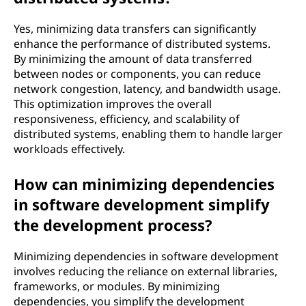
Yes, minimizing data transfers can significantly
enhance the performance of distributed systems.
By minimizing the amount of data transferred
between nodes or components, you can reduce
network congestion, latency, and bandwidth usage.
This optimization improves the overall
responsiveness, efficiency, and scalability of
distributed systems, enabling them to handle larger
workloads effectively.
How can minimizing dependencies
in software development simplify
the development process?
Minimizing dependencies in software development
involves reducing the reliance on external libraries,
frameworks, or modules. By minimizing
dependencies, you simplify the development