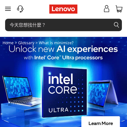
什
跳至主要內容
麼
是
最
Home
>
Glossary
> What is minimize?
小
化
？
Learn More