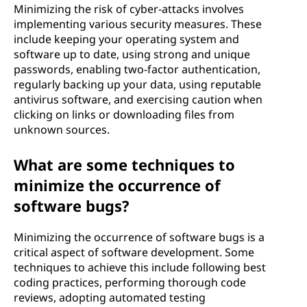
Minimizing the risk of cyber-attacks involves
implementing various security measures. These
include keeping your operating system and
software up to date, using strong and unique
passwords, enabling two-factor authentication,
regularly backing up your data, using reputable
antivirus software, and exercising caution when
clicking on links or downloading files from
unknown sources.
What are some techniques to
minimize the occurrence of
software bugs?
Minimizing the occurrence of software bugs is a
critical aspect of software development. Some
techniques to achieve this include following best
coding practices, performing thorough code
reviews, adopting automated testing