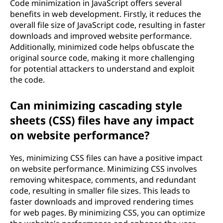
Code minimization in JavaScript offers several
benefits in web development. Firstly, it reduces the
overall file size of JavaScript code, resulting in faster
downloads and improved website performance.
Additionally, minimized code helps obfuscate the
original source code, making it more challenging
for potential attackers to understand and exploit
the code.
Can minimizing cascading style
sheets (CSS) files have any impact
on website performance?
Yes, minimizing CSS files can have a positive impact
on website performance. Minimizing CSS involves
removing whitespace, comments, and redundant
code, resulting in smaller file sizes. This leads to
faster downloads and improved rendering times
for web pages. By minimizing CSS, you can optimize