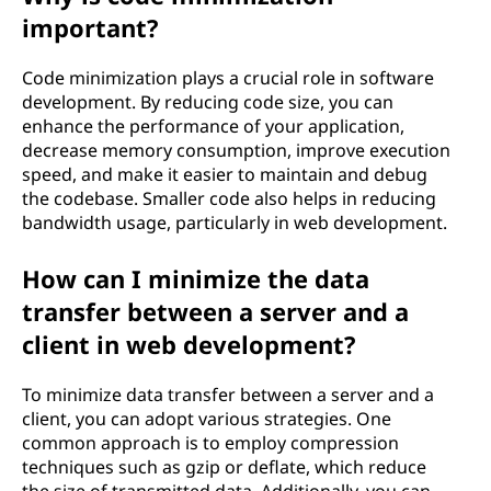
important?
Code minimization plays a crucial role in software
development. By reducing code size, you can
enhance the performance of your application,
decrease memory consumption, improve execution
speed, and make it easier to maintain and debug
the codebase. Smaller code also helps in reducing
bandwidth usage, particularly in web development.
How can I minimize the data
transfer between a server and a
client in web development?
To minimize data transfer between a server and a
client, you can adopt various strategies. One
common approach is to employ compression
techniques such as gzip or deflate, which reduce
the size of transmitted data. Additionally, you can