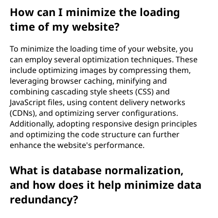
How can I minimize the loading
time of my website?
To minimize the loading time of your website, you
can employ several optimization techniques. These
include optimizing images by compressing them,
leveraging browser caching, minifying and
combining cascading style sheets (CSS) and
JavaScript files, using content delivery networks
(CDNs), and optimizing server configurations.
Additionally, adopting responsive design principles
and optimizing the code structure can further
enhance the website's performance.
What is database normalization,
and how does it help minimize data
redundancy?