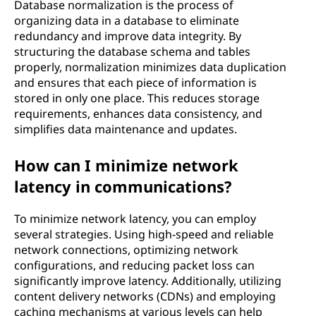
Database normalization is the process of
organizing data in a database to eliminate
redundancy and improve data integrity. By
structuring the database schema and tables
properly, normalization minimizes data duplication
and ensures that each piece of information is
stored in only one place. This reduces storage
requirements, enhances data consistency, and
simplifies data maintenance and updates.
How can I minimize network
latency in communications?
To minimize network latency, you can employ
several strategies. Using high-speed and reliable
network connections, optimizing network
configurations, and reducing packet loss can
significantly improve latency. Additionally, utilizing
content delivery networks (CDNs) and employing
caching mechanisms at various levels can help