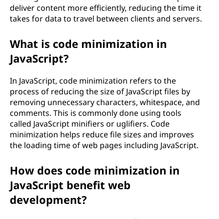
deliver content more efficiently, reducing the time it
takes for data to travel between clients and servers.
What is code minimization in
JavaScript?
In JavaScript, code minimization refers to the
process of reducing the size of JavaScript files by
removing unnecessary characters, whitespace, and
comments. This is commonly done using tools
called JavaScript minifiers or uglifiers. Code
minimization helps reduce file sizes and improves
the loading time of web pages including JavaScript.
How does code minimization in
JavaScript benefit web
development?