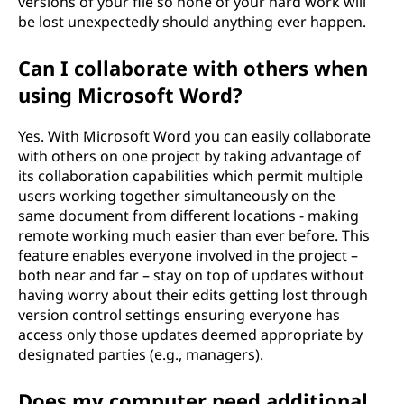
versions of your file so none of your hard work will
be lost unexpectedly should anything ever happen.
Can I collaborate with others when
using Microsoft Word?
Yes. With Microsoft Word you can easily collaborate
with others on one project by taking advantage of
its collaboration capabilities which permit multiple
users working together simultaneously on the
same document from different locations - making
remote working much easier than ever before. This
feature enables everyone involved in the project –
both near and far – stay on top of updates without
having worry about their edits getting lost through
version control settings ensuring everyone has
access only those updates deemed appropriate by
designated parties (e.g., managers).
Does my computer need additional