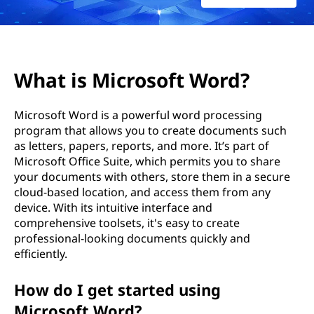
o
r
d
What is Microsoft Word?
：
Microsoft Word is a powerful word processing
什
program that allows you to create documents such
as letters, papers, reports, and more. It’s part of
么
Microsoft Office Suite, which permits you to share
your documents with others, store them in a secure
是
cloud-based location, and access them from any
device. With its intuitive interface and
M
comprehensive toolsets, it's easy to create
professional-looking documents quickly and
i
efficiently.
c
How do I get started using
r
Microsoft Word?