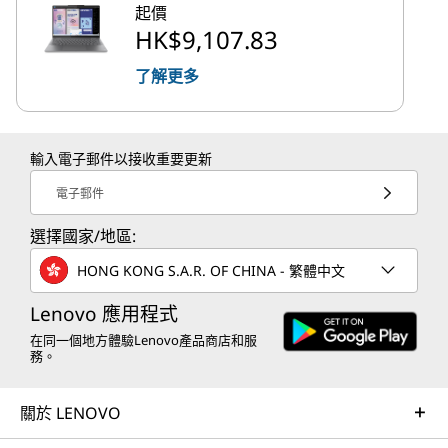
起價
HK$9,107.83
了解更多
輸入電子郵件以接收重要更新
電子郵件
選擇國家/地區:
HONG KONG S.A.R. OF CHINA - 繁體中文
Lenovo 應用程式
在同一個地方體驗Lenovo產品商店和服
務。
關於 LENOVO