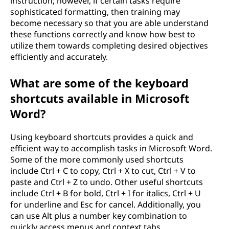
instruction; however, if certain tasks require
sophisticated formatting, then training may
become necessary so that you are able understand
these functions correctly and know how best to
utilize them towards completing desired objectives
efficiently and accurately.
What are some of the keyboard
shortcuts available in Microsoft
Word?
Using keyboard shortcuts provides a quick and
efficient way to accomplish tasks in Microsoft Word.
Some of the more commonly used shortcuts
include Ctrl + C to copy, Ctrl + X to cut, Ctrl + V to
paste and Ctrl + Z to undo. Other useful shortcuts
include Ctrl + B for bold, Ctrl + I for italics, Ctrl + U
for underline and Esc for cancel. Additionally, you
can use Alt plus a number key combination to
quickly access menus and context tabs.