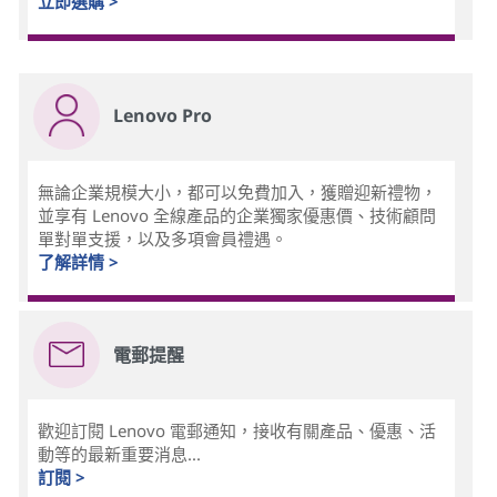
立即選購 >
Lenovo Pro
無論企業規模大小，都可以免費加入，獲贈迎新禮物，
並享有 Lenovo 全線產品的企業獨家優惠價、技術顧問
單對單支援，以及多項會員禮遇。
了解詳情 >
電郵提醒
歡迎訂閱 Lenovo 電郵通知，接收有關產品、優惠、活
動等的最新重要消息...
訂閱 >