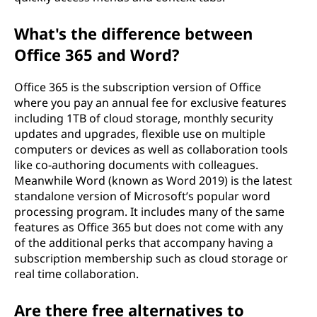
What's the difference between
Office 365 and Word?
Office 365 is the subscription version of Office
where you pay an annual fee for exclusive features
including 1TB of cloud storage, monthly security
updates and upgrades, flexible use on multiple
computers or devices as well as collaboration tools
like co-authoring documents with colleagues.
Meanwhile Word (known as Word 2019) is the latest
standalone version of Microsoft’s popular word
processing program. It includes many of the same
features as Office 365 but does not come with any
of the additional perks that accompany having a
subscription membership such as cloud storage or
real time collaboration.
Are there free alternatives to