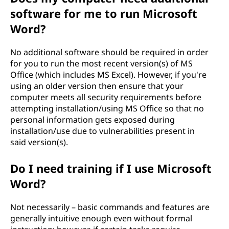
software for me to run Microsoft
Word?
No additional software should be required in order
for you to run the most recent version(s) of MS
Office (which includes MS Excel). However, if you're
using an older version then ensure that your
computer meets all security requirements before
attempting installation/using MS Office so that no
personal information gets exposed during
installation/use due to vulnerabilities present in
said version(s).
Do I need training if I use Microsoft
Word?
Not necessarily – basic commands and features are
generally intuitive enough even without formal