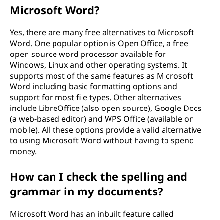
Microsoft Word?
Yes, there are many free alternatives to Microsoft
Word. One popular option is Open Office, a free
open-source word processor available for
Windows, Linux and other operating systems. It
supports most of the same features as Microsoft
Word including basic formatting options and
support for most file types. Other alternatives
include LibreOffice (also open source), Google Docs
(a web-based editor) and WPS Office (available on
mobile). All these options provide a valid alternative
to using Microsoft Word without having to spend
money.
How can I check the spelling and
grammar in my documents?
Microsoft Word has an inbuilt feature called