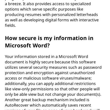
a breeze. It also provides access to specialized
options which serve specific purposes like
producing resumes with personalized letterheads
as well as developing digital forms with interactive
fields.
How secure is my information in
Microsoft Word?
Your information stored in a Microsoft Word
document is highly secure because this software
utilizes several security measures such as password
protection and encryption against unauthorized
access or malicious software viruses/malware;
additionally, you can apply additional restrictions
like view-only permissions so that other people will
only be able view but not change your document(s).
Another great backup mechanism included is
AutoRecover which automatically saves recent