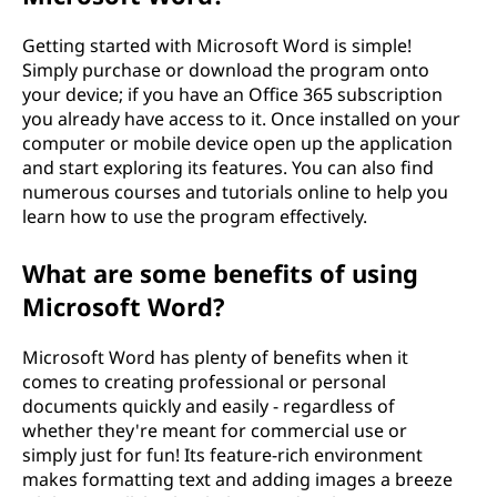
o
Getting started with Microsoft Word is simple!
Simply purchase or download the program onto
s
your device; if you have an Office 365 subscription
you already have access to it. Once installed on your
o
computer or mobile device open up the application
and start exploring its features. You can also find
f
numerous courses and tutorials online to help you
learn how to use the program effectively.
t
What are some benefits of using
W
Microsoft Word?
o
Microsoft Word has plenty of benefits when it
r
comes to creating professional or personal
documents quickly and easily - regardless of
d
whether they're meant for commercial use or
simply just for fun! Its feature-rich environment
？
makes formatting text and adding images a breeze