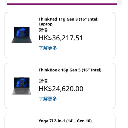
ThinkPad T1g Gen 8 (16" Intel)
Laptop
起價
HK$36,217.51
了解更多
ThinkBook 16p Gen 5 (16″ Intel)
起價
HK$24,620.00
了解更多
Yoga 7i 2-in-1 (14'', Gen 10)