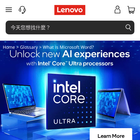
M
跳至主要內容
i
c
r
Home
>
Glossary
> What is Microsoft Word?
o
s
o
f
t
W
Learn More