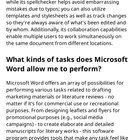
while its spellchecker helps avoid embarrassing
mistakes due to typos; you can also utilize
templates and stylesheets as well as track changes
so they're always aware of what's been edited and
by whom. Additionally, its collaboration capabilities
enable multiple users to work simultaneously on
the same document from different locations.
What kinds of tasks does Microsoft
Word allow me to perform?
Microsoft Word offers an array of possibilities for
performing various tasks related to drafting
marketing materials or literature reviews - no
matter if it’s for commercial use or recreational
purposes. From designing leaflets and flyers for
promotional purposes (e.g., social media
campaigns) - to create elaborate and detailed
manuscripts for literary works - this software
program provides tools that make any task feel like