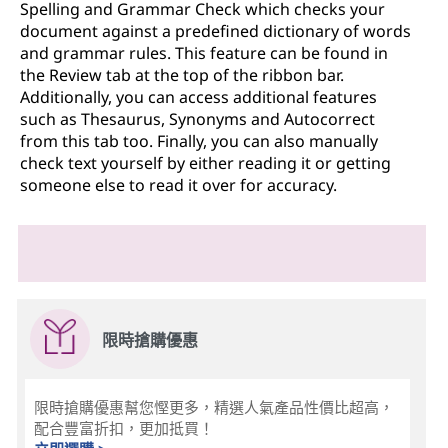
Spelling and Grammar Check which checks your
document against a predefined dictionary of words
and grammar rules. This feature can be found in
the Review tab at the top of the ribbon bar.
Additionally, you can access additional features
such as Thesaurus, Synonyms and Autocorrect
from this tab too. Finally, you can also manually
check text yourself by either reading it or getting
someone else to read it over for accuracy.
限時搶購優惠
限時搶購優惠幫您慳更多，精選人氣產品性價比超高，
配合豐富折扣，更加抵買！