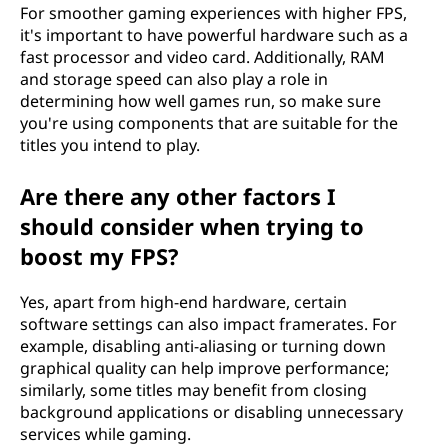
For smoother gaming experiences with higher FPS,
it's important to have powerful hardware such as a
fast processor and video card. Additionally, RAM
and storage speed can also play a role in
determining how well games run, so make sure
you're using components that are suitable for the
titles you intend to play.
Are there any other factors I
should consider when trying to
boost my FPS?
Yes, apart from high-end hardware, certain
software settings can also impact framerates. For
example, disabling anti-aliasing or turning down
graphical quality can help improve performance;
similarly, some titles may benefit from closing
background applications or disabling unnecessary
services while gaming.