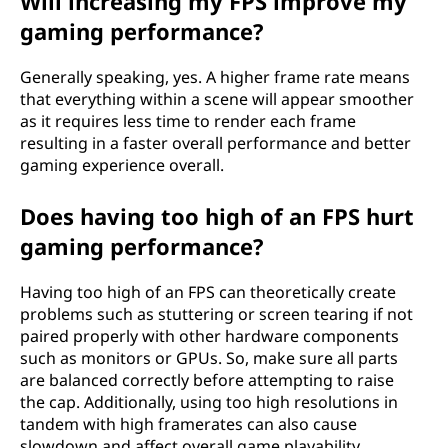
Will increasing my FPS improve my
gaming performance?
Generally speaking, yes. A higher frame rate means
that everything within a scene will appear smoother
as it requires less time to render each frame
resulting in a faster overall performance and better
gaming experience overall.
Does having too high of an FPS hurt
gaming performance?
Having too high of an FPS can theoretically create
problems such as stuttering or screen tearing if not
paired properly with other hardware components
such as monitors or GPUs. So, make sure all parts
are balanced correctly before attempting to raise
the cap. Additionally, using too high resolutions in
tandem with high framerates can also cause
slowdown and affect overall game playability.