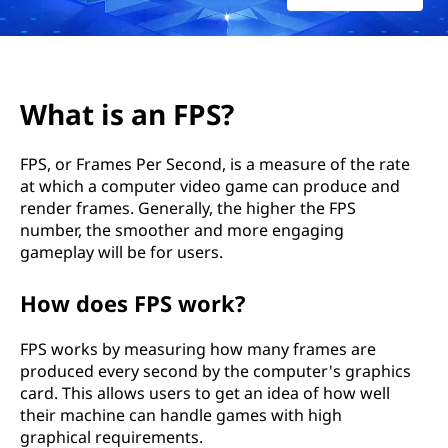
What is an FPS?
FPS, or Frames Per Second, is a measure of the rate
at which a computer video game can produce and
render frames. Generally, the higher the FPS
number, the smoother and more engaging
gameplay will be for users.
How does FPS work?
FPS works by measuring how many frames are
produced every second by the computer's graphics
card. This allows users to get an idea of how well
their machine can handle games with high
graphical requirements.