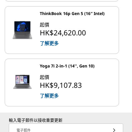
ThinkBook 16p Gen 5 (16″ Intel)
起價
HK$24,620.00
了解更多
Yoga 7i 2-in-1 (14'', Gen 10)
起價
HK$9,107.83
了解更多
輸入電子郵件以接收重要更新
電子郵件