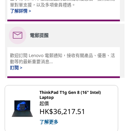
單對單支援，以及多項會員禮遇。
了解詳情 >
電郵提醒
歡迎訂閱 Lenovo 電郵通知，接收有關產品、優惠、活
動等的最新重要消息...
訂閱 >
ThinkPad T1g Gen 8 (16" Intel)
Laptop
起價
HK$36,217.51
了解更多