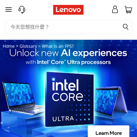
什
跳至主要內容
麼
是
F
Home
>
Glossary
> What is an FPS?
P
S
？
Learn More