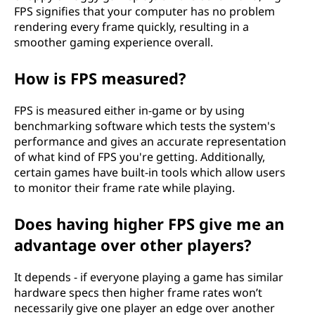
FPS signifies that your computer has no problem
rendering every frame quickly, resulting in a
smoother gaming experience overall.
How is FPS measured?
FPS is measured either in-game or by using
benchmarking software which tests the system's
performance and gives an accurate representation
of what kind of FPS you're getting. Additionally,
certain games have built-in tools which allow users
to monitor their frame rate while playing.
Does having higher FPS give me an
advantage over other players?
It depends - if everyone playing a game has similar
hardware specs then higher frame rates won’t
necessarily give one player an edge over another