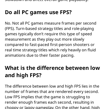
Do all PC games use FPS?
No. Not all PC games measure frames per second
(FPS). Turn-based strategy titles and role-playing
games typically don’t require this type of speed
measurement as they play out more slowly
compared to fast-paced first-person shooters or
real time strategy titles which rely heavily on fluid
animations due to their faster pacing.
What is the difference between low
and high FPS?
The difference between low and high FPS lies in the
number of frames that are rendered every second.
Low FPS implies that the game is struggling to
render enough frames each second, resulting in
choppy or laggy gameplay. On the other hand, high