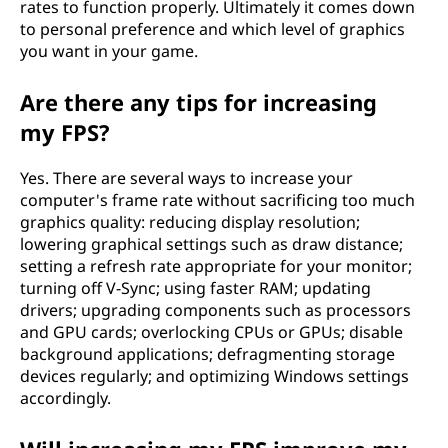
rates to function properly. Ultimately it comes down
to personal preference and which level of graphics
you want in your game.
Are there any tips for increasing
my FPS?
Yes. There are several ways to increase your
computer's frame rate without sacrificing too much
graphics quality: reducing display resolution;
lowering graphical settings such as draw distance;
setting a refresh rate appropriate for your monitor;
turning off V-Sync; using faster RAM; updating
drivers; upgrading components such as processors
and GPU cards; overlocking CPUs or GPUs; disable
background applications; defragmenting storage
devices regularly; and optimizing Windows settings
accordingly.