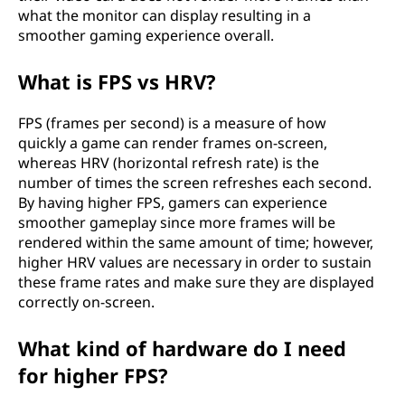
what the monitor can display resulting in a
smoother gaming experience overall.
What is FPS vs HRV?
FPS (frames per second) is a measure of how
quickly a game can render frames on-screen,
whereas HRV (horizontal refresh rate) is the
number of times the screen refreshes each second.
By having higher FPS, gamers can experience
smoother gameplay since more frames will be
rendered within the same amount of time; however,
higher HRV values are necessary in order to sustain
these frame rates and make sure they are displayed
correctly on-screen.
What kind of hardware do I need
for higher FPS?