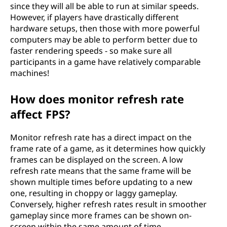
since they will all be able to run at similar speeds.
However, if players have drastically different
hardware setups, then those with more powerful
computers may be able to perform better due to
faster rendering speeds - so make sure all
participants in a game have relatively comparable
machines!
How does monitor refresh rate
affect FPS?
Monitor refresh rate has a direct impact on the
frame rate of a game, as it determines how quickly
frames can be displayed on the screen. A low
refresh rate means that the same frame will be
shown multiple times before updating to a new
one, resulting in choppy or laggy gameplay.
Conversely, higher refresh rates result in smoother
gameplay since more frames can be shown on-
screen within the same amount of time.