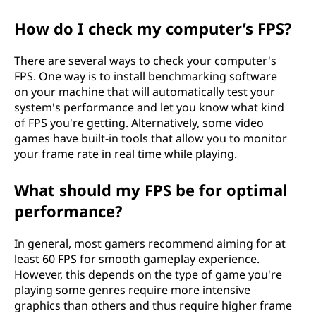
How do I check my computer’s FPS?
There are several ways to check your computer's
FPS. One way is to install benchmarking software
on your machine that will automatically test your
system's performance and let you know what kind
of FPS you're getting. Alternatively, some video
games have built-in tools that allow you to monitor
your frame rate in real time while playing.
What should my FPS be for optimal
performance?
In general, most gamers recommend aiming for at
least 60 FPS for smooth gameplay experience.
However, this depends on the type of game you're
playing some genres require more intensive
graphics than others and thus require higher frame