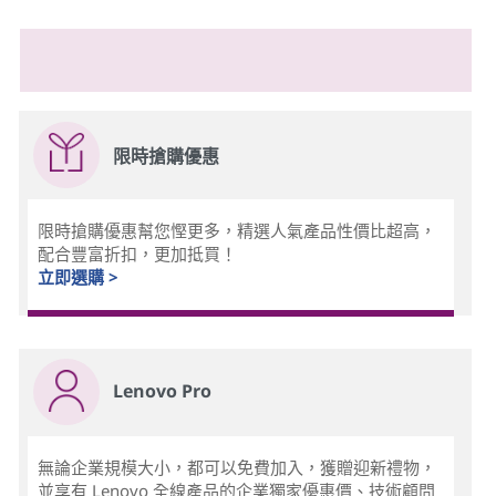
限時搶購優惠
限時搶購優惠幫您慳更多，精選人氣產品性價比超高，
配合豐富折扣，更加抵買！
立即選購 >
Lenovo Pro
無論企業規模大小，都可以免費加入，獲贈迎新禮物，
並享有 Lenovo 全線產品的企業獨家優惠價、技術顧問