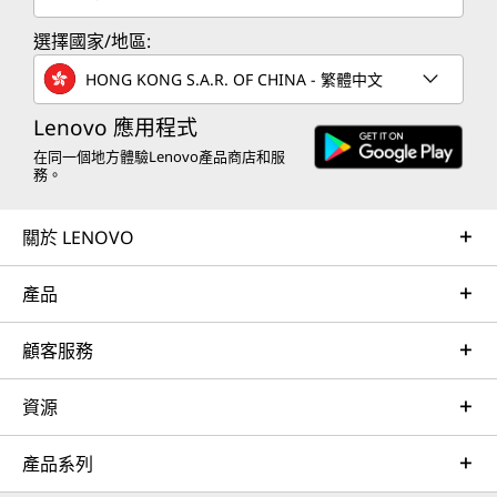
選擇國家/地區:
HONG KONG S.A.R. OF CHINA - 繁體中文
Lenovo 應用程式
在同一個地方體驗Lenovo產品商店和服
務。
關於 LENOVO
產品
顧客服務
資源
產品系列