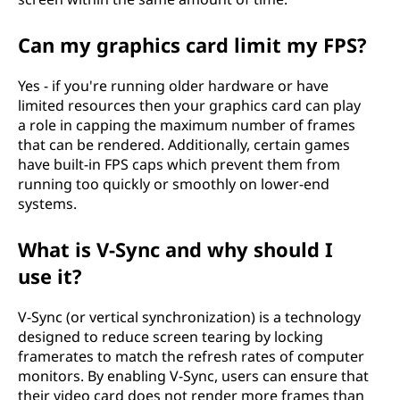
Can my graphics card limit my FPS?
Yes - if you're running older hardware or have
limited resources then your graphics card can play
a role in capping the maximum number of frames
that can be rendered. Additionally, certain games
have built-in FPS caps which prevent them from
running too quickly or smoothly on lower-end
systems.
What is V-Sync and why should I
use it?
V-Sync (or vertical synchronization) is a technology
designed to reduce screen tearing by locking
framerates to match the refresh rates of computer
monitors. By enabling V-Sync, users can ensure that
their video card does not render more frames than