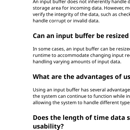
An input buffer does not inherently handle d
storage area for incoming data. However, m
verify the integrity of the data, such as ch
handle corrupt or invalid data.
Can an input buffer be resize
In some cases, an input buffer can be resize
runtime to accommodate changing input requ
handling varying amounts of input data.
What are the advantages of us
Using an input buffer has several advantage
the system can continue to function while inp
allowing the system to handle different type
Does the length of time data st
usability?