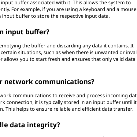
input buffer associated with it. This allows the system to
ntly. For example, if you are using a keyboard and a mouse
 input buffer to store the respective input data.
n input buffer?
 emptying the buffer and discarding any data it contains. It
 certain situations, such as when there is unwanted or inval
r allows you to start fresh and ensures that only valid data 
for network communications?
etwork communications to receive and process incoming dat
connection, it is typically stored in an input buffer until it
. This helps to ensure reliable and efficient data transfer.
le data integrity?