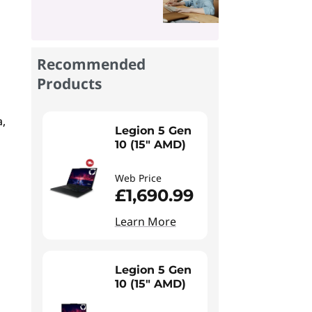
Recommended
Products
a,
Legion 5 Gen
10 (15" AMD)
Web Price
£1,690.99
Learn More
Legion 5 Gen
10 (15" AMD)