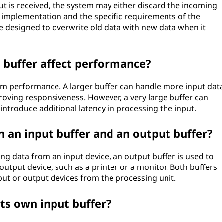
ut is received, the system may either discard the incoming
e implementation and the specific requirements of the
be designed to overwrite old data with new data when it
t buffer affect performance?
tem performance. A larger buffer can handle more input dat
proving responsiveness. However, a very large buffer can
roduce additional latency in processing the input.
n an input buffer and an output buffer?
ing data from an input device, an output buffer is used to
output device, such as a printer or a monitor. Both buffers
put or output devices from the processing unit.
its own input buffer?