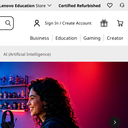
Lenovo Education
Store
Certified Refurbished
Sign In / Create Account
Business
Education
Gaming
Creator
AI (Artificial Intelligence)