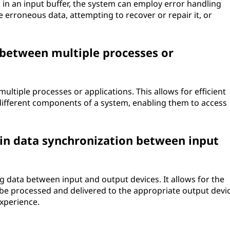
in an input buffer, the system can employ error handling
 erroneous data, attempting to recover or repair it, or
 between multiple processes or
ultiple processes or applications. This allows for efficient
fferent components of a system, enabling them to access
 in data synchronization between input
ng data between input and output devices. It allows for the
 be processed and delivered to the appropriate output devic
xperience.