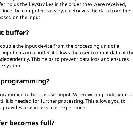
er holds the keystrokes in the order they were received,
Once the computer is ready, it retrieves the data from the
ased on the input.
t buffer?
couple the input device from the processing unit of a
nput data in a buffer, it allows the user to input data at th
dependently. This helps to prevent data loss and ensures
he system.
in programming?
ogramming to handle user input. When writing code, you ca
til it is needed for further processing. This allows you to
nd provides a seamless user experience.
fer becomes full?