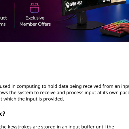
?
 used in computing to hold data being received from an inp
lows the system to receive and process input at its own pac
 which the input is provided.
k?
e keystrokes are stored in an input buffer until the