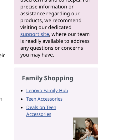
precise information or
assistance regarding our
products, we recommend
visiting our dedicated
support site
, where our team
is readily available to address
any questions or concerns
you may have.
eir
Family Shopping
Lenovo Family Hub
Teen Accessories
n
Deals on Teen
Accessories