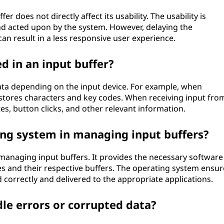
er does not directly affect its usability. The usability is
d acted upon by the system. However, delaying the
an result in a less responsive user experience.
d in an input buffer?
data depending on the input device. For example, when
 stores characters and key codes. When receiving input fro
es, button clicks, and other relevant information.
ting system in managing input buffers?
 managing input buffers. It provides the necessary software
es and their respective buffers. The operating system ensur
d correctly and delivered to the appropriate applications.
le errors or corrupted data?