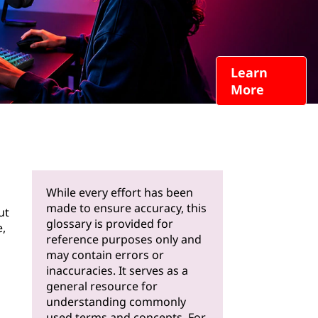
Learn
More
While every effort has been
made to ensure accuracy, this
ut
glossary is provided for
e,
reference purposes only and
may contain errors or
inaccuracies. It serves as a
general resource for
understanding commonly
used terms and concepts. For