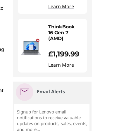
Learn More
to
d
ThinkBook
16 Gen 7
(AMD)
ng
£1,199.99
Learn More
at
Email Alerts
Signup for Lenovo email
notifications to receive valuable
updates on products, sales, events,
and more...