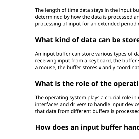
The length of time data stays in the input buff
determined by how the data is processed an
processing of input for an extended period c
What kind of data can be store
An input buffer can store various types of 
receiving input from a keyboard, the buffer
a mouse, the buffer stores x and y coordinat
What is the role of the opera
The operating system plays a crucial role in
interfaces and drivers to handle input devic
that data from different buffers is processe
How does an input buffer hand