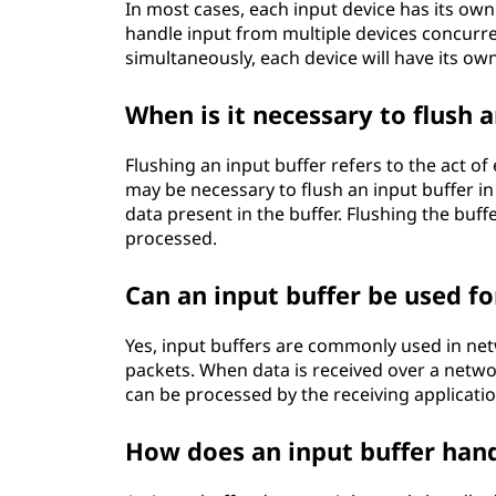
In most cases, each input device has its own 
handle input from multiple devices concurre
simultaneously, each device will have its own
When is it necessary to flush a
Flushing an input buffer refers to the act of
may be necessary to flush an input buffer in
data present in the buffer. Flushing the buffe
processed.
Can an input buffer be used 
Yes, input buffers are commonly used in n
packets. When data is received over a network 
can be processed by the receiving application
How does an input buffer hand