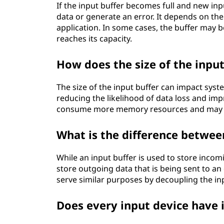
If the input buffer becomes full and new inp
data or generate an error. It depends on th
application. In some cases, the buffer may 
reaches its capacity.
How does the size of the inpu
The size of the input buffer can impact sys
reducing the likelihood of data loss and im
consume more memory resources and may int
What is the difference betwee
While an input buffer is used to store incom
store outgoing data that is being sent to an 
serve similar purposes by decoupling the in
Does every input device have 