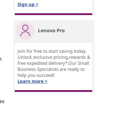
Sign up >
Lenovo Pro
Join for free to start saving today.
Unlock exclusive pricing,rewards &
m
free expedited delivery*.Our Small
Business Specialists are ready to
help you succeed!
Learn more >
es