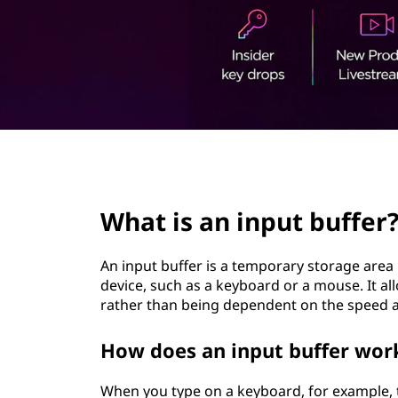
p
t
u
t
b
u
page hero 3/3
f
What is an input buffer
f
e
An input buffer is a temporary storage area
device, such as a keyboard or a mouse. It al
r
rather than being dependent on the speed at
?
How does an input buffer wor
When you type on a keyboard, for example, th