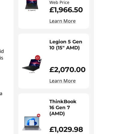
Web Price
£1,966.50
Learn More
Legion 5 Gen
10 (15" AMD)
id
is
£2,070.00
Learn More
a
ThinkBook
16 Gen 7
(AMD)
£1,029.98