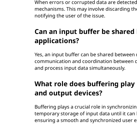
When errors or corrupted data are detected 
mechanisms. This may involve discarding the
notifying the user of the issue.
Can an input buffer be shared
applications?
Yes, an input buffer can be shared between m
communication and coordination between di
and process input data simultaneously.
What role does buffering play
and output devices?
Buffering plays a crucial role in synchronizi
temporary storage of input data until it can
ensuring a smooth and synchronized user e