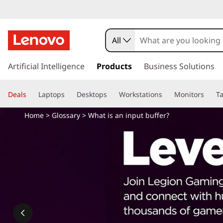
W
h
All
a
s
k
Artificial Intelligence
Products
Business Solutions
t
i
p
i
Deals
Laptops
Desktops
Workstations
Monitors
Ta
t
o
s
Home
>
Glossary
> What is an input buffer?
m
a
a
i
n
n
c
o
i
n
t
n
e
n