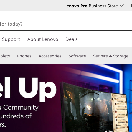
Lenovo Pro
Business Store
Support
About Lenovo
Deals
blets
Phones
Accessories
Software
Servers & Storage