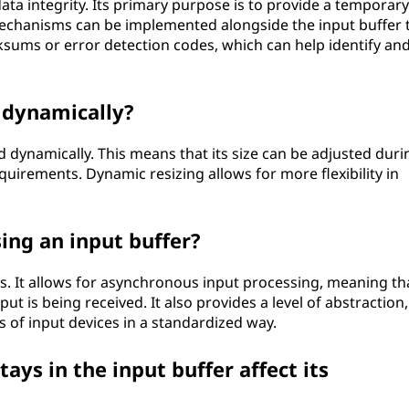
ata integrity. Its primary purpose is to provide a temporary
echanisms can be implemented alongside the input buffer 
ecksums or error detection codes, which can help identify an
d dynamically?
d dynamically. This means that its size can be adjusted duri
irements. Dynamic resizing allows for more flexibility in
ing an input buffer?
s. It allows for asynchronous input processing, meaning th
ut is being received. It also provides a level of abstraction,
s of input devices in a standardized way.
ays in the input buffer affect its