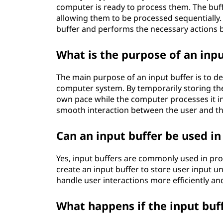
computer is ready to process them. The buff
allowing them to be processed sequentially. 
buffer and performs the necessary actions b
What is the purpose of an inpu
The main purpose of an input buffer is to de
computer system. By temporarily storing the i
own pace while the computer processes it in
smooth interaction between the user and t
Can an input buffer be used 
Yes, input buffers are commonly used in pr
create an input buffer to store user input un
handle user interactions more efficiently a
What happens if the input buf