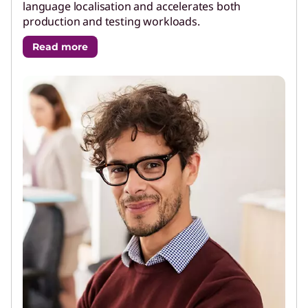
language localisation and accelerates both
production and testing workloads.
Read more