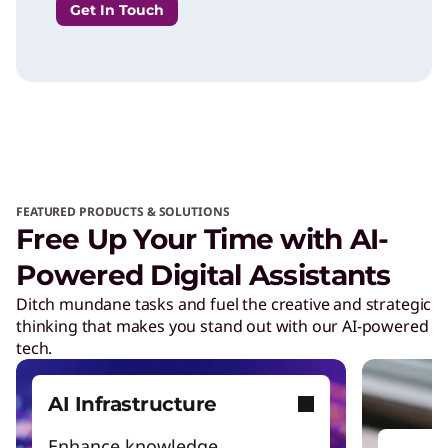
Get In Touch
FEATURED PRODUCTS & SOLUTIONS
Free Up Your Time with AI-
Powered Digital Assistants
Ditch mundane tasks and fuel the creative and strategic
thinking that makes you stand out with our AI-powered
tech.
AI Infrastructure
Enhance knowledge