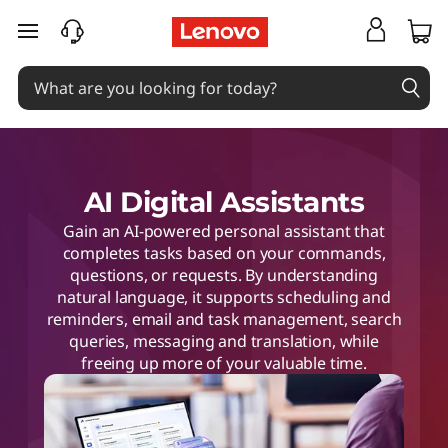
skip to main content
AI Digital Assistants
Gain an AI-powered personal assistant that
completes tasks based on your commands,
questions, or requests. By understanding
natural language, it supports scheduling and
reminders, email and task management, search
queries, messaging and translation, while
freeing up more of your valuable time.