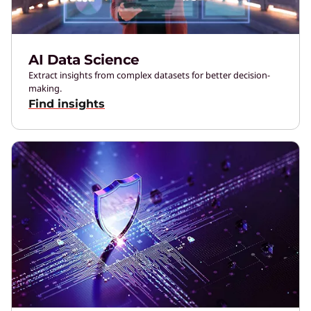
AI Data Science
Extract insights from complex datasets for better decision-
making.
Find insights