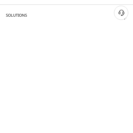
SOLUTIONS
PRODUCTS & SERVICES
RESOURCES
CUSTOMER SUPPORT
PORTFOLIO