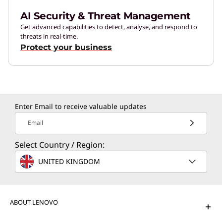
AI Security & Threat Management
Get advanced capabilities to detect, analyse, and respond to
threats in real-time.
Protect your business
Enter Email to receive valuable updates
Email
Select Country / Region:
UNITED KINGDOM
ABOUT LENOVO