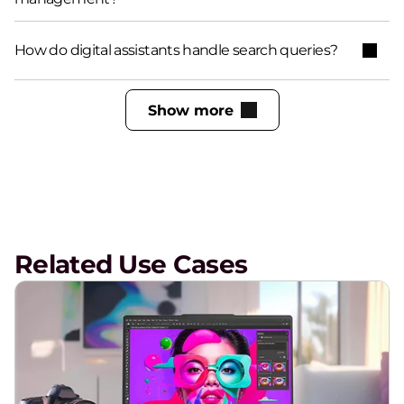
How do digital assistants handle search queries?
Show more
Related Use Cases