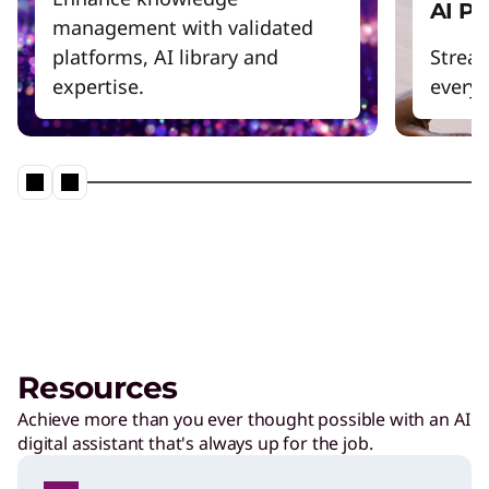
AI P
management with validated
platforms, AI library and
Strea
expertise.
everyd
Resources
Achieve more than you ever thought possible with an AI
digital assistant that's always up for the job.