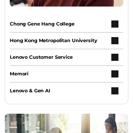
Chong Gene Hang College
Hong Kong Metropolitan University
Lenovo Customer Service
Memori
Lenovo & Gen AI