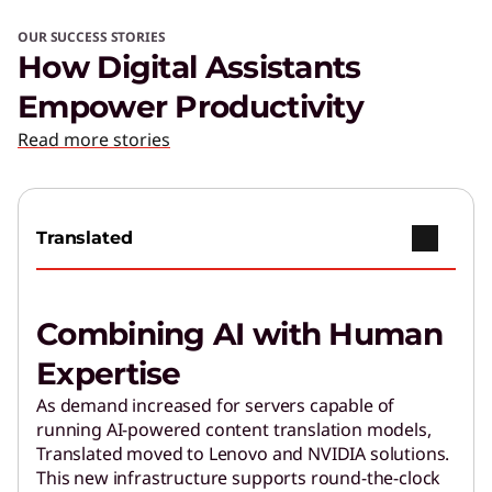
OUR SUCCESS STORIES
How Digital Assistants
Empower Productivity
Read more stories
Translated
Combining AI with Human
Expertise
As demand increased for servers capable of
running AI-powered content translation models,
Translated moved to Lenovo and NVIDIA solutions.
This new infrastructure supports round-the-clock