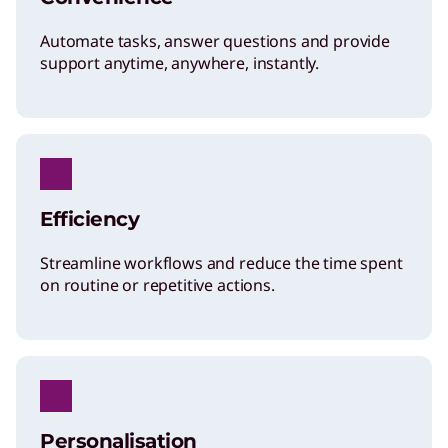
Automate tasks, answer questions and provide
support anytime, anywhere, instantly.
Efficiency
Streamline workflows and reduce the time spent
on routine or repetitive actions.
Personalisation