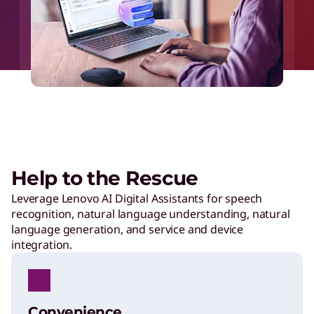
Help to the Rescue
Leverage Lenovo AI Digital Assistants for speech
recognition, natural language understanding, natural
language generation, and service and device
integration.
Convenience