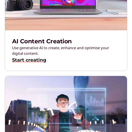
AI Content Creation
Use generative AI to create, enhance and optimise your
digital content.
Start creating