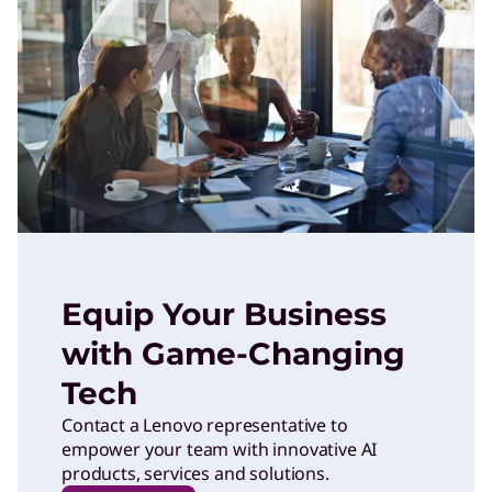
Equip Your Business
with Game-Changing
Tech
Contact a Lenovo representative to
empower your team with innovative AI
products, services and solutions.