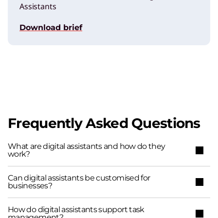
Assistants
Download brief
Frequently Asked Questions
What are digital assistants and how do they
work?
Can digital assistants be customised for
businesses?
How do digital assistants support task
management?