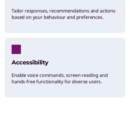
Tailor responses, recommendations and actions
based on your behaviour and preferences.
Accessibility
Enable voice commands, screen reading and
hands-free functionality for diverse users.