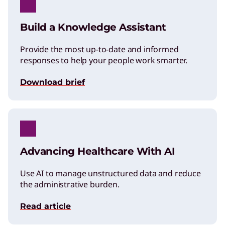
Build a Knowledge Assistant
Provide the most up-to-date and informed
responses to help your people work smarter.
Download brief
Advancing Healthcare With AI
Use AI to manage unstructured data and reduce
the administrative burden.
Read article