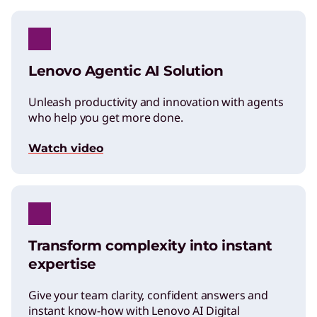
Lenovo Agentic AI Solution
Unleash productivity and innovation with agents
who help you get more done.
Watch video
Transform complexity into instant
expertise
Give your team clarity, confident answers and
instant know-how with Lenovo AI Digital