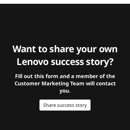
Want to share your own
Lenovo success story?
Fill out this form and a member of the
Customer Marketing Team will contact
you.
Share success story