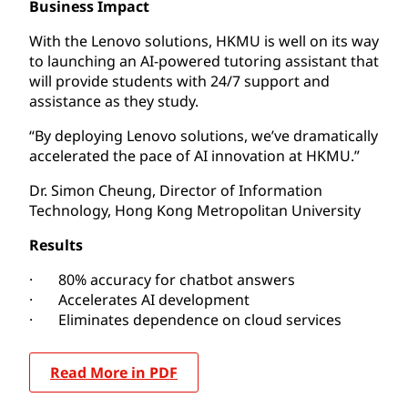
Business Impact
With the Lenovo solutions, HKMU is well on its way
to launching an AI-powered tutoring assistant that
will provide students with 24/7 support and
assistance as they study.
“By deploying Lenovo solutions, we’ve dramatically
accelerated the pace of AI innovation at HKMU.”
Dr. Simon Cheung, Director of Information
Technology, Hong Kong Metropolitan University
Results
· 80% accuracy for chatbot answers
· Accelerates AI development
· Eliminates dependence on cloud services
Read More in PDF