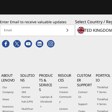
Select Country / Re
Enter Email to receive valuable updates
Email
ABOUT
SOLUTIO
PRODUC
RESOUR
CUSTOM
PORTFOL
LENOVO
NS
TS &
CES
ER
IO
SERVICE
SUPPORT
Our
Lenovo
Lenovo
ThinkPad
S
Company
360
Creator
Contact
T Series
Partner
Laptops &
Communit
Us
News
ThinkPad
hub (LPH)
Ultrabook
y
Support
X Series
s
Investors
Healthcar
Lenovo
Relations
Order
ThinkPad