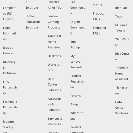
e
Smarter
Pro
Status
Solutions
AI for You
Communit
Complian
IdeaPad
y
ce (US
Product
Higher
Lenovo
Yoga
English)
FAQs
Education
Gaming
Legion
M Series
Solutions
Products
Communit
Legal
Shopping
Towers
y
Informati
FAQs
Tablets &
on
ThinkCent
Home
Email
re
Assistant
Signup
Jobs at
Lenovo
IdeaCentr
Desktops
My
e
Lenovo
Diversity
Workstati
Rewards
&
Tablets &
ons
Inclusion
Home
Product
Data
Assistant
Registrati
FIFA
Center
on
Partnersh
ThinkStati
Solutions
ip
on
Forums
Accessori
Formula 1
Data
es &
Blogs
Partnersh
Center
Software
ip
Where to
Solutions
Services &
buy
Modern
Warranty
Slavery
Product
Act
Product
Complian