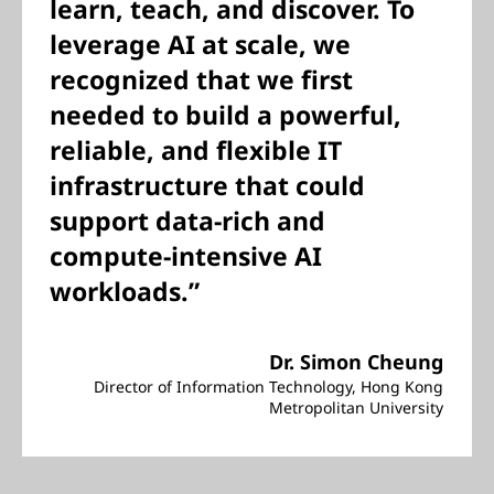
learn, teach, and discover. To
leverage AI at scale, we
recognized that we first
needed to build a powerful,
reliable, and flexible IT
infrastructure that could
support data-rich and
compute-intensive AI
workloads.”
Dr. Simon Cheung
Director of Information Technology, Hong Kong
Metropolitan University