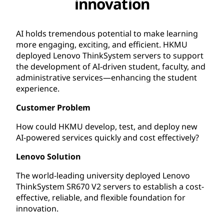
innovation
AI holds tremendous potential to make learning
more engaging, exciting, and efficient. HKMU
deployed Lenovo ThinkSystem servers to support
the development of AI-driven student, faculty, and
administrative services—enhancing the student
experience.
Customer Problem
How could HKMU develop, test, and deploy new
AI-powered services quickly and cost effectively?
Lenovo Solution
The world-leading university deployed Lenovo
ThinkSystem SR670 V2 servers to establish a cost-
effective, reliable, and flexible foundation for
innovation.