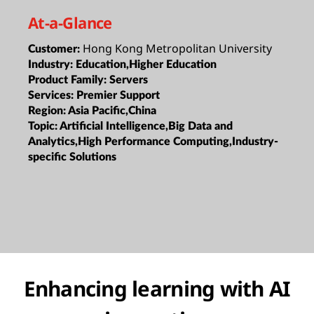
At-a-Glance
Hong Kong Metropolitan University
Customer:
Industry:
Education,Higher Education
Product Family:
Servers
Services:
Premier Support
Region:
Asia Pacific,China
Topic:
Artificial Intelligence,Big Data and
Analytics,High Performance Computing,Industry-
specific Solutions
Enhancing learning with AI