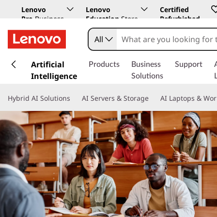
Lenovo
Lenovo
Certified
Pro
Business
Education
Store
Refurbished
Store
All
s
k
Artificial
Products
Business
Support
i
Intelligence
Solutions
p
t
Hybrid AI Solutions
AI Servers & Storage
AI Laptops & Wor
o
m
a
i
n
c
o
n
t
e
n