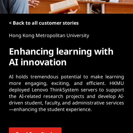
t
< Back to all customer stories
Hong Kong Metropolitan University
Enhancing learning with
AI innovation
AI holds tremendous potential to make learning
more engaging, exciting, and efficient. HKMU
deployed Lenovo ThinkSystem servers to support
the AI-related research projects and develop AI-
driven student, faculty, and administrative services
—enhancing the student experience.