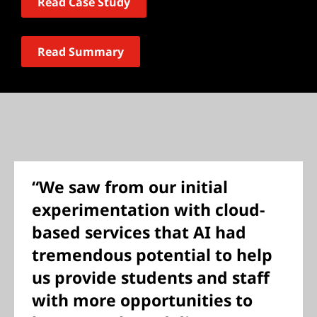
Read Case Study
Read Summary
“We saw from our initial
experimentation with cloud-
based services that AI had
tremendous potential to help
us provide students and staff
with more opportunities to