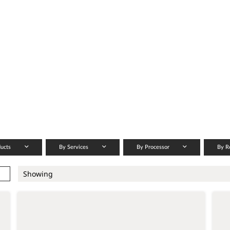
ducts
By Services
By Processor
By R
Showing