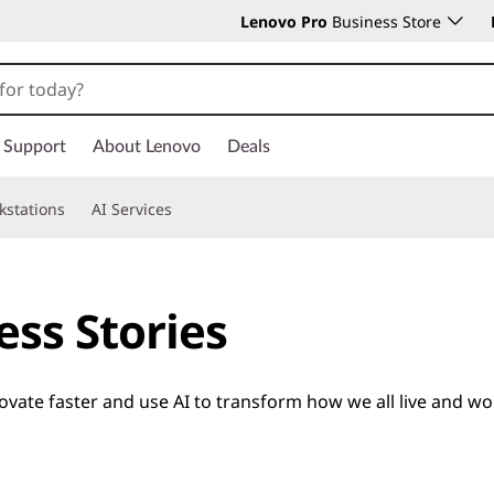
Lenovo Pro
Business Store
Support
About Lenovo
Deals
kstations
AI Services
ess Stories
ate faster and use AI to transform how we all live and wo