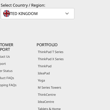
Select Country / Region:
STOMER
PORTFOLIO
PPORT
ThinkPad T Series
tact Us
ThinkPad X Series
port
ThinkPad
er Status
IdeaPad
duct FAQs
Yoga
pping FAQs
M Series Towers
ThinkCentre
IdeaCentre
Tablets & Home