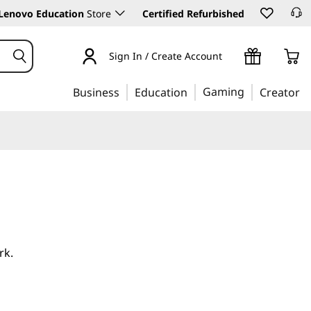
Lenovo Education
Store
Certified Refurbished
Sign In / Create Account
Gaming
Business
Education
Creator
rk.