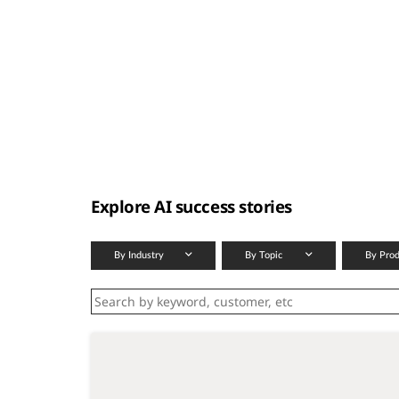
t
Explore AI success stories
By Industry
By Topic
By Pro