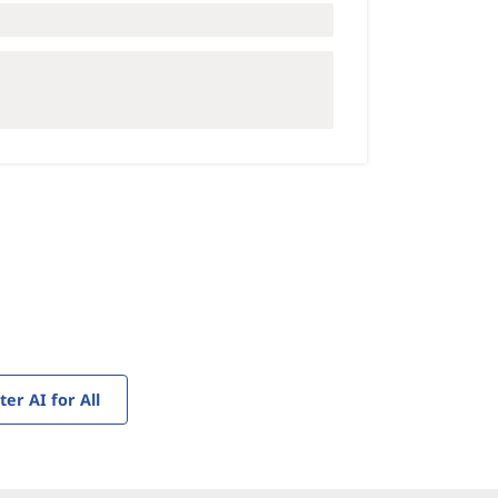
r AI for All