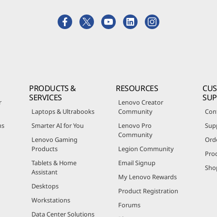
PRODUCTS &
RESOURCES
CU
SERVICES
SU
r
Lenovo Creator
Laptops & Ultrabooks
Community
Con
ns
Smarter AI for You
Lenovo Pro
Sup
Community
Lenovo Gaming
Ord
Products
Legion Community
Pro
Tablets & Home
Email Signup
Sho
Assistant
My Lenovo Rewards
Desktops
Product Registration
Workstations
Forums
Data Center Solutions