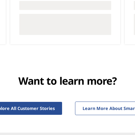
Want to learn more?
lore All Customer Stories
Learn More About Smarte