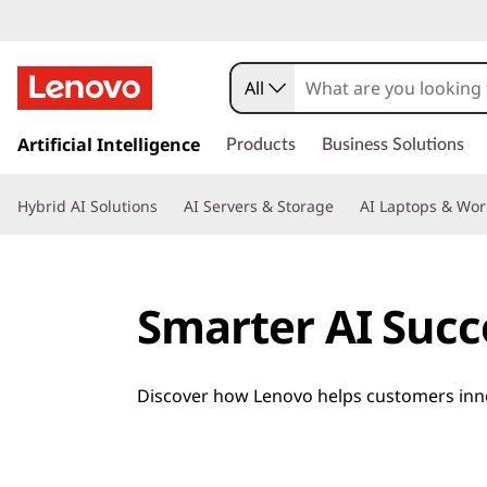
All
s
k
Artificial Intelligence
Products
Business Solutions
i
p
Hybrid AI Solutions
AI Servers & Storage
AI Laptops & Wor
t
o
m
a
Smarter AI Succ
i
n
c
o
Discover how Lenovo helps customers innov
n
t
e
n