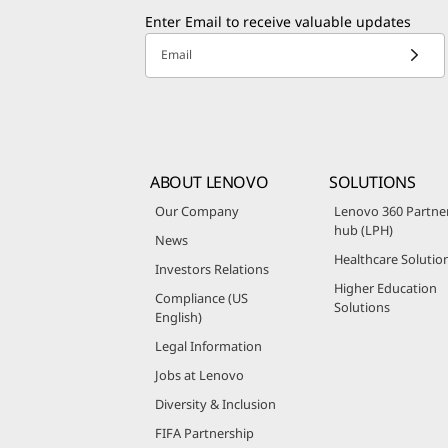
Enter Email to receive valuable updates
Email
ABOUT LENOVO
SOLUTIONS
Our Company
Lenovo 360 Partne
hub (LPH)
News
Healthcare Solutio
Investors Relations
Higher Education
Compliance (US
Solutions
English)
Legal Information
Jobs at Lenovo
Diversity & Inclusion
FIFA Partnership