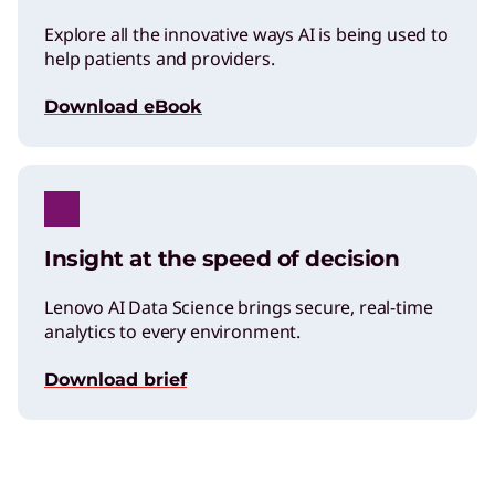
Explore all the innovative ways AI is being used to
help patients and providers.
Download eBook
Insight at the speed of decision
Lenovo AI Data Science brings secure, real-time
analytics to every environment.
Download brief