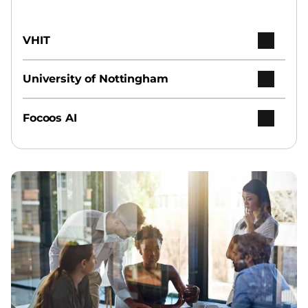
VHIT
University of Nottingham
Focoos AI