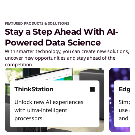
FEATURED PRODUCTS & SOLUTIONS
Stay a Step Ahead With AI-
Powered Data Science
With smarter technology, you can create new solutions,
uncover new opportunities and stay ahead of the
competition.
ThinkStation
Edge 
Unlock new AI experiences
Simpli
with ultra-intelligent
use ca
processors.
and tr