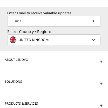
Enter Email to receive valuable updates
Email
Select Country / Region:
UNITED KINGDOM
ABOUT LENOVO
SOLUTIONS
PRODUCTS & SERVICES