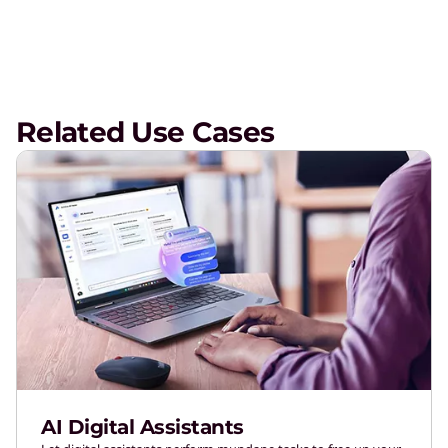
Related Use Cases
AI Digital Assistants