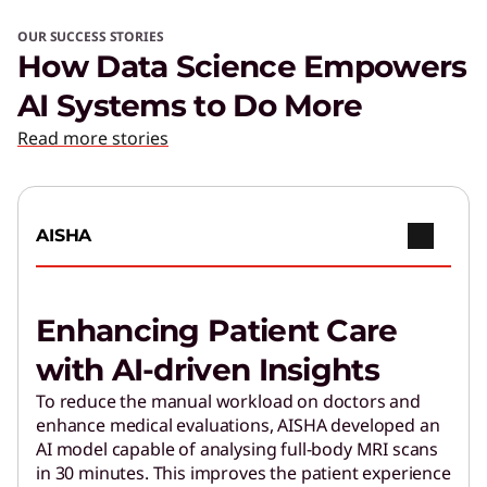
OUR SUCCESS STORIES
How Data Science Empowers
AI Systems to Do More
Read more stories
AISHA
Enhancing Patient Care
with AI-driven Insights
To reduce the manual workload on doctors and
enhance medical evaluations, AISHA developed an
AI model capable of analysing full-body MRI scans
in 30 minutes. This improves the patient experience