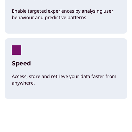
Enable targeted experiences by analysing user
behaviour and predictive patterns.
Speed
Access, store and retrieve your data faster from
anywhere.