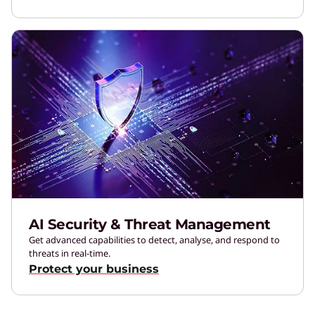
AI Security & Threat Management
Get advanced capabilities to detect, analyse, and respond to
threats in real-time.
Protect your business