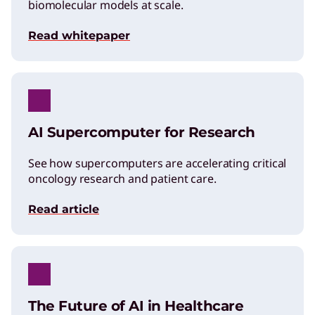
biomolecular models at scale.
Read whitepaper
AI Supercomputer for Research
See how supercomputers are accelerating critical
oncology research and patient care.
Read article
The Future of AI in Healthcare