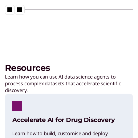
Resources
Learn how you can use AI data science agents to
process complex datasets that accelerate scientific
discovery.
Accelerate AI for Drug Discovery
Learn how to build, customise and deploy