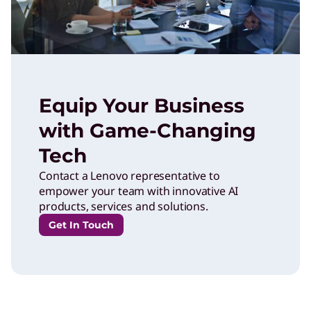
Equip Your Business
with Game-Changing
Tech
Contact a Lenovo representative to
empower your team with innovative AI
products, services and solutions.
Get In Touch