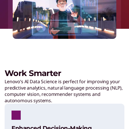
Work Smarter
Lenovo’s AI Data Science is perfect for improving your
predictive analytics, natural language processing (NLP),
computer vision, recommender systems and
autonomous systems.
Enhanced Decision-Making