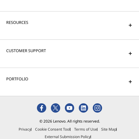
RESOURCES
CUSTOMER SUPPORT
PORTFOLIO
© 2026 Lenovo. All rights reserved.
Privacy
Cookie Consent Tool
Terms of Use
Site Map
External Submission Policy