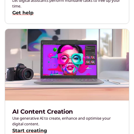
Let digital assistants perform mundane tasks to free up your
time.
Get help
AI Content Creation
Use generative AI to create, enhance and optimise your
digital content.
Start creating