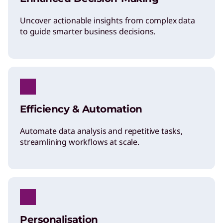
Uncover actionable insights from complex data
to guide smarter business decisions.
Efficiency & Automation
Automate data analysis and repetitive tasks,
streamlining workflows at scale.
Personalisation