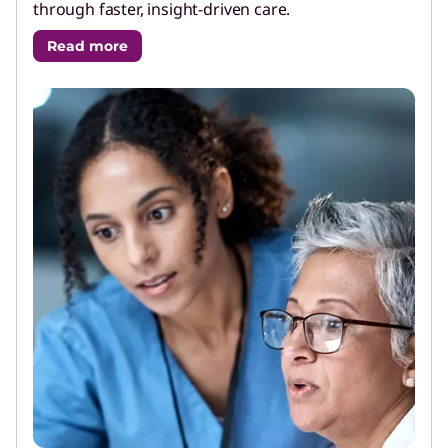
through faster, insight-driven care.
Read more