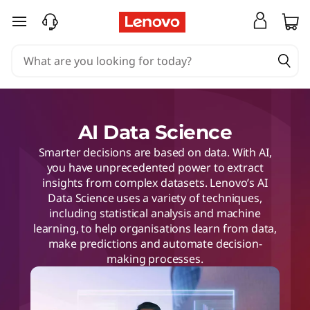
skip to main content
AI Data Science
Smarter decisions are based on data. With AI,
you have unprecedented power to extract
insights from complex datasets. Lenovo’s AI
Data Science uses a variety of techniques,
including statistical analysis and machine
learning, to help organisations learn from data,
make predictions and automate decision-
making processes.