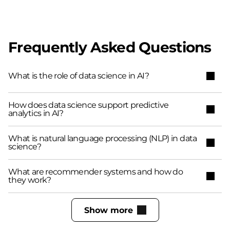
Frequently Asked Questions
What is the role of data science in AI?
How does data science support predictive
analytics in AI?
What is natural language processing (NLP) in data
science?
What are recommender systems and how do
they work?
Show more