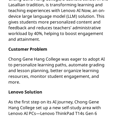
Lasallian tradition, is transforming learning and
teaching experiences with Lenovo AI Now, an on-
device large language model (LLM) solution. This
gives students more personalized content and
feedback and reduces teachers’ administrative
workload by 40%, helping to boost engagement
and attainment.
Customer Problem
Chong Gene Hang College was eager to adopt AI
to personalize learning paths, automate grading
and lesson planning, better organize learning
resources, monitor student engagement, and
more.
Lenovo Solution
As the first step on its AI journey, Chong Gene
Hang College set up a new self-study area with
Lenovo AI PCs—Lenovo ThinkPad T14s Gen 6