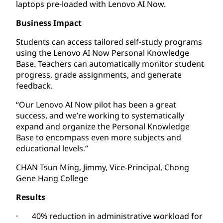
laptops pre-loaded with Lenovo AI Now.
Business Impact
Students can access tailored self-study programs
using the Lenovo AI Now Personal Knowledge
Base. Teachers can automatically monitor student
progress, grade assignments, and generate
feedback.
“Our Lenovo AI Now pilot has been a great
success, and we’re working to systematically
expand and organize the Personal Knowledge
Base to encompass even more subjects and
educational levels.”
CHAN Tsun Ming, Jimmy, Vice-Principal, Chong
Gene Hang College
Results
· 40% reduction in administrative workload for