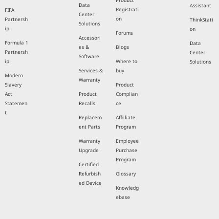
Product
Data
Assistant
Registrati
FIFA
Center
on
Partnersh
ThinkStati
Solutions
ip
on
Forums
Accessori
Formula 1
Data
es &
Blogs
Partnersh
Center
Software
ip
Where to
Solutions
Services &
buy
Modern
Warranty
Slavery
Product
Act
Product
Complian
Statemen
Recalls
ce
t
Replacem
Affiiliate
ent Parts
Program
Warranty
Employee
Upgrade
Purchase
Program
Certified
Refurbish
Glossary
ed Device
Knowledg
ebase