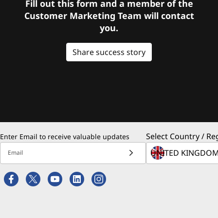
Fill out this form and a member of the
Customer Marketing Team will contact
you.
Share success story
Select Country / Re
Enter Email to receive valuable updates
Email