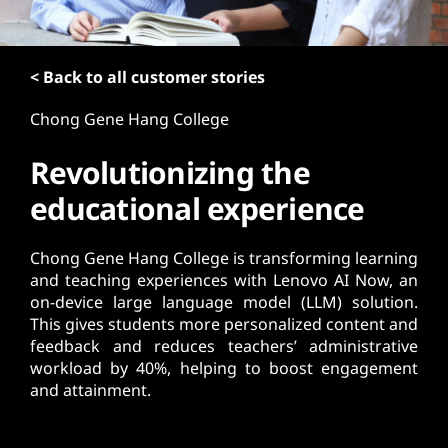
t
< Back to all customer stories
Chong Gene Hang College
Revolutionizing the
educational experience
Chong Gene Hang College is transforming learning
and teaching experiences with Lenovo AI Now, an
on-device large language model (LLM) solution.
This gives students more personalized content and
feedback and reduces teachers’ administrative
workload by 40%, helping to boost engagement
and attainment.