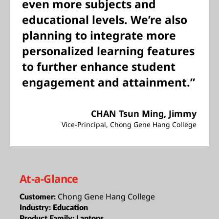
even more subjects and
educational levels. We’re also
planning to integrate more
personalized learning features
to further enhance student
engagement and attainment.”
CHAN Tsun Ming, Jimmy
Vice-Principal, Chong Gene Hang College
At-a-Glance
Chong Gene Hang College
Customer:
Industry:
Education
Product Family:
Laptops