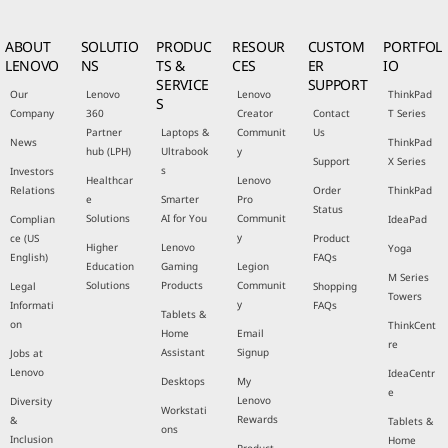
ABOUT
SOLUTIO
PRODUC
RESOUR
CUSTOM
PORTFOL
LENOVO
NS
TS &
CES
ER
IO
SERVICE
SUPPORT
Our
Lenovo
Lenovo
ThinkPad
S
Company
360
Creator
Contact
T Series
Partner
Laptops &
Communit
Us
News
ThinkPad
hub (LPH)
Ultrabook
y
Support
X Series
s
Investors
Healthcar
Lenovo
Relations
Order
ThinkPad
e
Smarter
Pro
Status
Solutions
AI for You
Communit
Complian
IdeaPad
y
ce (US
Product
Higher
Lenovo
Yoga
English)
FAQs
Education
Gaming
Legion
M Series
Solutions
Products
Communit
Legal
Shopping
Towers
y
Informati
FAQs
Tablets &
on
ThinkCent
Home
Email
re
Assistant
Signup
Jobs at
Lenovo
IdeaCentr
Desktops
My
e
Lenovo
Diversity
Workstati
Rewards
&
Tablets &
ons
Inclusion
Home