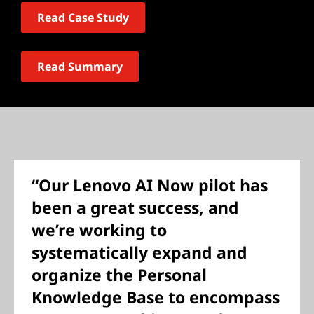
Read Case Study
Read Summary
“Our Lenovo AI Now pilot has
been a great success, and
we’re working to
systematically expand and
organize the Personal
Knowledge Base to encompass