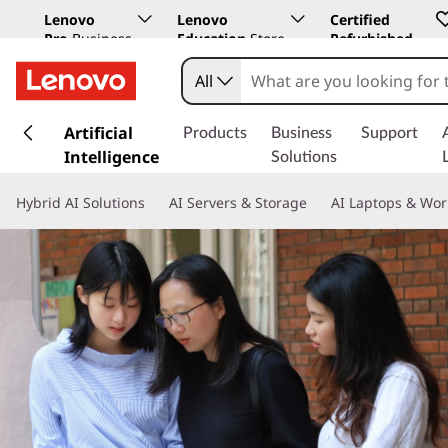
Lenovo
Lenovo
Certified
Pro
Business
Education
Store
Refurbished
Store
All
s
k
Artificial
Products
Business
Support
i
Intelligence
Solutions
p
t
Hybrid AI Solutions
AI Servers & Storage
AI Laptops & Wor
o
m
a
i
n
c
o
n
t
e
n