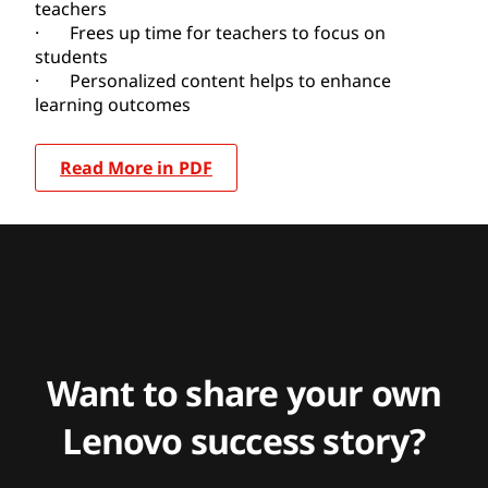
teachers
· Frees up time for teachers to focus on
students
· Personalized content helps to enhance
learning outcomes
Read More in PDF
Want to share your own
Lenovo success story?