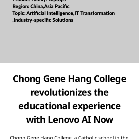
Region:
China,Asia Pacific
Topic:
Artificial Intelligence,IT Transformation
,Industry-specific Solutions
Chong Gene Hang College
revolutionizes the
educational experience
with Lenovo AI Now
Chong Gene Hang College, a Catholic school in the