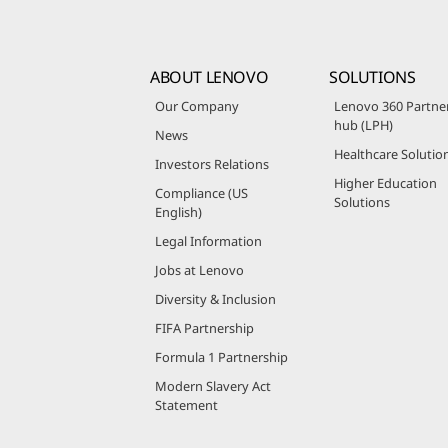
ABOUT LENOVO
SOLUTIONS
Our Company
Lenovo 360 Partne
hub (LPH)
News
Healthcare Solutio
Investors Relations
Higher Education
Compliance (US
Solutions
English)
Legal Information
Jobs at Lenovo
Diversity & Inclusion
FIFA Partnership
Formula 1 Partnership
Modern Slavery Act
Statement