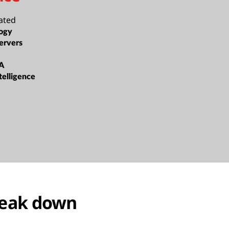
ated
ogy
ervers
A
ntelligence
reak down