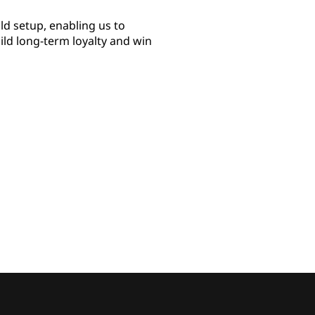
d setup, enabling us to
uild long-term loyalty and win