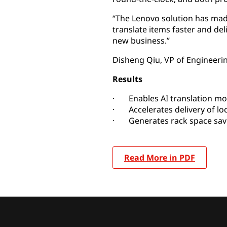
“The Lenovo solution has mad
translate items faster and del
new business.”
Disheng Qiu, VP of Engineerin
Results
· Enables AI translation mod
· Accelerates delivery of loc
· Generates rack space savin
Read More in PDF