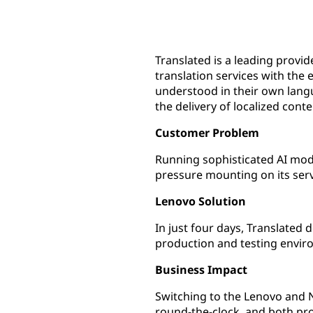
Translated is a leading provi
translation services with the
understood in their own lang
the delivery of localized cont
Customer Problem
Running sophisticated AI mode
pressure mounting on its serv
Lenovo Solution
In just four days, Translated
production and testing envir
Business Impact
Switching to the Lenovo and N
round-the-clock, and both pr