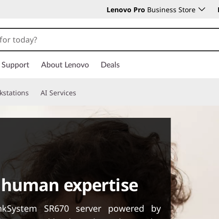
Lenovo Pro
Business Store
Support
About Lenovo
Deals
kstations
AI Services
 human expertise
inkSystem SR670 server powered by