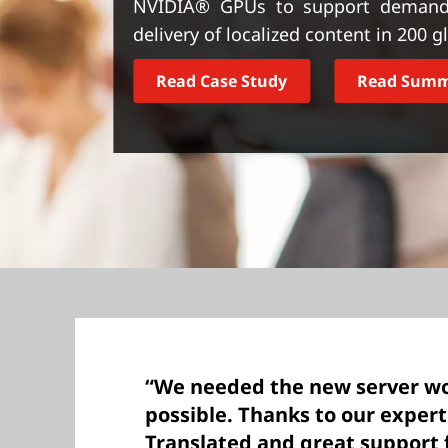
NVIDIA® GPUs to support demandi
t
delivery of localized content in 200 
Read Case Study
Read Sum
“We needed the new server wo
possible. Thanks to our exper
Translated and great support