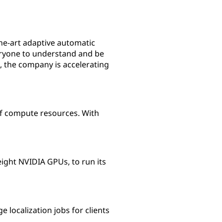
the-art adaptive automatic
veryone to understand and be
 the company is accelerating
 of compute resources. With
ight NVIDIA GPUs, to run its
localization jobs for clients