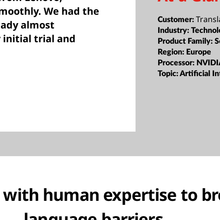
smoothly. We had the
Transl
Customer:
eady almost
Industry:
Technol
initial trial and
Product Family:
S
Region:
Europe
Processor:
NVIDI
Topic:
Artificial I
 with human expertise to b
language barriers