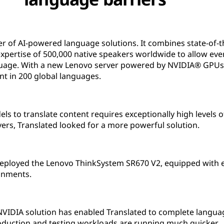
der of AI-powered language solutions. It combines state-of-
 expertise of 500,000 native speakers worldwide to allow e
uage. With a new Lenovo server powered by NVIDIA® GPUs,
ent in 200 global languages.
ls to translate content requires exceptionally high levels
ers, Translated looked for a more powerful solution.
 deployed the Lenovo ThinkSystem SR670 V2, equipped with e
onments.
VIDIA solution has enabled Translated to complete language 
oduction and testing workloads are running much quicker.