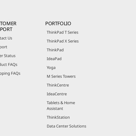
STOMER
PORTFOLIO
PPORT
ThinkPad T Series
tact Us
ThinkPad X Series
port
ThinkPad
er Status
IdeaPad
duct FAQs
Yoga
pping FAQs
M Series Towers
ThinkCentre
IdeaCentre
Tablets & Home
Assistant
ThinkStation
Data Center Solutions