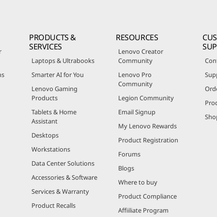
PRODUCTS &
RESOURCES
CU
SERVICES
SU
r
Lenovo Creator
Laptops & Ultrabooks
Community
Con
ns
Smarter AI for You
Lenovo Pro
Sup
Community
Lenovo Gaming
Ord
Products
Legion Community
Pro
Tablets & Home
Email Signup
Sho
Assistant
My Lenovo Rewards
Desktops
Product Registration
Workstations
Forums
Data Center Solutions
Blogs
Accessories & Software
Where to buy
Services & Warranty
Product Compliance
Product Recalls
Affiiliate Program