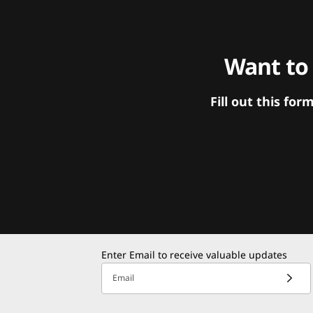
Want to
Fill out this f
Enter Email to receive valuable updates
Email