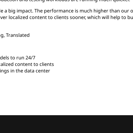
e a big impact. The performance is much higher than our ol
iver localized content to clients sooner, which will help to b
g, Translated
els to run 24/7
alized content to clients
gs in the data center