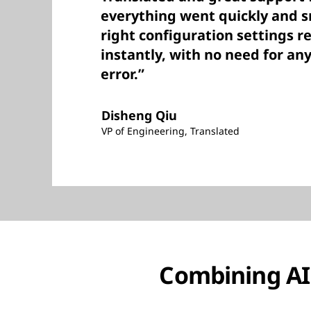
everything went quickly and 
right configuration settings r
instantly, with no need for any 
error.”
Disheng Qiu
VP of Engineering, Translated
Combining AI