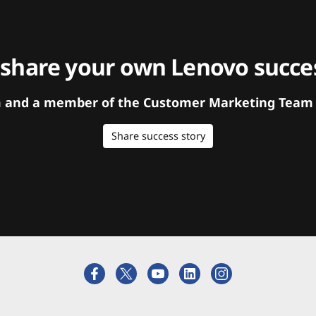
 share your own Lenovo succes
orm and a member of the Customer Marketing Team w
Share success story