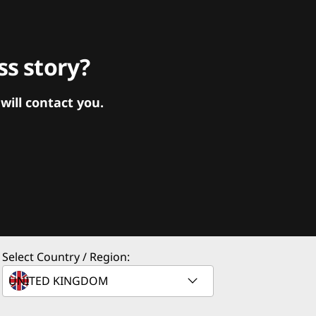
s story?
ill contact you.
Select Country / Region: