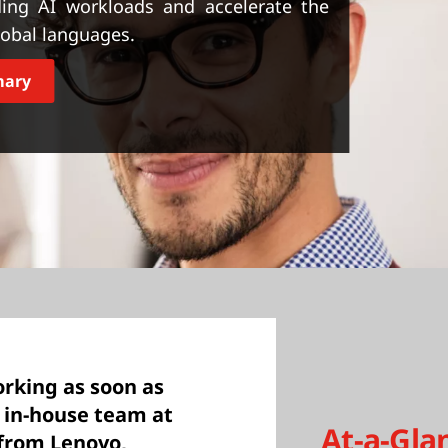
ng AI workloads and accelerate the
global languages.
mary
rking as soon as
t in-house team at
At-a-Gla
 from Lenovo,