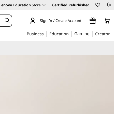
Lenovo Education
Store
Certified Refurbished
Sign In / Create Account
Gaming
Business
Education
Creator