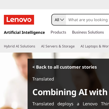
All
s
k
Artificial Intelligence
Products
Business Solutions
i
p
Hybrid AI Solutions
AI Servers & Storage
AI Laptops & Wor
t
o
m
a
< Back to all customer stories
i
n
Translated
c
o
Combining AI with
n
t
e
Translated deploys a Lenovo Th
n