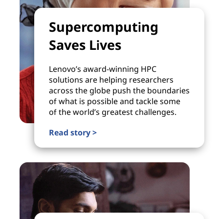
Supercomputing
Saves Lives
Lenovo’s award-winning HPC
solutions are helping researchers
across the globe push the boundaries
of what is possible and tackle some
of the world’s greatest challenges.
Read story >