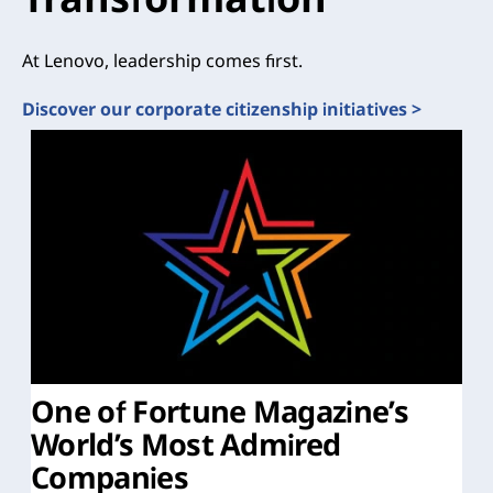
At Lenovo, leadership comes first.
Discover our corporate citizenship initiatives >
One of Fortune Magazine’s
World’s Most Admired
Companies