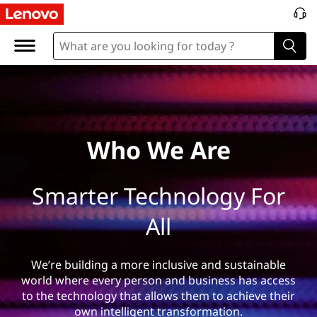
W
h
o
%
2
Who We Are
0
Smarter Technology For
W
All
e
%
We’re building a more inclusive and sustainable
world where every person and business has access
2
to the technology that allows them to achieve their
own intelligent transformation.