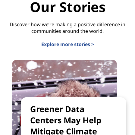
Our Stories
Discover how we’re making a positive difference in
communities around the world.
Explore more stories >
Greener Data
Centers May Help
Mitigate Climate