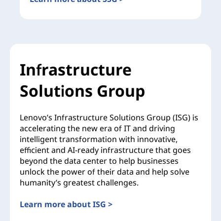
Infrastructure
Solutions Group
Lenovo’s Infrastructure Solutions Group (ISG) is
accelerating the new era of IT and driving
intelligent transformation with innovative,
efficient and AI-ready infrastructure that goes
beyond the data center to help businesses
unlock the power of their data and help solve
humanity’s greatest challenges.
Learn more about ISG >