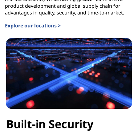
product development and global supply chain for
advantages in quality, security, and time-to-market.
Explore our locations >
Built-in Security