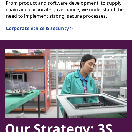
From product and software development, to supply
chain and corporate governance, we understand the
need to implement strong, secure processes.
Corporate ethics & security >
Our Strategy: 3S