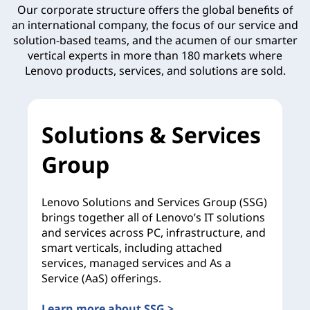
Our corporate structure offers the global benefits of
an international company, the focus of our service and
solution-based teams, and the acumen of our smarter
vertical experts in more than 180 markets where
Lenovo products, services, and solutions are sold.
Solutions & Services
Group
Lenovo Solutions and Services Group (SSG)
brings together all of Lenovo’s IT solutions
and services across PC, infrastructure, and
smart verticals, including attached
services, managed services and As a
Service (AaS) offerings.
Learn more about SSG >