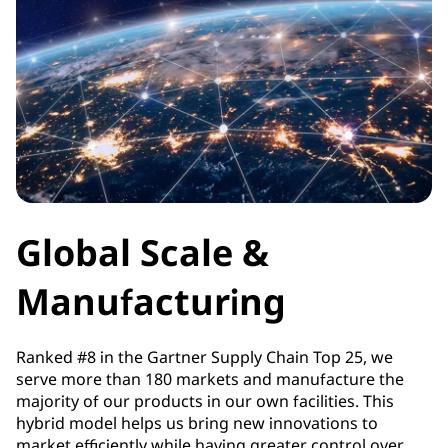
Global Scale &
Manufacturing
Ranked #8 in the Gartner Supply Chain Top 25, we
serve more than 180 markets and manufacture the
majority of our products in our own facilities. This
hybrid model helps us bring new innovations to
market efficiently while having greater control over