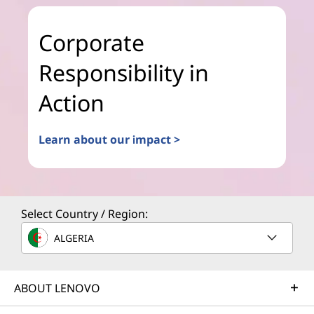
Corporate
Responsibility in
Action
Learn about our impact >
Select Country / Region:
ALGERIA
ABOUT LENOVO