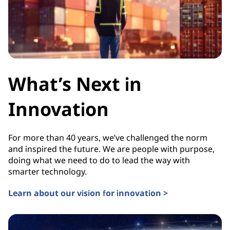
What’s Next in
Innovation
For more than 40 years, we’ve challenged the norm
and inspired the future. We are people with purpose,
doing what we need to do to lead the way with
smarter technology.
Learn about our vision for innovation >