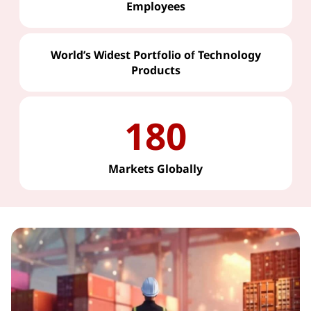
Employees
World’s Widest Portfolio of Technology
Products
180
Markets Globally