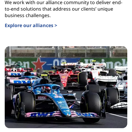
We work with our alliance community to deliver end-
to-end solutions that address our clients’ unique
business challenges.
Explore our alliances >