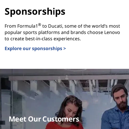
Sponsorships
®
From Formula1
to Ducati, some of the world’s most
popular sports platforms and brands choose Lenovo
to create best-in-class experiences.
Explore our sponsorships >
Meet Our Customers