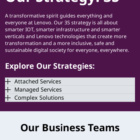
A transformative spirit guides everything and
everyone at Lenovo. Our 3S strategy is all about
smarter IOT, smarter infrastructure and smarter
verticals and Lenovo technologies that create more
transformation and a more inclusive, safe and
sustainable digital society for everyone, everywhere.
Explore Our Strategies:
Attached Services
Managed Services
Complex Solutions
Our Business Teams