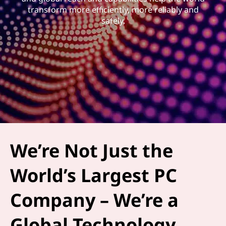
transform more efficiently, more reliably and
safely.
We’re Not Just the
World’s Largest PC
Company – We’re a
Global Technology