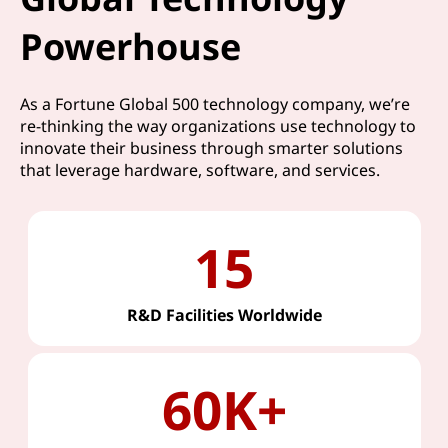
Powerhouse
As a Fortune Global 500 technology company, we’re
re-thinking the way organizations use technology to
innovate their business through smarter solutions
that leverage hardware, software, and services.
15
R&D Facilities Worldwide
60K+