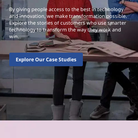
By giving people access to the best in technology
and innovation, we make transformation possible.
Explore the stories of customers who use smarter
technology to transform the way they work and
win.
Explore Our Case Studies