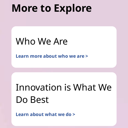
More to Explore
Who We Are
Learn more about who we are >
Innovation is What We
Do Best
Learn about what we do >