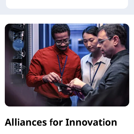
Alliances for Innovation