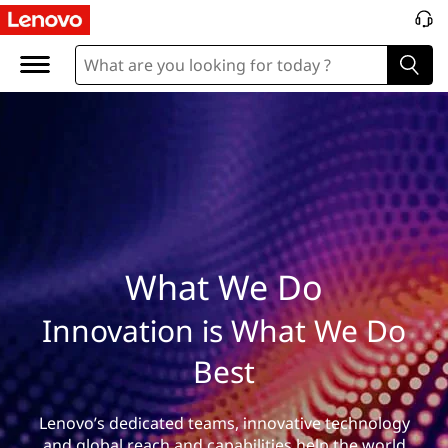
W
h
a
t
W
e
D
What We Do
o
Innovation is What We Do
Best
Lenovo’s dedicated teams, innovative technology
and global reach and capabilities help the world