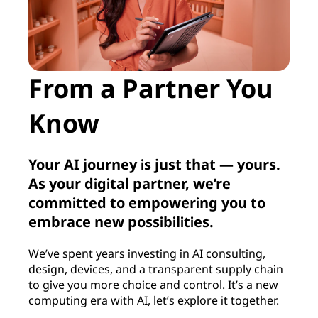
From a Partner You
Know
Your AI journey is just that — yours.
As your digital partner, we’re
committed to empowering you to
embrace new possibilities.
We’ve spent years investing in AI consulting,
design, devices, and a transparent supply chain
to give you more choice and control. It’s a new
computing era with AI, let’s explore it together.