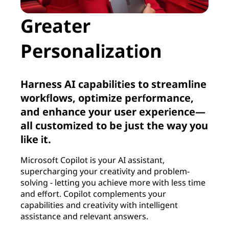
Greater
Personalization
Harness AI capabilities to streamline
workflows, optimize performance,
and enhance your user experience—
all customized to be just the way you
like it.
Microsoft Copilot is your AI assistant,
supercharging your creativity and problem-
solving - letting you achieve more with less time
and effort. Copilot complements your
capabilities and creativity with intelligent
assistance and relevant answers.