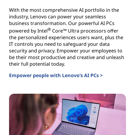
With the most comprehensive AI portfolio in the
industry, Lenovo can power your seamless
business transformation. Our powerful AI PCs
®
powered by Intel
Core™ Ultra processors offer
the personalized experiences users want, plus the
IT controls you need to safeguard your data
security and privacy. Empower your employees to
be their most productive and creative and unleash
their full potential today.
Empower people with Lenovo’s AI PCs >
AI PCs for Business