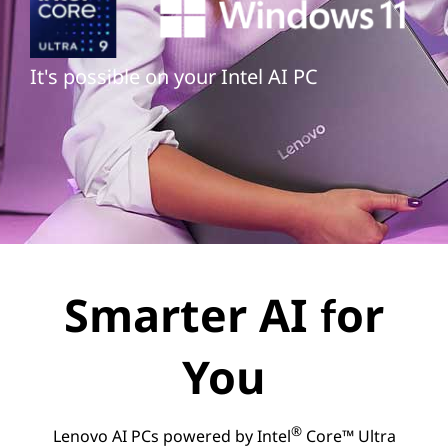
It's possible on your Intel AI PC
Smarter AI for
You
®
Lenovo AI PCs powered by Intel
Core™ Ultra