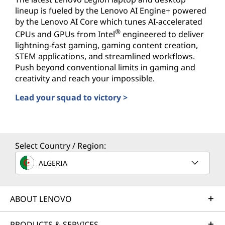
lineup is fueled by the Lenovo AI Engine+ powered
by the Lenovo AI Core which tunes AI-accelerated
®
CPUs and GPUs from Intel
engineered to deliver
lightning-fast gaming, gaming content creation,
STEM applications, and streamlined workflows.
Push beyond conventional limits in gaming and
creativity and reach your impossible.
Lead your squad to victory >
AI-powered PCs for Gamers
Select Country / Region:
ALGERIA
ABOUT LENOVO
PRODUCTS & SERVICES