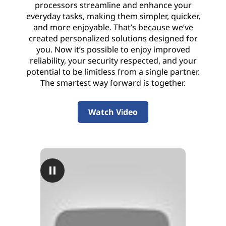
processors streamline and enhance your
everyday tasks, making them simpler, quicker,
and more enjoyable. That’s because we’ve
created personalized solutions designed for
you. Now it’s possible to enjoy improved
reliability, your security respected, and your
potential to be limitless from a single partner.
The smartest way forward is together.
Watch Video