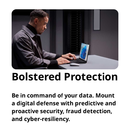
Bolstered Protection
Be in command of your data. Mount
a digital defense with predictive and
proactive security, fraud detection,
and cyber-resiliency.