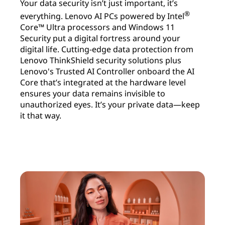
Your data security isn’t just important, it’s
®
everything. Lenovo AI PCs powered by Intel
Core™ Ultra processors and Windows 11
Security put a digital fortress around your
digital life. Cutting-edge data protection from
Lenovo ThinkShield security solutions plus
Lenovo's Trusted AI Controller onboard the AI
Core that’s integrated at the hardware level
ensures your data remains invisible to
unauthorized eyes. It’s your private data—keep
it that way.