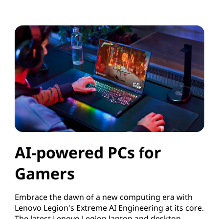
AI-powered PCs for
Gamers
Embrace the dawn of a new computing era with
Lenovo Legion's Extreme AI Engineering at its core.
The latest Lenovo Legion laptop and desktop