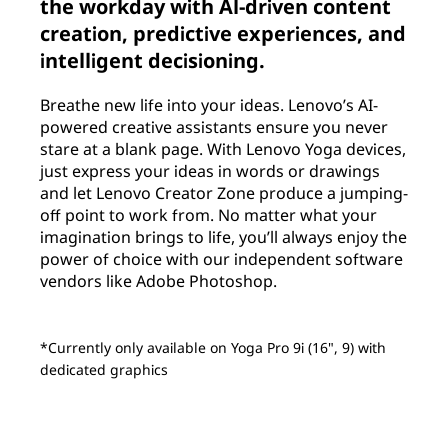
the workday with Al-driven content
creation, predictive experiences, and
intelligent decisioning.
Breathe new life into your ideas. Lenovo’s AI-
powered creative assistants ensure you never
stare at a blank page. With Lenovo Yoga devices,
just express your ideas in words or drawings
and let Lenovo Creator Zone produce a jumping-
off point to work from. No matter what your
imagination brings to life, you’ll always enjoy the
power of choice with our independent software
vendors like Adobe Photoshop.
*Currently only available on Yoga Pro 9i (16", 9) with
dedicated graphics