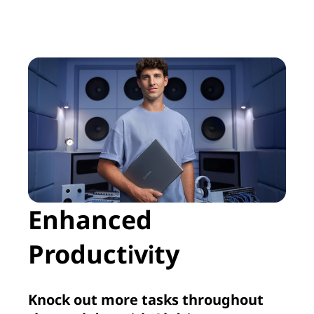
Enhanced
Productivity
Knock out more tasks throughout