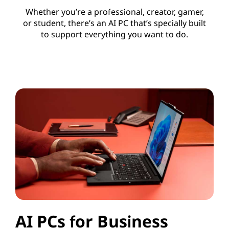
Whether you’re a professional, creator, gamer,
or student, there’s an AI PC that’s specially built
to support everything you want to do.
AI PCs for Business