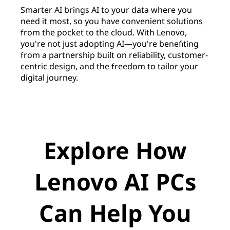
Smarter AI brings AI to your data where you
need it most, so you have convenient solutions
from the pocket to the cloud. With Lenovo,
you're not just adopting AI—you're benefiting
from a partnership built on reliability, customer-
centric design, and the freedom to tailor your
digital journey.
Explore How
Lenovo AI PCs
Can Help You