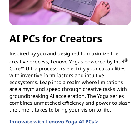
AI PCs for Creators
Inspired by you and designed to maximize the
®
creative process, Lenovo Yogas powered by Intel
Core™ Ultra processors electrify your capabilities
with inventive form factors and intuitive
ecosystems. Leap into a realm where limitations
are a myth and speed through creative tasks with
groundbreaking AI acceleration. The Yoga series
combines unmatched efficiency and power to slash
the time it takes to bring your vision to life.
Innovate with Lenovo Yoga AI PCs >
AI PCs for Creators