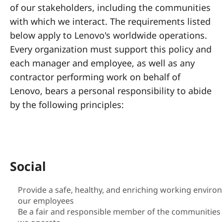
a
of our stakeholders, including the communities
l
with which we interact. The requirements listed
below apply to Lenovo's worldwide operations.
R
Every organization must support this policy and
e
each manager and employee, as well as any
contractor performing work on behalf of
s
Lenovo, bears a personal responsibility to abide
p
by the following principles:
o
n
Social
s
i
Provide a safe, healthy, and enriching working enviro
our employees
b
Be a fair and responsible member of the communities