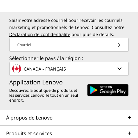
Saisir votre adresse courriel pour recevoir les courriels
marketing et promotionnels de Lenovo. Consultez notre
Déclaration de confidentialité
pour plus de détails.
Courriel
Sélectionner le pays / la région :
CANADA - FRANÇAIS
Application Lenovo
Découvrez la boutique de produits et
les services Lenovo, le tout en un seul
endroit.
À propos de Lenovo
Produits et services