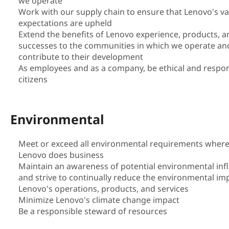
we operate
i
Work with our supply chain to ensure that Lenovo's v
expectations are upheld
l
Extend the benefits of Lenovo experience, products, a
successes to the communities in which we operate an
i
contribute to their development
As employees and as a company, be ethical and respon
t
citizens
y
Environmental
|
S
Meet or exceed all environmental requirements wher
Lenovo does business
u
Maintain an awareness of potential environmental inf
and strive to continually reduce the environmental im
s
Lenovo's operations, products, and services
Minimize Lenovo's climate change impact
t
Be a responsible steward of resources