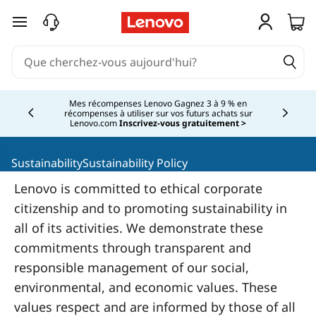
L
passer au contenu principal
e
n
o
Mes récompenses Lenovo Gagnez 3 à 9 % en
récompenses à utiliser sur vos futurs achats sur
Currently displaying item 2 of
Lenovo.com
Inscrivez-vous gratuitement >
v
o
SustainabilitySustainability Policy
Lenovo is committed to ethical corporate
S
citizenship and to promoting sustainability in
o
all of its activities. We demonstrate these
commitments through transparent and
c
responsible management of our social,
i
environmental, and economic values. These
values respect and are informed by those of all