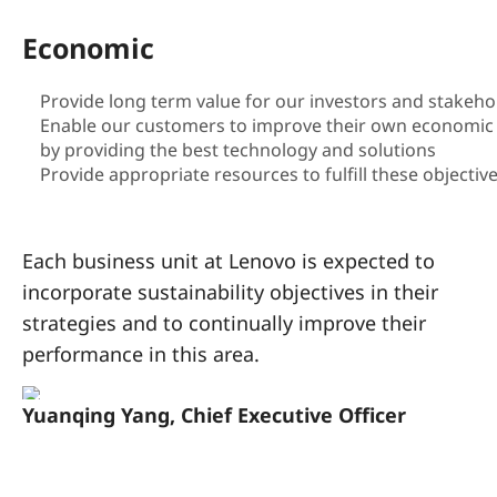
a
Economic
i
n
Provide long term value for our investors and stakeho
Enable our customers to improve their own economic 
a
by providing the best technology and solutions
Provide appropriate resources to fulfill these objectiv
b
i
Each business unit at Lenovo is expected to
l
incorporate sustainability objectives in their
strategies and to continually improve their
i
performance in this area.
t
Yuanqing Yang, Chief Executive Officer
y