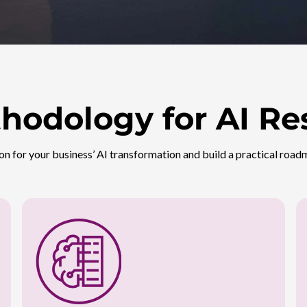
hodology for AI Re
on for your business’ AI transformation and build a practical roadm