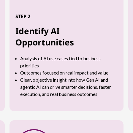
STEP 2
Identify AI
Opportunities
Analysis of AI use cases tied to business
priorities
Outcomes focused on real impact and value
Clear, objective insight into how Gen AI and
agentic AI can drive smarter decisions, faster
execution, and real business outcomes