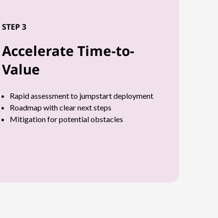
STEP 3
Accelerate Time-to-
Value
Rapid assessment to jumpstart deployment
Roadmap with clear next steps
Mitigation for potential obstacles