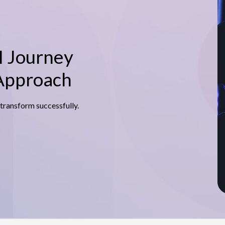
I Journey
 Approach
 transform successfully.