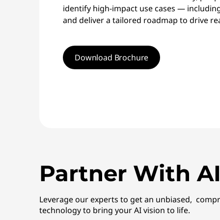
identify high-impact use cases — includin
and deliver a tailored roadmap to drive rea
Download Brochure
Partner With AI
Leverage our experts to get an unbiased, compr
technology to bring your AI vision to life.