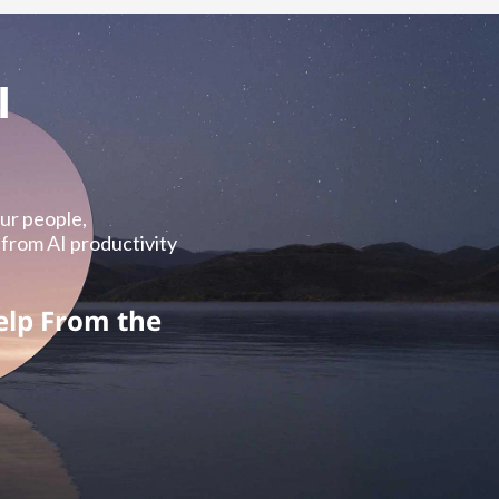
I
our people,
 from AI productivity
elp From the