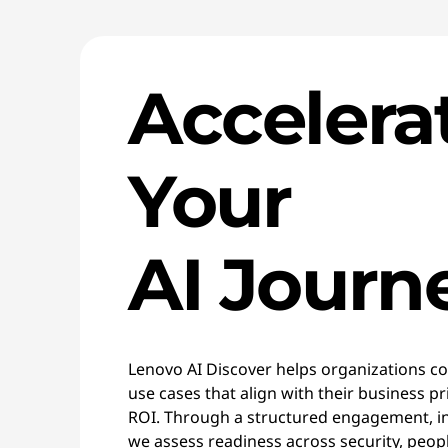
Accelera
Your
AI Journ
Lenovo AI Discover helps organizations con
use cases that align with their business p
ROI. Through a structured engagement, i
we assess readiness across security, peop