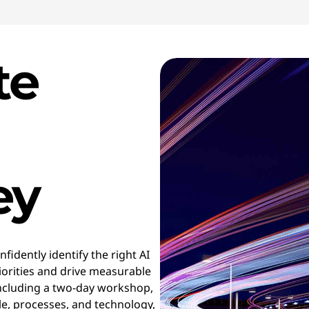
te
ey
fidently identify the right AI
riorities and drive measurable
ncluding a two-day workshop,
le, processes, and technology,