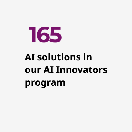
AI solutions in
our AI Innovators
program