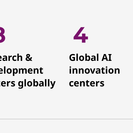
earch &
Global AI
elopment
innovation
ers globally
centers