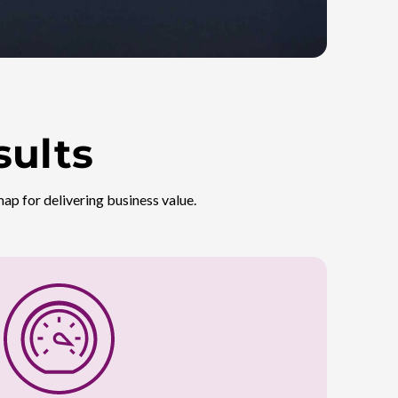
sults
ap for delivering business value.