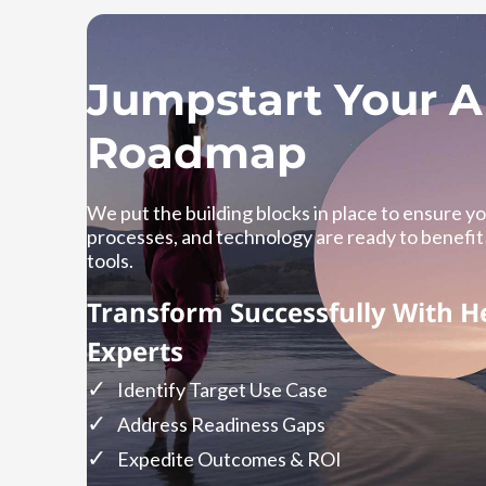
Jumpstart Your A
Roadmap
We put the building blocks in place to ensure y
processes, and technology are ready to benefit
tools.
Transform Successfully With H
Experts
Identify Target Use Case
Address Readiness Gaps
Expedite Outcomes & ROI