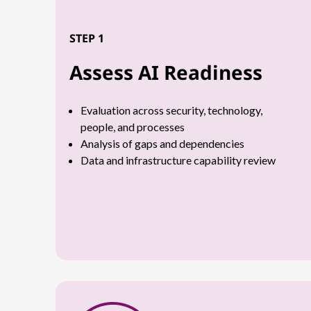
STEP 1
Assess AI Readiness
Evaluation across security, technology,
people, and processes
Analysis of gaps and dependencies
Data and infrastructure capability review