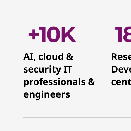
AI, cloud &
Res
security IT
Dev
professionals &
cent
engineers