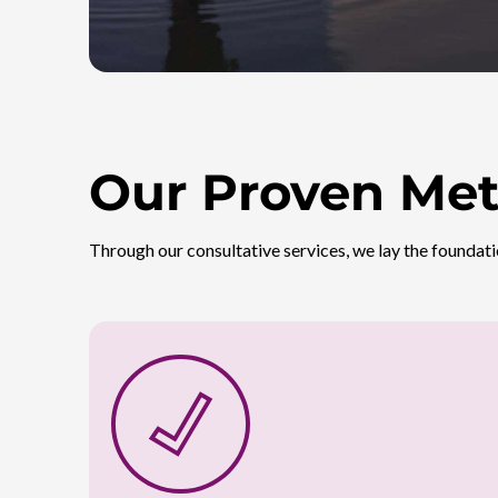
Our Proven Met
Through our consultative services, we lay the foundati