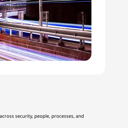
cross security, people, processes, and