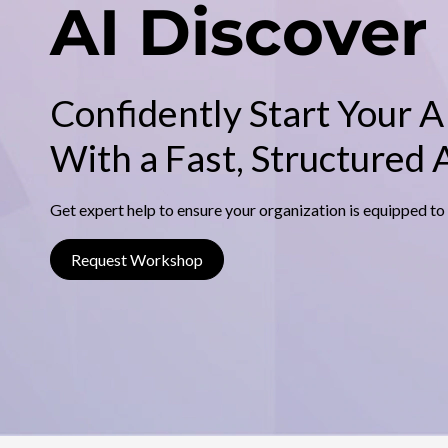
s
AI Discover
n
c
c
i
p
o
a
l
Confidently Start Your A
v
With a Fast, Structured
e
r
Get expert help to ensure your organization is equipped to
Request Workshop