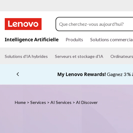
L
e
n
p
a
Intelligence Artificielle
Produits
Solutions commercia
o
s
s
v
e
Solutions d'IA hybrides
Serveurs et stockage d'IA
Ordinateurs 
r
a
o
u
My Lenovo Rewards!
Gagnez 3 % à
c
A
o
n
I
t
e
Home
>
Services
>
AI Services
> AI Discover
D
n
u
p
i
r
i