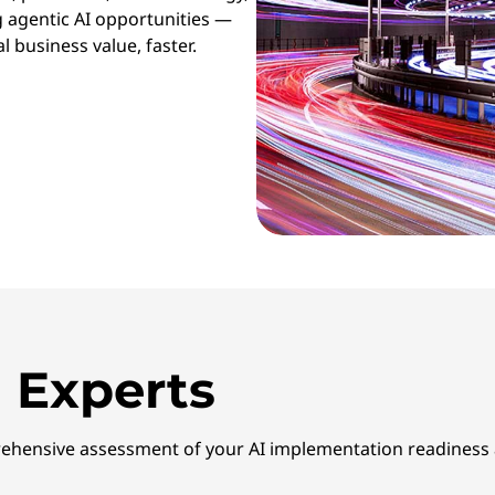
g agentic AI opportunities —
l business value, faster.
 Experts
ehensive assessment of your AI implementation readiness a