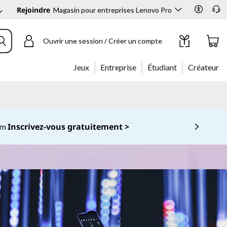
Rejoindre
Magasin pour entreprises Lenovo Pro
Ouvrir une session / Créer un compte
Jeux
Entreprise
Étudiant
Créateur
Inscrivez-vous gratuitement >
com