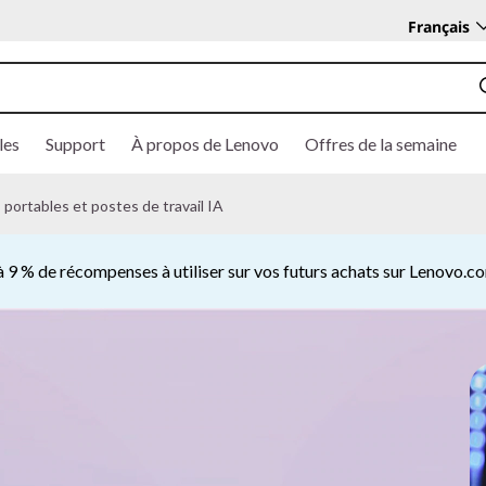
Français
les
Support
À propos de Lenovo
Offres de la semaine
portables et postes de travail IA
 9 % de récompenses à utiliser sur vos futurs achats sur Lenovo.
Currently displaying item 2 of 5