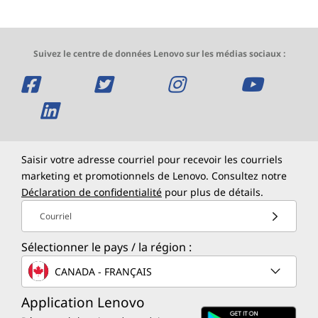
Suivez le centre de données Lenovo sur les médias sociaux :
o
o
o
o
u
o
u
u
u
v
u
v
v
v
r
v
r
r
r
Saisir votre adresse courriel pour recevoir les courriels
marketing et promotionnels de Lenovo. Consultez notre
e
r
e
e
e
Déclaration de confidentialité
pour plus de détails.
u
e
u
u
u
Courriel
n
u
n
n
n
Sélectionner le pays / la région :
e
n
e
e
e
CANADA - FRANÇAIS
n
e
n
n
n
Application Lenovo