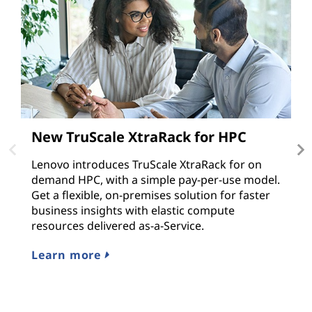
New TruScale XtraRack for HPC
T
v
Lenovo introduces TruScale XtraRack for on
demand HPC, with a simple pay-per-use model.
M
Get a flexible, on-premises solution for faster
e
business insights with elastic compute
ap
resources delivered as-a-Service.
r
s
Learn more
L