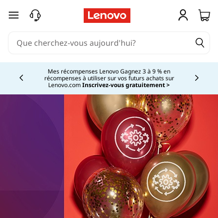
passer au contenu principal
Mes récompenses Lenovo Gagnez 3 à 9 % en
récompenses à utiliser sur vos futurs achats sur
Currently displaying item 2 of
Lenovo.com
Inscrivez-vous gratuitement >