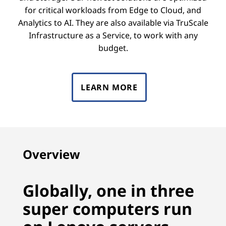
for critical workloads from Edge to Cloud, and
Analytics to AI. They are also available via TruScale
Infrastructure as a Service, to work with any
budget.
LEARN MORE
Overview
Globally, one in three
super computers run