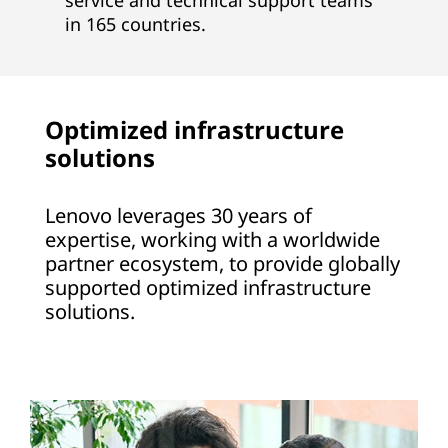
service and technical support teams
in 165 countries.
Optimized infrastructure
solutions
Lenovo leverages 30 years of
expertise, working with a worldwide
partner ecosystem, to provide globally
supported optimized infrastructure
solutions.