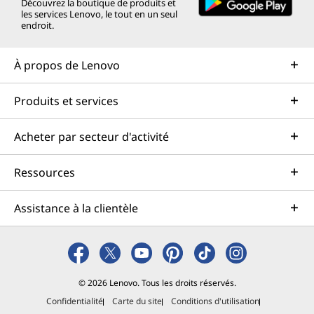
o
n
o
o
o
Découvrez la boutique de produits et
les services Lenovo, le tout en un seul
u
o
u
u
u
endroit.
v
u
v
v
v
À propos de Lenovo
e
v
e
e
e
Produits et services
l
e
l
l
l
l
l
l
l
l
Acheter par secteur d'activité
e
l
e
e
e
Ressources
f
e
f
f
f
e
f
e
e
e
Assistance à la clientèle
n
e
n
n
n
ê
n
ê
ê
ê
t
ê
t
t
t
© 2026 Lenovo. Tous les droits réservés.
Confidentialité
Carte du site
Conditions d'utilisation
r
t
r
r
r