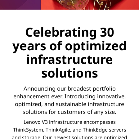
Celebrating 30
years of optimized
infrastructure
solutions
Announcing our broadest portfolio
enhancement ever. Introducing innovative,
optimized, and sustainable infrastructure
solutions for customers of any size.
Lenovo V3 infrastructure encompasses
ThinkSystem, ThinkAgile, and ThinkEdge servers
and storage. Our newest solutions are optimized