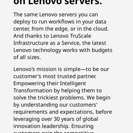
on Lenovo servers.
The same Lenovo servers you can
deploy to run workflows in your data
center, from the edge, or in the cloud.
And thanks to Lenovo TruScale
Infrastructure as a Service, the latest
Lenovo technology works with budgets
of all sizes.
Lenovo's mission is simple—to be our
customer's most trusted partner.
Empowering their Intelligent
Transformation by helping them to
solve the trickiest problems. We begin
by understanding our customers'
requirements and expectations, before
leveraging over 30 years of global
innovation leadership. Ensuring