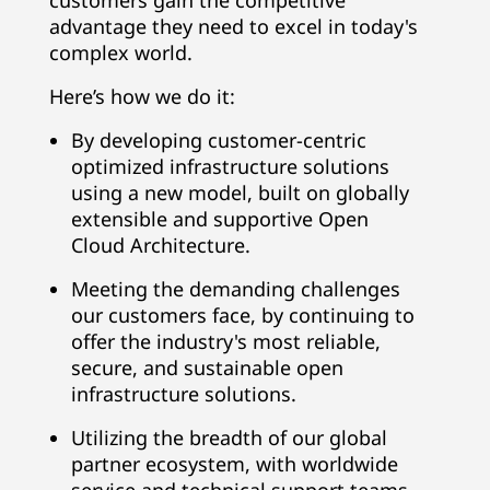
customers gain the competitive
advantage they need to excel in today's
complex world.
Here’s how we do it:
By developing customer-centric
optimized infrastructure solutions
using a new model, built on globally
extensible and supportive Open
Cloud Architecture.
Meeting the demanding challenges
our customers face, by continuing to
offer the industry's most reliable,
secure, and sustainable open
infrastructure solutions.
Utilizing the breadth of our global
partner ecosystem, with worldwide