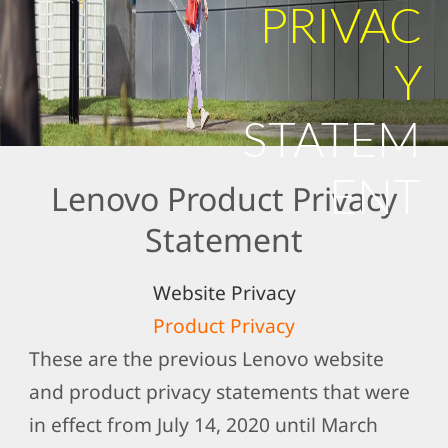
PRIVAC
Y
STATEM
ENT
Lenovo Product Privacy
Statement
Website Privacy
Product Privacy
These are the previous Lenovo website
and product privacy statements that were
in effect from July 14, 2020 until March