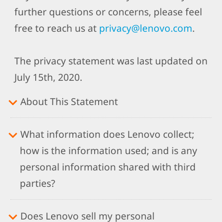
further questions or concerns, please feel
free to reach us at
privacy@lenovo.com
.
The privacy statement was last updated on
July 15th, 2020.
About This Statement
What information does Lenovo collect;
how is the information used; and is any
personal information shared with third
parties?
Does Lenovo sell my personal