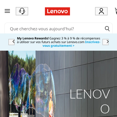
passer au contenu principal
My Lenovo Rewards!
Gagnez 3 % à 9 % de récompenses
à utiliser sur vos futurs achats sur Lenovo.com
Inscrivez-
Currently displaying item 2 of
vous gratuitement >
LENOV
O