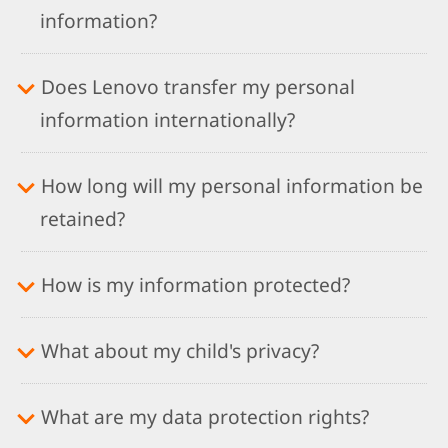
information?
Does Lenovo transfer my personal
information internationally?
How long will my personal information be
retained?
How is my information protected?
What about my child's privacy?
What are my data protection rights?