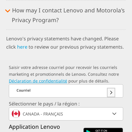
How may I contact Lenovo and Motorola's
Privacy Program?
Lenovo's privacy statements have changed. Please
click
here
to review our previous privacy statements.
Saisir votre adresse courriel pour recevoir les courriels
marketing et promotionnels de Lenovo. Consultez notre
Déclaration de confidentialité
pour plus de détails.
Courriel
Sélectionner le pays / la région :
CANADA - FRANÇAIS
Application Lenovo