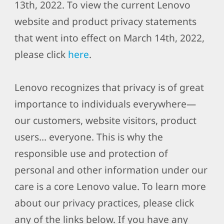
13th, 2022. To view the current Lenovo
website and product privacy statements
that went into effect on March 14th, 2022,
please click
here
.
Lenovo recognizes that privacy is of great
importance to individuals everywhere—
our customers, website visitors, product
users… everyone. This is why the
responsible use and protection of
personal and other information under our
care is a core Lenovo value. To learn more
about our privacy practices, please click
any of the links below. If you have any