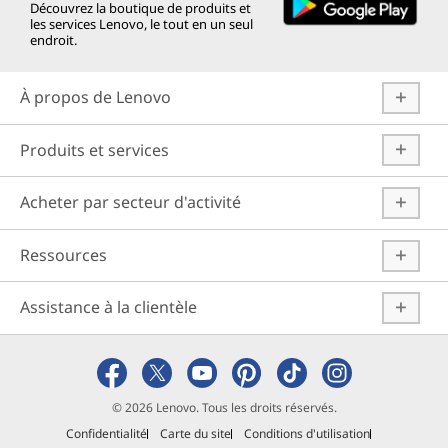
Découvrez la boutique de produits et
les services Lenovo, le tout en un seul
endroit.
À propos de Lenovo
Produits et services
Acheter par secteur d'activité
Ressources
Assistance à la clientèle
© 2026 Lenovo. Tous les droits réservés.
Confidentialité
Carte du site
Conditions d'utilisation