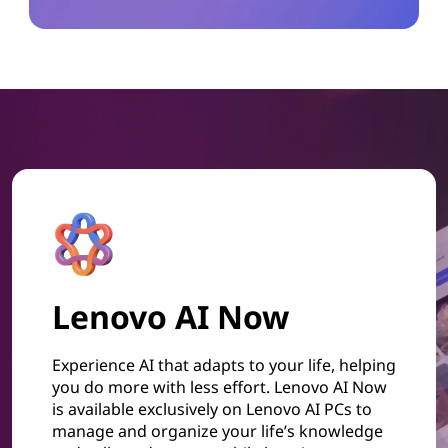
Lenovo AI Now
Experience AI that adapts to your life, helping
you do more with less effort. Lenovo AI Now
is available exclusively on Lenovo AI PCs to
manage and organize your life’s knowledge