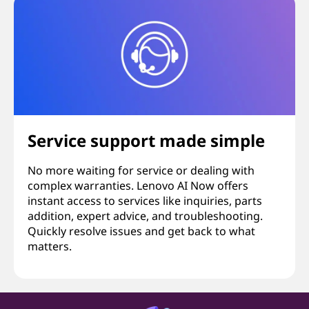
Service support made simple
No more waiting for service or dealing with
complex warranties. Lenovo AI Now offers
instant access to services like inquiries, parts
addition, expert advice, and troubleshooting.
Quickly resolve issues and get back to what
matters.