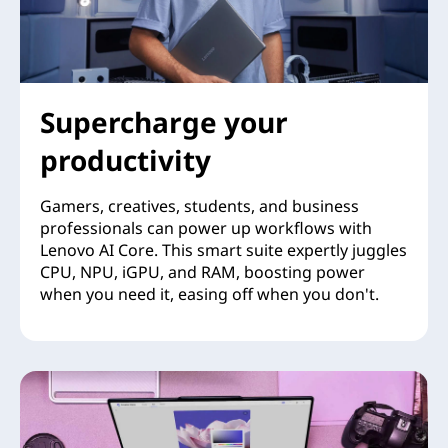
Supercharge your
productivity
Gamers, creatives, students, and business
professionals can power up workflows with
Lenovo AI Core. This smart suite expertly juggles
CPU, NPU, iGPU, and RAM, boosting power
when you need it, easing off when you don't.