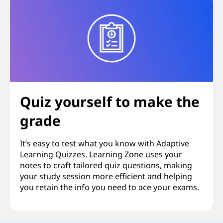
Quiz yourself to make the
grade
It’s easy to test what you know with Adaptive
Learning Quizzes. Learning Zone uses your
notes to craft tailored quiz questions, making
your study session more efficient and helping
you retain the info you need to ace your exams.