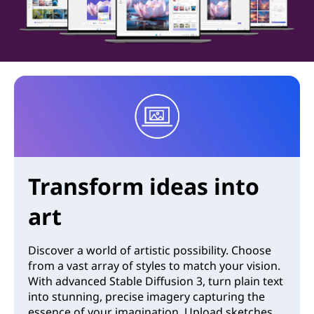
Transform ideas into
art
Discover a world of artistic possibility. Choose
from a vast array of styles to match your vision.
With advanced Stable Diffusion 3, turn plain text
into stunning, precise imagery capturing the
essence of your imagination. Upload sketches