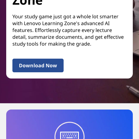
Your study game just got a whole lot smarter
with Lenovo Learning Zone's advanced AI
features. Effortlessly capture every lecture
detail, summarize documents, and get effective
study tools for making the grade.
Download Now