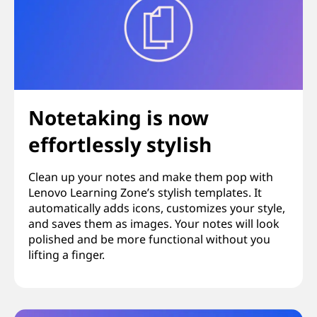
Notetaking is now
effortlessly stylish
Clean up your notes and make them pop with
Lenovo Learning Zone’s stylish templates. It
automatically adds icons, customizes your style,
and saves them as images. Your notes will look
polished and be more functional without you
lifting a finger.