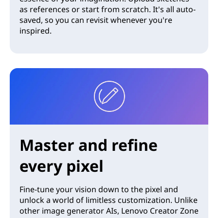
as references or start from scratch. It's all auto-
saved, so you can revisit whenever you're
inspired.
Master and refine
every pixel
Fine-tune your vision down to the pixel and
unlock a world of limitless customization. Unlike
other image generator AIs, Lenovo Creator Zone