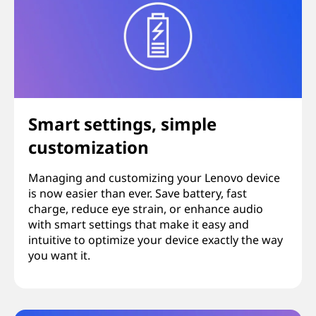
Smart settings, simple
customization
Managing and customizing your Lenovo device
is now easier than ever. Save battery, fast
charge, reduce eye strain, or enhance audio
with smart settings that make it easy and
intuitive to optimize your device exactly the way
you want it.