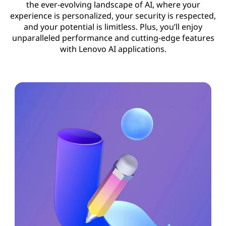
the ever-evolving landscape of AI, where your
experience is personalized, your security is respected,
and your potential is limitless. Plus, you’ll enjoy
unparalleled performance and cutting-edge features
with Lenovo AI applications.