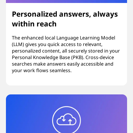
Personalized answers, always
within reach
The enhanced local Language Learning Model
(LLM) gives you quick access to relevant,
personalized content, all securely stored in your
Personal Knowledge Base (PKB). Cross-device
searches make answers easily accessible and
your work flows seamless.