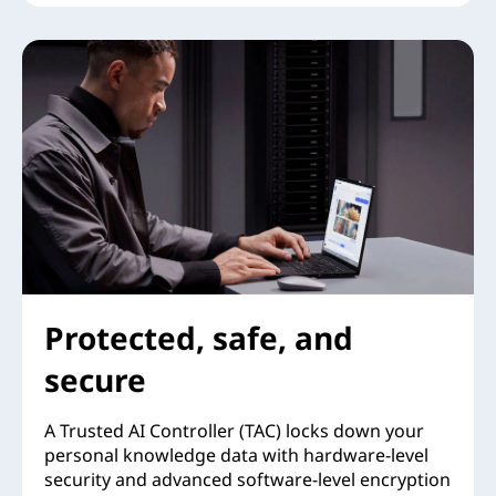
Protected, safe, and
secure
A Trusted AI Controller (TAC) locks down your
personal knowledge data with hardware-level
security and advanced software-level encryption