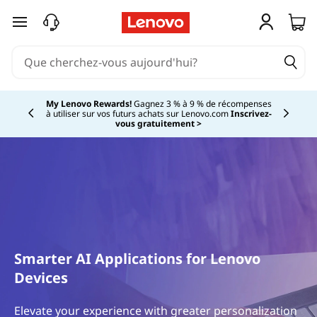
passer au contenu principal
My Lenovo Rewards!
Gagnez 3 % à 9 % de récompenses
à utiliser sur vos futurs achats sur Lenovo.com
Inscrivez-
Currently displaying item 2 of
vous gratuitement >
Smarter AI Applications for Lenovo
Devices
Elevate your experience with greater personalization