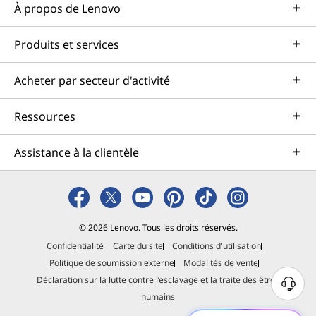
À propos de Lenovo
Produits et services
Acheter par secteur d'activité
Ressources
Assistance à la clientèle
© 2026 Lenovo. Tous les droits réservés.
Confidentialité
Carte du site
Conditions d'utilisation
Politique de soumission externe
Modalités de vente
Déclaration sur la lutte contre l’esclavage et la traite des êtres
B
humains
e