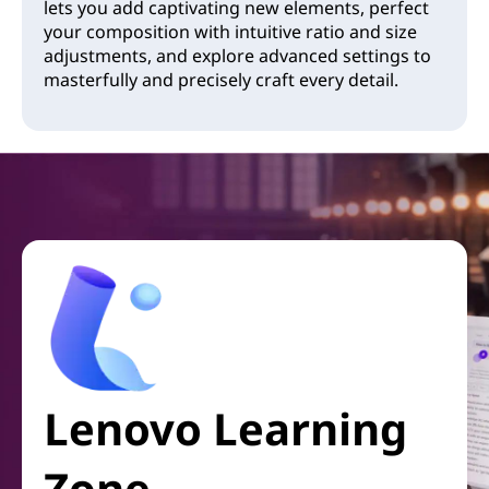
lets you add captivating new elements, perfect
your composition with intuitive ratio and size
adjustments, and explore advanced settings to
masterfully and precisely craft every detail.
Lenovo Learning
Zone