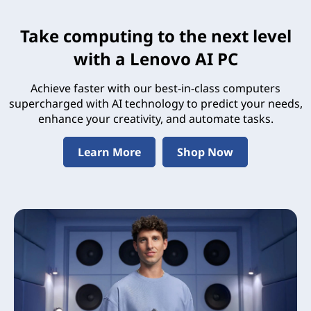
Take computing to the next level
with a Lenovo AI PC
Achieve faster with our best-in-class computers
supercharged with AI technology to predict your needs,
enhance your creativity, and automate tasks.
Learn More
Shop Now