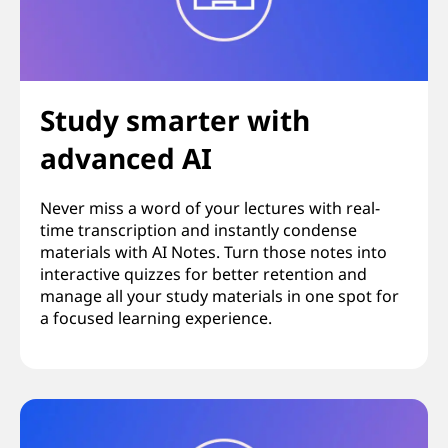
Study smarter with
advanced AI
Never miss a word of your lectures with real-
time transcription and instantly condense
materials with AI Notes. Turn those notes into
interactive quizzes for better retention and
manage all your study materials in one spot for
a focused learning experience.