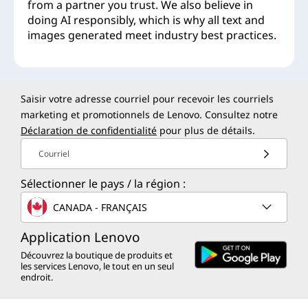
from a partner you trust. We also believe in
doing AI responsibly, which is why all text and
images generated meet industry best practices.
Saisir votre adresse courriel pour recevoir les courriels
marketing et promotionnels de Lenovo. Consultez notre
Déclaration de confidentialité
pour plus de détails.
Courriel
Sélectionner le pays / la région :
CANADA - FRANÇAIS
Application Lenovo
Découvrez la boutique de produits et
les services Lenovo, le tout en un seul
endroit.