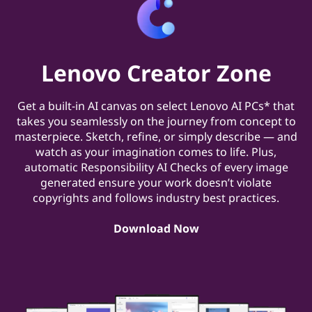
Lenovo Creator Zone
Get a built-in AI canvas on select Lenovo AI PCs* that
takes you seamlessly on the journey from concept to
masterpiece. Sketch, refine, or simply describe — and
watch as your imagination comes to life. Plus,
automatic Responsibility AI Checks of every image
generated ensure your work doesn’t violate
copyrights and follows industry best practices.
Download Now