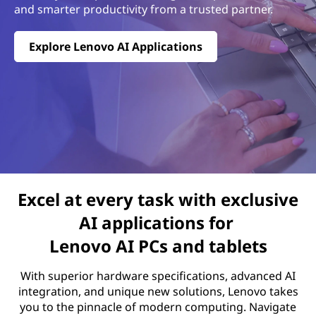
and smarter productivity from a trusted partner.
Explore Lenovo AI Applications
Excel at every task with exclusive
AI applications for
Lenovo AI PCs and tablets
With superior hardware specifications, advanced AI
integration, and unique new solutions, Lenovo takes
you to the pinnacle of modern computing. Navigate