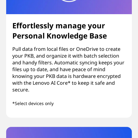
Effortlessly manage your
Personal Knowledge Base
Pull data from local files or OneDrive to create
your PKB, and organize it with batch selection
and handy filters. Automatic syncing keeps your
files up to date, and have peace of mind
knowing your PKB data is hardware encrypted
with the Lenovo AI Core* to keep it safe and
secure.
*Select devices only