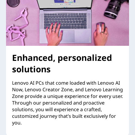
Enhanced, personalized
solutions
Lenovo AI PCs that come loaded with Lenovo AI
Now, Lenovo Creator Zone, and Lenovo Learning
Zone provide a unique experience for every user.
Through our personalized and proactive
solutions, you will experience a crafted,
customized journey that’s built exclusively for
you.