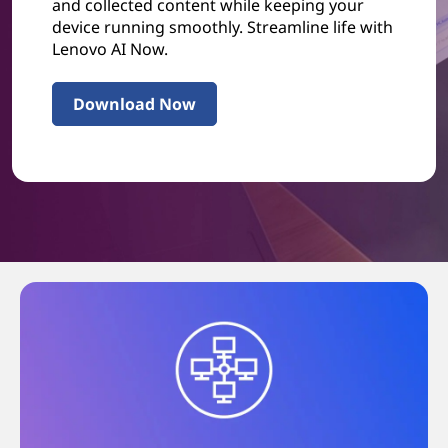
and collected content while keeping your
device running smoothly. Streamline life with
Lenovo AI Now.
Download Now