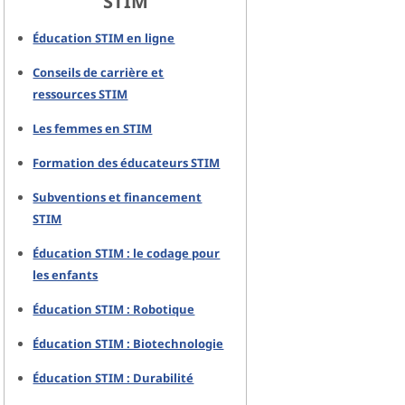
STIM
Éducation STIM en ligne
Conseils de carrière et
ressources STIM
Les femmes en STIM
Formation des éducateurs STIM
Subventions et financement
STIM
Éducation STIM : le codage pour
les enfants
Éducation STIM : Robotique
Éducation STIM : Biotechnologie
Éducation STIM : Durabilité