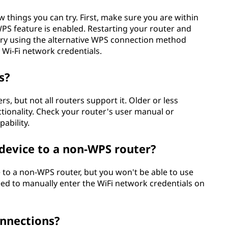
w things you can try. First, make sure you are within
WPS feature is enabled. Restarting your router and
, try using the alternative WPS connection method
 Wi-Fi network credentials.
s?
 but not all routers support it. Older or less
ionality. Check your router's user manual or
pability.
device to a non-WPS router?
 to a non-WPS router, but you won't be able to use
eed to manually enter the WiFi network credentials on
onnections?