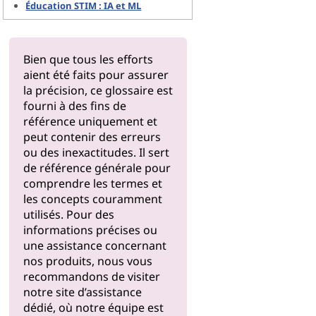
Éducation STIM : IA et ML
Bien que tous les efforts
aient été faits pour assurer
la précision, ce glossaire est
fourni à des fins de
référence uniquement et
peut contenir des erreurs
ou des inexactitudes. Il sert
de référence générale pour
comprendre les termes et
les concepts couramment
utilisés. Pour des
informations précises ou
une assistance concernant
nos produits, nous vous
recommandons de visiter
notre
site d’assistance
dédié, où notre équipe est