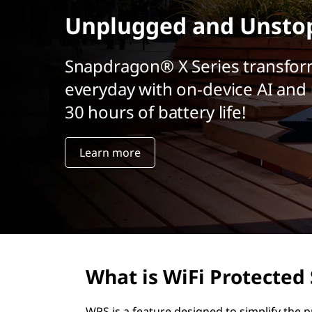
r
Unplugged and Unsto
i
n
c
Snapdragon® X Series transfor
i
everyday with on-device AI and 
p
a
30 hours of battery life!
l
Learn more
What is WiFi Protected
WPS is a feature designed to simplify the 