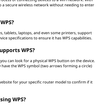
to a secure wireless network without needing to enter
g WPS?
 tablets, laptops, and even some printers, support
vice specifications to ensure it has WPS capabilities.
supports WPS?
you can look for a physical WPS button on the device.
y have the WPS symbol (two arrows forming a circle)
bsite for your specific router model to confirm if it
using WPS?