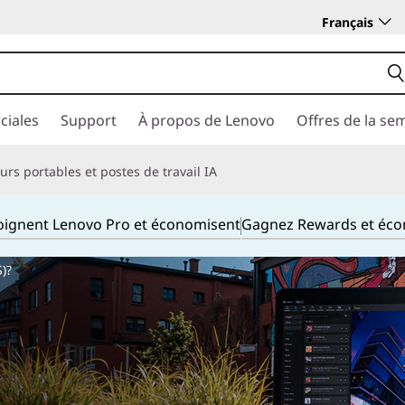
Français
ciales
Support
À propos de Lenovo
Offres de la se
rs portables et postes de travail IA
joignent Lenovo Pro et économisent
Gagnez Rewards et éc
)?