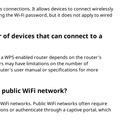
ss connections. It allows devices to connect wirelessly
ng the Wi-Fi password, but it does not apply to wired
r of devices that can connect to a
o a WPS-enabled router depends on the router's
ers may have limitations on the number of
uter's user manual or specifications for more
a public WiFi network?
ic WiFi networks. Public WiFi networks often require
ons or authenticate through a captive portal, which