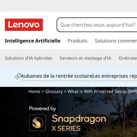
p
a
Intelligence Artificielle
Produits
Solutions commer
s
s
Solutions d'IA hybrides
Serveurs et stockage d'IA
Ordinateu
e
r
a
Aubaines de la rentrée scolaire
Les entreprises re
u
c
Home
>
Glossary
> What is WiFi Protected Setup (WPS
o
n
t
e
n
u
p