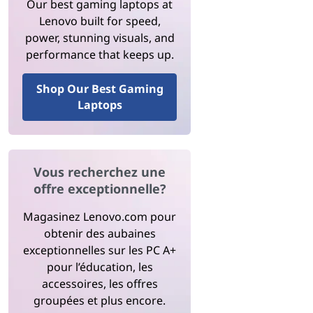
Our best gaming laptops at
Lenovo built for speed,
power, stunning visuals, and
performance that keeps up.
Shop Our Best Gaming
Laptops
Vous recherchez une
offre exceptionnelle?
Magasinez Lenovo.com pour
obtenir des aubaines
exceptionnelles sur les PC A+
pour l’éducation, les
accessoires, les offres
groupées et plus encore.