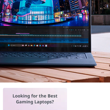
Looking for the Best
Gaming Laptops?