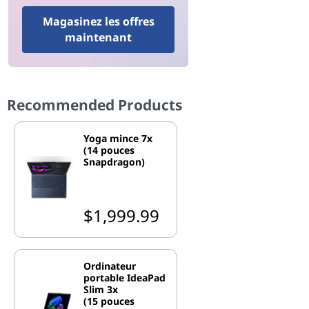
Magasinez les offres
maintenant
Recommended Products
Yoga mince 7x
(14 pouces
Snapdragon)
$1,999.99
Ordinateur
portable IdeaPad
Slim 3x
(15 pouces