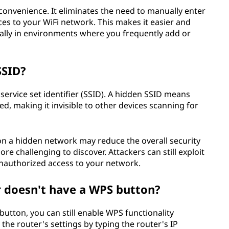
convenience. It eliminates the need to manually enter
s to your WiFi network. This makes it easier and
ially in environments where you frequently add or
SSID?
 service set identifier (SSID). A hidden SSID means
d, making it invisible to other devices scanning for
n a hidden network may reduce the overall security
 challenging to discover. Attackers can still exploit
 unauthorized access to your network.
r doesn't have a WPS button?
button, you can still enable WPS functionality
the router's settings by typing the router's IP