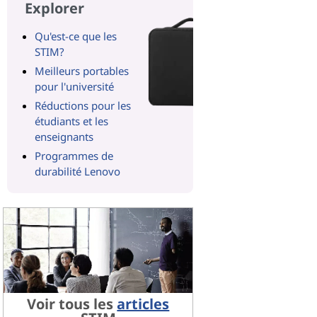
Explorer
Qu'est-ce que les
STIM?
Meilleurs portables
pour l'université
Réductions pour les
étudiants et les
enseignants
Programmes de
durabilité Lenovo
Voir tous les
articles