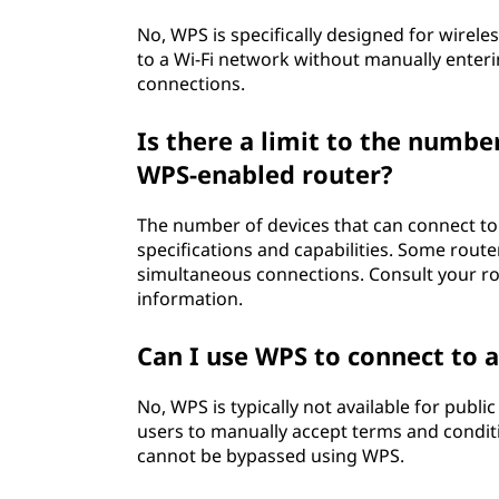
No, WPS is specifically designed for wirele
to a Wi-Fi network without manually enteri
connections.
Is there a limit to the numbe
WPS-enabled router?
The number of devices that can connect t
specifications and capabilities. Some rout
simultaneous connections. Consult your ro
information.
Can I use WPS to connect to 
No, WPS is typically not available for publ
users to manually accept terms and conditi
cannot be bypassed using WPS.