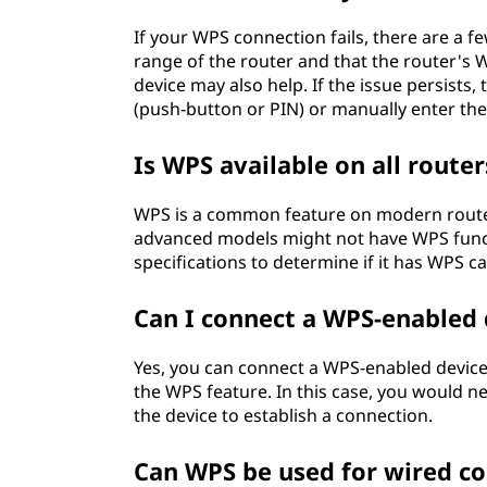
If your WPS connection fails, there are a fe
range of the router and that the router's 
device may also help. If the issue persists
(push-button or PIN) or manually enter the
Is WPS available on all router
WPS is a common feature on modern routers,
advanced models might not have WPS funct
specifications to determine if it has WPS ca
Can I connect a WPS-enabled 
Yes, you can connect a WPS-enabled device
the WPS feature. In this case, you would n
the device to establish a connection.
Can WPS be used for wired c