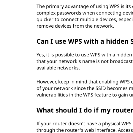
The primary advantage of using WPS is its 
complex passwords when connecting device
quicker to connect multiple devices, espec
remove devices from the network.
Can I use WPS with a hidden 
Yes, it is possible to use WPS with a hidden
that your network's name is not broadcaste
available networks.
However, keep in mind that enabling WPS o
of your network since the SSID becomes more
vulnerabilities in the WPS feature to gain
What should I do if my route
If your router doesn't have a physical WPS 
through the router's web interface. Access 