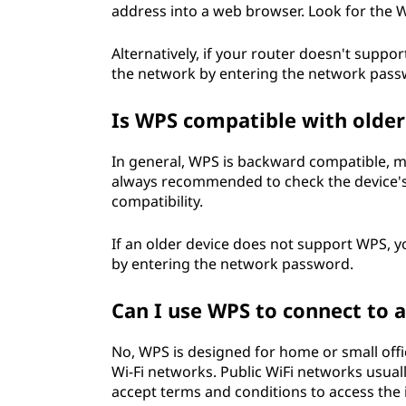
address into a web browser. Look for the WP
Alternatively, if your router doesn't suppo
the network by entering the network pass
Is WPS compatible with older
In general, WPS is backward compatible, me
always recommended to check the device's
compatibility.
If an older device does not support WPS, yo
by entering the network password.
Can I use WPS to connect to 
No, WPS is designed for home or small offi
Wi-Fi networks. Public WiFi networks usua
accept terms and conditions to access the 