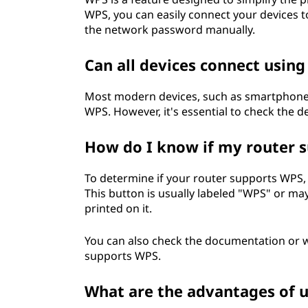
WPS, you can easily connect your devices 
the network password manually.
Can all devices connect usin
Most modern devices, such as smartphones,
WPS. However, it's essential to check the de
How do I know if my router 
To determine if your router supports WPS, 
This button is usually labeled "WPS" or ma
printed on it.
You can also check the documentation or we
supports WPS.
What are the advantages of 