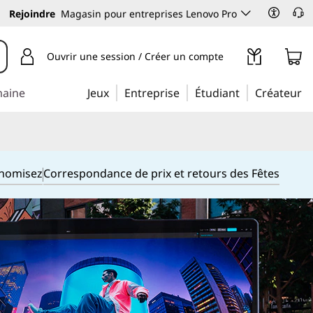
Rejoindre
Magasin pour entreprises Lenovo Pro
Ouvrir une session / Créer un compte
maine
Jeux
Entreprise
Étudiant
Créateur
onomisez
Correspondance de prix et retours des Fêtes