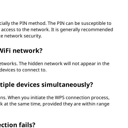
cially the PIN method. The PIN can be susceptible to
d access to the network. It is generally recommended
ce network security.
WiFi network?
tworks. The hidden network will not appear in the
devices to connect to.
tiple devices simultaneously?
ns. When you initiate the WPS connection process,
k at the same time, provided they are within range
ction fails?