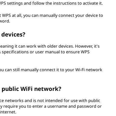
S settings and follow the instructions to activate it.
rt WPS at all, you can manually connect your device to
word.
 devices?
aning it can work with older devices. However, it's
 specifications or user manual to ensure WPS
u can still manually connect it to your Wi-Fi network
a public WiFi network?
ce networks and is not intended for use with public
lly require you to enter a username and password or
internet.