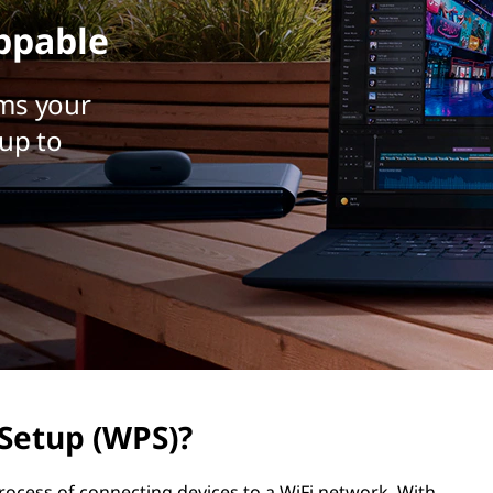
ppable
ms your
up to
 Setup (WPS)?
process of connecting devices to a WiFi network. With