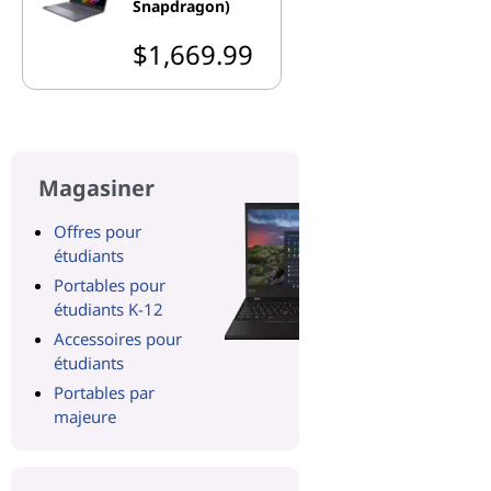
Snapdragon)
$1,669.99
Magasiner
Offres pour
étudiants
Portables pour
étudiants K-12
Accessoires pour
étudiants
Portables par
majeure