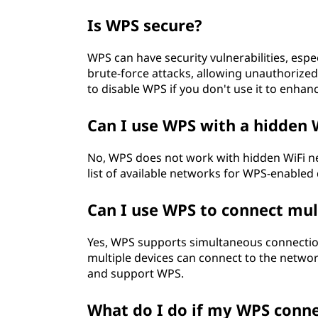
Is WPS secure?
WPS can have security vulnerabilities, espe
brute-force attacks, allowing unauthorize
to disable WPS if you don't use it to enhan
Can I use WPS with a hidden 
No, WPS does not work with hidden WiFi ne
list of available networks for WPS-enabled 
Can I use WPS to connect mul
Yes, WPS supports simultaneous connectio
multiple devices can connect to the networ
and support WPS.
What do I do if my WPS conne