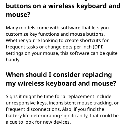
buttons on a wireless keyboard and
mouse?
Many models come with software that lets you
customize key functions and mouse buttons.
Whether you're looking to create shortcuts for
frequent tasks or change dots per inch (DPI)
settings on your mouse, this software can be quite
handy.
When should I consider replacing
my wireless keyboard and mouse?
Signs it might be time for a replacement include
unresponsive keys, inconsistent mouse tracking, or
frequent disconnections. Also, if you find the
battery life deteriorating significantly, that could be
a cue to look for new devices.