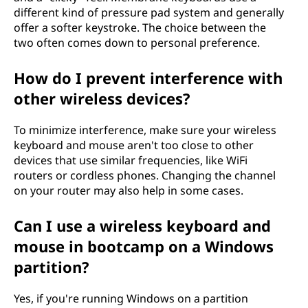
different kind of pressure pad system and generally
offer a softer keystroke. The choice between the
two often comes down to personal preference.
How do I prevent interference with
other wireless devices?
To minimize interference, make sure your wireless
keyboard and mouse aren't too close to other
devices that use similar frequencies, like WiFi
routers or cordless phones. Changing the channel
on your router may also help in some cases.
Can I use a wireless keyboard and
mouse in bootcamp on a Windows
partition?
Yes, if you're running Windows on a partition