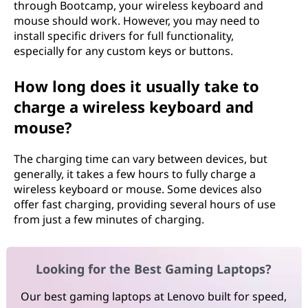
through Bootcamp, your wireless keyboard and
mouse should work. However, you may need to
install specific drivers for full functionality,
especially for any custom keys or buttons.
How long does it usually take to
charge a wireless keyboard and
mouse?
The charging time can vary between devices, but
generally, it takes a few hours to fully charge a
wireless keyboard or mouse. Some devices also
offer fast charging, providing several hours of use
from just a few minutes of charging.
Looking for the Best Gaming Laptops?
Our best gaming laptops at Lenovo built for speed,