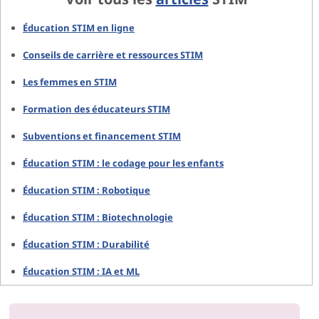
Éducation STIM en ligne
Conseils de carrière et ressources STIM
Les femmes en STIM
Formation des éducateurs STIM
Subventions et financement STIM
Éducation STIM : le codage pour les enfants
Éducation STIM : Robotique
Éducation STIM : Biotechnologie
Éducation STIM : Durabilité
Éducation STIM : IA et ML