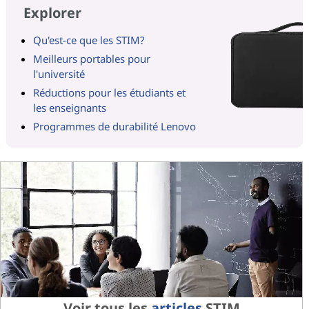
Explorer
Qu'est-ce que les STIM?
Meilleurs portables pour
l'université
Réductions pour les étudiants et
les enseignants
Programmes de durabilité Lenovo
Voir tous les
articles
STIM