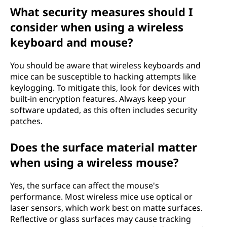
What security measures should I
consider when using a wireless
keyboard and mouse?
You should be aware that wireless keyboards and
mice can be susceptible to hacking attempts like
keylogging. To mitigate this, look for devices with
built-in encryption features. Always keep your
software updated, as this often includes security
patches.
Does the surface material matter
when using a wireless mouse?
Yes, the surface can affect the mouse's
performance. Most wireless mice use optical or
laser sensors, which work best on matte surfaces.
Reflective or glass surfaces may cause tracking