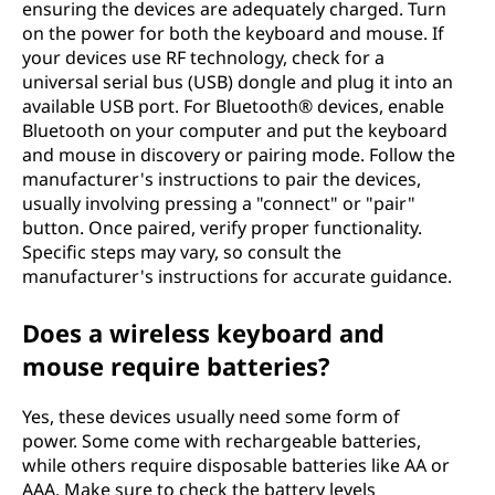
ensuring the devices are adequately charged. Turn
on the power for both the keyboard and mouse. If
your devices use RF technology, check for a
universal serial bus (USB) dongle and plug it into an
available USB port. For Bluetooth® devices, enable
Bluetooth on your computer and put the keyboard
and mouse in discovery or pairing mode. Follow the
manufacturer's instructions to pair the devices,
usually involving pressing a "connect" or "pair"
button. Once paired, verify proper functionality.
Specific steps may vary, so consult the
manufacturer's instructions for accurate guidance.
Does a wireless keyboard and
mouse require batteries?
Yes, these devices usually need some form of
power. Some come with rechargeable batteries,
while others require disposable batteries like AA or
AAA. Make sure to check the battery levels