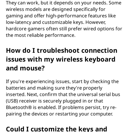
They can work, but it depends on your needs. Some
wireless models are designed specifically for
gaming and offer high-performance features like
low-latency and customizable keys. However,
hardcore gamers often still prefer wired options for
the most reliable performance.
How do I troubleshoot connection
issues with my wireless keyboard
and mouse?
If you're experiencing issues, start by checking the
batteries and making sure they're properly
inserted. Next, confirm that the universal serial bus
(USB) receiver is securely plugged in or that
Bluetooth® is enabled. If problems persist, try re-
pairing the devices or restarting your computer.
Could I customize the keys and