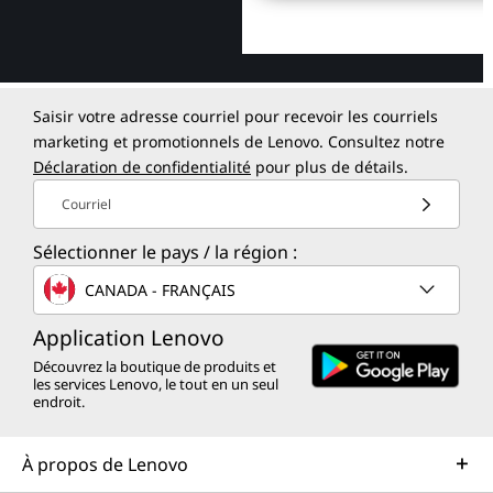
Saisir votre adresse courriel pour recevoir les courriels
marketing et promotionnels de Lenovo. Consultez notre
Déclaration de confidentialité
pour plus de détails.
Courriel
Sélectionner le pays / la région :
CANADA - FRANÇAIS
Application Lenovo
Découvrez la boutique de produits et
les services Lenovo, le tout en un seul
endroit.
À propos de Lenovo