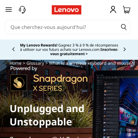
passer au contenu principal
My Lenovo Rewards!
Gagnez 3 % à 9 % de récompenses
à utiliser sur vos futurs achats sur Lenovo.com
Inscrivez-
Currently displaying item 2 of
vous gratuitement >
Home
>
Glossary
> What is a wireless keyboard and mouse?
Unplugged and
Unstoppable