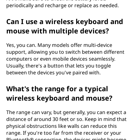
periodically and recharge or replace as needed.
Can I use a wireless keyboard and
mouse with multiple devices?
Yes, you can. Many models offer multi-device
support, allowing you to switch between different
computers or even mobile devices seamlessly.
Usually, there's a button that lets you toggle
between the devices you've paired with.
What's the range for a typical
wireless keyboard and mouse?
The range can vary, but generally, you can expect a
distance of around 30 feet or so. Keep in mind that
physical obstructions like walls can reduce this
range. If you're too far from the receiver or your
Bluetooth® connection, the devices might become