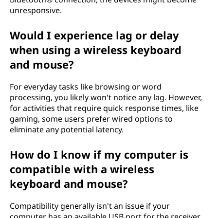
unresponsive.
Would I experience lag or delay
when using a wireless keyboard
and mouse?
For everyday tasks like browsing or word
processing, you likely won't notice any lag. However,
for activities that require quick response times, like
gaming, some users prefer wired options to
eliminate any potential latency.
How do I know if my computer is
compatible with a wireless
keyboard and mouse?
Compatibility generally isn't an issue if your
computer has an available USB port for the receiver