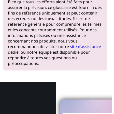
Bien que tous les efforts aient été faits pour
assurer la précision, ce glossaire est fourni à des
fins de référence uniquement et peut contenir
des erreurs ou des inexactitudes. Il sert de
référence générale pour comprendre les termes
et les concepts couramment utilisés. Pour des
informations précises ou une assistance
concernant nos produits, nous vous
recommandons de visiter notre
site d’assistance
dédié, où notre équipe est disponible pour
répondre à toutes vos questions ou
préoccupations.
Pourquoi