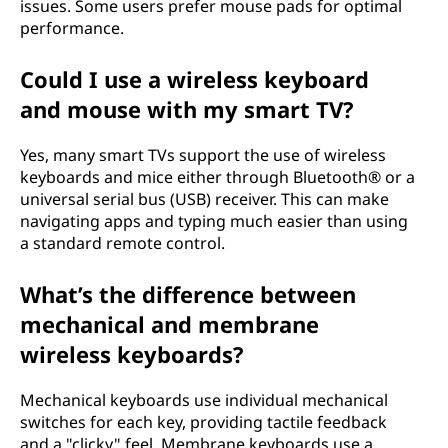
issues. Some users prefer mouse pads for optimal
performance.
Could I use a wireless keyboard
and mouse with my smart TV?
Yes, many smart TVs support the use of wireless
keyboards and mice either through Bluetooth® or a
universal serial bus (USB) receiver. This can make
navigating apps and typing much easier than using
a standard remote control.
What’s the difference between
mechanical and membrane
wireless keyboards?
Mechanical keyboards use individual mechanical
switches for each key, providing tactile feedback
and a "clicky" feel. Membrane keyboards use a