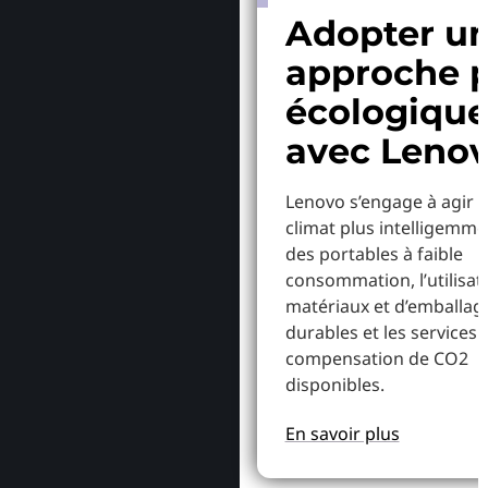
Adopter u
approche p
écologiqu
avec Leno
Lenovo s’engage à agir p
climat plus intelligemme
des portables à faible
consommation, l’utilisat
matériaux et d’emballag
durables et les services 
compensation de CO2
disponibles.
En savoir plus