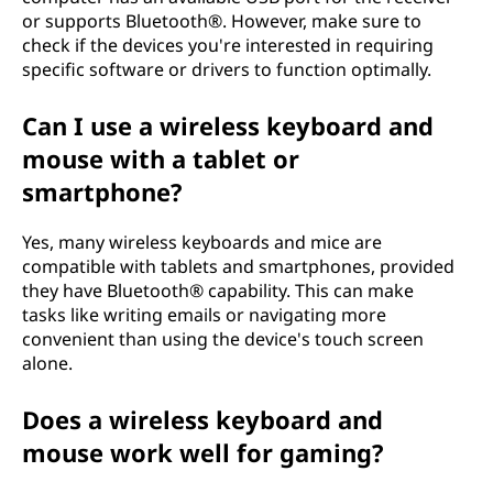
or supports Bluetooth®. However, make sure to
check if the devices you're interested in requiring
specific software or drivers to function optimally.
Can I use a wireless keyboard and
mouse with a tablet or
smartphone?
Yes, many wireless keyboards and mice are
compatible with tablets and smartphones, provided
they have Bluetooth® capability. This can make
tasks like writing emails or navigating more
convenient than using the device's touch screen
alone.
Does a wireless keyboard and
mouse work well for gaming?