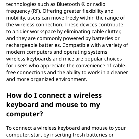
technologies such as Bluetooth ® or radio
frequency (RF). Offering greater flexibility and
mobility, users can move freely within the range of
the wireless connection. These devices contribute
to a tidier workspace by eliminating cable clutter,
and they are commonly powered by batteries or
rechargeable batteries. Compatible with a variety of
modern computers and operating systems,
wireless keyboards and mice are popular choices
for users who appreciate the convenience of cable-
free connections and the ability to work in a cleaner
and more organized environment.
How do I connect a wireless
keyboard and mouse to my
computer?
To connect a wireless keyboard and mouse to your
computer, start by inserting fresh batteries or