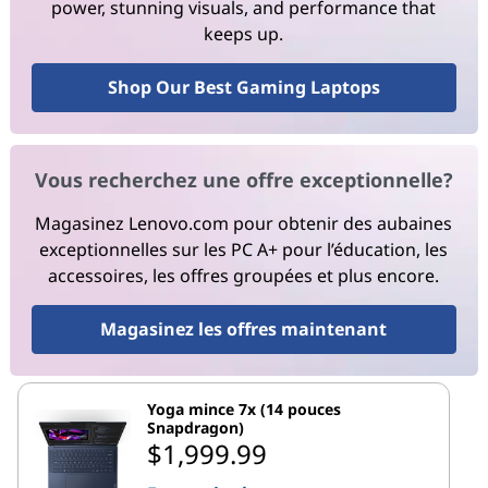
power, stunning visuals, and performance that
keeps up.
Shop Our Best Gaming Laptops
Vous recherchez une offre exceptionnelle?
Magasinez Lenovo.com pour obtenir des aubaines
exceptionnelles sur les PC A+ pour l’éducation, les
accessoires, les offres groupées et plus encore.
Magasinez les offres maintenant
Yoga mince 7x (14 pouces
Snapdragon)
$1,999.99