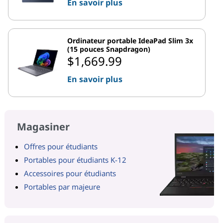
En savoir plus
Ordinateur portable IdeaPad Slim 3x
(15 pouces Snapdragon)
$1,669.99
En savoir plus
Magasiner
Offres pour étudiants
Portables pour étudiants K-12
Accessoires pour étudiants
Portables par majeure