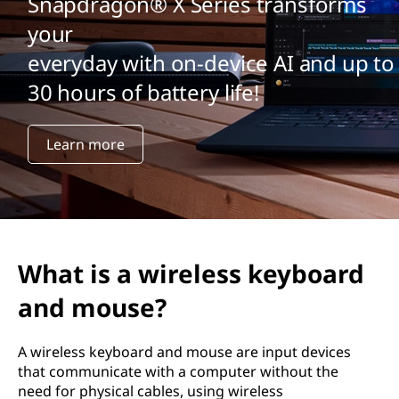
Snapdragon® X Series transforms
your
everyday with on-device AI and up to
30 hours of battery life!
Learn more
What is a wireless keyboard
and mouse?
A wireless keyboard and mouse are input devices
that communicate with a computer without the
need for physical cables, using wireless