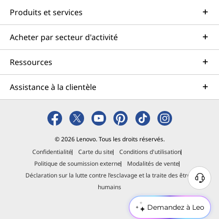
Produits et services
Acheter par secteur d'activité
Ressources
Assistance à la clientèle
© 2026 Lenovo. Tous les droits réservés.
Confidentialité
Carte du site
Conditions d'utilisation
Politique de soumission externe
Modalités de vente
Déclaration sur la lutte contre l’esclavage et la traite des êtres
B
humains
e
s
Demandez à Leo
o