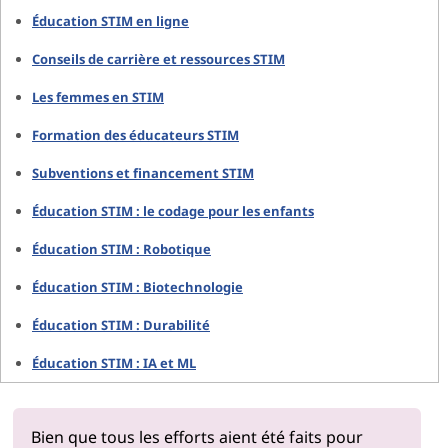
Éducation STIM en ligne
Conseils de carrière et ressources STIM
Les femmes en STIM
Formation des éducateurs STIM
Subventions et financement STIM
Éducation STIM : le codage pour les enfants
Éducation STIM : Robotique
Éducation STIM : Biotechnologie
Éducation STIM : Durabilité
Éducation STIM : IA et ML
Bien que tous les efforts aient été faits pour