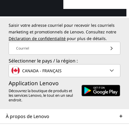
Saisir votre adresse courriel pour recevoir les courriels
marketing et promotionnels de Lenovo. Consultez notre
Déclaration de confidentialité
pour plus de détails.
Courriel
Sélectionner le pays / la région :
CANADA - FRANÇAIS
Application Lenovo
Découvrez la boutique de produits et
les services Lenovo, le tout en un seul
endroit.
À propos de Lenovo