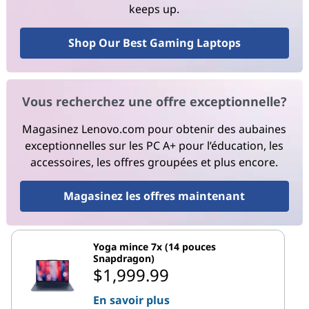
keeps up.
Shop Our Best Gaming Laptops
Vous recherchez une offre exceptionnelle?
Magasinez Lenovo.com pour obtenir des aubaines
exceptionnelles sur les PC A+ pour l’éducation, les
accessoires, les offres groupées et plus encore.
Magasinez les offres maintenant
Yoga mince 7x (14 pouces
Snapdragon)
$1,999.99
En savoir plus