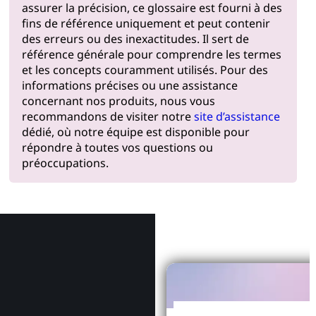
assurer la précision, ce glossaire est fourni à des
fins de référence uniquement et peut contenir
des erreurs ou des inexactitudes. Il sert de
référence générale pour comprendre les termes
et les concepts couramment utilisés. Pour des
informations précises ou une assistance
concernant nos produits, nous vous
recommandons de visiter notre
site d’assistance
dédié, où notre équipe est disponible pour
répondre à toutes vos questions ou
préoccupations.
Pourquoi