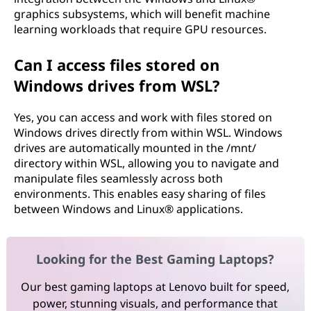
graphics subsystems, which will benefit machine
learning workloads that require GPU resources.
Can I access files stored on
Windows drives from WSL?
Yes, you can access and work with files stored on
Windows drives directly from within WSL. Windows
drives are automatically mounted in the /mnt/
directory within WSL, allowing you to navigate and
manipulate files seamlessly across both
environments. This enables easy sharing of files
between Windows and Linux® applications.
Looking for the Best Gaming Laptops?
Our best gaming laptops at Lenovo built for speed,
power, stunning visuals, and performance that