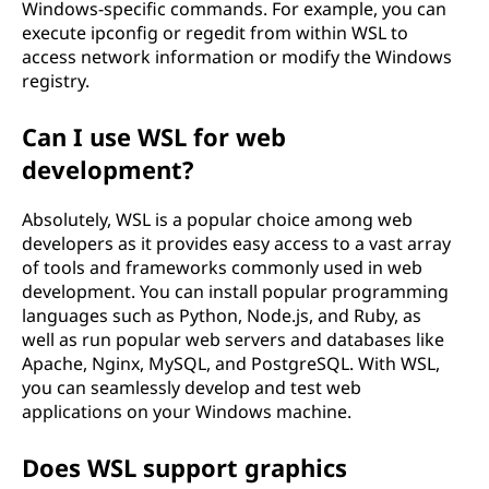
Windows-specific commands. For example, you can
execute ipconfig or regedit from within WSL to
access network information or modify the Windows
registry.
Can I use WSL for web
development?
Absolutely, WSL is a popular choice among web
developers as it provides easy access to a vast array
of tools and frameworks commonly used in web
development. You can install popular programming
languages such as Python, Node.js, and Ruby, as
well as run popular web servers and databases like
Apache, Nginx, MySQL, and PostgreSQL. With WSL,
you can seamlessly develop and test web
applications on your Windows machine.
Does WSL support graphics