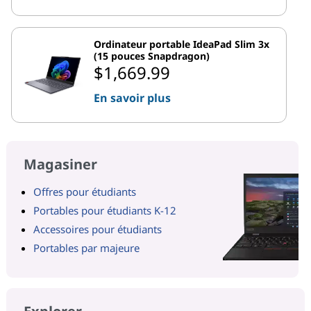
Ordinateur portable IdeaPad Slim 3x
(15 pouces Snapdragon)
$1,669.99
En savoir plus
Magasiner
Offres pour étudiants
Portables pour étudiants K-12
Accessoires pour étudiants
Portables par majeure