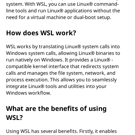
system. With WSL, you can use Linux® command-
line tools and run Linux® applications without the
need for a virtual machine or dual-boot setup.
How does WSL work?
WSL works by translating Linux® system calls into
Windows system calls, allowing Linux® binaries to
run natively on Windows. It provides a Linux® -
compatible kernel interface that redirects system
calls and manages the file system, network, and
process execution. This allows you to seamlessly
integrate Linux® tools and utilities into your
Windows workflow.
What are the benefits of using
WSL?
Using WSL has several benefits. Firstly, it enables