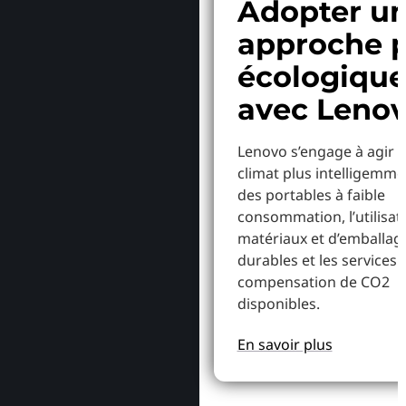
Adopter u
approche p
écologiqu
avec Leno
Lenovo s’engage à agir p
climat plus intelligemme
des portables à faible
consommation, l’utilisat
matériaux et d’emballag
durables et les services 
compensation de CO2
disponibles.
En savoir plus