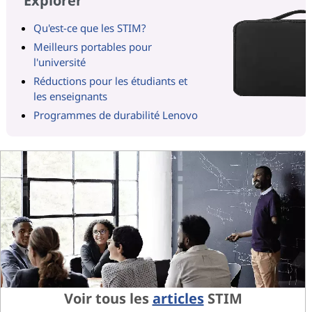
Explorer
Qu'est-ce que les STIM?
Meilleurs portables pour
l'université
Réductions pour les étudiants et
les enseignants
Programmes de durabilité Lenovo
Voir tous les
articles
STIM