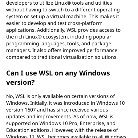
developers to utilize Linux® tools and utilities
without having to switch to a different operating
system or set up a virtual machine. This makes it
easier to develop and test cross-platform
applications. Additionally, WSL provides access to
the rich Linux® ecosystem, including popular
programming languages, tools, and package
managers. It also offers improved performance
compared to traditional virtualization solutions.
Can I use WSL on any Windows
version?
No, WSL is only available on certain versions of
Windows. Initially, it was introduced in Windows 10
version 1607 and has since received various
updates and improvements. As of now, WSL is
supported on Windows 10 Pro, Enterprise, and
Education editions. However, with the release of
Windows 11, WSL becomes available to all Windows