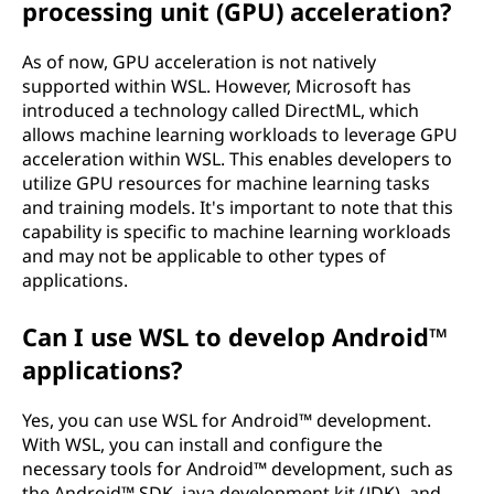
processing unit (GPU) acceleration?
As of now, GPU acceleration is not natively
supported within WSL. However, Microsoft has
introduced a technology called DirectML, which
allows machine learning workloads to leverage GPU
acceleration within WSL. This enables developers to
utilize GPU resources for machine learning tasks
and training models. It's important to note that this
capability is specific to machine learning workloads
and may not be applicable to other types of
applications.
Can I use WSL to develop Android™
applications?
Yes, you can use WSL for Android™ development.
With WSL, you can install and configure the
necessary tools for Android™ development, such as
the Android™ SDK, java development kit (JDK), and