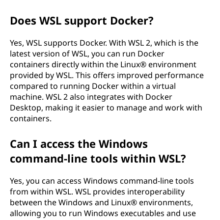
Does WSL support Docker?
Yes, WSL supports Docker. With WSL 2, which is the
latest version of WSL, you can run Docker
containers directly within the Linux® environment
provided by WSL. This offers improved performance
compared to running Docker within a virtual
machine. WSL 2 also integrates with Docker
Desktop, making it easier to manage and work with
containers.
Can I access the Windows
command-line tools within WSL?
Yes, you can access Windows command-line tools
from within WSL. WSL provides interoperability
between the Windows and Linux® environments,
allowing you to run Windows executables and use