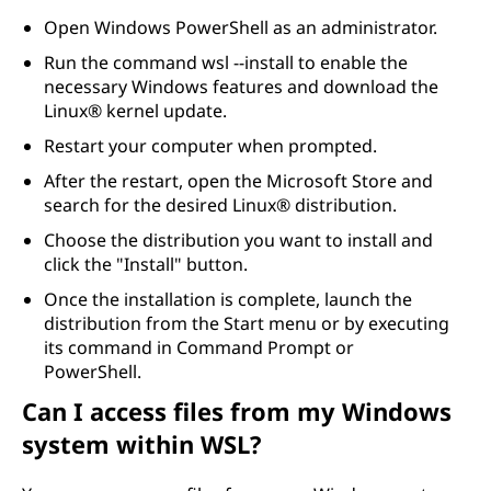
Open Windows PowerShell as an administrator.
Run the command wsl --install to enable the
necessary Windows features and download the
Linux® kernel update.
Restart your computer when prompted.
After the restart, open the Microsoft Store and
search for the desired Linux® distribution.
Choose the distribution you want to install and
click the "Install" button.
Once the installation is complete, launch the
distribution from the Start menu or by executing
its command in Command Prompt or
PowerShell.
Can I access files from my Windows
system within WSL?