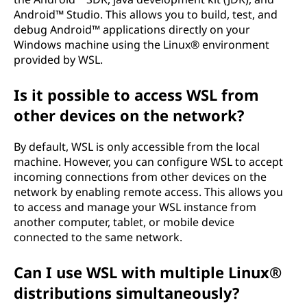
Android™ Studio. This allows you to build, test, and
debug Android™ applications directly on your
Windows machine using the Linux® environment
provided by WSL.
Is it possible to access WSL from
other devices on the network?
By default, WSL is only accessible from the local
machine. However, you can configure WSL to accept
incoming connections from other devices on the
network by enabling remote access. This allows you
to access and manage your WSL instance from
another computer, tablet, or mobile device
connected to the same network.
Can I use WSL with multiple Linux®
distributions simultaneously?