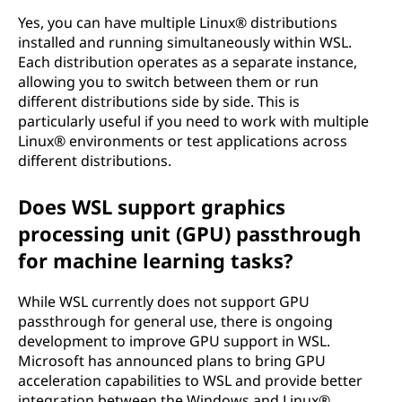
Yes, you can have multiple Linux® distributions
installed and running simultaneously within WSL.
Each distribution operates as a separate instance,
allowing you to switch between them or run
different distributions side by side. This is
particularly useful if you need to work with multiple
Linux® environments or test applications across
different distributions.
Does WSL support graphics
processing unit (GPU) passthrough
for machine learning tasks?
While WSL currently does not support GPU
passthrough for general use, there is ongoing
development to improve GPU support in WSL.
Microsoft has announced plans to bring GPU
acceleration capabilities to WSL and provide better
integration between the Windows and Linux®