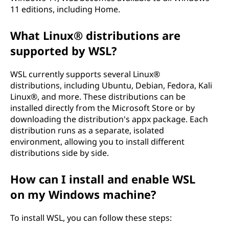
11 editions, including Home.
What Linux® distributions are
supported by WSL?
WSL currently supports several Linux®
distributions, including Ubuntu, Debian, Fedora, Kali
Linux®, and more. These distributions can be
installed directly from the Microsoft Store or by
downloading the distribution's appx package. Each
distribution runs as a separate, isolated
environment, allowing you to install different
distributions side by side.
How can I install and enable WSL
on my Windows machine?
To install WSL, you can follow these steps: