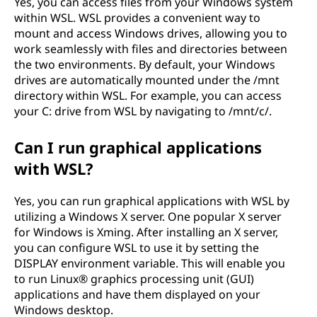
Yes, you can access files from your Windows system
within WSL. WSL provides a convenient way to
mount and access Windows drives, allowing you to
work seamlessly with files and directories between
the two environments. By default, your Windows
drives are automatically mounted under the /mnt
directory within WSL. For example, you can access
your C: drive from WSL by navigating to /mnt/c/.
Can I run graphical applications
with WSL?
Yes, you can run graphical applications with WSL by
utilizing a Windows X server. One popular X server
for Windows is Xming. After installing an X server,
you can configure WSL to use it by setting the
DISPLAY environment variable. This will enable you
to run Linux® graphics processing unit (GUI)
applications and have them displayed on your
Windows desktop.