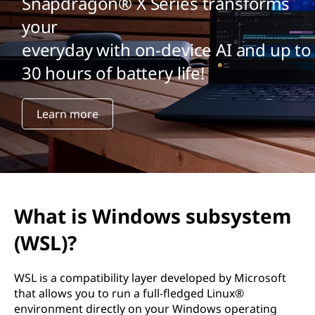
Snapdragon® X Series transforms
your
everyday with on-device AI and up to
30 hours of battery life!
Learn more
What is Windows subsystem
(WSL)?
WSL is a compatibility layer developed by Microsoft
that allows you to run a full-fledged Linux®
environment directly on your Windows operating