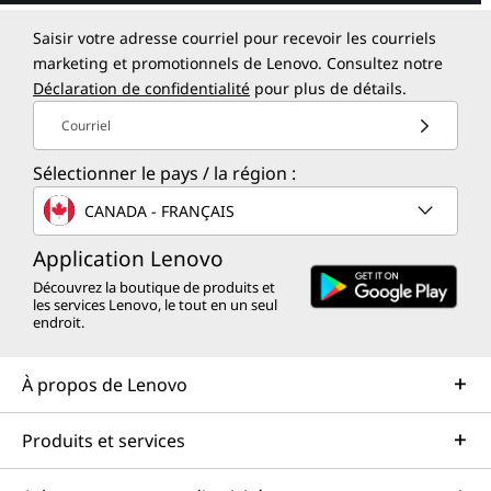
Saisir votre adresse courriel pour recevoir les courriels
marketing et promotionnels de Lenovo. Consultez notre
Déclaration de confidentialité
pour plus de détails.
Courriel
Sélectionner le pays / la région :
CANADA - FRANÇAIS
Application Lenovo
Découvrez la boutique de produits et
les services Lenovo, le tout en un seul
endroit.
À propos de Lenovo
Produits et services