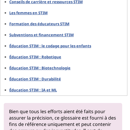
Conseils de carrière et ressources STIM
Les femmes en STIM
Formation des éducateurs STIM
Subventions et financement STIM
Éducation STIM : le codage pour les enfants
Éducation STIM : Robotique
Éducation STIM : Biotechnologie
Éducation STIM : Durabilité
Éducation STIM : IA et ML
Bien que tous les efforts aient été faits pour
assurer la précision, ce glossaire est fourni à des
fins de référence uniquement et peut contenir