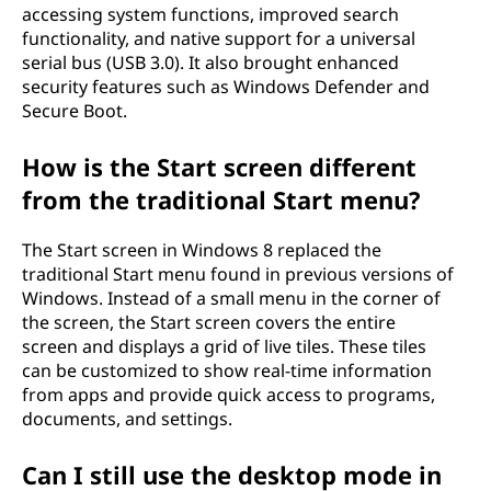
accessing system functions, improved search
functionality, and native support for a universal
serial bus (USB 3.0). It also brought enhanced
security features such as Windows Defender and
Secure Boot.
How is the Start screen different
from the traditional Start menu?
The Start screen in Windows 8 replaced the
traditional Start menu found in previous versions of
Windows. Instead of a small menu in the corner of
the screen, the Start screen covers the entire
screen and displays a grid of live tiles. These tiles
can be customized to show real-time information
from apps and provide quick access to programs,
documents, and settings.
Can I still use the desktop mode in