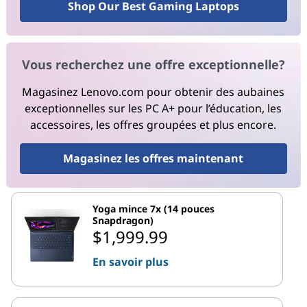
Shop Our Best Gaming Laptops
Vous recherchez une offre exceptionnelle?
Magasinez Lenovo.com pour obtenir des aubaines
exceptionnelles sur les PC A+ pour l’éducation, les
accessoires, les offres groupées et plus encore.
Magasinez les offres maintenant
Yoga mince 7x (14 pouces
Snapdragon)
$1,999.99
En savoir plus