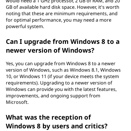
would need a 1 GHz processor, 2 GB of RAM, and 20
GB of available hard disk space. However, it's worth
noting that these are minimum requirements, and
for optimal performance, you may need a more
powerful system.
Can I upgrade from Windows 8 to a
newer version of Windows?
Yes, you can upgrade from Windows 8 to a newer
version of Windows, such as Windows 8.1, Windows
10, or Windows 11 (if your device meets the system
requirements). Upgrading to a newer version of
Windows can provide you with the latest features,
improvements, and ongoing support from
Microsoft.
What was the reception of
Windows 8 by users and critics?