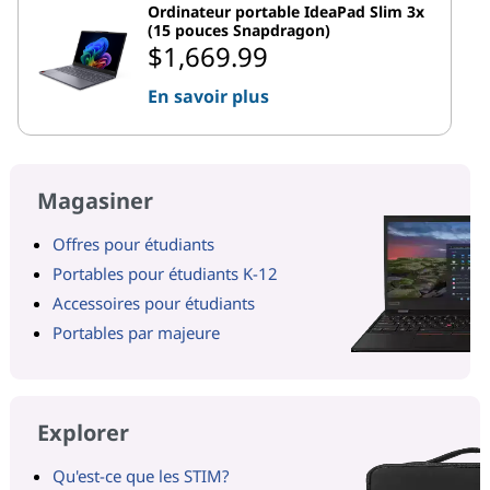
Ordinateur portable IdeaPad Slim 3x
(15 pouces Snapdragon)
$1,669.99
En savoir plus
Magasiner
Offres pour étudiants
Portables pour étudiants K-12
Accessoires pour étudiants
Portables par majeure
Explorer
Qu'est-ce que les STIM?