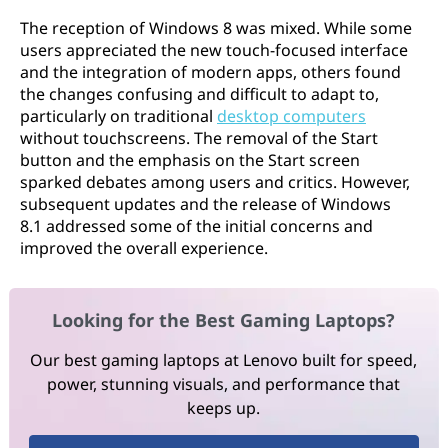
The reception of Windows 8 was mixed. While some
users appreciated the new touch-focused interface
and the integration of modern apps, others found
the changes confusing and difficult to adapt to,
particularly on traditional
desktop computers
without touchscreens. The removal of the Start
button and the emphasis on the Start screen
sparked debates among users and critics. However,
subsequent updates and the release of Windows
8.1 addressed some of the initial concerns and
improved the overall experience.
Looking for the Best Gaming Laptops?
Our best gaming laptops at Lenovo built for speed,
power, stunning visuals, and performance that
keeps up.