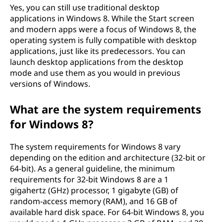
Yes, you can still use traditional desktop
applications in Windows 8. While the Start screen
and modern apps were a focus of Windows 8, the
operating system is fully compatible with desktop
applications, just like its predecessors. You can
launch desktop applications from the desktop
mode and use them as you would in previous
versions of Windows.
What are the system requirements
for Windows 8?
The system requirements for Windows 8 vary
depending on the edition and architecture (32-bit or
64-bit). As a general guideline, the minimum
requirements for 32-bit Windows 8 are a 1
gigahertz (GHz) processor, 1 gigabyte (GB) of
random-access memory (RAM), and 16 GB of
available hard disk space. For 64-bit Windows 8, you