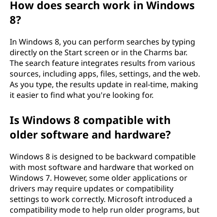
How does search work in Windows
8?
In Windows 8, you can perform searches by typing
directly on the Start screen or in the Charms bar.
The search feature integrates results from various
sources, including apps, files, settings, and the web.
As you type, the results update in real-time, making
it easier to find what you're looking for.
Is Windows 8 compatible with
older software and hardware?
Windows 8 is designed to be backward compatible
with most software and hardware that worked on
Windows 7. However, some older applications or
drivers may require updates or compatibility
settings to work correctly. Microsoft introduced a
compatibility mode to help run older programs, but