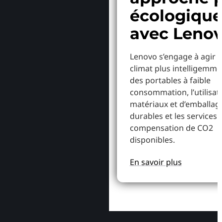
écologiqu
avec Leno
Lenovo s’engage à agir p
climat plus intelligemme
des portables à faible
consommation, l’utilisat
matériaux et d’emballag
durables et les services 
compensation de CO2
disponibles.
En savoir plus