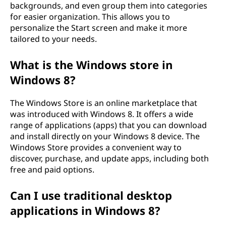
backgrounds, and even group them into categories
for easier organization. This allows you to
personalize the Start screen and make it more
tailored to your needs.
What is the Windows store in
Windows 8?
The Windows Store is an online marketplace that
was introduced with Windows 8. It offers a wide
range of applications (apps) that you can download
and install directly on your Windows 8 device. The
Windows Store provides a convenient way to
discover, purchase, and update apps, including both
free and paid options.
Can I use traditional desktop
applications in Windows 8?