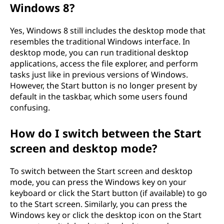
Windows 8?
Yes, Windows 8 still includes the desktop mode that
resembles the traditional Windows interface. In
desktop mode, you can run traditional desktop
applications, access the file explorer, and perform
tasks just like in previous versions of Windows.
However, the Start button is no longer present by
default in the taskbar, which some users found
confusing.
How do I switch between the Start
screen and desktop mode?
To switch between the Start screen and desktop
mode, you can press the Windows key on your
keyboard or click the Start button (if available) to go
to the Start screen. Similarly, you can press the
Windows key or click the desktop icon on the Start