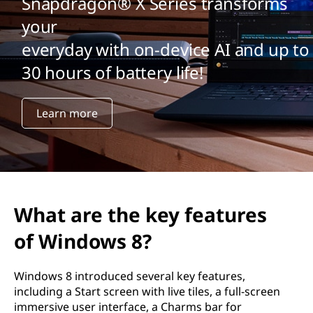
Snapdragon® X Series transforms
your
everyday with on-device AI and up to
30 hours of battery life!
Learn more
What are the key features
of Windows 8?
Windows 8 introduced several key features,
including a Start screen with live tiles, a full-screen
immersive user interface, a Charms bar for