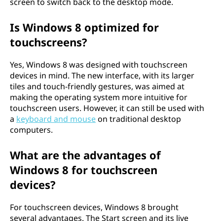
screen to switch back to the desktop mode.
Is Windows 8 optimized for
touchscreens?
Yes, Windows 8 was designed with touchscreen
devices in mind. The new interface, with its larger
tiles and touch-friendly gestures, was aimed at
making the operating system more intuitive for
touchscreen users. However, it can still be used with
a
keyboard and mouse
on traditional desktop
computers.
What are the advantages of
Windows 8 for touchscreen
devices?
For touchscreen devices, Windows 8 brought
several advantages. The Start screen and its live