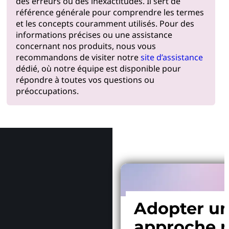
des erreurs ou des inexactitudes. Il sert de
référence générale pour comprendre les termes
et les concepts couramment utilisés. Pour des
informations précises ou une assistance
concernant nos produits, nous vous
recommandons de visiter notre
site d’assistance
dédié, où notre équipe est disponible pour
répondre à toutes vos questions ou
préoccupations.
Pourquoi
Adopter u
approche p