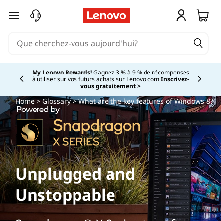
passer au contenu principal
My Lenovo Rewards!
Gagnez 3 % à 9 % de récompenses
à utiliser sur vos futurs achats sur Lenovo.com
Inscrivez-
Currently displaying item 2 of
vous gratuitement >
Home
>
Glossary
> What are the key features of Windows 8?
Unplugged and
Unstoppable