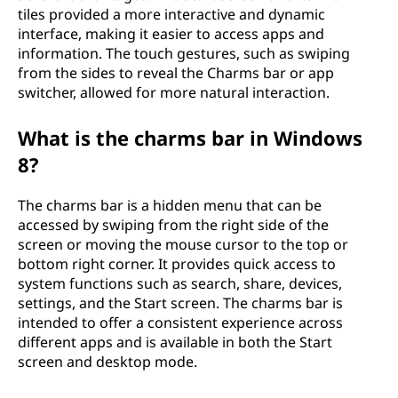
tiles provided a more interactive and dynamic
interface, making it easier to access apps and
information. The touch gestures, such as swiping
from the sides to reveal the Charms bar or app
switcher, allowed for more natural interaction.
What is the charms bar in Windows
8?
The charms bar is a hidden menu that can be
accessed by swiping from the right side of the
screen or moving the mouse cursor to the top or
bottom right corner. It provides quick access to
system functions such as search, share, devices,
settings, and the Start screen. The charms bar is
intended to offer a consistent experience across
different apps and is available in both the Start
screen and desktop mode.