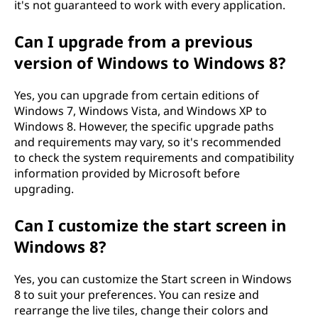
it's not guaranteed to work with every application.
Can I upgrade from a previous
version of Windows to Windows 8?
Yes, you can upgrade from certain editions of
Windows 7, Windows Vista, and Windows XP to
Windows 8. However, the specific upgrade paths
and requirements may vary, so it's recommended
to check the system requirements and compatibility
information provided by Microsoft before
upgrading.
Can I customize the start screen in
Windows 8?
Yes, you can customize the Start screen in Windows
8 to suit your preferences. You can resize and
rearrange the live tiles, change their colors and