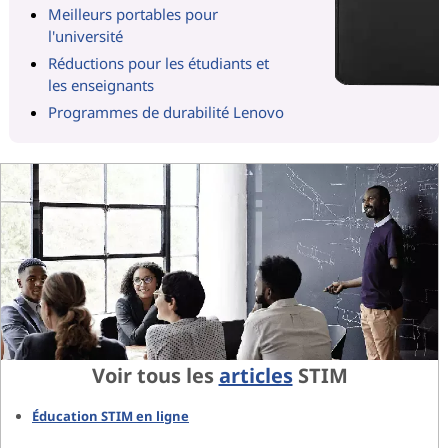
Meilleurs portables pour
l'université
Réductions pour les étudiants et
les enseignants
Programmes de durabilité Lenovo
Voir tous les
articles
STIM
Éducation STIM en ligne