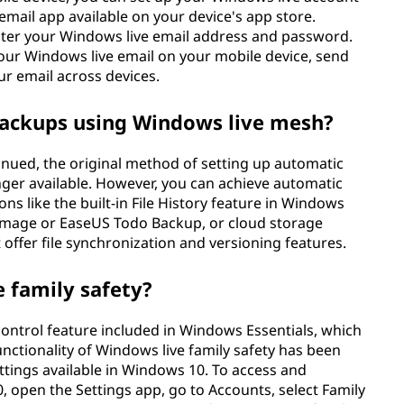
 email app available on your device's app store.
enter your Windows live email address and password.
your Windows live email on your mobile device, send
r email across devices.
backups using Windows live mesh?
nued, the original method of setting up automatic
ger available. However, you can achieve automatic
ns like the built-in File History feature in Windows
 Image or EaseUS Todo Backup, or cloud storage
 offer file synchronization and versioning features.
e family safety?
control feature included in Windows Essentials, which
nctionality of Windows live family safety has been
settings available in Windows 10. To access and
 open the Settings app, go to Accounts, select Family