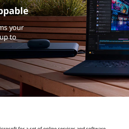
ppable
ms your
up to
rosoft for a set of online services and software