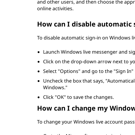
and other users, and then choose the app
online activities.
How can I disable automatic 
To disable automatic sign-in on Windows li
Launch Windows live messenger and sig
Click on the drop-down arrow next to y
Select "Options" and go to the "Sign In"
Uncheck the box that says, "Automatica
Windows."
Click "OK" to save the changes.
How can I change my Window
To change your Windows live account passw