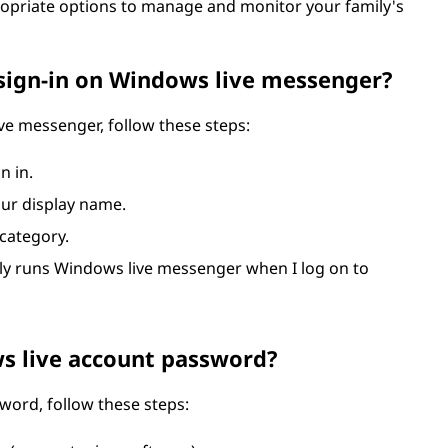
ropriate options to manage and monitor your family's
sign-in on Windows live messenger?
ve messenger, follow these steps:
n in.
our display name.
 category.
lly runs Windows live messenger when I log on to
s live account password?
ord, follow these steps: