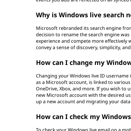
Why is Windows live search n
Microsoft rebranded its search engine fro
decision to rename the search engine was p
experience and compete more effectively 
convey a sense of discovery, simplicity, and 
How can I change my Windows 
Changing your Windows live ID username is
as a Microsoft account, is linked to variou
OneDrive, Xbox, and more. If you wish to u
new Microsoft account with the desired us
up a new account and migrating your data 
How can I check my Windows 
To check your Windows live email on a mob