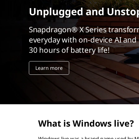
r
Unplugged and Unsto
i
n
c
Snapdragon® X Series transfor
i
everyday with on-device AI and 
p
a
30 hours of battery life!
l
Learn more
What is Windows live?
Windows live was a brand name used by Mic