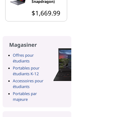
Snapdragon)
$1,669.99
Magasiner
Offres pour
étudiants
Portables pour
étudiants K-12
Accessoires pour
étudiants
Portables par
majeure