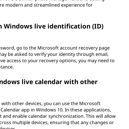
ore modern and streamlined experience for
 Windows live identification (ID)
ssword, go to the Microsoft account recovery page
ay be asked to verify your identity through email,
ave access to your recovery options, you may need to
stance.
ndows live calendar with other
 with other devices, you can use the Microsoft
n Calendar app in Windows 10. In these applications,
 and enable calendar synchronization. This will allow
ross multiple devices, ensuring that any changes or
devices.