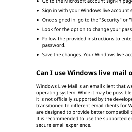
Go to the Microsoft account sign-in pag
Sign in with your Windows live account
Once signed in, go to the "Security" or 
Look for the option to change your passw
Follow the provided instructions to ent
password.
Save the changes. Your Windows live ac
Can I use Windows live mail
Windows Live Mail is an email client that 
operating system. While it may be possible
it is not officially supported by the devel
transitioned to different email clients for
are designed to provide better compatibili
It is recommended to use the supported em
secure email experience.