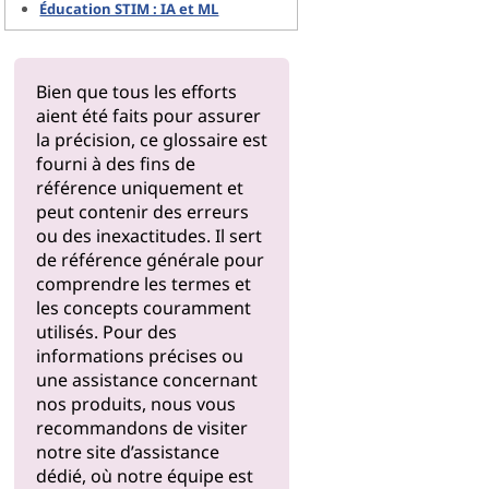
Éducation STIM : IA et ML
Bien que tous les efforts
aient été faits pour assurer
la précision, ce glossaire est
fourni à des fins de
référence uniquement et
peut contenir des erreurs
ou des inexactitudes. Il sert
de référence générale pour
comprendre les termes et
les concepts couramment
utilisés. Pour des
informations précises ou
une assistance concernant
nos produits, nous vous
recommandons de visiter
notre
site d’assistance
dédié, où notre équipe est