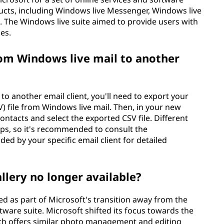
ucts, including Windows live Messenger, Windows live
. The Windows live suite aimed to provide users with
es.
om Windows live mail to another
o another email client, you'll need to export your
 file from Windows live mail. Then, in your new
contacts and select the exported CSV file. Different
teps, so it's recommended to consult the
d by your specific email client for detailed
llery no longer available?
d as part of Microsoft's transition away from the
ware suite. Microsoft shifted its focus towards the
ch offers similar photo management and editing