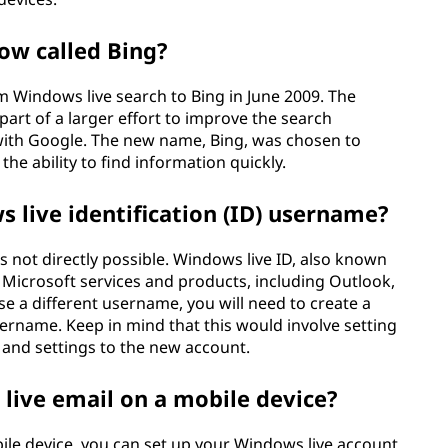
ow called Bing?
m Windows live search to Bing in June 2009. The
art of a larger effort to improve the search
with Google. The new name, Bing, was chosen to
the ability to find information quickly.
live identification (ID) username?
 not directly possible. Windows live ID, also known
s Microsoft services and products, including Outlook,
se a different username, you will need to create a
ername. Keep in mind that this would involve setting
and settings to the new account.
live email on a mobile device?
ile device, you can set up your Windows live account