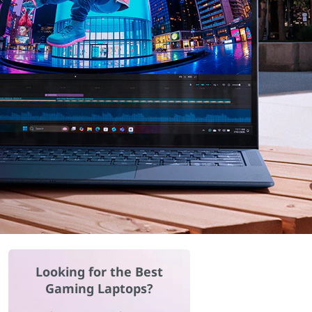
Looking for the Best
Gaming Laptops?