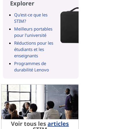
Explorer
Qu'est-ce que les
STIM?
Meilleurs portables
pour l'université
Réductions pour les
étudiants et les
enseignants
Programmes de
durabilité Lenovo
Voir tous les
articles