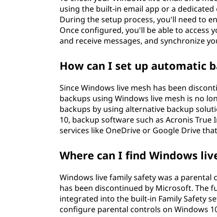
using the built-in email app or a dedicated
During the setup process, you'll need to 
Once configured, you'll be able to access 
and receive messages, and synchronize you
How can I set up automatic 
Since Windows live mesh has been disconti
backups using Windows live mesh is no lon
backups by using alternative backup solutio
10, backup software such as Acronis True
services like OneDrive or Google Drive that
Where can I find Windows liv
Windows live family safety was a parental 
has been discontinued by Microsoft. The fu
integrated into the built-in Family Safety 
configure parental controls on Windows 10,