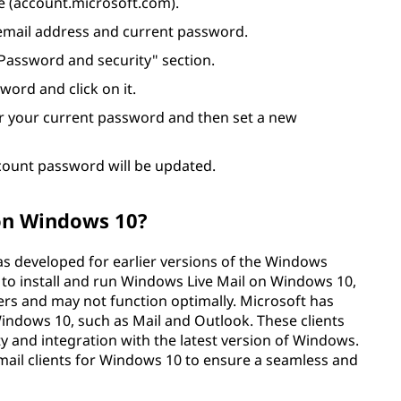
e (account.microsoft.com).
 email address and current password.
"Password and security" section.
ord and click on it.
er your current password and then set a new
count password will be updated.
 on Windows 10?
was developed for earlier versions of the Windows
 to install and run Windows Live Mail on Windows 10,
opers and may not function optimally. Microsoft has
 Windows 10, such as Mail and Outlook. These clients
ty and integration with the latest version of Windows.
ail clients for Windows 10 to ensure a seamless and