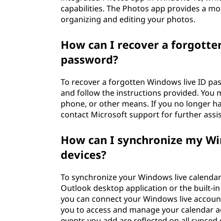
capabilities. The Photos app provides a m
organizing and editing your photos.
How can I recover a forgotten
password?
To recover a forgotten Windows live ID pa
and follow the instructions provided. You m
phone, or other means. If you no longer h
contact Microsoft support for further assi
How can I synchronize my Wi
devices?
To synchronize your Windows live calendar
Outlook desktop application or the built-i
you can connect your Windows live account
you to access and manage your calendar ac
events you add are reflected on all synced 