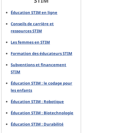
STIM
Éducation STIM en ligne
Conseils de carrière et
ressources STIM
Les femmes en STIM
Formation des éducateurs STIM
Subventions et financement
STIM
Éducation STIM : le codage pour
les enfants
Éducation STIM : Robotique
Éducation STIM : Biotechnologie
Éducation STIM : Durabilité