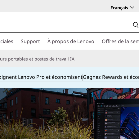
Français
ciales
Support
À propos de Lenovo
Offres de la se
rs portables et postes de travail IA
joignent Lenovo Pro et économisent
Gagnez Rewards et éc