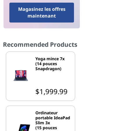
Magasinez les offres
maintenant
Recommended Products
Yoga mince 7x
(14 pouces
Snapdragon)
$1,999.99
Ordinateur
portable IdeaPad
Slim 3x
(15 pouces