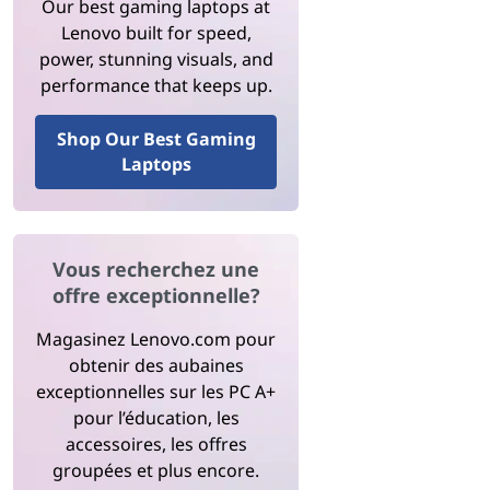
Our best gaming laptops at
Lenovo built for speed,
power, stunning visuals, and
performance that keeps up.
Shop Our Best Gaming
Laptops
Vous recherchez une
offre exceptionnelle?
Magasinez Lenovo.com pour
obtenir des aubaines
exceptionnelles sur les PC A+
pour l’éducation, les
accessoires, les offres
groupées et plus encore.