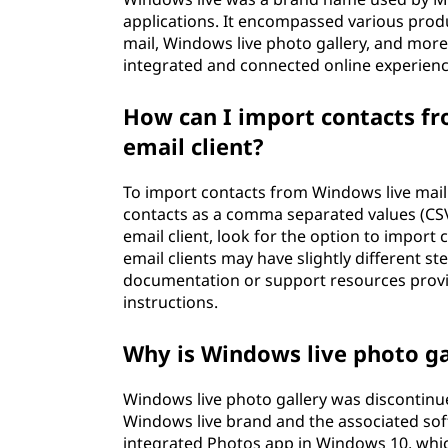
applications. It encompassed various prod
mail, Windows live photo gallery, and more
integrated and connected online experienc
How can I import contacts fr
email client?
To import contacts from Windows live mail t
contacts as a comma separated values (CSV)
email client, look for the option to import 
email clients may have slightly different s
documentation or support resources provide
instructions.
Why is Windows live photo ga
Windows live photo gallery was discontinue
Windows live brand and the associated soft
integrated Photos app in Windows 10, whi