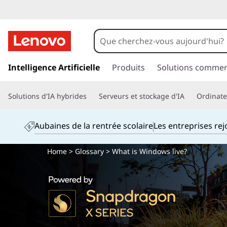
p
a
Intelligence Artificielle
Produits
Solutions commer
s
s
Solutions d'IA hybrides
Serveurs et stockage d'IA
Ordinateu
e
r
a
Aubaines de la rentrée scolaire
Les entreprises re
u
c
Home
>
Glossary
> What is Windows live?
o
n
t
e
n
u
p