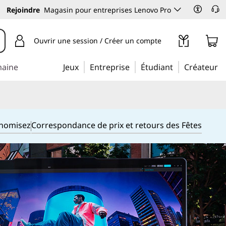
Rejoindre
Magasin pour entreprises Lenovo Pro
Ouvrir une session / Créer un compte
maine
Jeux
Entreprise
Étudiant
Créateur
onomisez
Correspondance de prix et retours des Fêtes