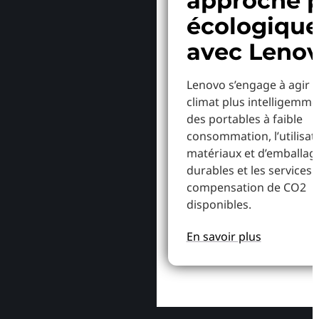
approche p
écologiqu
avec Leno
Lenovo s’engage à agir p
climat plus intelligemme
des portables à faible
consommation, l’utilisat
matériaux et d’emballag
durables et les services 
compensation de CO2
disponibles.
En savoir plus