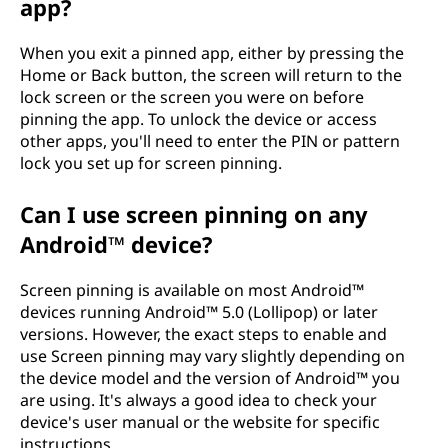
app?
When you exit a pinned app, either by pressing the
Home or Back button, the screen will return to the
lock screen or the screen you were on before
pinning the app. To unlock the device or access
other apps, you'll need to enter the PIN or pattern
lock you set up for screen pinning.
Can I use screen pinning on any
Android™ device?
Screen pinning is available on most Android™
devices running Android™ 5.0 (Lollipop) or later
versions. However, the exact steps to enable and
use Screen pinning may vary slightly depending on
the device model and the version of Android™ you
are using. It's always a good idea to check your
device's user manual or the website for specific
instructions.