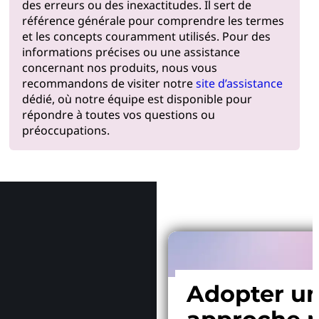
des erreurs ou des inexactitudes. Il sert de
référence générale pour comprendre les termes
et les concepts couramment utilisés. Pour des
informations précises ou une assistance
concernant nos produits, nous vous
recommandons de visiter notre
site d’assistance
dédié, où notre équipe est disponible pour
répondre à toutes vos questions ou
préoccupations.
Pourquoi
Adopter u