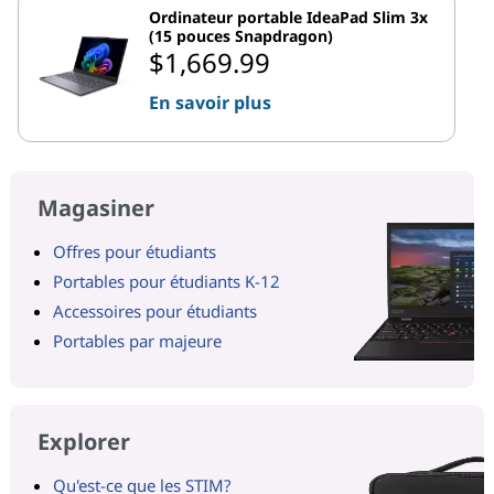
Ordinateur portable IdeaPad Slim 3x
(15 pouces Snapdragon)
$1,669.99
En savoir plus
Magasiner
Offres pour étudiants
Portables pour étudiants K-12
Accessoires pour étudiants
Portables par majeure
Explorer
Qu'est-ce que les STIM?