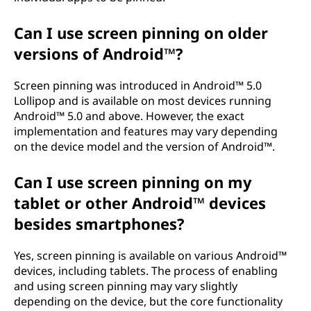
Can I use screen pinning on older
versions of Android™?
Screen pinning was introduced in Android™ 5.0
Lollipop and is available on most devices running
Android™ 5.0 and above. However, the exact
implementation and features may vary depending
on the device model and the version of Android™.
Can I use screen pinning on my
tablet or other Android™ devices
besides smartphones?
Yes, screen pinning is available on various Android™
devices, including tablets. The process of enabling
and using screen pinning may vary slightly
depending on the device, but the core functionality