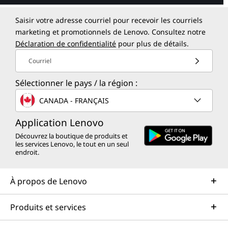
Saisir votre adresse courriel pour recevoir les courriels
marketing et promotionnels de Lenovo. Consultez notre
Déclaration de confidentialité
pour plus de détails.
Courriel
Sélectionner le pays / la région :
CANADA - FRANÇAIS
Application Lenovo
Découvrez la boutique de produits et
les services Lenovo, le tout en un seul
endroit.
À propos de Lenovo
Produits et services