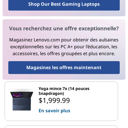
Shop Our Best Gaming Laptops
Vous recherchez une offre exceptionnelle?
Magasinez Lenovo.com pour obtenir des aubaines
exceptionnelles sur les PC A+ pour l’éducation, les
accessoires, les offres groupées et plus encore.
Magasinez les offres maintenant
Yoga mince 7x (14 pouces
Snapdragon)
$1,999.99
En savoir plus