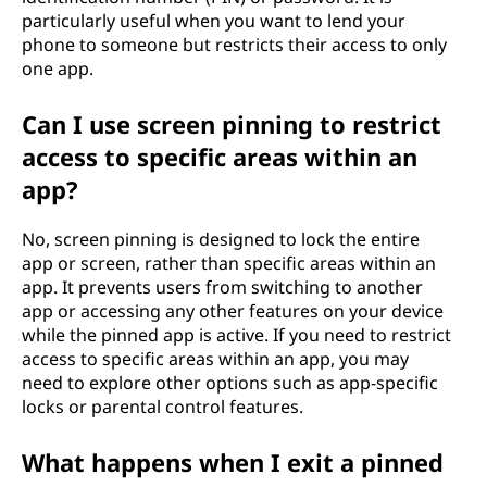
particularly useful when you want to lend your
phone to someone but restricts their access to only
one app.
Can I use screen pinning to restrict
access to specific areas within an
app?
No, screen pinning is designed to lock the entire
app or screen, rather than specific areas within an
app. It prevents users from switching to another
app or accessing any other features on your device
while the pinned app is active. If you need to restrict
access to specific areas within an app, you may
need to explore other options such as app-specific
locks or parental control features.
What happens when I exit a pinned