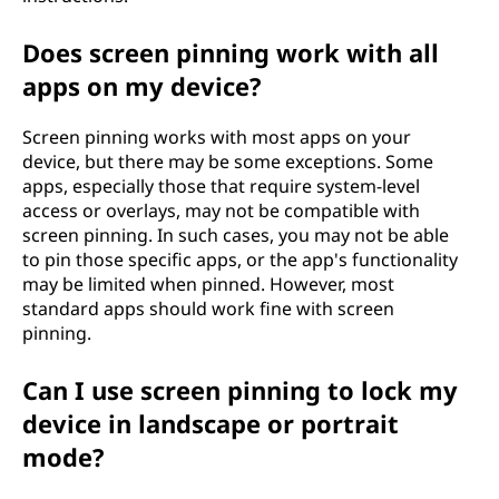
Does screen pinning work with all
apps on my device?
Screen pinning works with most apps on your
device, but there may be some exceptions. Some
apps, especially those that require system-level
access or overlays, may not be compatible with
screen pinning. In such cases, you may not be able
to pin those specific apps, or the app's functionality
may be limited when pinned. However, most
standard apps should work fine with screen
pinning.
Can I use screen pinning to lock my
device in landscape or portrait
mode?