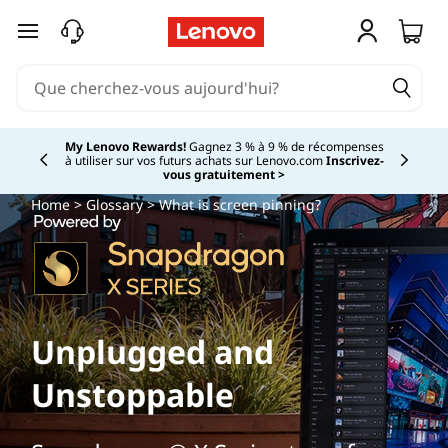
passer au contenu principal
My Lenovo Rewards!
Gagnez 3 % à 9 % de récompenses
à utiliser sur vos futurs achats sur Lenovo.com
Inscrivez-
Currently displaying item 2 of
vous gratuitement >
Home
>
Glossary
> What is screen pinning?
Unplugged and
Unstoppable