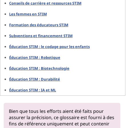
Conseils de carrière et ressources STIM
Les femmes en STIM
Formation des éducateurs STIM
Subventions et financement STIM
Éducation STIM : le codage pour les enfants
Éducation STIM : Robotique
Éducation STIM : Biotechnologie
Éducation STIM : Durabilité
Éducation STIM : IA et ML
Bien que tous les efforts aient été faits pour
assurer la précision, ce glossaire est fourni à des
fins de référence uniquement et peut contenir