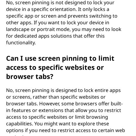
No, screen pinning is not designed to lock your
device in a specific orientation. It only locks a
specific app or screen and prevents switching to
other apps. If you want to lock your device in
landscape or portrait mode, you may need to look
for dedicated apps solutions that offer this
functionality.
Can I use screen pinning to limit
access to specific websites or
browser tabs?
No, screen pinning is designed to lock entire apps
or screens, rather than specific websites or
browser tabs. However, some browsers offer built-
in features or extensions that allow you to restrict
access to specific websites or limit browsing
capabilities. You might want to explore these
options if you need to restrict access to certain web