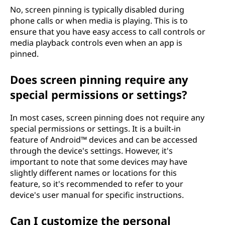
No, screen pinning is typically disabled during
phone calls or when media is playing. This is to
ensure that you have easy access to call controls or
media playback controls even when an app is
pinned.
Does screen pinning require any
special permissions or settings?
In most cases, screen pinning does not require any
special permissions or settings. It is a built-in
feature of Android™ devices and can be accessed
through the device's settings. However, it's
important to note that some devices may have
slightly different names or locations for this
feature, so it's recommended to refer to your
device's user manual for specific instructions.
Can I customize the personal