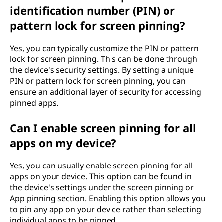
identification number (PIN) or
pattern lock for screen pinning?
Yes, you can typically customize the PIN or pattern
lock for screen pinning. This can be done through
the device's security settings. By setting a unique
PIN or pattern lock for screen pinning, you can
ensure an additional layer of security for accessing
pinned apps.
Can I enable screen pinning for all
apps on my device?
Yes, you can usually enable screen pinning for all
apps on your device. This option can be found in
the device's settings under the screen pinning or
App pinning section. Enabling this option allows you
to pin any app on your device rather than selecting
individual apps to be pinned.