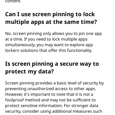
content.
Can I use screen pinning to lock
multiple apps at the same time?
No, screen pinning only allows you to pin one app
at a time. If you need to lock multiple apps
simultaneously, you may want to explore app
lockers solutions that offer this functionality.
Is screen pinning a secure way to
protect my data?
Screen pinning provides a basic level of security by
preventing unauthorized access to other apps.
However, it's important to note that it is not a
foolproof method and may not be sufficient to
protect sensitive information. For stronger data
security, consider using additional measures such