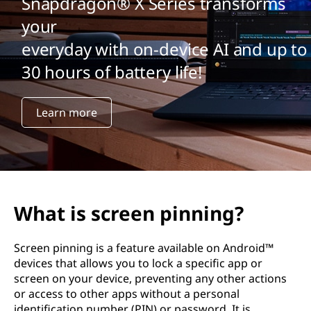
Snapdragon® X Series transforms
your
everyday with on-device AI and up to
30 hours of battery life!
Learn more
What is screen pinning?
Screen pinning is a feature available on Android™
devices that allows you to lock a specific app or
screen on your device, preventing any other actions
or access to other apps without a personal
identification number (PIN) or password. It is