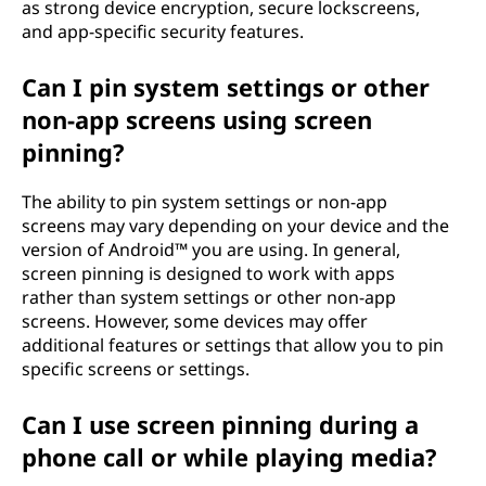
as strong device encryption, secure lockscreens,
and app-specific security features.
Can I pin system settings or other
non-app screens using screen
pinning?
The ability to pin system settings or non-app
screens may vary depending on your device and the
version of Android™ you are using. In general,
screen pinning is designed to work with apps
rather than system settings or other non-app
screens. However, some devices may offer
additional features or settings that allow you to pin
specific screens or settings.
Can I use screen pinning during a
phone call or while playing media?