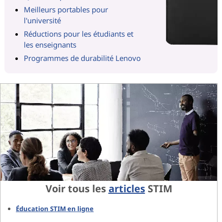
Meilleurs portables pour
l'université
Réductions pour les étudiants et
les enseignants
Programmes de durabilité Lenovo
Voir tous les
articles
STIM
Éducation STIM en ligne