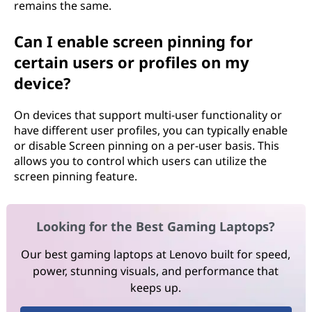
remains the same.
Can I enable screen pinning for
certain users or profiles on my
device?
On devices that support multi-user functionality or
have different user profiles, you can typically enable
or disable Screen pinning on a per-user basis. This
allows you to control which users can utilize the
screen pinning feature.
Looking for the Best Gaming Laptops?
Our best gaming laptops at Lenovo built for speed,
power, stunning visuals, and performance that
keeps up.