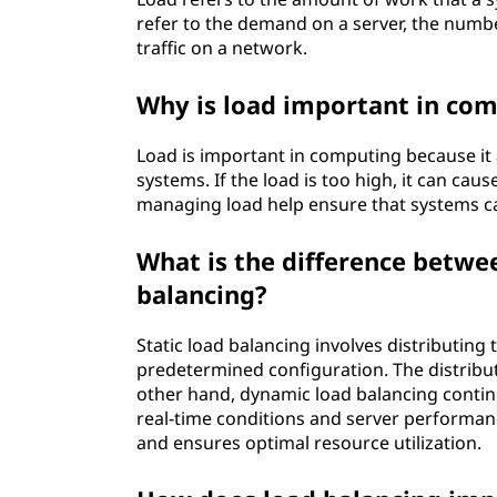
refer to the demand on a server, the numbe
traffic on a network.
Why is load important in co
Load is important in computing because it
systems. If the load is too high, it can ca
managing load help ensure that systems can
What is the difference betwe
balancing?
Static load balancing involves distributin
predetermined configuration. The distribut
other hand, dynamic load balancing contin
real-time conditions and server performanc
and ensures optimal resource utilization.