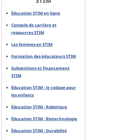
STIM
Éducation STIM en ligne
Conseils de carrière et
ressources STIM
Les femmes en STIM
Formation des éducateurs STIM
Subventions et financement
STIM
Éducation STIM : le codage pour
les enfants
Éducation STIM : Robotique
Éducation STIM : Biotechnologie
Éducation STIM : Durabilité