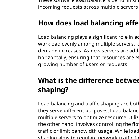
These software load balancers perform sim
incoming requests across multiple servers 
How does load balancing affec
Load balancing plays a significant role in ac
workload evenly among multiple servers, lo
demand increases. As new servers are adde
horizontally, ensuring that resources are 
growing number of users or requests.
What is the difference betwee
shaping?
Load balancing and traffic shaping are bot
they serve different purposes. Load balan
multiple servers to optimize resource util
the other hand, involves controlling the flo
traffic or limit bandwidth usage. While load
shaping aims to regulate network traffic fo