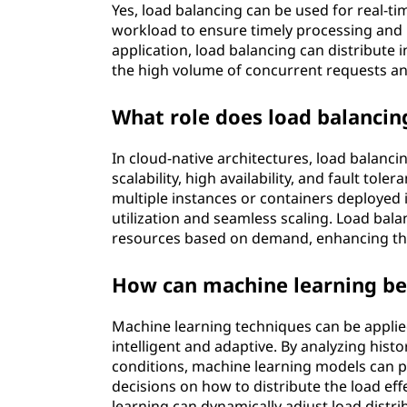
Yes, load balancing can be used for real-tim
workload to ensure timely processing and 
application, load balancing can distribute
the high volume of concurrent requests a
What role does load balancing
In cloud-native architectures, load balanc
scalability, high availability, and fault tol
multiple instances or containers deployed 
utilization and seamless scaling. Load bala
resources based on demand, enhancing the e
How can machine learning be 
Machine learning techniques can be appli
intelligent and adaptive. By analyzing hist
conditions, machine learning models can 
decisions on how to distribute the load eff
learning can dynamically adjust load distr