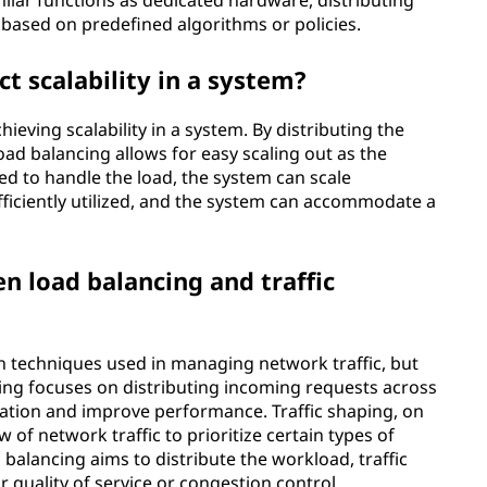
ilar functions as dedicated hardware, distributing
based on predefined algorithms or policies.
t scalability in a system?
hieving scalability in a system. By distributing the
ad balancing allows for easy scaling out as the
d to handle the load, the system can scale
efficiently utilized, and the system can accommodate a
n load balancing and traffic
h techniques used in managing network traffic, but
cing focuses on distributing incoming requests across
ization and improve performance. Traffic shaping, on
w of network traffic to prioritize certain types of
 balancing aims to distribute the workload, traffic
r quality of service or congestion control.