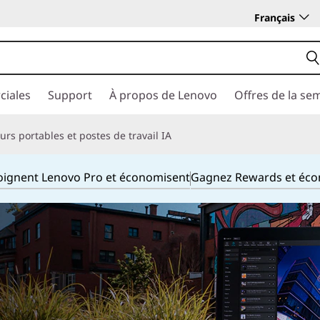
Français
ciales
Support
À propos de Lenovo
Offres de la se
rs portables et postes de travail IA
joignent Lenovo Pro et économisent
Gagnez Rewards et éc