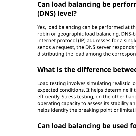
Can load balancing be perfo
(DNS) level?
Yes, load balancing can be performed at t
robin or geographic load balancing. DNS-b
internet protocol (IP) addresses for a sin
sends a request, the DNS server responds w
distributing the load among the correspon
What is the difference betwee
Load testing involves simulating realistic
expected conditions. It helps determine if
efficiently. Stress testing, on the other h
operating capacity to assess its stability a
helps identify the breaking point or limitat
Can load balancing be used fo