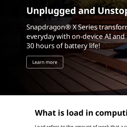
r
Unplugged and Unsto
i
n
c
Snapdragon® X Series transfor
i
everyday with on-device AI and 
p
a
30 hours of battery life!
l
Learn more
What is load in comput
Load refers to the amount of work that a sy