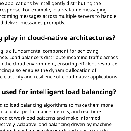
e applications by intelligently distributing the
response. For example, in a real-time messaging
 incoming messages across multiple servers to handle
nd deliver messages promptly.
 play in cloud-native architectures?
ing is a fundamental component for achieving
erance. Load balancers distribute incoming traffic across
in the cloud environment, ensuring efficient resource
ncing also enables the dynamic allocation of
lasticity and resilience of cloud-native applications.
used for intelligent load balancing?
ed to load balancing algorithms to make them more
orical data, performance metrics, and real-time
predict workload patterns and make informed
ectively. Adaptive load balancing driven by machine
ibution based on evolving workload characteristics,