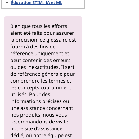
Éducation STIM : IA et ML
Bien que tous les efforts
aient été faits pour assurer
la précision, ce glossaire est
fourni à des fins de
référence uniquement et
peut contenir des erreurs
ou des inexactitudes. Il sert
de référence générale pour
comprendre les termes et
les concepts couramment
utilisés. Pour des
informations précises ou
une assistance concernant
nos produits, nous vous
recommandons de visiter
notre
site d’assistance
dédié, où notre équipe est