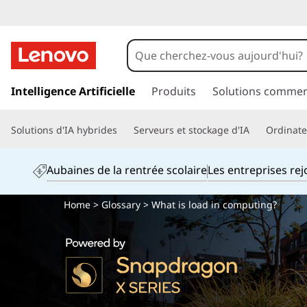
p
a
Intelligence Artificielle
Produits
Solutions commer
s
s
Solutions d'IA hybrides
Serveurs et stockage d'IA
Ordinateu
e
r
a
Aubaines de la rentrée scolaire
Les entreprises re
u
c
Home
>
Glossary
> What is load in computing?
o
n
t
e
n
u
p