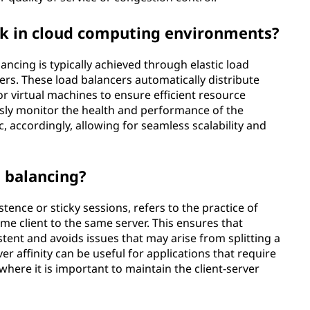
k in cloud computing environments?
ncing is typically achieved through elastic load
ers. These load balancers automatically distribute
or virtual machines to ensure efficient resource
usly monitor the health and performance of the
ic, accordingly, allowing for seamless scalability and
d balancing?
stence or sticky sessions, refers to the practice of
e client to the same server. This ensures that
tent and avoids issues that may arise from splitting a
er affinity can be useful for applications that require
where it is important to maintain the client-server