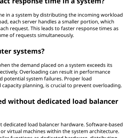
act response time in a system?
e in a system by distributing the incoming workload
load, each server handles a smaller portion, which
ach request. This leads to faster response times as
lume of requests simultaneously.
uter systems?
hen the demand placed on a system exceeds its
ffectively. Overloading can result in performance
 potential system failures. Proper load
apacity planning, is crucial to prevent overloading.
ed without dedicated load balancer
ut dedicated load balancer hardware. Software-based
or virtual machines within the system architecture.