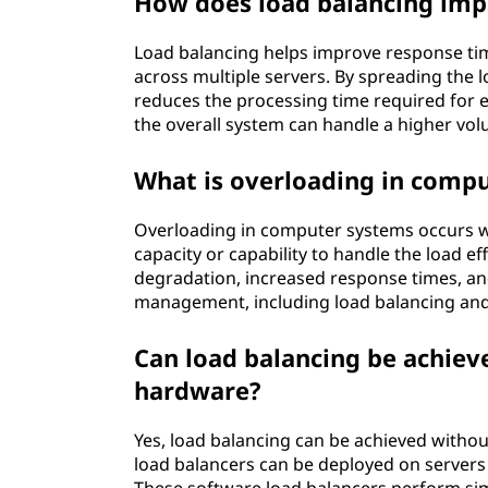
How does load balancing imp
Load balancing helps improve response tim
across multiple servers. By spreading the 
reduces the processing time required for e
the overall system can handle a higher vo
What is overloading in comp
Overloading in computer systems occurs w
capacity or capability to handle the load e
degradation, increased response times, and
management, including load balancing and c
Can load balancing be achiev
hardware?
Yes, load balancing can be achieved witho
load balancers can be deployed on servers 