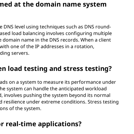
rmed at the domain name system
he DNS level using techniques such as DNS round-
ased load balancing involves configuring multiple
gle domain name in the DNS records. When a client
ith one of the IP addresses in a rotation,
ding servers.
n load testing and stress testing?
 loads on a system to measure its performance under
 the system can handle the anticipated workload
and, involves pushing the system beyond its normal
nd resilience under extreme conditions. Stress testing
ions of the system.
r real-time applications?