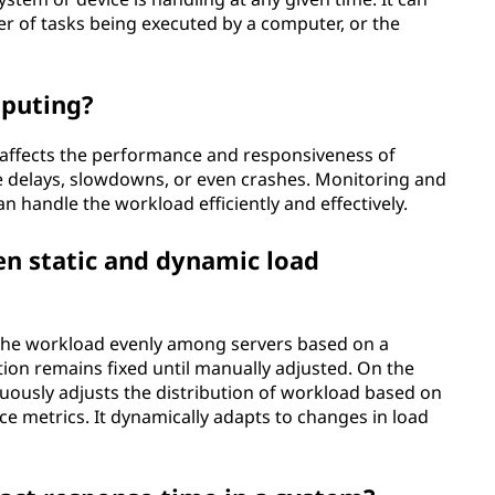
r of tasks being executed by a computer, or the
mputing?
 affects the performance and responsiveness of
use delays, slowdowns, or even crashes. Monitoring and
 handle the workload efficiently and effectively.
en static and dynamic load
g the workload evenly among servers based on a
ion remains fixed until manually adjusted. On the
uously adjusts the distribution of workload based on
e metrics. It dynamically adapts to changes in load