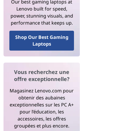
Our best gaming laptops at
Lenovo built for speed,
power, stunning visuals, and
performance that keeps up.
Shop Our Best Gaming
Laptops
Vous recherchez une
offre exceptionnelle?
Magasinez Lenovo.com pour
obtenir des aubaines
exceptionnelles sur les PC A+
pour l’éducation, les
accessoires, les offres
groupées et plus encore.