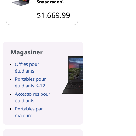
Snapdragon)
$1,669.99
Magasiner
Offres pour
étudiants
Portables pour
étudiants K-12
Accessoires pour
étudiants
Portables par
majeure