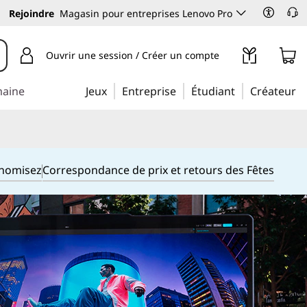
Rejoindre
Magasin pour entreprises Lenovo Pro
Ouvrir une session / Créer un compte
maine
Jeux
Entreprise
Étudiant
Créateur
onomisez
Correspondance de prix et retours des Fêtes