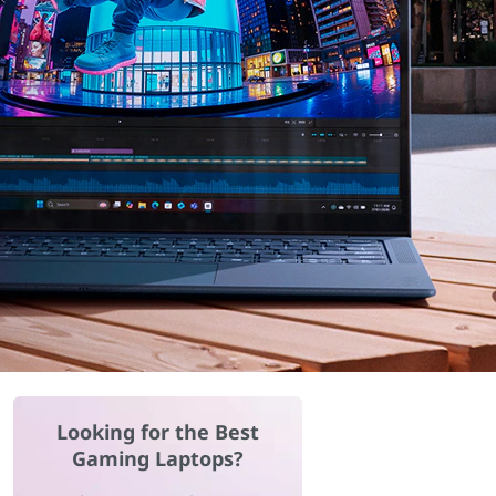
Looking for the Best
Gaming Laptops?