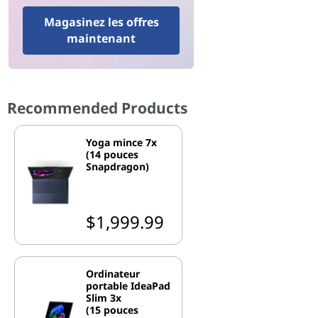
Magasinez les offres
maintenant
Recommended Products
Yoga mince 7x
(14 pouces
Snapdragon)
$1,999.99
Ordinateur
portable IdeaPad
Slim 3x
(15 pouces