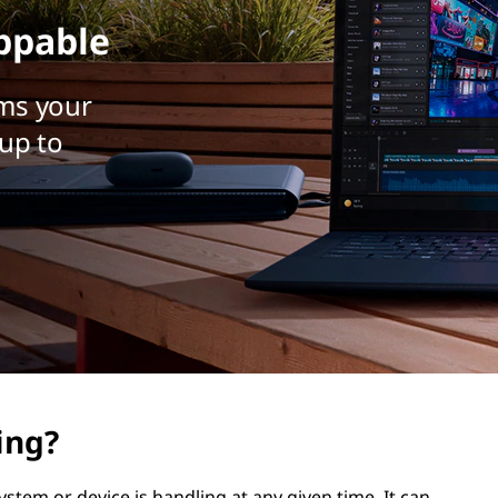
ppable
ms your
up to
ing?
stem or device is handling at any given time. It can