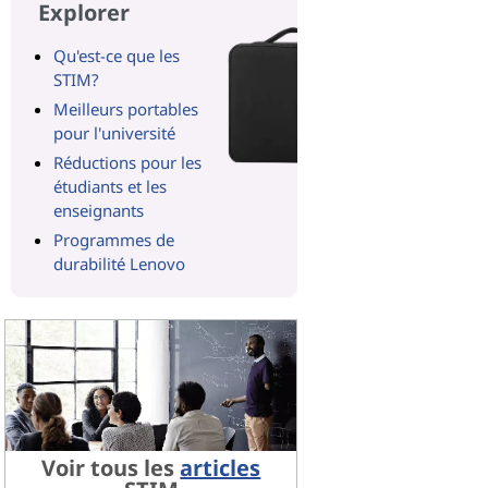
Explorer
Qu'est-ce que les
STIM?
Meilleurs portables
pour l'université
Réductions pour les
étudiants et les
enseignants
Programmes de
durabilité Lenovo
Voir tous les
articles