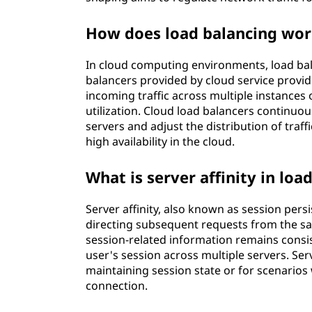
How does load balancing wor
In cloud computing environments, load bala
balancers provided by cloud service provid
incoming traffic across multiple instances 
utilization. Cloud load balancers continuo
servers and adjust the distribution of traff
high availability in the cloud.
What is server affinity in loa
Server affinity, also known as session persi
directing subsequent requests from the sam
session-related information remains consis
user's session across multiple servers. Serv
maintaining session state or for scenarios 
connection.