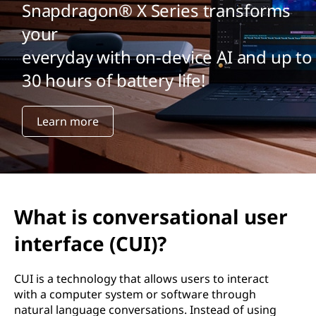
Snapdragon® X Series transforms
your
everyday with on-device AI and up to
30 hours of battery life!
Learn more
What is conversational user
interface (CUI)?
CUI is a technology that allows users to interact
with a computer system or software through
natural language conversations. Instead of using