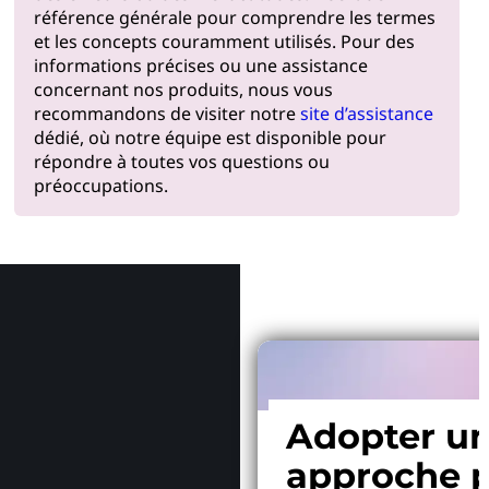
référence générale pour comprendre les termes
et les concepts couramment utilisés. Pour des
informations précises ou une assistance
concernant nos produits, nous vous
recommandons de visiter notre
site d’assistance
dédié, où notre équipe est disponible pour
répondre à toutes vos questions ou
préoccupations.
Pourquoi
Adopter u
approche p