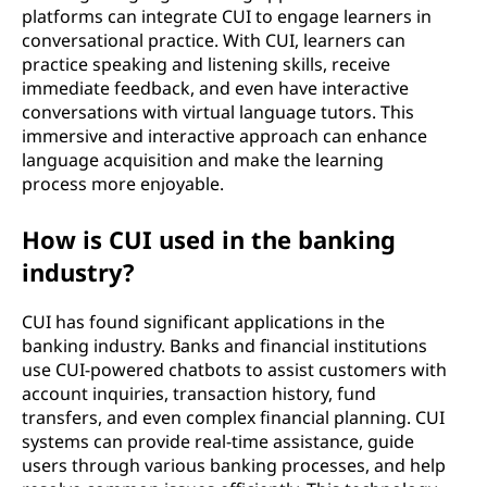
platforms can integrate CUI to engage learners in
conversational practice. With CUI, learners can
practice speaking and listening skills, receive
immediate feedback, and even have interactive
conversations with virtual language tutors. This
immersive and interactive approach can enhance
language acquisition and make the learning
process more enjoyable.
How is CUI used in the banking
industry?
CUI has found significant applications in the
banking industry. Banks and financial institutions
use CUI-powered chatbots to assist customers with
account inquiries, transaction history, fund
transfers, and even complex financial planning. CUI
systems can provide real-time assistance, guide
users through various banking processes, and help