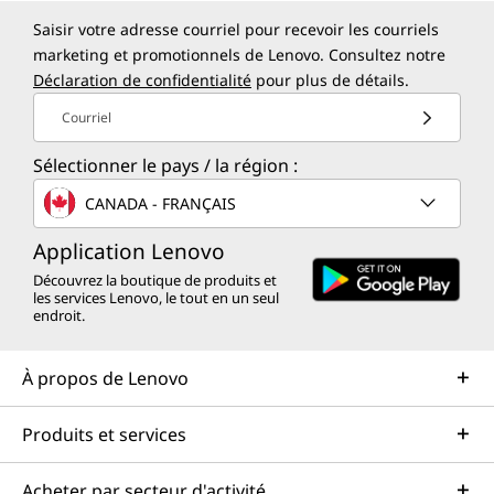
Saisir votre adresse courriel pour recevoir les courriels
marketing et promotionnels de Lenovo. Consultez notre
Déclaration de confidentialité
pour plus de détails.
Courriel
Sélectionner le pays / la région :
CANADA - FRANÇAIS
Application Lenovo
Découvrez la boutique de produits et
les services Lenovo, le tout en un seul
endroit.
À propos de Lenovo
Produits et services
Acheter par secteur d'activité