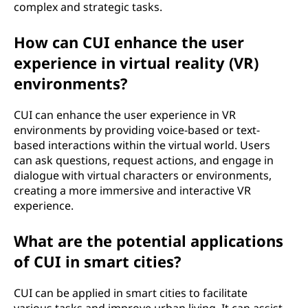
complex and strategic tasks.
How can CUI enhance the user
experience in virtual reality (VR)
environments?
CUI can enhance the user experience in VR
environments by providing voice-based or text-
based interactions within the virtual world. Users
can ask questions, request actions, and engage in
dialogue with virtual characters or environments,
creating a more immersive and interactive VR
experience.
What are the potential applications
of CUI in smart cities?
CUI can be applied in smart cities to facilitate