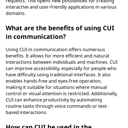
requests. This opens new possibilities for creating
interactive and user-friendly applications in various
domains.
What are the benefits of using CUI
in communication?
Using CUI in communication offers numerous
benefits. It allows for more efficient and natural
interactions between individuals and machines. CUI
can improve accessibility, especially for people who
have difficulty using traditional interfaces. It also
enables hands-free and eyes-free operation,
making it suitable for situations where manual
control or visual attention is restricted. Additionally,
CUI can enhance productivity by automating
routine tasks through voice commands or text-
based interactions.
How can CUI be used in the