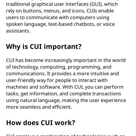
traditional graphical user interfaces (GUI), which
rely on buttons, menus, and icons, CUIs enable
users to communicate with computers using
spoken language, text-based chatbots, or voice
assistants.
Why is CUI important?
CUI has become increasingly important in the world
of technology, computing, programming, and
communications. It provides a more intuitive and
user-friendly way for people to interact with
machines and software. With CUI, you can perform
tasks, get information, and complete transactions
using natural language, making the user experience
more seamless and efficient.
How does CUI work?