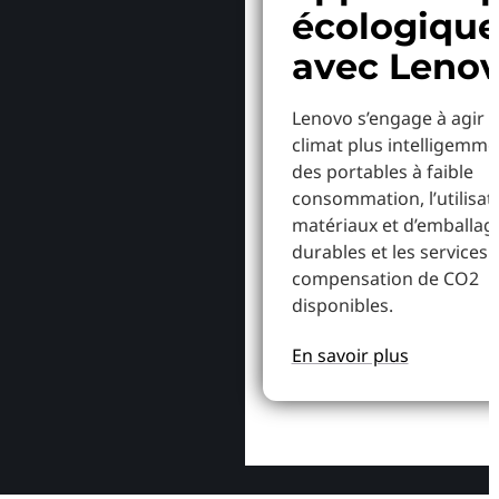
écologiqu
avec Leno
Lenovo s’engage à agir p
climat plus intelligemme
des portables à faible
consommation, l’utilisat
matériaux et d’emballag
durables et les services 
compensation de CO2
disponibles.
En savoir plus