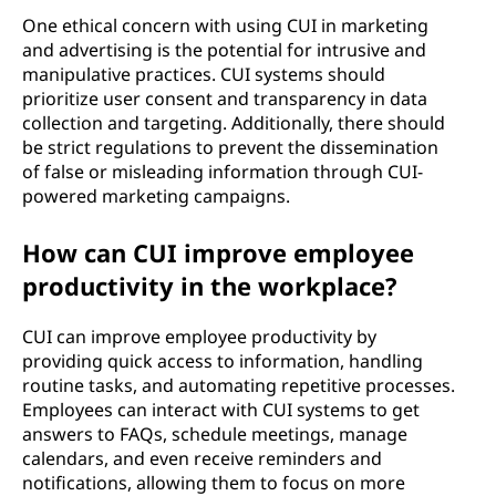
One ethical concern with using CUI in marketing
and advertising is the potential for intrusive and
manipulative practices. CUI systems should
prioritize user consent and transparency in data
collection and targeting. Additionally, there should
be strict regulations to prevent the dissemination
of false or misleading information through CUI-
powered marketing campaigns.
How can CUI improve employee
productivity in the workplace?
CUI can improve employee productivity by
providing quick access to information, handling
routine tasks, and automating repetitive processes.
Employees can interact with CUI systems to get
answers to FAQs, schedule meetings, manage
calendars, and even receive reminders and
notifications, allowing them to focus on more