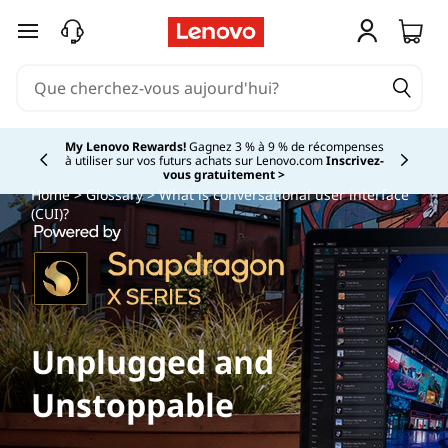
passer au contenu principal
My Lenovo Rewards!
Gagnez 3 % à 9 % de récompenses
à utiliser sur vos futurs achats sur Lenovo.com
Inscrivez-
Currently displaying item 2 of
vous gratuitement >
Home
>
Glossary
> What is conversational user interface
(CUI)?
Unplugged and
Unstoppable