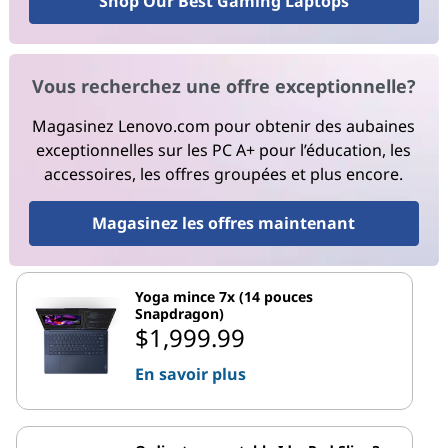
Shop Our Best Gaming Laptops
Vous recherchez une offre exceptionnelle?
Magasinez Lenovo.com pour obtenir des aubaines
exceptionnelles sur les PC A+ pour l’éducation, les
accessoires, les offres groupées et plus encore.
Magasinez les offres maintenant
Yoga mince 7x (14 pouces
Snapdragon)
$1,999.99
En savoir plus