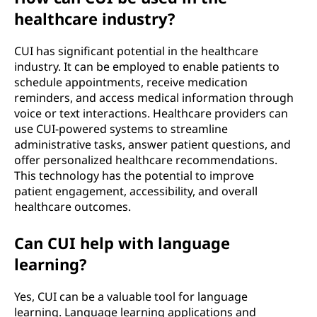
healthcare industry?
CUI has significant potential in the healthcare
industry. It can be employed to enable patients to
schedule appointments, receive medication
reminders, and access medical information through
voice or text interactions. Healthcare providers can
use CUI-powered systems to streamline
administrative tasks, answer patient questions, and
offer personalized healthcare recommendations.
This technology has the potential to improve
patient engagement, accessibility, and overall
healthcare outcomes.
Can CUI help with language
learning?
Yes, CUI can be a valuable tool for language
learning. Language learning applications and