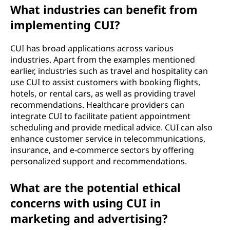
What industries can benefit from
implementing CUI?
CUI has broad applications across various
industries. Apart from the examples mentioned
earlier, industries such as travel and hospitality can
use CUI to assist customers with booking flights,
hotels, or rental cars, as well as providing travel
recommendations. Healthcare providers can
integrate CUI to facilitate patient appointment
scheduling and provide medical advice. CUI can also
enhance customer service in telecommunications,
insurance, and e-commerce sectors by offering
personalized support and recommendations.
What are the potential ethical
concerns with using CUI in
marketing and advertising?