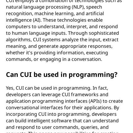
CUI employs a combination of technologies such as
natural language processing (NLP), speech
recognition, machine learning, and artificial
intelligence (AI). These technologies enable
computers to understand, interpret, and respond
to human language inputs. Through sophisticated
algorithms, CUI systems analyze the input, extract
meaning, and generate appropriate responses,
whether it's providing information, executing
commands, or engaging in a conversation.
Can CUI be used in programming?
Yes, CUI can be used in programming. In fact,
developers can leverage CUI frameworks and
application programming interfaces (APIs) to create
conversational interfaces for their applications. By
incorporating CUI into programming, developers
can build intelligent software that can understand
and respond to user commands, queries, and