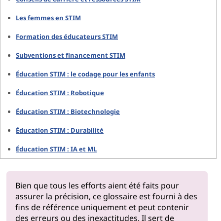
Les femmes en STIM
Formation des éducateurs STIM
Subventions et financement STIM
Éducation STIM : le codage pour les enfants
Éducation STIM : Robotique
Éducation STIM : Biotechnologie
Éducation STIM : Durabilité
Éducation STIM : IA et ML
Bien que tous les efforts aient été faits pour
assurer la précision, ce glossaire est fourni à des
fins de référence uniquement et peut contenir
des erreurs ou des inexactitudes. Il sert de