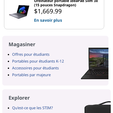
Ordinateur portable IdeaPad Slim 3x
(15 pouces Snapdragon)
$1,669.99
En savoir plus
Magasiner
Offres pour étudiants
Portables pour étudiants K-12
Accessoires pour étudiants
Portables par majeure
Explorer
Qu'est-ce que les STIM?