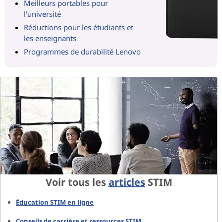
Meilleurs portables pour
l'université
Réductions pour les étudiants et
les enseignants
Programmes de durabilité Lenovo
Voir tous les
articles
STIM
Éducation STIM en ligne
Conseils de carrière et ressources STIM