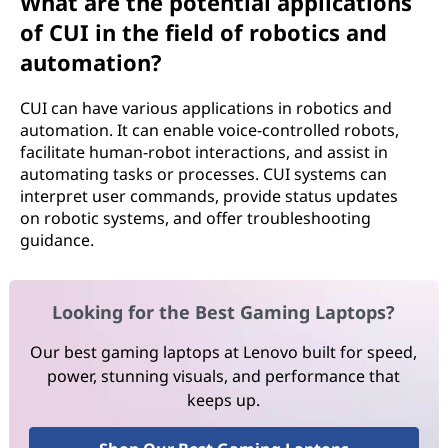
What are the potential applications
of CUI in the field of robotics and
automation?
CUI can have various applications in robotics and
automation. It can enable voice-controlled robots,
facilitate human-robot interactions, and assist in
automating tasks or processes. CUI systems can
interpret user commands, provide status updates
on robotic systems, and offer troubleshooting
guidance.
Looking for the Best Gaming Laptops?
Our best gaming laptops at Lenovo built for speed,
power, stunning visuals, and performance that
keeps up.