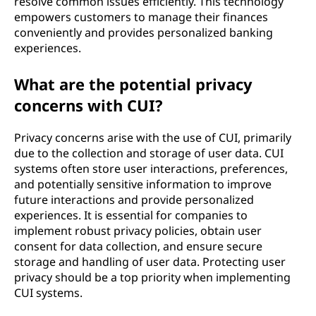
resolve common issues efficiently. This technology
empowers customers to manage their finances
conveniently and provides personalized banking
experiences.
What are the potential privacy
concerns with CUI?
Privacy concerns arise with the use of CUI, primarily
due to the collection and storage of user data. CUI
systems often store user interactions, preferences,
and potentially sensitive information to improve
future interactions and provide personalized
experiences. It is essential for companies to
implement robust privacy policies, obtain user
consent for data collection, and ensure secure
storage and handling of user data. Protecting user
privacy should be a top priority when implementing
CUI systems.