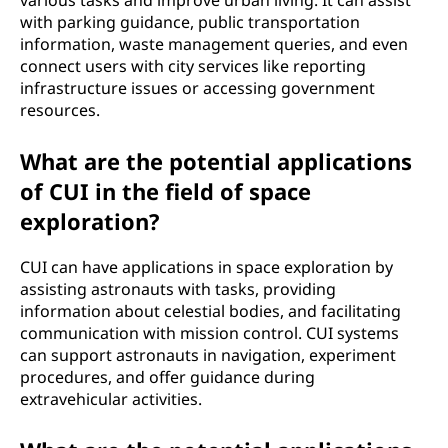
various tasks and improve urban living. It can assist
with parking guidance, public transportation
information, waste management queries, and even
connect users with city services like reporting
infrastructure issues or accessing government
resources.
What are the potential applications
of CUI in the field of space
exploration?
CUI can have applications in space exploration by
assisting astronauts with tasks, providing
information about celestial bodies, and facilitating
communication with mission control. CUI systems
can support astronauts in navigation, experiment
procedures, and offer guidance during
extravehicular activities.