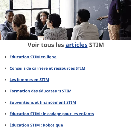
Voir tous les
articles
STIM
Éducation STIM en ligne
Conseils de carrière et ressources STIM
Les femmes en STIM
Formation des éducateurs STIM
Subventions et financement STIM
Éducation STIM : le codage pour les enfants
Éducation STIM : Robotique