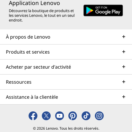
Application Lenovo
Découvrez la boutique de produits et
les services Lenovo, le tout en un seul
endroit.
À propos de Lenovo
Produits et services
Acheter par secteur d'activité
Ressources
Assistance à la clientèle
© 2026 Lenovo. Tous les droits réservés.