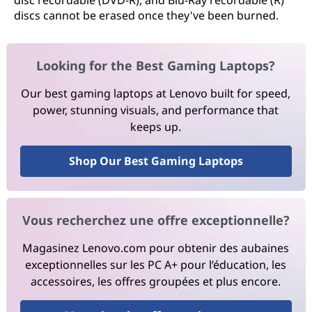
disc recordable (DVD-R), and Blu-Ray recordable (R)
discs cannot be erased once they've been burned.
Looking for the Best Gaming Laptops?
Our best gaming laptops at Lenovo built for speed,
power, stunning visuals, and performance that
keeps up.
Shop Our Best Gaming Laptops
Vous recherchez une offre exceptionnelle?
Magasinez Lenovo.com pour obtenir des aubaines
exceptionnelles sur les PC A+ pour l’éducation, les
accessoires, les offres groupées et plus encore.