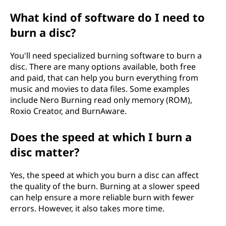
What kind of software do I need to
burn a disc?
You'll need specialized burning software to burn a
disc. There are many options available, both free
and paid, that can help you burn everything from
music and movies to data files. Some examples
include Nero Burning read only memory (ROM),
Roxio Creator, and BurnAware.
Does the speed at which I burn a
disc matter?
Yes, the speed at which you burn a disc can affect
the quality of the burn. Burning at a slower speed
can help ensure a more reliable burn with fewer
errors. However, it also takes more time.