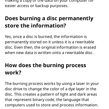
making a copy of the data on your computer for
easier access or backup purposes.
Does burning a disc permanently
store the information?
Yes, once a disc is burned, the information is
permanently stored on it unless it is a rewritable
disc. Even then, the original information is erased
when new data is written onto a rewritable disc.
How does the burning process
work?
The burning process works by using a laser in your
disc drive to change the color of a dye layer in the
disc. This creates a pattern of light and dark areas
that represent binary code, the language that
computers used to store and process information.