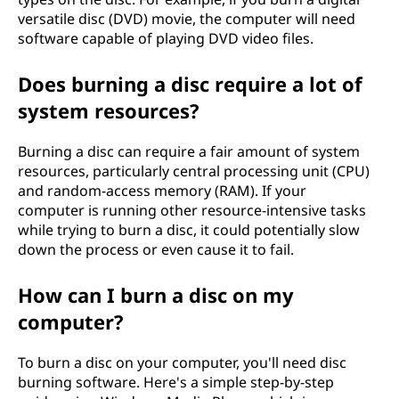
versatile disc (DVD) movie, the computer will need
software capable of playing DVD video files.
Does burning a disc require a lot of
system resources?
Burning a disc can require a fair amount of system
resources, particularly central processing unit (CPU)
and random-access memory (RAM). If your
computer is running other resource-intensive tasks
while trying to burn a disc, it could potentially slow
down the process or even cause it to fail.
How can I burn a disc on my
computer?
To burn a disc on your computer, you'll need disc
burning software. Here's a simple step-by-step