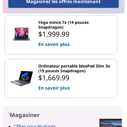
Magasinez les offres maintenant
Yoga mince 7x (14 pouces
Snapdragon)
$1,999.99
En savoir plus
Ordinateur portable IdeaPad Slim 3x
(15 pouces Snapdragon)
$1,669.99
En savoir plus
Magasiner
Offres pour étudiants