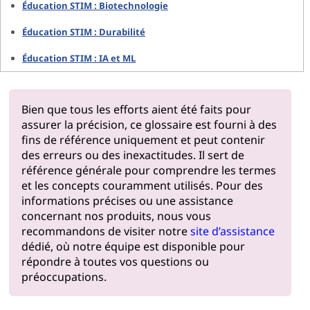
Éducation STIM : Biotechnologie
Éducation STIM : Durabilité
Éducation STIM : IA et ML
Bien que tous les efforts aient été faits pour
assurer la précision, ce glossaire est fourni à des
fins de référence uniquement et peut contenir
des erreurs ou des inexactitudes. Il sert de
référence générale pour comprendre les termes
et les concepts couramment utilisés. Pour des
informations précises ou une assistance
concernant nos produits, nous vous
recommandons de visiter notre
site d’assistance
dédié, où notre équipe est disponible pour
répondre à toutes vos questions ou
préoccupations.