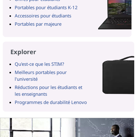
Portables pour étudiants K-12
Accessoires pour étudiants
Portables par majeure
Explorer
Qu'est-ce que les STIM?
Meilleurs portables pour
l'université
Réductions pour les étudiants et
les enseignants
Programmes de durabilité Lenovo