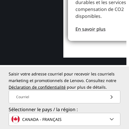
durables et les services 
compensation de CO2
disponibles.
En savoir plus
Saisir votre adresse courriel pour recevoir les courriels
marketing et promotionnels de Lenovo. Consultez notre
Déclaration de confidentialité
pour plus de détails.
Courriel
Sélectionner le pays / la région :
CANADA - FRANÇAIS