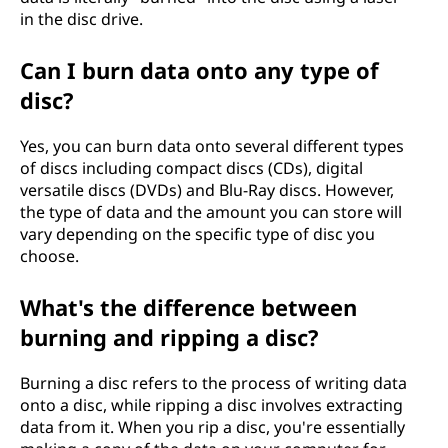
in the disc drive.
Can I burn data onto any type of
disc?
Yes, you can burn data onto several different types
of discs including compact discs (CDs), digital
versatile discs (DVDs) and Blu-Ray discs. However,
the type of data and the amount you can store will
vary depending on the specific type of disc you
choose.
What's the difference between
burning and ripping a disc?
Burning a disc refers to the process of writing data
onto a disc, while ripping a disc involves extracting
data from it. When you rip a disc, you're essentially