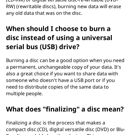
RW) (rewritable discs), burning new data will erase
any old data that was on the disc.
When should I choose to burn a
disc instead of using a universal
serial bus (USB) drive?
Burning a disc can be a good option when you need
a permanent, unchangeable copy of your data. It's
also a great choice if you want to share data with
someone who doesn't have a USB port or if you
need to distribute copies of the same data to
multiple people.
What does "finalizing" a disc mean?
Finalizing a disc is the process that makes a
compact disc (CD), digital versatile disc (DVD) or Blu-