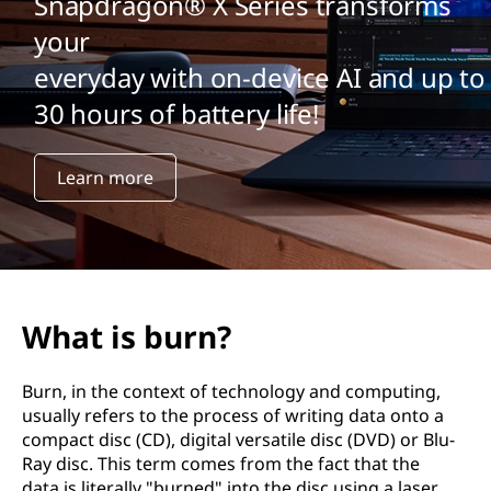
Snapdragon® X Series transforms
your
everyday with on-device AI and up to
30 hours of battery life!
Learn more
What is burn?
Burn, in the context of technology and computing,
usually refers to the process of writing data onto a
compact disc (CD), digital versatile disc (DVD) or Blu-
Ray disc. This term comes from the fact that the
data is literally "burned" into the disc using a laser