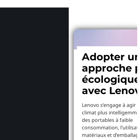
Pourquoi
Adopter u
approche p
écologiqu
avec Leno
Lenovo s’engage à agir p
climat plus intelligemme
des portables à faible
consommation, l’utilisat
matériaux et d’emballag