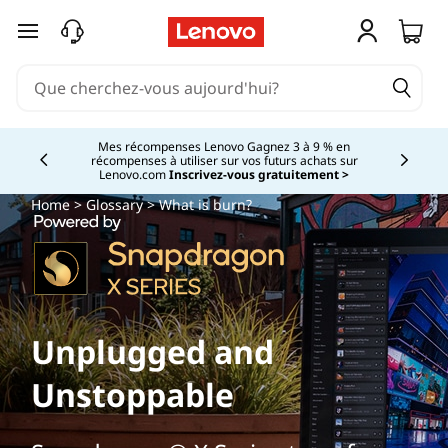
passer au contenu principal
Mes récompenses Lenovo Gagnez 3 à 9 % en
récompenses à utiliser sur vos futurs achats sur
Currently displaying item 2 of
Lenovo.com
Inscrivez-vous gratuitement >
Home
>
Glossary
> What is burn?
Unplugged and
Unstoppable