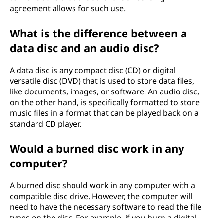
agreement allows for such use.
What is the difference between a
data disc and an audio disc?
A data disc is any compact disc (CD) or digital
versatile disc (DVD) that is used to store data files,
like documents, images, or software. An audio disc,
on the other hand, is specifically formatted to store
music files in a format that can be played back on a
standard CD player.
Would a burned disc work in any
computer?
A burned disc should work in any computer with a
compatible disc drive. However, the computer will
need to have the necessary software to read the file
types on the disc. For example, if you burn a digital