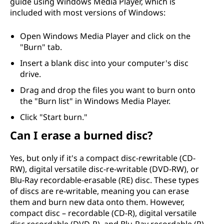
guide using Windows Media Player, which is
included with most versions of Windows:
Open Windows Media Player and click on the
"Burn" tab.
Insert a blank disc into your computer's disc
drive.
Drag and drop the files you want to burn onto
the "Burn list" in Windows Media Player.
Click "Start burn."
Can I erase a burned disc?
Yes, but only if it's a compact disc-rewritable (CD-
RW), digital versatile disc-re-writable (DVD-RW), or
Blu-Ray recordable-erasable (RE) disc. These types
of discs are re-writable, meaning you can erase
them and burn new data onto them. However,
compact disc – recordable (CD-R), digital versatile