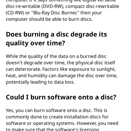
disc-re-writable (DVD-RW), compact disc-rewritable
(CD-RW) or "Blu-Ray Disc Burner," then your
computer should be able to burn discs.
Does burning a disc degrade its
quality over time?
While the quality of the data on a burned disc
doesn't degrade over time, the physical disc itself
can deteriorate. Factors like exposure to sunlight,
heat, and humidity can damage the disc over time,
potentially leading to data loss.
Could I burn software onto a disc?
Yes, you can burn software onto a disc. This is
commonly done to create installation discs for
software or operating systems. However, you need
to make sure that the software's licensing