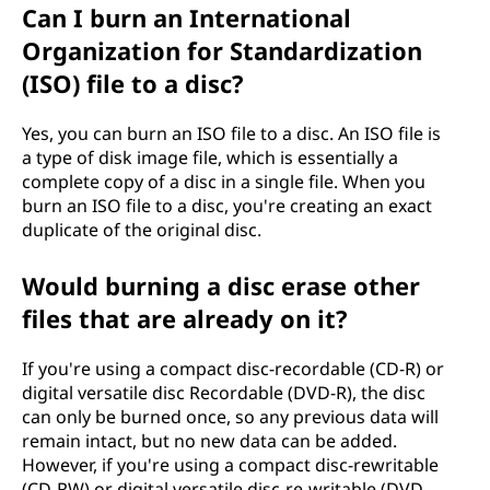
Can I burn an International
Organization for Standardization
(ISO) file to a disc?
Yes, you can burn an ISO file to a disc. An ISO file is
a type of disk image file, which is essentially a
complete copy of a disc in a single file. When you
burn an ISO file to a disc, you're creating an exact
duplicate of the original disc.
Would burning a disc erase other
files that are already on it?
If you're using a compact disc-recordable (CD-R) or
digital versatile disc Recordable (DVD-R), the disc
can only be burned once, so any previous data will
remain intact, but no new data can be added.
However, if you're using a compact disc-rewritable
(CD-RW) or digital versatile disc-re-writable (DVD-