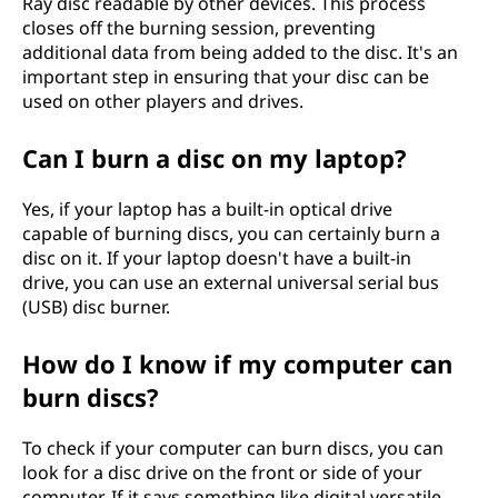
Ray disc readable by other devices. This process
closes off the burning session, preventing
additional data from being added to the disc. It's an
important step in ensuring that your disc can be
used on other players and drives.
Can I burn a disc on my laptop?
Yes, if your laptop has a built-in optical drive
capable of burning discs, you can certainly burn a
disc on it. If your laptop doesn't have a built-in
drive, you can use an external universal serial bus
(USB) disc burner.
How do I know if my computer can
burn discs?
To check if your computer can burn discs, you can
look for a disc drive on the front or side of your
computer. If it says something like digital versatile