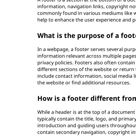
information, navigation links, copyright not
commonly found in various mediums like w
help to enhance the user experience and p
What is the purpose of a foo
In a webpage, a footer serves several purpo
information relevant across multiple pages
privacy policies. Footers also often contain
different sections of the website or return 
include contact information, social media l
the website or find additional resources.
How is a footer different fro
While a header is at the top of a document
typically contain the title, logo, and prim
introduction and guiding users throughout
contain secondary navigation, copyright inf