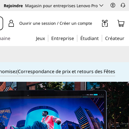
Rejoindre
Magasin pour entreprises Lenovo Pro
Ouvrir une session / Créer un compte
maine
Jeux
Entreprise
Étudiant
Créateur
onomisez
Correspondance de prix et retours des Fêtes