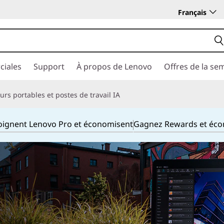
Français
ciales
Support
À propos de Lenovo
Offres de la se
rs portables et postes de travail IA
joignent Lenovo Pro et économisent
Gagnez Rewards et éc