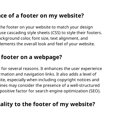
ce of a footer on my website?
the footer on your website to match your design
e cascading style sheets (CSS) to style their footers.
ckground color, font size, text alignment, and
lements the overall look and feel of your website.
a footer on a webpage?
for several reasons. It enhances the user experience
mation and navigation links. It also adds a level of
ite, especially when including copyright notices and
ines may consider the presence of a well-structured
 positive factor for search engine optimization (SEO).
ality to the footer of my website?