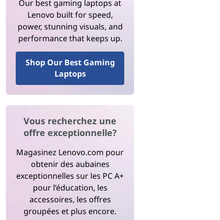
Our best gaming laptops at
Lenovo built for speed,
power, stunning visuals, and
performance that keeps up.
Shop Our Best Gaming
Laptops
Vous recherchez une
offre exceptionnelle?
Magasinez Lenovo.com pour
obtenir des aubaines
exceptionnelles sur les PC A+
pour l’éducation, les
accessoires, les offres
groupées et plus encore.