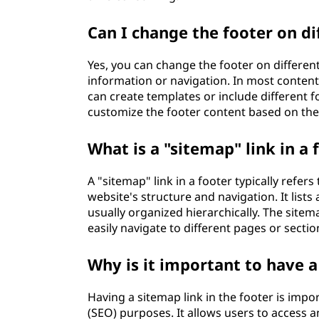
Can I change the footer on d
Yes, you can change the footer on differen
information or navigation. In most conte
can create templates or include different f
customize the footer content based on the 
What is a "sitemap" link in a 
A "sitemap" link in a footer typically refers
website's structure and navigation. It lists
usually organized hierarchically. The site
easily navigate to different pages or sectio
Why is it important to have a
Having a sitemap link in the footer is impo
(SEO) purposes. It allows users to access a