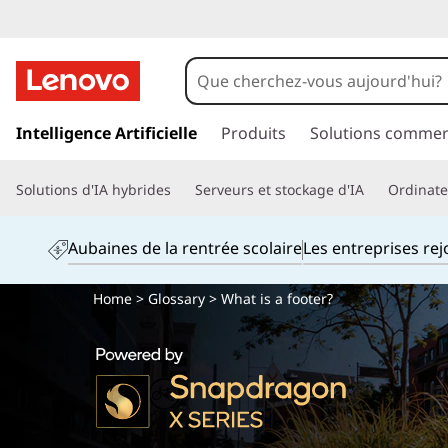
p
a
Intelligence Artificielle
Produits
Solutions commer
s
s
Solutions d'IA hybrides
Serveurs et stockage d'IA
Ordinateu
e
r
a
Aubaines de la rentrée scolaire
Les entreprises re
u
c
Home
>
Glossary
> What is a footer?
o
n
t
e
n
u
p