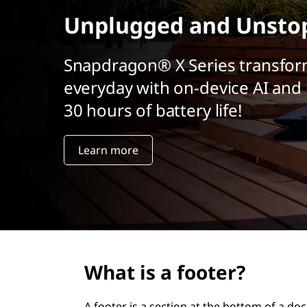
r
Unplugged and Unsto
i
n
c
Snapdragon® X Series transfor
i
everyday with on-device AI and 
p
a
30 hours of battery life!
l
Learn more
What is a footer?
A footer is a section at the bottom of a d