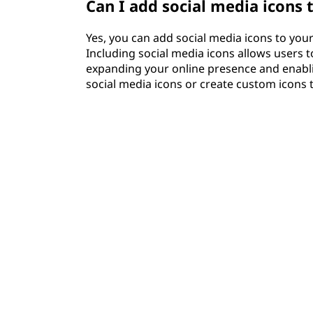
Can I add social media icons 
Yes, you can add social media icons to your 
Including social media icons allows users t
expanding your online presence and enabl
social media icons or create custom icons 