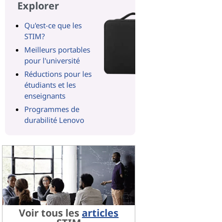
Explorer
Qu'est-ce que les
STIM?
Meilleurs portables
pour l'université
Réductions pour les
étudiants et les
enseignants
Programmes de
durabilité Lenovo
Voir tous les
articles