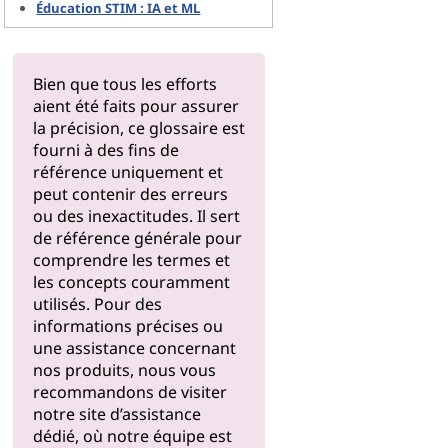
Éducation STIM : IA et ML
Bien que tous les efforts
aient été faits pour assurer
la précision, ce glossaire est
fourni à des fins de
référence uniquement et
peut contenir des erreurs
ou des inexactitudes. Il sert
de référence générale pour
comprendre les termes et
les concepts couramment
utilisés. Pour des
informations précises ou
une assistance concernant
nos produits, nous vous
recommandons de visiter
notre
site d’assistance
dédié, où notre équipe est