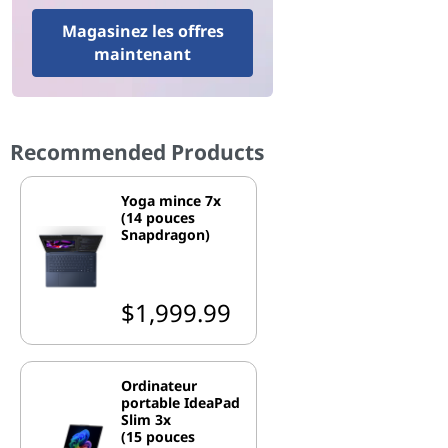
Magasinez les offres
maintenant
Recommended Products
Yoga mince 7x
(14 pouces
Snapdragon)
$1,999.99
Ordinateur
portable IdeaPad
Slim 3x
(15 pouces