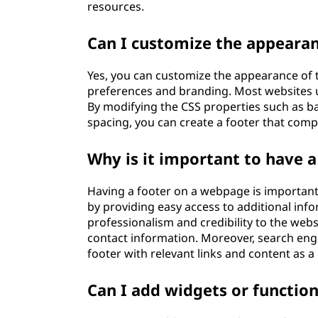
resources.
Can I customize the appearan
Yes, you can customize the appearance of 
preferences and branding. Most websites us
By modifying the CSS properties such as ba
spacing, you can create a footer that comp
Why is it important to have 
Having a footer on a webpage is important 
by providing easy access to additional infor
professionalism and credibility to the webs
contact information. Moreover, search eng
footer with relevant links and content as a
Can I add widgets or function