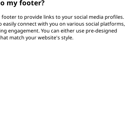
to my footer?
footer to provide links to your social media profiles.
o easily connect with you on various social platforms,
ing engagement. You can either use pre-designed
that match your website's style.