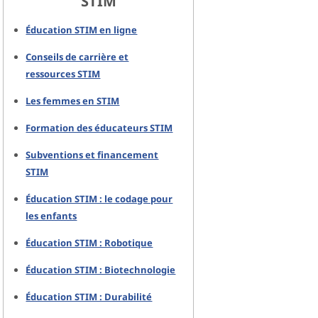
STIM
Éducation STIM en ligne
Conseils de carrière et
ressources STIM
Les femmes en STIM
Formation des éducateurs STIM
Subventions et financement
STIM
Éducation STIM : le codage pour
les enfants
Éducation STIM : Robotique
Éducation STIM : Biotechnologie
Éducation STIM : Durabilité