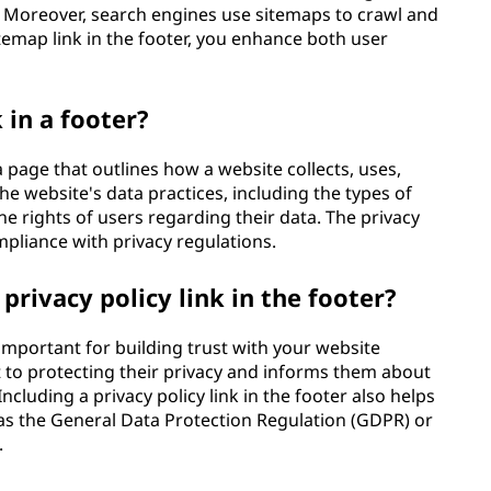
s. Moreover, search engines use sitemaps to crawl and
itemap link in the footer, you enhance both user
k in a footer?
 a page that outlines how a website collects, uses,
the website's data practices, including the types of
he rights of users regarding their data. The privacy
mpliance with privacy regulations.
privacy policy link in the footer?
s important for building trust with your website
 to protecting their privacy and informs them about
Including a privacy policy link in the footer also helps
 as the General Data Protection Regulation (GDPR) or
.