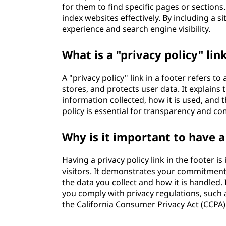
for them to find specific pages or section
index websites effectively. By including a s
experience and search engine visibility.
What is a "privacy policy" lin
A "privacy policy" link in a footer refers to
stores, and protects user data. It explains 
information collected, how it is used, and t
policy is essential for transparency and co
Why is it important to have a 
Having a privacy policy link in the footer i
visitors. It demonstrates your commitment
the data you collect and how it is handled. 
you comply with privacy regulations, such
the California Consumer Privacy Act (CCPA)