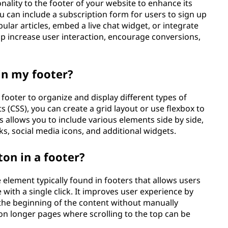
nality to the footer of your website to enhance its
 can include a subscription form for users to sign up
ular articles, embed a live chat widget, or integrate
lp increase user interaction, encourage conversions,
in my footer?
footer to organize and display different types of
s (CSS), you can create a grid layout or use flexbox to
 allows you to include various elements side by side,
ks, social media icons, and additional widgets.
ton in a footer?
e element typically found in footers that allows users
e with a single click. It improves user experience by
 the beginning of the content without manually
l on longer pages where scrolling to the top can be