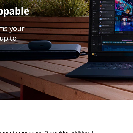
ppable
ms your
up to
ocument or webpage. It provides additional