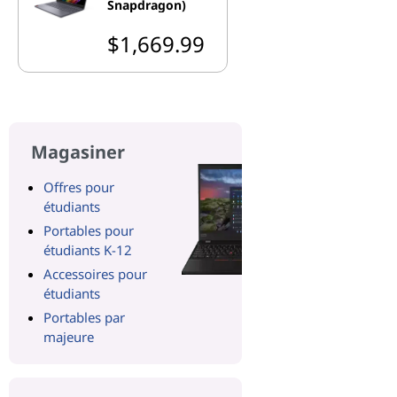
Snapdragon)
$1,669.99
Magasiner
Offres pour
étudiants
Portables pour
étudiants K-12
Accessoires pour
étudiants
Portables par
majeure