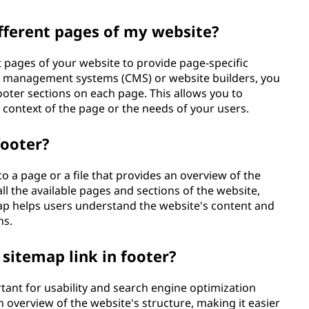
ifferent pages of my website?
t pages of your website to provide page-specific
nt management systems (CMS) or website builders, you
ooter sections on each page. This allows you to
context of the page or the needs of your users.
footer?
 to a page or a file that provides an overview of the
 all the available pages and sections of the website,
map helps users understand the website's content and
ns.
 sitemap link in footer?
rtant for usability and search engine optimization
n overview of the website's structure, making it easier