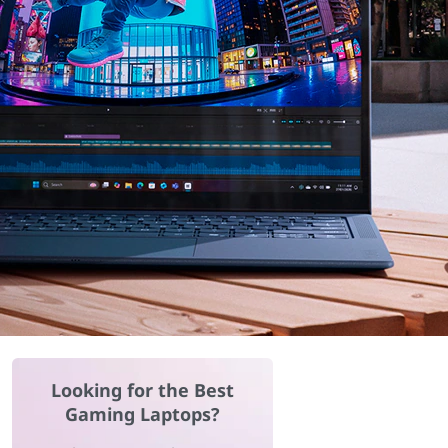
Looking for the Best
Gaming Laptops?