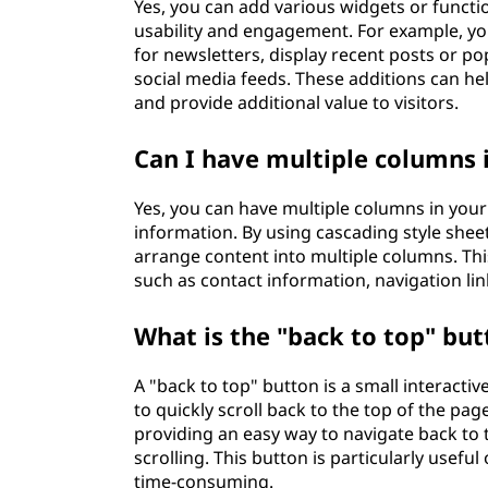
Yes, you can add various widgets or functio
usability and engagement. For example, you
for newsletters, display recent posts or pop
social media feeds. These additions can he
and provide additional value to visitors.
Can I have multiple columns 
Yes, you can have multiple columns in your 
information. By using cascading style sheet
arrange content into multiple columns. This
such as contact information, navigation lin
What is the "back to top" but
A "back to top" button is a small interactiv
to quickly scroll back to the top of the pag
providing an easy way to navigate back to
scrolling. This button is particularly usefu
time-consuming.