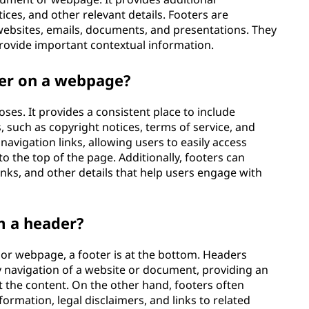
ices, and other relevant details. Footers are
ebsites, emails, documents, and presentations. They
rovide important contextual information.
ter on a webpage?
ses. It provides a consistent place to include
, such as copyright notices, terms of service, and
 navigation links, allowing users to easily access
to the top of the page. Additionally, footers can
inks, and other details that help users engage with
m a header?
 or webpage, a footer is at the bottom. Headers
ary navigation of a website or document, providing an
 the content. On the other hand, footers often
ormation, legal disclaimers, and links to related