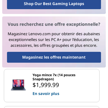
Shop Our Best Gaming Laptops
Vous recherchez une offre exceptionnelle?
Magasinez Lenovo.com pour obtenir des aubaines
exceptionnelles sur les PC A+ pour l’éducation, les
accessoires, les offres groupées et plus encore.
Magasinez les offres maintenant
Yoga mince 7x (14 pouces
Snapdragon)
$1,999.99
En savoir plus