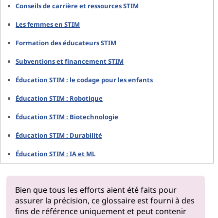
Conseils de carrière et ressources STIM
Les femmes en STIM
Formation des éducateurs STIM
Subventions et financement STIM
Éducation STIM : le codage pour les enfants
Éducation STIM : Robotique
Éducation STIM : Biotechnologie
Éducation STIM : Durabilité
Éducation STIM : IA et ML
Bien que tous les efforts aient été faits pour
assurer la précision, ce glossaire est fourni à des
fins de référence uniquement et peut contenir