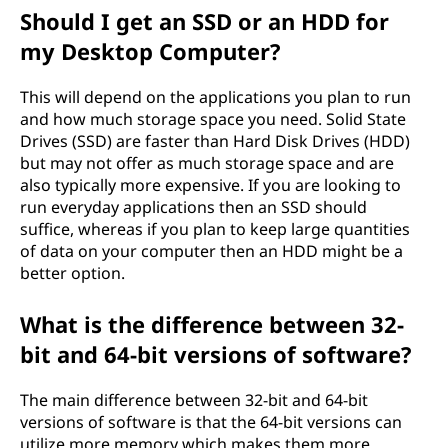
Should I get an SSD or an HDD for
my Desktop Computer?
This will depend on the applications you plan to run
and how much storage space you need. Solid State
Drives (SSD) are faster than Hard Disk Drives (HDD)
but may not offer as much storage space and are
also typically more expensive. If you are looking to
run everyday applications then an SSD should
suffice, whereas if you plan to keep large quantities
of data on your computer then an HDD might be a
better option.
What is the difference between 32-
bit and 64-bit versions of software?
The main difference between 32-bit and 64-bit
versions of software is that the 64-bit versions can
utilize more memory which makes them more