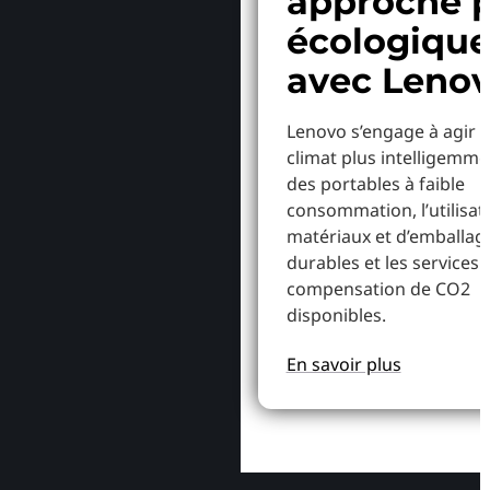
approche p
écologiqu
avec Leno
Lenovo s’engage à agir p
climat plus intelligemme
des portables à faible
consommation, l’utilisat
matériaux et d’emballag
durables et les services 
compensation de CO2
disponibles.
En savoir plus