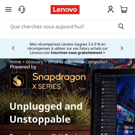
passer au contenu principal
Mes récompenses Lenovo Gagnez 3 à 9 % en
récompenses à utiliser sur vos futurs achats sur
Currently displaying item 2 of
Lenovo.com
Inscrivez-vous gratuitement >
Home
>
Glossary
> What is a Desktop Computer?
Unplugged and
Unstoppable