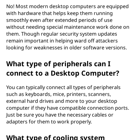
No! Most modern desktop computers are equipped
with hardware that helps keep them running
smoothly even after extended periods of use
without needing special maintenance work done on
them. Though regular security system updates
remain important in helping ward off attackers
looking for weaknesses in older software versions.
What type of peripherals can I
connect to a Desktop Computer?
You can typically connect all types of peripherals
such as keyboards, mice, printers, scanners,
external hard drives and more to your desktop
computer if they have compatible connection ports.
Just be sure you have the necessary cables or
adapters for them to work properly.
What type of cooling system