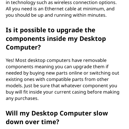
in technology such as wireless connection options.
All you need is an Ethernet cable at minimum, and
you should be up and running within minutes.
Is it possible to upgrade the
components inside my Desktop
Computer?
Yes! Most desktop computers have removable
components meaning you can upgrade them if
needed by buying new parts online or switching out
existing ones with compatible parts from other
models. Just be sure that whatever component you
buy will fit inside your current casing before making
any purchases.
Will my Desktop Computer slow
down over time?