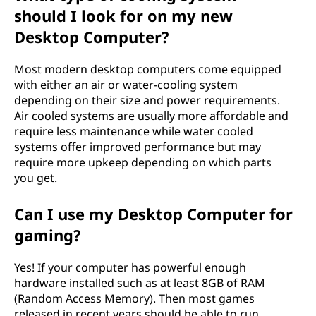
should I look for on my new
Desktop Computer?
Most modern desktop computers come equipped
with either an air or water-cooling system
depending on their size and power requirements.
Air cooled systems are usually more affordable and
require less maintenance while water cooled
systems offer improved performance but may
require more upkeep depending on which parts
you get.
Can I use my Desktop Computer for
gaming?
Yes! If your computer has powerful enough
hardware installed such as at least 8GB of RAM
(Random Access Memory). Then most games
released in recent years should be able to run