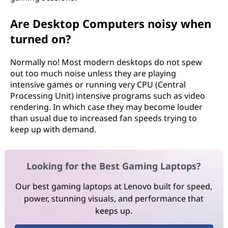
Are Desktop Computers noisy when
turned on?
Normally no! Most modern desktops do not spew
out too much noise unless they are playing
intensive games or running very CPU (Central
Processing Unit) intensive programs such as video
rendering. In which case they may become louder
than usual due to increased fan speeds trying to
keep up with demand.
Looking for the Best Gaming Laptops?
Our best gaming laptops at Lenovo built for speed,
power, stunning visuals, and performance that
keeps up.