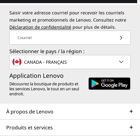
Saisir votre adresse courriel pour recevoir les courriels
marketing et promotionnels de Lenovo. Consultez notre
Déclaration de confidentialité
pour plus de détails.
Courriel
Sélectionner le pays / la région :
CANADA - FRANÇAIS
Application Lenovo
Découvrez la boutique de produits et
les services Lenovo, le tout en un seul
endroit.
À propos de Lenovo
Produits et services