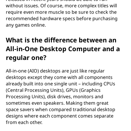
without issues. Of course, more complex titles will
require even more muscle so be sure to check the
recommended hardware specs before purchasing
any games online.
What is the difference between an
All-in-One Desktop Computer and a
regular one?
All-in-one (AIO) desktops are just like regular
desktops except they come with all components
already built into one single unit – including CPUs
(Central Processing Units), GPUs (Graphics
Processing Units), disk drives, monitors and
sometimes even speakers. Making them great
space savers when compared traditional desktop
designs where each component comes separate
from each other.