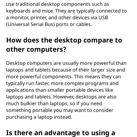
use traditional desktop components such as
keyboards and mice. They are typically connected to
a monitor, printer, and other devices via USB
(Universal Serial Bus) ports or cables.
How does the desktop compare to
other computers?
Desktop computers are usually more powerful than
laptops and tablets because of their larger size and
more powerful components. This means they can
typically run faster, more complex programs and
applications than smaller portable devices like
laptops and tablets. However, desktops are also
much bulkier than laptops, so if you need
something portable you may want to consider
purchasing a laptop instead.
Is there an advantage to using a