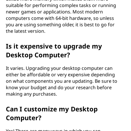
suitable for performing complex tasks or running
newer games or applications. Most modern
computers come with 64-bit hardware, so unless
you are using something older, it is best to go for
the latest version.
Is it expensive to upgrade my
Desktop Computer?
It varies. Upgrading your desktop computer can
either be affordable or very expensive depending
on what components you are updating. Be sure to
know your budget and do your research before
making any purchases.
Can I customize my Desktop
Computer?