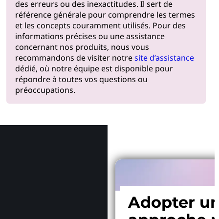
des erreurs ou des inexactitudes. Il sert de
référence générale pour comprendre les termes
et les concepts couramment utilisés. Pour des
informations précises ou une assistance
concernant nos produits, nous vous
recommandons de visiter notre
site d’assistance
dédié, où notre équipe est disponible pour
répondre à toutes vos questions ou
préoccupations.
Pourquoi
Adopter u