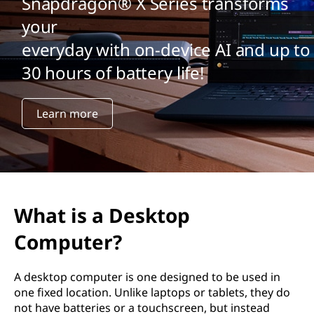
Snapdragon® X Series transforms
your
everyday with on-device AI and up to
30 hours of battery life!
Learn more
What is a Desktop
Computer?
A desktop computer is one designed to be used in
one fixed location. Unlike laptops or tablets, they do
not have batteries or a touchscreen, but instead