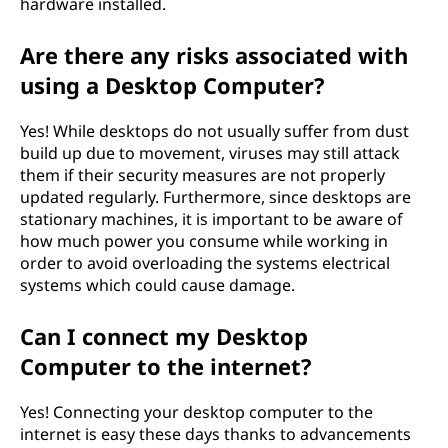
hardware installed.
Are there any risks associated with
using a Desktop Computer?
Yes! While desktops do not usually suffer from dust
build up due to movement, viruses may still attack
them if their security measures are not properly
updated regularly. Furthermore, since desktops are
stationary machines, it is important to be aware of
how much power you consume while working in
order to avoid overloading the systems electrical
systems which could cause damage.
Can I connect my Desktop
Computer to the internet?
Yes! Connecting your desktop computer to the
internet is easy these days thanks to advancements