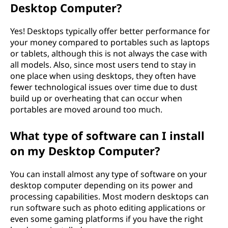
Desktop Computer?
Yes! Desktops typically offer better performance for
your money compared to portables such as laptops
or tablets, although this is not always the case with
all models. Also, since most users tend to stay in
one place when using desktops, they often have
fewer technological issues over time due to dust
build up or overheating that can occur when
portables are moved around too much.
What type of software can I install
on my Desktop Computer?
You can install almost any type of software on your
desktop computer depending on its power and
processing capabilities. Most modern desktops can
run software such as photo editing applications or
even some gaming platforms if you have the right