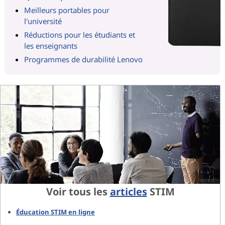
Meilleurs portables pour
l'université
Réductions pour les étudiants et
les enseignants
Programmes de durabilité Lenovo
Voir tous les
articles
STIM
Éducation STIM en ligne