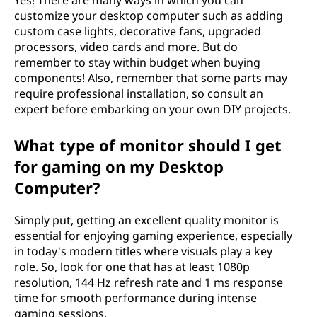
Yes! There are many ways in which you can
customize your desktop computer such as adding
custom case lights, decorative fans, upgraded
processors, video cards and more. But do
remember to stay within budget when buying
components! Also, remember that some parts may
require professional installation, so consult an
expert before embarking on your own DIY projects.
What type of monitor should I get
for gaming on my Desktop
Computer?
Simply put, getting an excellent quality monitor is
essential for enjoying gaming experience, especially
in today's modern titles where visuals play a key
role. So, look for one that has at least 1080p
resolution, 144 Hz refresh rate and 1 ms response
time for smooth performance during intense
gaming sessions.