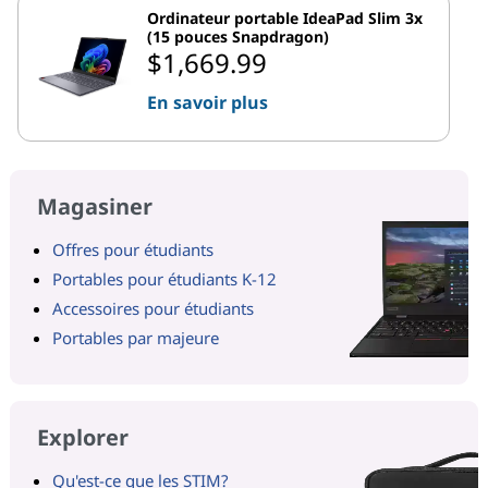
Ordinateur portable IdeaPad Slim 3x
(15 pouces Snapdragon)
$1,669.99
En savoir plus
Magasiner
Offres pour étudiants
Portables pour étudiants K-12
Accessoires pour étudiants
Portables par majeure
Explorer
Qu'est-ce que les STIM?