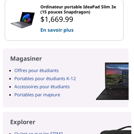
Ordinateur portable IdeaPad Slim 3x
(15 pouces Snapdragon)
$1,669.99
En savoir plus
Magasiner
Offres pour étudiants
Portables pour étudiants K-12
Accessoires pour étudiants
Portables par majeure
Explorer
Qu'est-ce que les STIM?