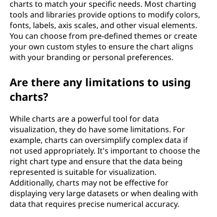
charts to match your specific needs. Most charting
tools and libraries provide options to modify colors,
fonts, labels, axis scales, and other visual elements.
You can choose from pre-defined themes or create
your own custom styles to ensure the chart aligns
with your branding or personal preferences.
Are there any limitations to using
charts?
While charts are a powerful tool for data
visualization, they do have some limitations. For
example, charts can oversimplify complex data if
not used appropriately. It's important to choose the
right chart type and ensure that the data being
represented is suitable for visualization.
Additionally, charts may not be effective for
displaying very large datasets or when dealing with
data that requires precise numerical accuracy.