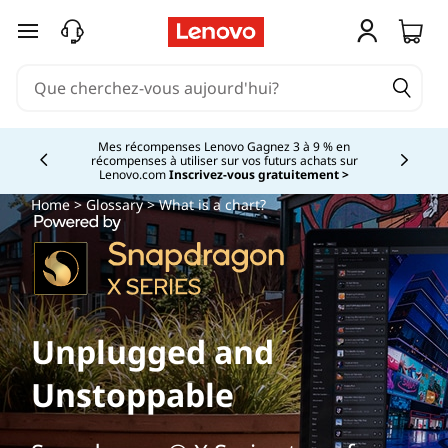
passer au contenu principal
Mes récompenses Lenovo Gagnez 3 à 9 % en
récompenses à utiliser sur vos futurs achats sur
Currently displaying item 2 of
Lenovo.com
Inscrivez-vous gratuitement >
Home
>
Glossary
> What is a chart?
Unplugged and
Unstoppable