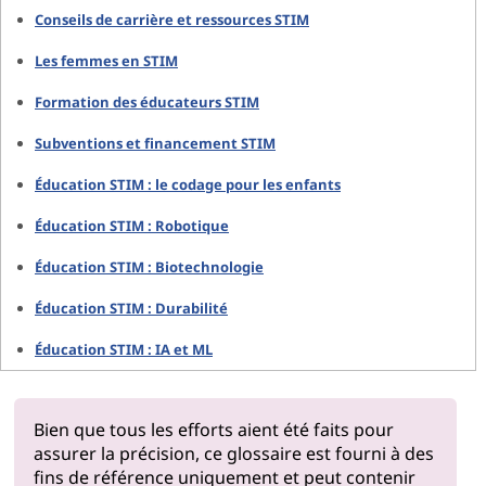
Conseils de carrière et ressources STIM
Les femmes en STIM
Formation des éducateurs STIM
Subventions et financement STIM
Éducation STIM : le codage pour les enfants
Éducation STIM : Robotique
Éducation STIM : Biotechnologie
Éducation STIM : Durabilité
Éducation STIM : IA et ML
Bien que tous les efforts aient été faits pour
assurer la précision, ce glossaire est fourni à des
fins de référence uniquement et peut contenir