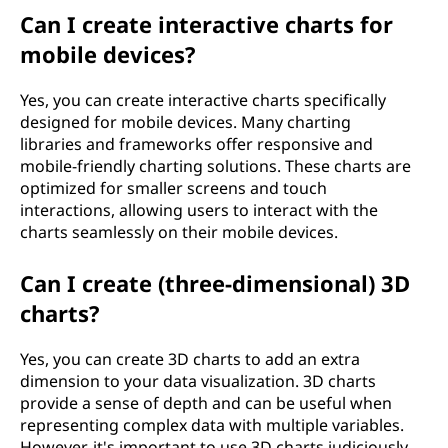
Can I create interactive charts for
mobile devices?
Yes, you can create interactive charts specifically
designed for mobile devices. Many charting
libraries and frameworks offer responsive and
mobile-friendly charting solutions. These charts are
optimized for smaller screens and touch
interactions, allowing users to interact with the
charts seamlessly on their mobile devices.
Can I create (three-dimensional) 3D
charts?
Yes, you can create 3D charts to add an extra
dimension to your data visualization. 3D charts
provide a sense of depth and can be useful when
representing complex data with multiple variables.
However, it's important to use 3D charts judiciously,