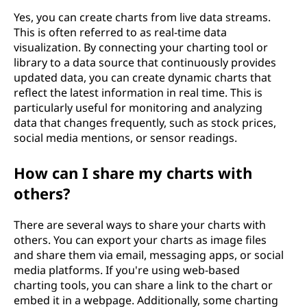
Yes, you can create charts from live data streams.
This is often referred to as real-time data
visualization. By connecting your charting tool or
library to a data source that continuously provides
updated data, you can create dynamic charts that
reflect the latest information in real time. This is
particularly useful for monitoring and analyzing
data that changes frequently, such as stock prices,
social media mentions, or sensor readings.
How can I share my charts with
others?
There are several ways to share your charts with
others. You can export your charts as image files
and share them via email, messaging apps, or social
media platforms. If you're using web-based
charting tools, you can share a link to the chart or
embed it in a webpage. Additionally, some charting