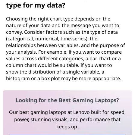
type for my data?
Choosing the right chart type depends on the
nature of your data and the message you want to
convey. Consider factors such as the type of data
(categorical, numerical, time-series), the
relationships between variables, and the purpose of
your analysis. For example, if you want to compare
values across different categories, a bar chart or a
column chart would be suitable. If you want to
show the distribution of a single variable, a
histogram or a box plot may be more appropriate.
Looking for the Best Gaming Laptops?
Our best gaming laptops at Lenovo built for speed,
power, stunning visuals, and performance that
keeps up.