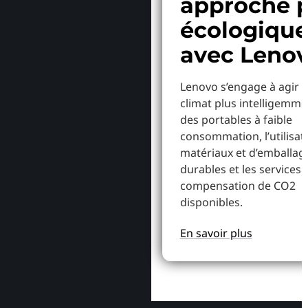
approche p
écologiqu
avec Leno
Lenovo s’engage à agir p
climat plus intelligemme
des portables à faible
consommation, l’utilisat
matériaux et d’emballag
durables et les services 
compensation de CO2
disponibles.
En savoir plus