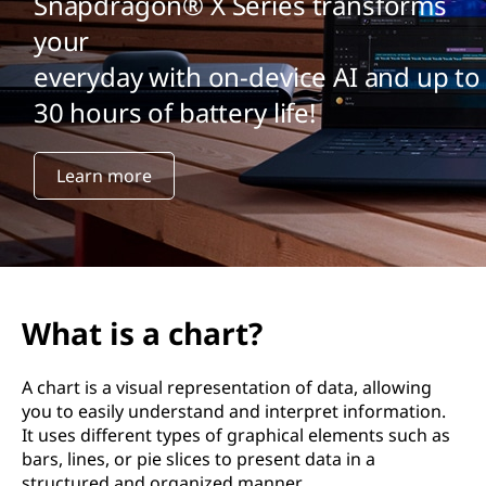
Snapdragon® X Series transforms
your
everyday with on-device AI and up to
30 hours of battery life!
Learn more
What is a chart?
A chart is a visual representation of data, allowing
you to easily understand and interpret information.
It uses different types of graphical elements such as
bars, lines, or pie slices to present data in a
structured and organized manner.