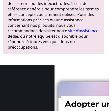
des erreurs ou des inexactitudes. Il sert de
référence générale pour comprendre les termes
et les concepts couramment utilisés. Pour des
informations précises ou une assistance
concernant nos produits, nous vous
recommandons de visiter notre
site d’assistance
dédié, où notre équipe est disponible pour
répondre à toutes vos questions ou
préoccupations.
Pourquoi
Adopter u