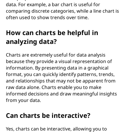
data. For example, a bar chart is useful for
comparing discrete categories, while a line chart is
often used to show trends over time.
How can charts be helpful in
analyzing data?
Charts are extremely useful for data analysis
because they provide a visual representation of
information. By presenting data in a graphical
format, you can quickly identify patterns, trends,
and relationships that may not be apparent from
raw data alone. Charts enable you to make
informed decisions and draw meaningful insights
from your data.
Can charts be interactive?
Yes, charts can be interactive, allowing you to