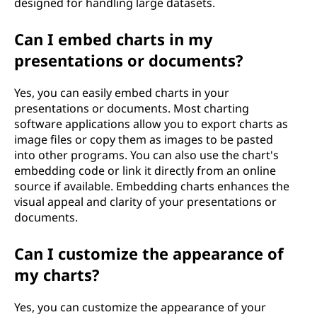
designed for handling large datasets.
Can I embed charts in my
presentations or documents?
Yes, you can easily embed charts in your
presentations or documents. Most charting
software applications allow you to export charts as
image files or copy them as images to be pasted
into other programs. You can also use the chart's
embedding code or link it directly from an online
source if available. Embedding charts enhances the
visual appeal and clarity of your presentations or
documents.
Can I customize the appearance of
my charts?
Yes, you can customize the appearance of your