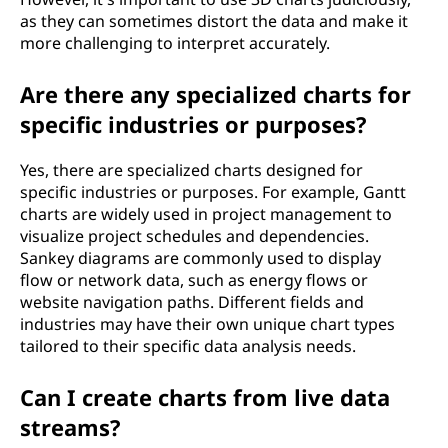
as they can sometimes distort the data and make it
more challenging to interpret accurately.
Are there any specialized charts for
specific industries or purposes?
Yes, there are specialized charts designed for
specific industries or purposes. For example, Gantt
charts are widely used in project management to
visualize project schedules and dependencies.
Sankey diagrams are commonly used to display
flow or network data, such as energy flows or
website navigation paths. Different fields and
industries may have their own unique chart types
tailored to their specific data analysis needs.
Can I create charts from live data
streams?