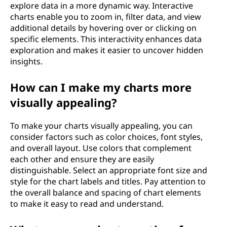
explore data in a more dynamic way. Interactive
charts enable you to zoom in, filter data, and view
additional details by hovering over or clicking on
specific elements. This interactivity enhances data
exploration and makes it easier to uncover hidden
insights.
How can I make my charts more
visually appealing?
To make your charts visually appealing, you can
consider factors such as color choices, font styles,
and overall layout. Use colors that complement
each other and ensure they are easily
distinguishable. Select an appropriate font size and
style for the chart labels and titles. Pay attention to
the overall balance and spacing of chart elements
to make it easy to read and understand.