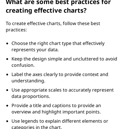
What are some best practices for
creating effective charts?
To create effective charts, follow these best
practices:
Choose the right chart type that effectively
represents your data.
Keep the design simple and uncluttered to avoid
confusion.
Label the axes clearly to provide context and
understanding.
Use appropriate scales to accurately represent
data proportions.
Provide a title and captions to provide an
overview and highlight important points.
Use legends to explain different elements or
categories in the chart.