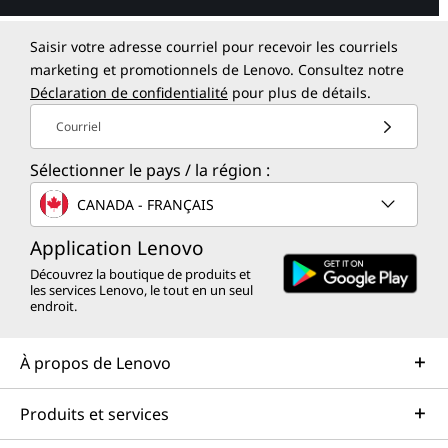
Saisir votre adresse courriel pour recevoir les courriels
marketing et promotionnels de Lenovo. Consultez notre
Déclaration de confidentialité
pour plus de détails.
Courriel
Sélectionner le pays / la région :
CANADA - FRANÇAIS
Application Lenovo
Découvrez la boutique de produits et
les services Lenovo, le tout en un seul
endroit.
À propos de Lenovo
Produits et services