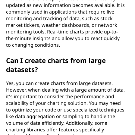
updated as new information becomes available. It is
commonly used in applications that require live
monitoring and tracking of data, such as stock
market tickers, weather dashboards, or network
monitoring tools. Real-time charts provide up-to-
the-minute insights and allow you to react quickly
to changing conditions.
Can I create charts from large
datasets?
Yes, you can create charts from large datasets.
However, when dealing with a large amount of data,
it's important to consider the performance and
scalability of your charting solution. You may need
to optimize your code or use specialized techniques
like data aggregation or sampling to handle the
volume of data efficiently. Additionally, some
charting libraries offer features specifically