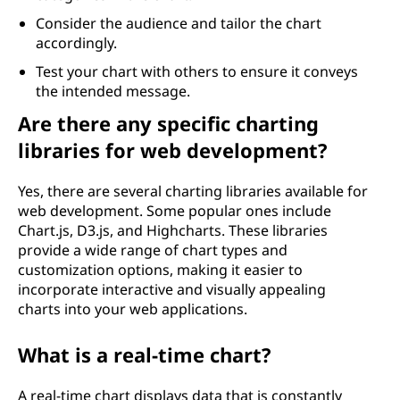
Consider the audience and tailor the chart
accordingly.
Test your chart with others to ensure it conveys
the intended message.
Are there any specific charting
libraries for web development?
Yes, there are several charting libraries available for
web development. Some popular ones include
Chart.js, D3.js, and Highcharts. These libraries
provide a wide range of chart types and
customization options, making it easier to
incorporate interactive and visually appealing
charts into your web applications.
What is a real-time chart?
A real-time chart displays data that is constantly