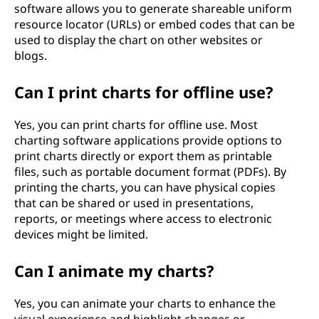
software allows you to generate shareable uniform
resource locator (URLs) or embed codes that can be
used to display the chart on other websites or
blogs.
Can I print charts for offline use?
Yes, you can print charts for offline use. Most
charting software applications provide options to
print charts directly or export them as printable
files, such as portable document format (PDFs). By
printing the charts, you can have physical copies
that can be shared or used in presentations,
reports, or meetings where access to electronic
devices might be limited.
Can I animate my charts?
Yes, you can animate your charts to enhance the