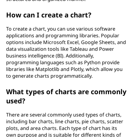
How can I create a chart?
To create a chart, you can use various software
applications and programming libraries. Popular
options include Microsoft Excel, Google Sheets, and
data visualization tools like Tableau and Power
business intelligence (BI). Additionally,
programming languages such as Python provide
libraries like Matplotlib and Plotly, which allow you
to generate charts programmatically.
What types of charts are commonly
used?
There are several commonly used types of charts,
including bar charts, line charts, pie charts, scatter
plots, and area charts. Each type of chart has its
own purpose and is suitable for different kinds of