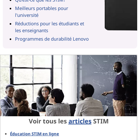
Meilleurs portables pour
l'université
Réductions pour les étudiants et
les enseignants
Programmes de durabilité Lenovo
Voir tous les
articles
STIM
Éducation STIM en ligne