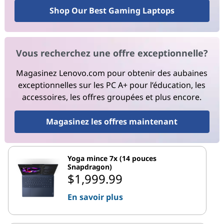
Shop Our Best Gaming Laptops
Vous recherchez une offre exceptionnelle?
Magasinez Lenovo.com pour obtenir des aubaines
exceptionnelles sur les PC A+ pour l’éducation, les
accessoires, les offres groupées et plus encore.
Magasinez les offres maintenant
Yoga mince 7x (14 pouces
Snapdragon)
$1,999.99
En savoir plus