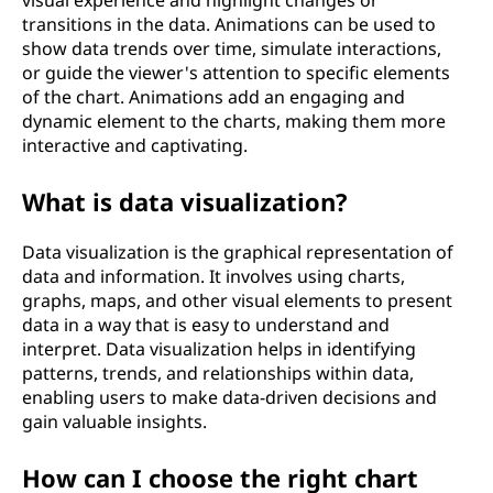
visual experience and highlight changes or
transitions in the data. Animations can be used to
show data trends over time, simulate interactions,
or guide the viewer's attention to specific elements
of the chart. Animations add an engaging and
dynamic element to the charts, making them more
interactive and captivating.
What is data visualization?
Data visualization is the graphical representation of
data and information. It involves using charts,
graphs, maps, and other visual elements to present
data in a way that is easy to understand and
interpret. Data visualization helps in identifying
patterns, trends, and relationships within data,
enabling users to make data-driven decisions and
gain valuable insights.
How can I choose the right chart