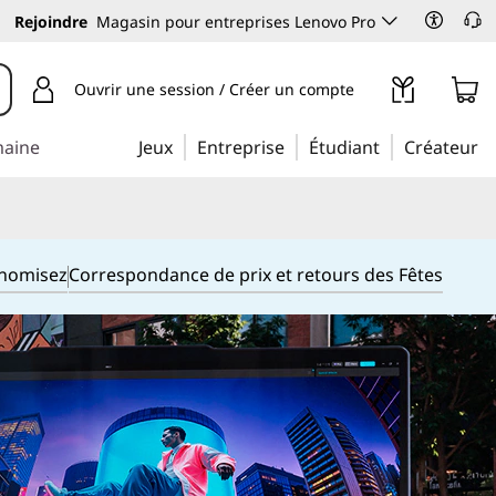
Rejoindre
Magasin pour entreprises Lenovo Pro
Ouvrir une session / Créer un compte
maine
Jeux
Entreprise
Étudiant
Créateur
onomisez
Correspondance de prix et retours des Fêtes