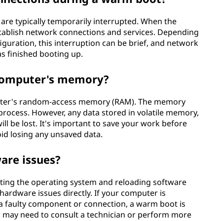
re typically temporarily interrupted. When the
establish network connections and services. Depending
guration, this interruption can be brief, and network
as finished booting up.
 computer's memory?
puter's random-access memory (RAM). The memory
process. However, any data stored in volatile memory,
ll be lost. It's important to save your work before
id losing any unsaved data.
are issues?
rting the operating system and reloading software
hardware issues directly. If your computer is
a faulty component or connection, a warm boot is
ou may need to consult a technician or perform more