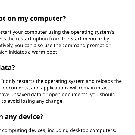
ot on my computer?
estart your computer using the operating system's
ess the restart option from the Start menu or by
natively, you can also use the command prompt or
ich initiates a warm boot.
data?
It only restarts the operating system and reloads the
 documents, and applications will remain intact.
ou have unsaved data or open documents, you should
to avoid losing any change.
n any device?
 computing devices, including desktop computers,