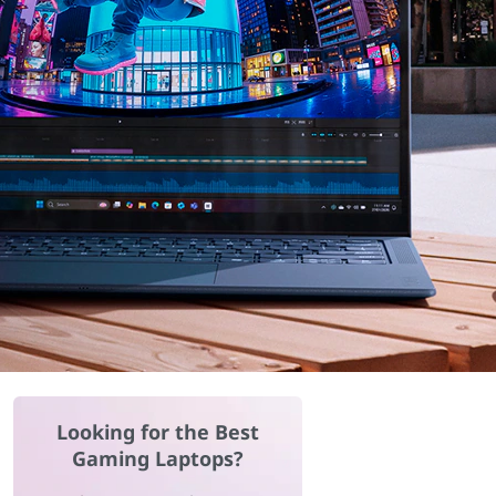
Looking for the Best
Gaming Laptops?