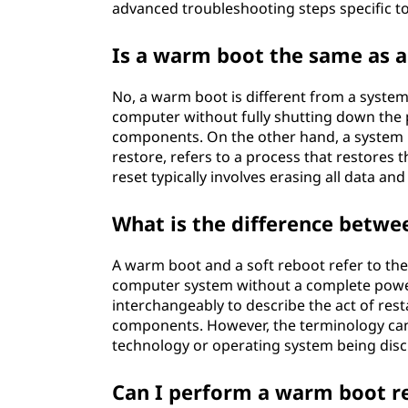
advanced troubleshooting steps specific t
Is a warm boot the same as a
No, a warm boot is different from a system
computer without fully shutting down the 
components. On the other hand, a system r
restore, refers to a process that restores t
reset typically involves erasing all data an
What is the difference betwe
A warm boot and a soft reboot refer to the
computer system without a complete powe
interchangeably to describe the act of res
components. However, the terminology can 
technology or operating system being dis
Can I perform a warm boot r