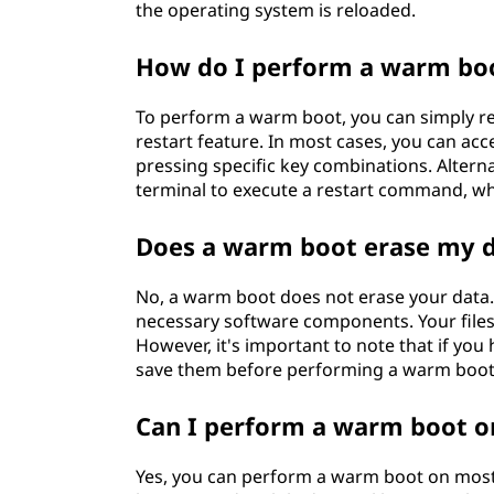
the operating system is reloaded.
How do I perform a warm bo
To perform a warm boot, you can simply r
restart feature. In most cases, you can acc
pressing specific key combinations. Alter
terminal to execute a restart command, wh
Does a warm boot erase my 
No, a warm boot does not erase your data. 
necessary software components. Your files,
However, it's important to note that if y
save them before performing a warm boot 
Can I perform a warm boot o
Yes, you can perform a warm boot on most