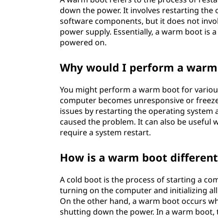
down the power. It involves restarting the
software components, but it does not invol
power supply. Essentially, a warm boot is 
powered on.
Why would I perform a warm
You might perform a warm boot for vario
computer becomes unresponsive or freeze
issues by restarting the operating system 
caused the problem. It can also be useful 
require a system restart.
How is a warm boot different
A cold boot is the process of starting a co
turning on the computer and initializing 
On the other hand, a warm boot occurs wh
shutting down the power. In a warm boot