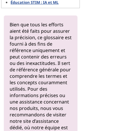
Éducation STIM : IA et ML
Bien que tous les efforts
aient été faits pour assurer
la précision, ce glossaire est
fourni à des fins de
référence uniquement et
peut contenir des erreurs
ou des inexactitudes. Il sert
de référence générale pour
comprendre les termes et
les concepts couramment
utilisés. Pour des
informations précises ou
une assistance concernant
nos produits, nous vous
recommandons de visiter
notre
site d’assistance
dédié, où notre équipe est