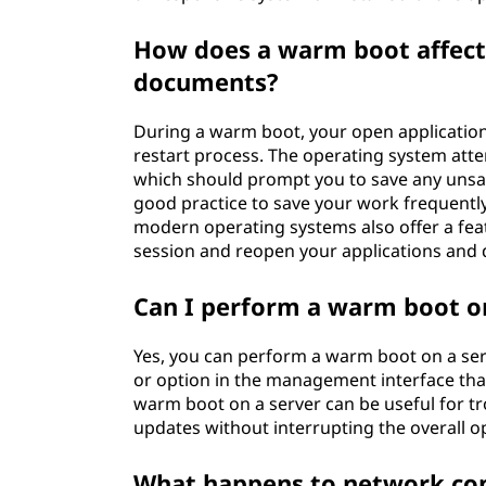
How does a warm boot affect
documents?
During a warm boot, your open application
restart process. The operating system att
which should prompt you to save any unsav
good practice to save your work frequentl
modern operating systems also offer a feat
session and reopen your applications and 
Can I perform a warm boot o
Yes, you can perform a warm boot on a serv
or option in the management interface that
warm boot on a server can be useful for t
updates without interrupting the overall op
What happens to network co