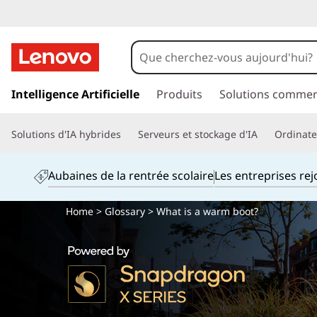
p
a
Intelligence Artificielle
Produits
Solutions commer
s
s
Solutions d'IA hybrides
Serveurs et stockage d'IA
Ordinateu
e
r
a
Aubaines de la rentrée scolaire
Les entreprises re
u
c
Home
>
Glossary
> What is a warm boot?
o
n
t
e
n
u
p