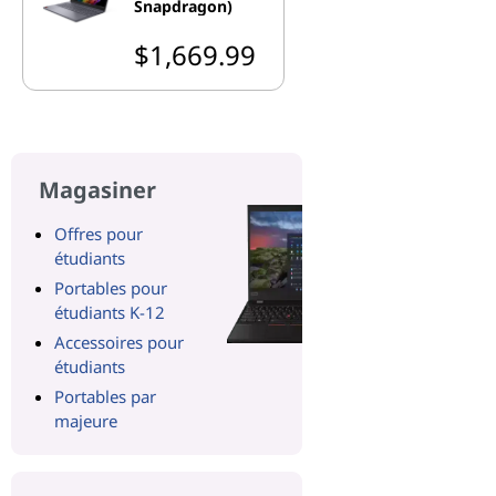
Snapdragon)
$1,669.99
Magasiner
Offres pour
étudiants
Portables pour
étudiants K-12
Accessoires pour
étudiants
Portables par
majeure