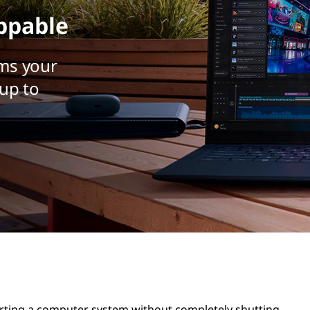
ppable
ms your
up to
arting a computer system without completely shutting