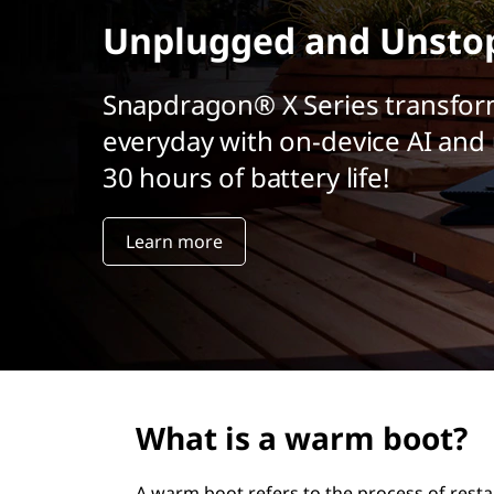
r
Unplugged and Unsto
i
n
c
Snapdragon® X Series transfor
i
everyday with on-device AI and 
p
a
30 hours of battery life!
l
Learn more
What is a warm boot?
A warm boot refers to the process of rest