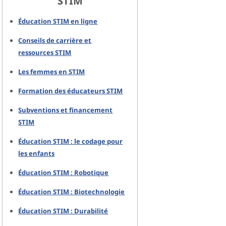
STIM
Éducation STIM en ligne
Conseils de carrière et
ressources STIM
Les femmes en STIM
Formation des éducateurs STIM
Subventions et financement
STIM
Éducation STIM : le codage pour
les enfants
Éducation STIM : Robotique
Éducation STIM : Biotechnologie
Éducation STIM : Durabilité