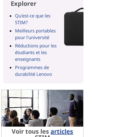
Explorer
Qu'est-ce que les
STIM?
Meilleurs portables
pour l'université
Réductions pour les
étudiants et les
enseignants
Programmes de
durabilité Lenovo
Voir tous les
articles