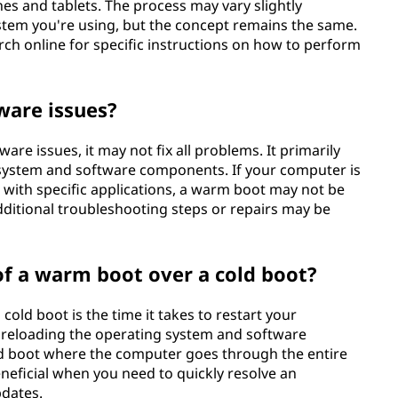
es and tablets. The process may vary slightly
tem you're using, but the concept remains the same.
ch online for specific instructions on how to perform
ware issues?
re issues, it may not fix all problems. It primarily
g system and software components. If your computer is
with specific applications, a warm boot may not be
additional troubleshooting steps or repairs may be
f a warm boot over a cold boot?
old boot is the time it takes to restart your
 reloading the operating system and software
ld boot where the computer goes through the entire
eneficial when you need to quickly resolve an
pdates.