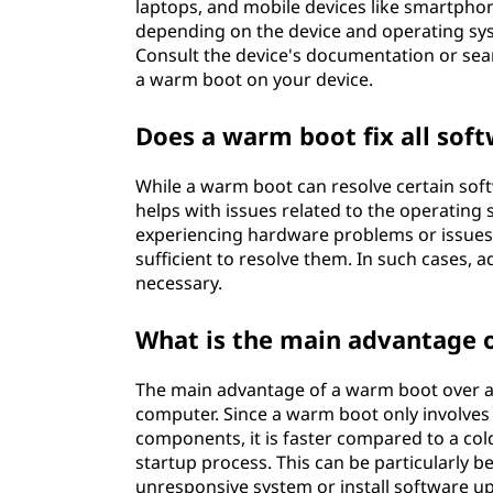
laptops, and mobile devices like smartphon
depending on the device and operating sys
Consult the device's documentation or sear
a warm boot on your device.
Does a warm boot fix all soft
While a warm boot can resolve certain softwa
helps with issues related to the operatin
experiencing hardware problems or issues 
sufficient to resolve them. In such cases, 
necessary.
What is the main advantage o
The main advantage of a warm boot over a c
computer. Since a warm boot only involves
components, it is faster compared to a co
startup process. This can be particularly b
unresponsive system or install software u