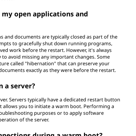
 my open applications and
s and documents are typically closed as part of the
empts to gracefully shut down running programs,
ed work before the restart. However, it's always
y to avoid missing any important changes. Some
ure called "hibernation" that can preserve your
documents exactly as they were before the restart.
n a server?
er. Servers typically have a dedicated restart button
 allows you to initiate a warm boot. Performing a
roubleshooting purposes or to apply software
eration of the server.
nnections during a warm boot?