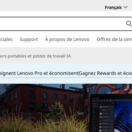
Français
ciales
Support
À propos de Lenovo
Offres de la se
rs portables et postes de travail IA
joignent Lenovo Pro et économisent
Gagnez Rewards et éc