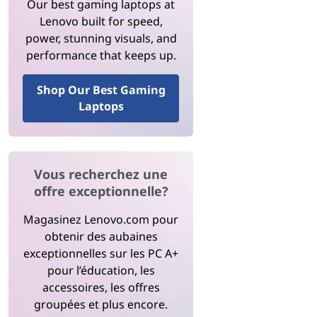
Our best gaming laptops at
Lenovo built for speed,
power, stunning visuals, and
performance that keeps up.
Shop Our Best Gaming
Laptops
Vous recherchez une
offre exceptionnelle?
Magasinez Lenovo.com pour
obtenir des aubaines
exceptionnelles sur les PC A+
pour l’éducation, les
accessoires, les offres
groupées et plus encore.