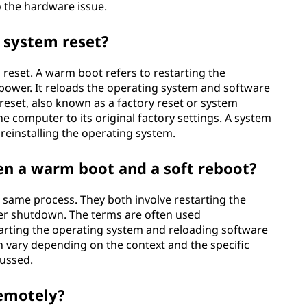
o the hardware issue.
 system reset?
 reset. A warm boot refers to restarting the
power. It reloads the operating system and software
eset, also known as a factory reset or system
he computer to its original factory settings. A system
d reinstalling the operating system.
en a warm boot and a soft reboot?
 same process. They both involve restarting the
r shutdown. The terms are often used
tarting the operating system and reloading software
vary depending on the context and the specific
cussed.
emotely?