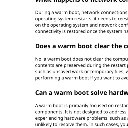
During a warm boot, network connections a
operating system restarts, it needs to re
on the operating system and network confi
connectivity is restored once the system h
Does a warm boot clear the
No, a warm boot does not clear the com
contents are preserved during the restart 
such as unsaved work or temporary files, wi
performing a warm boot if you want to avo
Can a warm boot solve hardw
A warm boot is primarily focused on resta
components. It is not designed to address 
experiencing hardware problems, such as 
unlikely to resolve them. In such cases, y