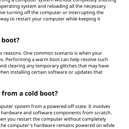
 operating system and reloading all the necessary
ve turning off the computer or interrupting the
a way to restart your computer while keeping it
 boot?
us reasons. One common scenario is when your
s. Performing a warm boot can help resolve such
and clearing any temporary glitches that may have
when installing certain software or updates that
 from a cold boot?
mputer system from a powered-off state. It involves
all hardware and software components from scratch.
en you restart the computer without completely
, the computer's hardware remains powered on while