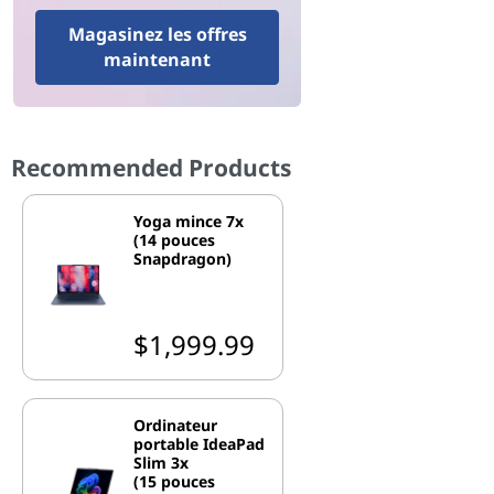
Magasinez les offres
maintenant
Recommended Products
Yoga mince 7x
(14 pouces
Snapdragon)
$1,999.99
Ordinateur
portable IdeaPad
Slim 3x
(15 pouces