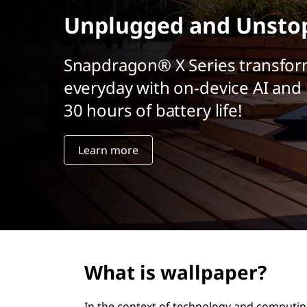
r
Unplugged and Unsto
i
n
c
Snapdragon® X Series transfor
i
everyday with on-device AI and 
p
a
30 hours of battery life!
l
Learn more
What is wallpaper?
In the context of technology and computin