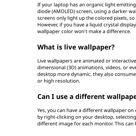
If your laptop has an organic light emittin
diode (AMOLED) screen, using a darker wal
screens only light up the colored pixels, so 
However, if you have a liquid crystal displa
wallpaper color won't make a difference.
What is live wallpaper?
Live wallpapers are animated or interactiv
dimensional (3D) animations, videos, or e
desktop more dynamic, they also consume 
or high resolution.
Can I use a different wallpa
Yes, you can have a different wallpaper on
by right-clicking on your desktop, selecti
different image for each monitor. This can