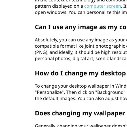
pattern displayed on a
computer screen
. 
open windows. You can personalize this im
Can I use any image as my c
Absolutely, you can use any image as your 
compatible format like joint photographic
(PNG), and ideally, it should be high resolu
personal photos, digital art, scenic landsca
How do I change my desktop
To change your desktop wallpaper in Windo
"Personalize". Then click on "Background" 
the default images. You can also adjust ho
Does changing my wallpaper 
Generally, changing your wallpaper doesn't