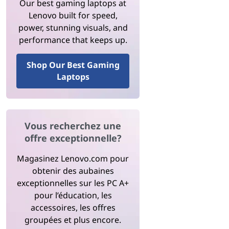
Our best gaming laptops at
Lenovo built for speed,
power, stunning visuals, and
performance that keeps up.
Shop Our Best Gaming
Laptops
Vous recherchez une
offre exceptionnelle?
Magasinez Lenovo.com pour
obtenir des aubaines
exceptionnelles sur les PC A+
pour l’éducation, les
accessoires, les offres
groupées et plus encore.