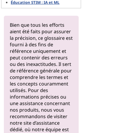
Éducation STIM : IA et ML
Bien que tous les efforts
aient été faits pour assurer
la précision, ce glossaire est
fourni à des fins de
référence uniquement et
peut contenir des erreurs
ou des inexactitudes. Il sert
de référence générale pour
comprendre les termes et
les concepts couramment
utilisés. Pour des
informations précises ou
une assistance concernant
nos produits, nous vous
recommandons de visiter
notre
site d’assistance
dédié, où notre équipe est