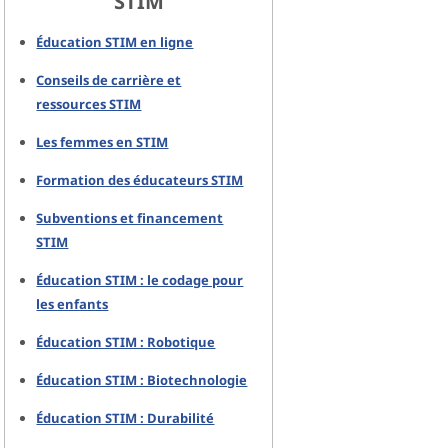
STIM
Éducation STIM en ligne
Conseils de carrière et
ressources STIM
Les femmes en STIM
Formation des éducateurs STIM
Subventions et financement
STIM
Éducation STIM : le codage pour
les enfants
Éducation STIM : Robotique
Éducation STIM : Biotechnologie
Éducation STIM : Durabilité