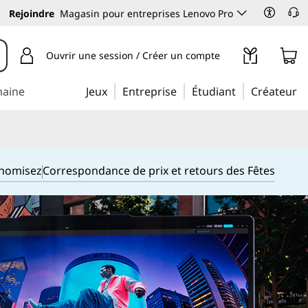
Rejoindre
Magasin pour entreprises Lenovo Pro
Ouvrir une session / Créer un compte
maine
Jeux
Entreprise
Étudiant
Créateur
onomisez
Correspondance de prix et retours des Fêtes