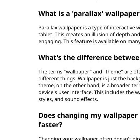
What is a 'parallax' wallpaper
Parallax wallpaper is a type of interactive 
tablet. This creates an illusion of depth
engaging. This feature is available on ma
What's the difference betwee
The terms "wallpaper" and "theme" are oft
different things. Wallpaper is just the ba
theme, on the other hand, is a broader term
device's user interface. This includes the w
styles, and sound effects.
Does changing my wallpaper 
faster?
Changing your wallpaper often doesn't direc