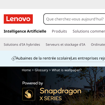
p
a
Intelligence Artificielle
Produits
Solutions commer
s
s
Solutions d'IA hybrides
Serveurs et stockage d'IA
Ordinateu
e
r
a
Aubaines de la rentrée scolaire
Les entreprises re
u
c
Home
>
Glossary
> What is wallpaper?
o
n
t
e
n
u
p