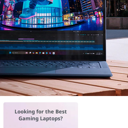
Looking for the Best
Gaming Laptops?