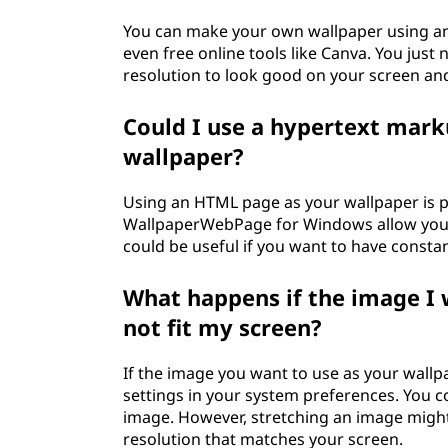
You can make your own wallpaper using an
even free online tools like Canva. You just
resolution to look good on your screen and 
Could I use a hypertext mar
wallpaper?
Using an HTML page as your wallpaper is po
WallpaperWebPage for Windows allow you 
could be useful if you want to have constan
What happens if the image I 
not fit my screen?
If the image you want to use as your wallpa
settings in your system preferences. You coul
image. However, stretching an image might d
resolution that matches your screen.