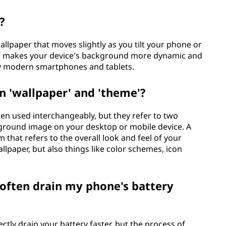
?
wallpaper that moves slightly as you tilt your phone or
 and makes your device's background more dynamic and
ny modern smartphones and tablets.
n 'wallpaper' and 'theme'?
en used interchangeably, but they refer to two
ckground image on your desktop or mobile device. A
 that refers to the overall look and feel of your
allpaper, but also things like color schemes, icon
often drain my phone's battery
tly drain your battery faster, but the process of