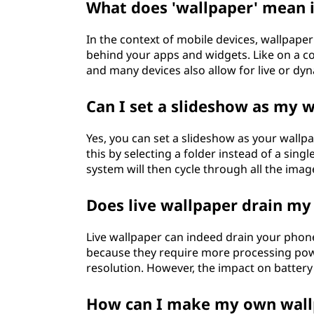
What does 'wallpaper' mean i
In the context of mobile devices, wallpape
behind your apps and widgets. Like on a co
and many devices also allow for live or dy
Can I set a slideshow as my
Yes, you can set a slideshow as your wall
this by selecting a folder instead of a sin
system will then cycle through all the imag
Does live wallpaper drain my
Live wallpaper can indeed drain your phone'
because they require more processing powe
resolution. However, the impact on battery 
How can I make my own wall