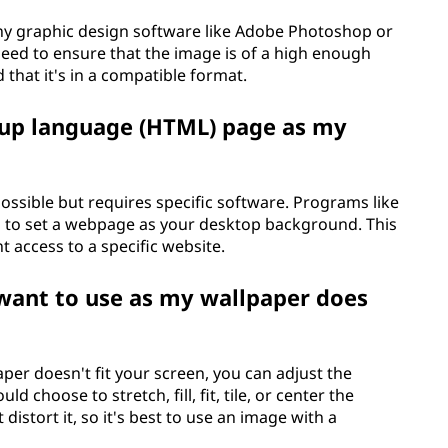
y graphic design software like Adobe Photoshop or
 need to ensure that the image is of a high enough
that it's in a compatible format.
kup language (HTML) page as my
ssible but requires specific software. Programs like
to set a webpage as your desktop background. This
t access to a specific website.
want to use as my wallpaper does
per doesn't fit your screen, you can adjust the
d choose to stretch, fill, fit, tile, or center the
istort it, so it's best to use an image with a