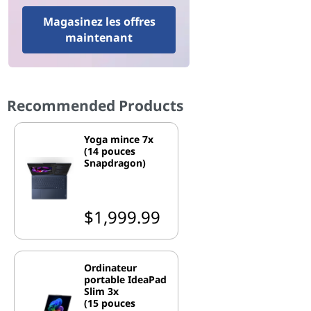
Magasinez les offres
maintenant
Recommended Products
Yoga mince 7x
(14 pouces
Snapdragon)
$1,999.99
Ordinateur
portable IdeaPad
Slim 3x
(15 pouces