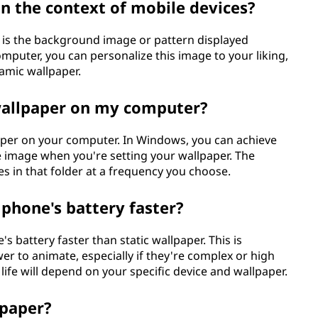
n the context of mobile devices?
r is the background image or pattern displayed
mputer, you can personalize this image to your liking,
namic wallpaper.
 wallpaper on my computer?
paper on your computer. In Windows, you can achieve
gle image when you're setting your wallpaper. The
es in that folder at a frequency you choose.
 phone's battery faster?
s battery faster than static wallpaper. This is
r to animate, especially if they're complex or high
life will depend on your specific device and wallpaper.
paper?