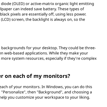
g diode (OLED) or active-matrix organic light emitting
lpaper can indeed save battery. These types of
black pixels are essentially off, using less power.
y (LCD) screen, the backlight is always on, so the
e backgrounds for your desktop. They could be three-
ven web-based applications. While they make your
more system resources, especially if they're complex
per on each of my monitors?
 each of your monitors. In Windows, you can do this
ng "Personalize", then "Background", and choosing a
 help you customize your workspace to your liking.