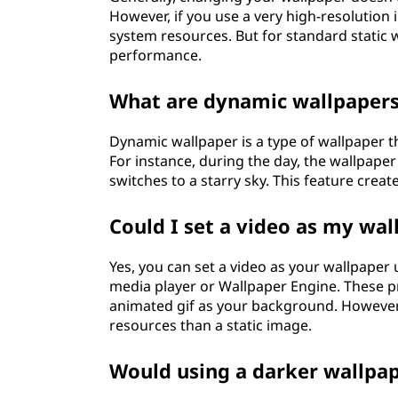
However, if you use a very high-resolution
system resources. But for standard static w
performance.
What are dynamic wallpaper
Dynamic wallpaper is a type of wallpaper 
For instance, during the day, the wallpaper
switches to a starry sky. This feature crea
Could I set a video as my wal
Yes, you can set a video as your wallpaper u
media player or Wallpaper Engine. These pr
animated gif as your background. However,
resources than a static image.
Would using a darker wallpap