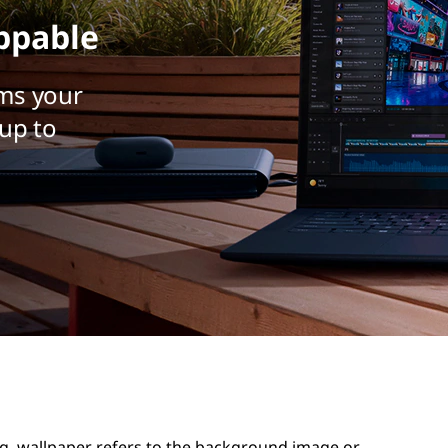
ppable
ms your
up to
g, wallpaper refers to the background image or