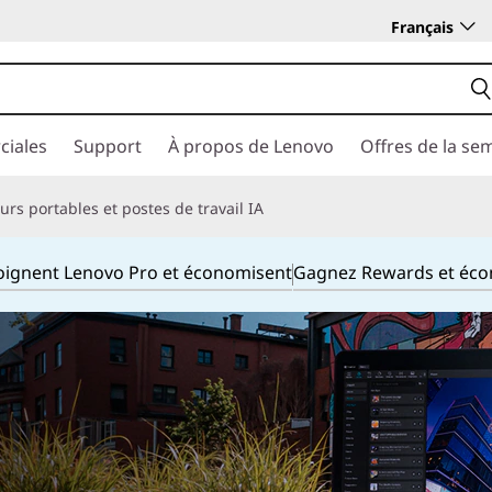
Français
ciales
Support
À propos de Lenovo
Offres de la se
rs portables et postes de travail IA
joignent Lenovo Pro et économisent
Gagnez Rewards et éc