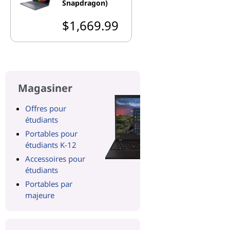
Snapdragon)
$1,669.99
Magasiner
Offres pour
étudiants
Portables pour
étudiants K-12
Accessoires pour
étudiants
Portables par
majeure