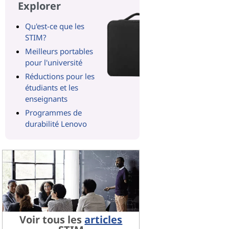
Explorer
Qu'est-ce que les
STIM?
Meilleurs portables
pour l'université
Réductions pour les
étudiants et les
enseignants
Programmes de
durabilité Lenovo
Voir tous les
articles