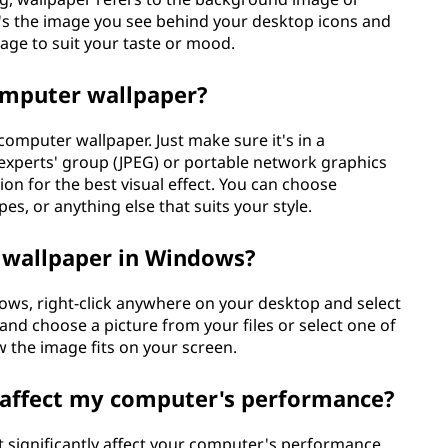
It's the image you see behind your desktop icons and
age to suit your taste or mood.
omputer wallpaper?
computer wallpaper. Just make sure it's in a
 experts' group (JPEG) or portable network graphics
tion for the best visual effect. You can choose
pes, or anything else that suits your style.
 wallpaper in Windows?
ws, right-click anywhere on your desktop and select
and choose a picture from your files or select one of
w the image fits on your screen.
affect my computer's performance?
 significantly affect your computer's performance.