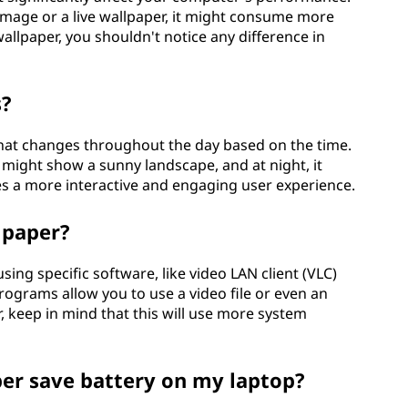
 image or a live wallpaper, it might consume more
allpaper, you shouldn't notice any difference in
s?
that changes throughout the day based on the time.
 might show a sunny landscape, and at night, it
tes a more interactive and engaging user experience.
lpaper?
sing specific software, like video LAN client (VLC)
ograms allow you to use a video file or even an
 keep in mind that this will use more system
er save battery on my laptop?