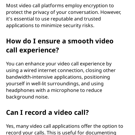
Most video call platforms employ encryption to
protect the privacy of your conversation. However,
it's essential to use reputable and trusted
applications to minimize security risks.
How do I ensure a smooth video
call experience?
You can enhance your video call experience by
using a wired internet connection, closing other
bandwidth-intensive applications, positioning
yourself in well-lit surroundings, and using
headphones with a microphone to reduce
background noise.
Can I record a video call?
Yes, many video call applications offer the option to
record your calls. This is useful for documenting