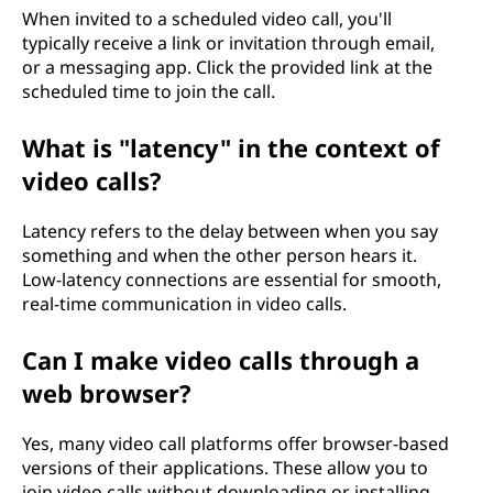
When invited to a scheduled video call, you'll
typically receive a link or invitation through email,
or a messaging app. Click the provided link at the
scheduled time to join the call.
What is "latency" in the context of
video calls?
Latency refers to the delay between when you say
something and when the other person hears it.
Low-latency connections are essential for smooth,
real-time communication in video calls.
Can I make video calls through a
web browser?
Yes, many video call platforms offer browser-based
versions of their applications. These allow you to
join video calls without downloading or installing