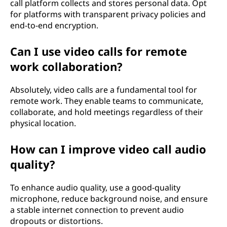
call platform collects and stores personal data. Opt
for platforms with transparent privacy policies and
end-to-end encryption.
Can I use video calls for remote
work collaboration?
Absolutely, video calls are a fundamental tool for
remote work. They enable teams to communicate,
collaborate, and hold meetings regardless of their
physical location.
How can I improve video call audio
quality?
To enhance audio quality, use a good-quality
microphone, reduce background noise, and ensure
a stable internet connection to prevent audio
dropouts or distortions.