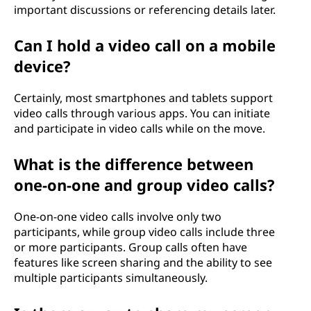
important discussions or referencing details later.
Can I hold a video call on a mobile
device?
Certainly, most smartphones and tablets support
video calls through various apps. You can initiate
and participate in video calls while on the move.
What is the difference between
one-on-one and group video calls?
One-on-one video calls involve only two
participants, while group video calls include three
or more participants. Group calls often have
features like screen sharing and the ability to see
multiple participants simultaneously.