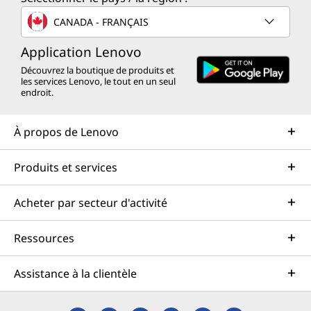
CANADA - FRANÇAIS
Application Lenovo
Découvrez la boutique de produits et
les services Lenovo, le tout en un seul
endroit.
À propos de Lenovo
Produits et services
Acheter par secteur d'activité
Ressources
Assistance à la clientèle