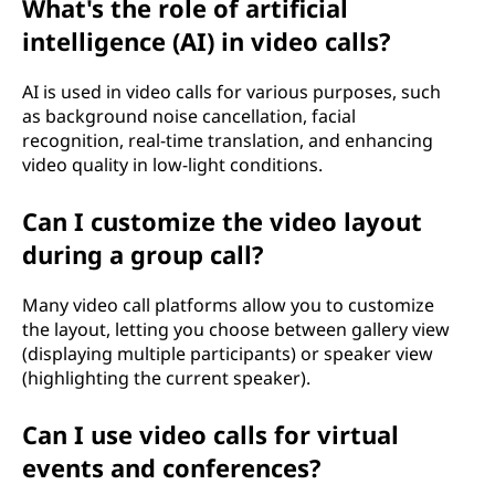
What's the role of artificial
intelligence (AI) in video calls?
AI is used in video calls for various purposes, such
as background noise cancellation, facial
recognition, real-time translation, and enhancing
video quality in low-light conditions.
Can I customize the video layout
during a group call?
Many video call platforms allow you to customize
the layout, letting you choose between gallery view
(displaying multiple participants) or speaker view
(highlighting the current speaker).
Can I use video calls for virtual
events and conferences?