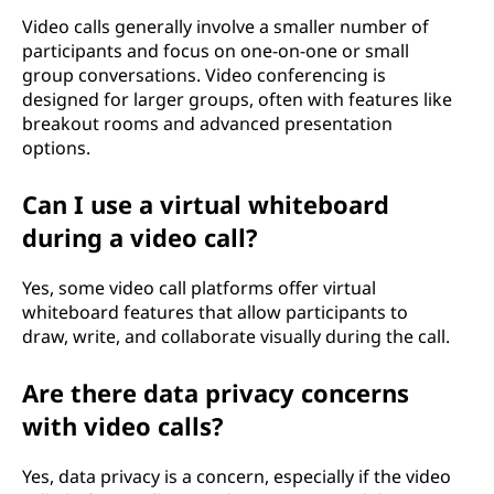
Video calls generally involve a smaller number of
participants and focus on one-on-one or small
group conversations. Video conferencing is
designed for larger groups, often with features like
breakout rooms and advanced presentation
options.
Can I use a virtual whiteboard
during a video call?
Yes, some video call platforms offer virtual
whiteboard features that allow participants to
draw, write, and collaborate visually during the call.
Are there data privacy concerns
with video calls?
Yes, data privacy is a concern, especially if the video