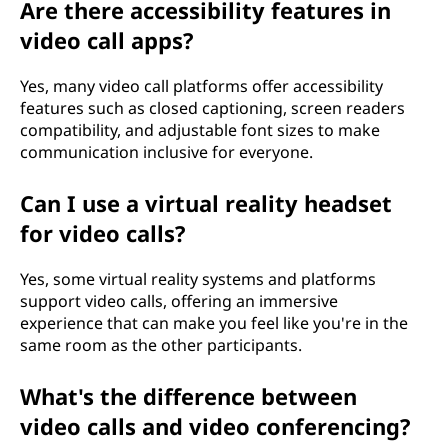
Are there accessibility features in
video call apps?
Yes, many video call platforms offer accessibility
features such as closed captioning, screen readers
compatibility, and adjustable font sizes to make
communication inclusive for everyone.
Can I use a virtual reality headset
for video calls?
Yes, some virtual reality systems and platforms
support video calls, offering an immersive
experience that can make you feel like you're in the
same room as the other participants.
What's the difference between
video calls and video conferencing?