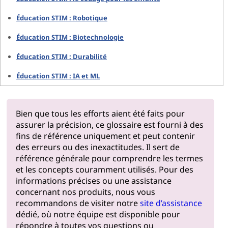
Éducation STIM : Robotique
Éducation STIM : Biotechnologie
Éducation STIM : Durabilité
Éducation STIM : IA et ML
Bien que tous les efforts aient été faits pour
assurer la précision, ce glossaire est fourni à des
fins de référence uniquement et peut contenir
des erreurs ou des inexactitudes. Il sert de
référence générale pour comprendre les termes
et les concepts couramment utilisés. Pour des
informations précises ou une assistance
concernant nos produits, nous vous
recommandons de visiter notre
site d’assistance
dédié, où notre équipe est disponible pour
répondre à toutes vos questions ou