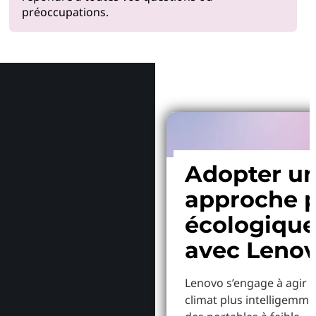
préoccupations.
Pourquoi
Adopter u
approche p
écologiqu
avec Leno
Lenovo s’engage à agir p
climat plus intelligemme