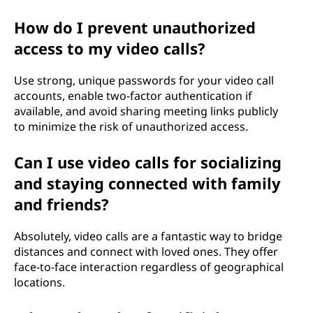
How do I prevent unauthorized
access to my video calls?
Use strong, unique passwords for your video call
accounts, enable two-factor authentication if
available, and avoid sharing meeting links publicly
to minimize the risk of unauthorized access.
Can I use video calls for socializing
and staying connected with family
and friends?
Absolutely, video calls are a fantastic way to bridge
distances and connect with loved ones. They offer
face-to-face interaction regardless of geographical
locations.