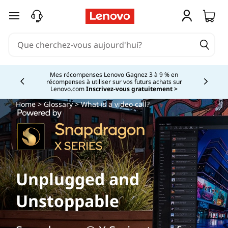
passer au contenu principal
Mes récompenses Lenovo Gagnez 3 à 9 % en
récompenses à utiliser sur vos futurs achats sur
Currently displaying item 2 of
Lenovo.com
Inscrivez-vous gratuitement >
Home
>
Glossary
> What is a video call?
Unplugged and
Unstoppable