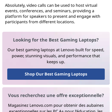
Absolutely, video calls can be used to host virtual
events, conferences, and seminars, providing a
platform for speakers to present and engage with
participants from different locations.
Looking for the Best Gaming Laptops?
Our best gaming laptops at Lenovo built for speed,
power, stunning visuals, and performance that
keeps up.
Shop Our Best Gaming Laptops
Vous recherchez une offre exceptionnelle?
Magasinez Lenovo.com pour obtenir des aubaines
exceptionnelles sur les PC A+ pour l’éducation, les