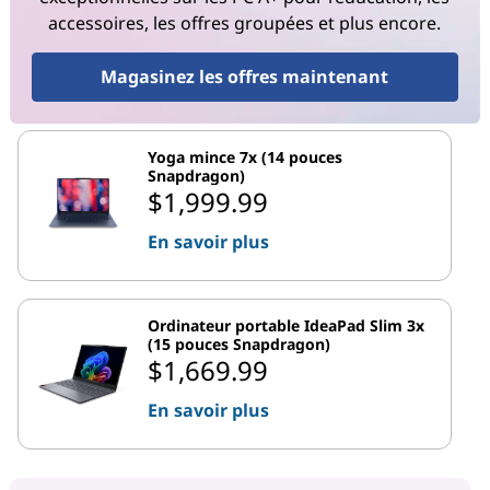
accessoires, les offres groupées et plus encore.
Magasinez les offres maintenant
Yoga mince 7x (14 pouces
Snapdragon)
$1,999.99
En savoir plus
Ordinateur portable IdeaPad Slim 3x
(15 pouces Snapdragon)
$1,669.99
En savoir plus