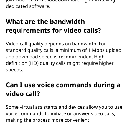
dedicated software.
What are the bandwidth
requirements for video calls?
Video call quality depends on bandwidth. For
standard quality calls, a minimum of 1 Mbps upload
and download speed is recommended. High
definition (HD) quality calls might require higher
speeds.
Can I use voice commands during a
video call?
Some virtual assistants and devices allow you to use
voice commands to initiate or answer video calls,
making the process more convenient.