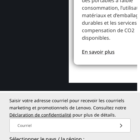
des portables à faible
consommation, l’utilisat
matériaux et d’emballag
durables et les services 
compensation de CO2
disponibles.
En savoir plus
Saisir votre adresse courriel pour recevoir les courriels
marketing et promotionnels de Lenovo. Consultez notre
Déclaration de confidentialité
pour plus de détails.
Courriel
Sélectionner le pays / la région :