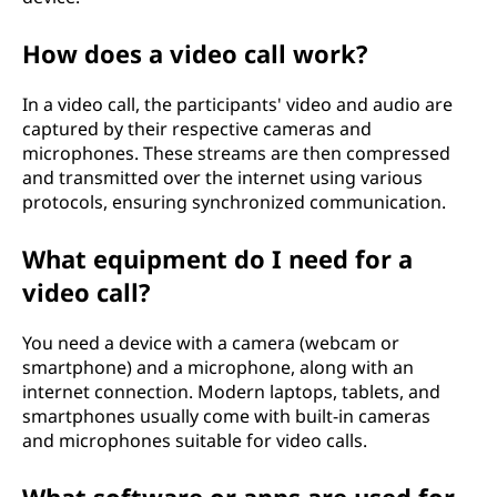
How does a video call work?
In a video call, the participants' video and audio are
captured by their respective cameras and
microphones. These streams are then compressed
and transmitted over the internet using various
protocols, ensuring synchronized communication.
What equipment do I need for a
video call?
You need a device with a camera (webcam or
smartphone) and a microphone, along with an
internet connection. Modern laptops, tablets, and
smartphones usually come with built-in cameras
and microphones suitable for video calls.