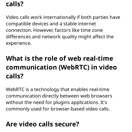
calls?
Video calls work internationally if both parties have
compatible devices and a stable internet
connection. However, factors like time zone
differences and network quality might affect the
experience.
What is the role of web real-time
communication (WebRTC) in video
calls?
WebRTC is a technology that enables real-time
communication directly between web browsers
without the need for plugins applications. It's
commonly used for browser-based video calls.
Are video calls secure?