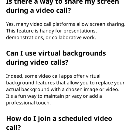
Is there a way to share my screen
during a video call?
Yes, many video call platforms allow screen sharing.
This feature is handy for presentations,
demonstrations, or collaborative work.
Can I use virtual backgrounds
during video calls?
Indeed, some video call apps offer virtual
background features that allow you to replace your
actual background with a chosen image or video.
It's a fun way to maintain privacy or add a
professional touch.
How do I join a scheduled video
call?