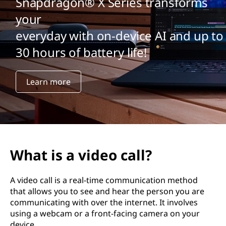
Snapdragon® X Series transforms
your
everyday with on-device AI and up to
30 hours of battery life!
Learn more
What is a video call?
A video call is a real-time communication method
that allows you to see and hear the person you are
communicating with over the internet. It involves
using a webcam or a front-facing camera on your
device.