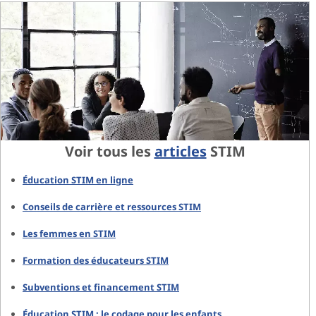
Voir tous les
articles
STIM
Éducation STIM en ligne
Conseils de carrière et ressources STIM
Les femmes en STIM
Formation des éducateurs STIM
Subventions et financement STIM
Éducation STIM : le codage pour les enfants