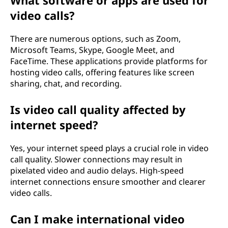
What software or apps are used for
video calls?
There are numerous options, such as Zoom,
Microsoft Teams, Skype, Google Meet, and
FaceTime. These applications provide platforms for
hosting video calls, offering features like screen
sharing, chat, and recording.
Is video call quality affected by
internet speed?
Yes, your internet speed plays a crucial role in video
call quality. Slower connections may result in
pixelated video and audio delays. High-speed
internet connections ensure smoother and clearer
video calls.
Can I make international video