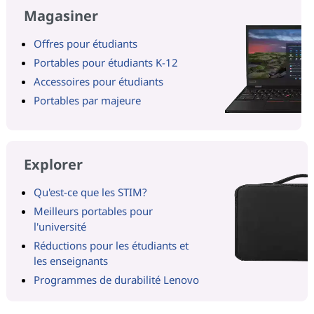
Magasiner
Offres pour étudiants
Portables pour étudiants K-12
Accessoires pour étudiants
Portables par majeure
Explorer
Qu'est-ce que les STIM?
Meilleurs portables pour
l'université
Réductions pour les étudiants et
les enseignants
Programmes de durabilité Lenovo