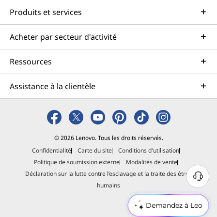
Produits et services
Acheter par secteur d'activité
Ressources
Assistance à la clientèle
© 2026 Lenovo. Tous les droits réservés.
Confidentialité
Carte du site
Conditions d'utilisation
Politique de soumission externe
Modalités de vente
Déclaration sur la lutte contre l’esclavage et la traite des êtres
B
humains
e
s
Demandez à Leo
o