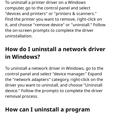
To uninstall a printer driver on a Windows
computer, go to the control panel and select
"devices and printers" or "printers & scanners."
Find the printer you want to remove, right-click on
it, and choose "remove device" or "uninstall." Follow
the on-screen prompts to complete the driver
uninstallation.
How do I uninstall a network driver
in Windows?
To uninstall a network driver in Windows, go to the
control panel and select "device manager." Expand
the "network adapters" category, right-click on the
driver you want to uninstall, and choose "Uninstall
device." Follow the prompts to complete the driver
removal process.
How can I uninstall a program