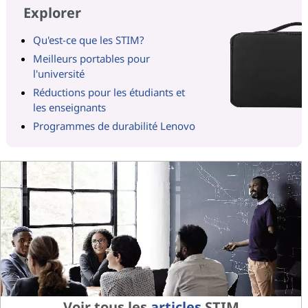
Explorer
Qu'est-ce que les STIM?
Meilleurs portables pour
l'université
Réductions pour les étudiants et
les enseignants
Programmes de durabilité Lenovo
Voir tous les
articles
STIM