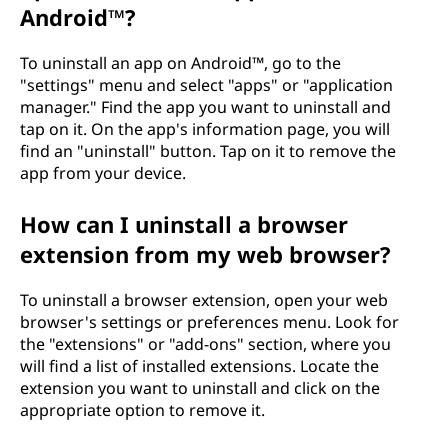
Android™?
To uninstall an app on Android™, go to the
"settings" menu and select "apps" or "application
manager." Find the app you want to uninstall and
tap on it. On the app's information page, you will
find an "uninstall" button. Tap on it to remove the
app from your device.
How can I uninstall a browser
extension from my web browser?
To uninstall a browser extension, open your web
browser's settings or preferences menu. Look for
the "extensions" or "add-ons" section, where you
will find a list of installed extensions. Locate the
extension you want to uninstall and click on the
appropriate option to remove it.