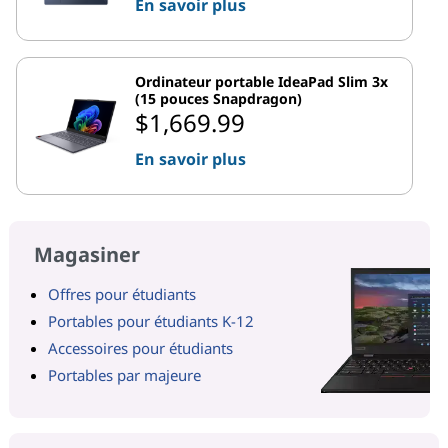
En savoir plus
Ordinateur portable IdeaPad Slim 3x
(15 pouces Snapdragon)
$1,669.99
En savoir plus
Magasiner
Offres pour étudiants
Portables pour étudiants K-12
Accessoires pour étudiants
Portables par majeure