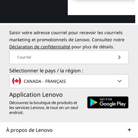
Saisir votre adresse courriel pour recevoir les courriels
marketing et promotionnels de Lenovo. Consultez notre
Déclaration de confidentialité
pour plus de détails.
Courriel
Sélectionner le pays / la région :
CANADA - FRANÇAIS
Application Lenovo
Découvrez la boutique de produits et
les services Lenovo, le tout en un seul
endroit.
À propos de Lenovo