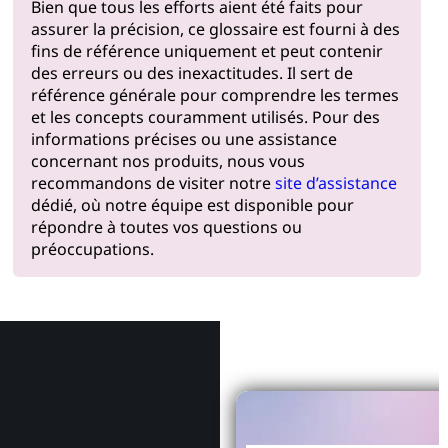
Bien que tous les efforts aient été faits pour
assurer la précision, ce glossaire est fourni à des
fins de référence uniquement et peut contenir
des erreurs ou des inexactitudes. Il sert de
référence générale pour comprendre les termes
et les concepts couramment utilisés. Pour des
informations précises ou une assistance
concernant nos produits, nous vous
recommandons de visiter notre
site d’assistance
dédié, où notre équipe est disponible pour
répondre à toutes vos questions ou
préoccupations.
Pourquoi