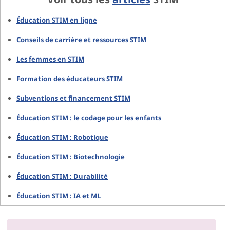
Éducation STIM en ligne
Conseils de carrière et ressources STIM
Les femmes en STIM
Formation des éducateurs STIM
Subventions et financement STIM
Éducation STIM : le codage pour les enfants
Éducation STIM : Robotique
Éducation STIM : Biotechnologie
Éducation STIM : Durabilité
Éducation STIM : IA et ML