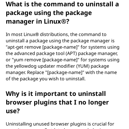
What is the command to uninstall a
package using the package
manager in Linux®?
In most Linux® distributions, the command to
uninstall a package using the package manager is
"apt-get remove [package-name]" for systems using
the advanced package tool (APT) package manager,
or "yum remove [package-name]" for systems using
the yellowdog updater modifier (YUM) package
manager. Replace "[package-name]" with the name
of the package you wish to uninstall.
Why is it important to uninstall
browser plugins that I no longer
use?
Uninstalling unused browser plugins is crucial for