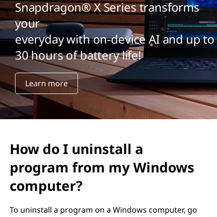
Snapdragon® X Series transforms
your
everyday with on-device AI and up to
30 hours of battery life!
Learn more
How do I uninstall a
program from my Windows
computer?
To uninstall a program on a Windows computer, go