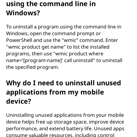
using the command line in
Windows?
To uninstall a program using the command line in
Windows, open the command prompt or
PowerShell and use the "wmic" command. Enter
"wmic product get name" to list the installed
programs, then use "wmic product where
name='[program-name]' call uninstall" to uninstall
the specified program.
Why do I need to uninstall unused
applications from my mobile
device?
Uninstalling unused applications from your mobile
device helps free up storage space, improve device
performance, and extend battery life. Unused apps
consume valuable resources, including control