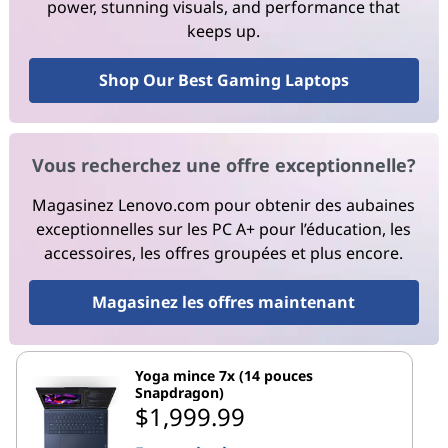
power, stunning visuals, and performance that
keeps up.
Shop Our Best Gaming Laptops
Vous recherchez une offre exceptionnelle?
Magasinez Lenovo.com pour obtenir des aubaines
exceptionnelles sur les PC A+ pour l’éducation, les
accessoires, les offres groupées et plus encore.
Magasinez les offres maintenant
Yoga mince 7x (14 pouces
Snapdragon)
$1,999.99