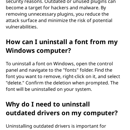
security reasons. Outdated or unused plugins can
become a target for hackers and malware. By
removing unnecessary plugins, you reduce the
attack surface and minimize the risk of potential
vulnerabilities.
How can I uninstall a font from my
Windows computer?
To uninstall a font on Windows, open the control
panel and navigate to the "fonts" folder. Find the
font you want to remove, right-click on it, and select
"delete." Confirm the deletion when prompted. The
font will be uninstalled on your system.
Why do I need to uninstall
outdated drivers on my computer?
Uninstalling outdated drivers is important for