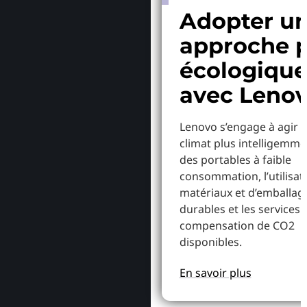
Adopter u
approche p
écologiqu
avec Leno
Lenovo s’engage à agir p
climat plus intelligemme
des portables à faible
consommation, l’utilisat
matériaux et d’emballag
durables et les services 
compensation de CO2
disponibles.
En savoir plus