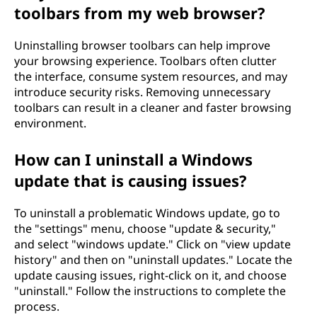
toolbars from my web browser?
Uninstalling browser toolbars can help improve
your browsing experience. Toolbars often clutter
the interface, consume system resources, and may
introduce security risks. Removing unnecessary
toolbars can result in a cleaner and faster browsing
environment.
How can I uninstall a Windows
update that is causing issues?
To uninstall a problematic Windows update, go to
the "settings" menu, choose "update & security,"
and select "windows update." Click on "view update
history" and then on "uninstall updates." Locate the
update causing issues, right-click on it, and choose
"uninstall." Follow the instructions to complete the
process.