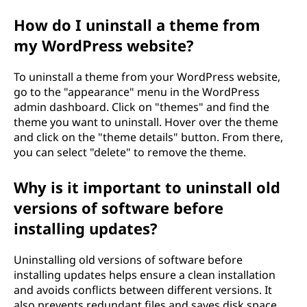
How do I uninstall a theme from
my WordPress website?
To uninstall a theme from your WordPress website,
go to the "appearance" menu in the WordPress
admin dashboard. Click on "themes" and find the
theme you want to uninstall. Hover over the theme
and click on the "theme details" button. From there,
you can select "delete" to remove the theme.
Why is it important to uninstall old
versions of software before
installing updates?
Uninstalling old versions of software before
installing updates helps ensure a clean installation
and avoids conflicts between different versions. It
also prevents redundant files and saves disk space.