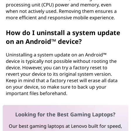
processing unit (CPU) power and memory, even
when not actively used. Removing them ensures a
more efficient and responsive mobile experience.
How do I uninstall a system update
on an Android™ device?
Uninstalling a system update on an Android™
device is typically not possible without rooting the
device. However, you can try a factory reset to
revert your device to its original system version.
Keep in mind that a factory reset will erase all data
on your device, so make sure to back up your
important files beforehand.
Looking for the Best Gaming Laptops?
Our best gaming laptops at Lenovo built for speed,