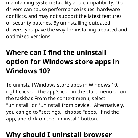
maintaining system stability and compatibility. Old
drivers can cause performance issues, hardware
conflicts, and may not support the latest features
or security patches. By uninstalling outdated
drivers, you pave the way for installing updated and
optimized versions.
Where can I find the uninstall
option for Windows store apps in
Windows 10?
To uninstall Windows store apps in Windows 10,
right-click on the app's icon in the start menu or on
the taskbar. From the context menu, select
"uninstall" or "uninstall from device." Alternatively,
you can go to "settings," choose "apps," find the
app, and click on the "uninstall" button.
Why should I uninstall browser