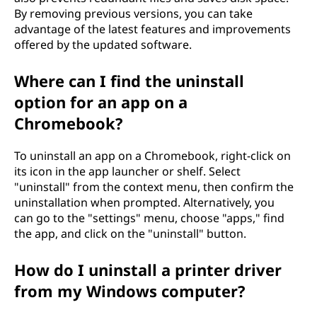
By removing previous versions, you can take
advantage of the latest features and improvements
offered by the updated software.
Where can I find the uninstall
option for an app on a
Chromebook?
To uninstall an app on a Chromebook, right-click on
its icon in the app launcher or shelf. Select
"uninstall" from the context menu, then confirm the
uninstallation when prompted. Alternatively, you
can go to the "settings" menu, choose "apps," find
the app, and click on the "uninstall" button.
How do I uninstall a printer driver
from my Windows computer?