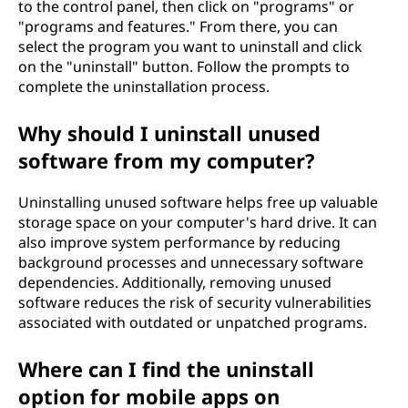
to the control panel, then click on "programs" or
"programs and features." From there, you can
select the program you want to uninstall and click
on the "uninstall" button. Follow the prompts to
complete the uninstallation process.
Why should I uninstall unused
software from my computer?
Uninstalling unused software helps free up valuable
storage space on your computer's hard drive. It can
also improve system performance by reducing
background processes and unnecessary software
dependencies. Additionally, removing unused
software reduces the risk of security vulnerabilities
associated with outdated or unpatched programs.
Where can I find the uninstall
option for mobile apps on