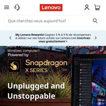
passer au contenu principal
My Lenovo Rewards!
Gagnez 3 % à 9 % de récompenses
à utiliser sur vos futurs achats sur Lenovo.com
Inscrivez-
Currently displaying item 2 of
vous gratuitement >
Home
>
Glossary
> How do I uninstall a program from my
Windows computer?
Unplugged and
Unstoppable