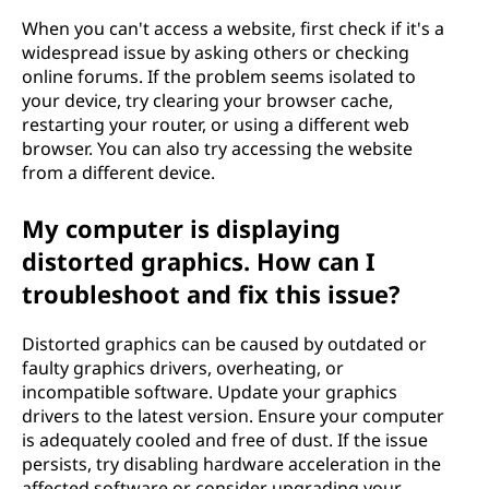
When you can't access a website, first check if it's a
widespread issue by asking others or checking
online forums. If the problem seems isolated to
your device, try clearing your browser cache,
restarting your router, or using a different web
browser. You can also try accessing the website
from a different device.
My computer is displaying
distorted graphics. How can I
troubleshoot and fix this issue?
Distorted graphics can be caused by outdated or
faulty graphics drivers, overheating, or
incompatible software. Update your graphics
drivers to the latest version. Ensure your computer
is adequately cooled and free of dust. If the issue
persists, try disabling hardware acceleration in the
affected software or consider upgrading your