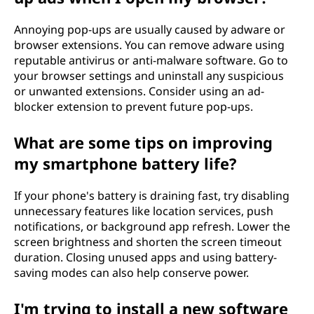
Annoying pop-ups are usually caused by adware or
browser extensions. You can remove adware using
reputable antivirus or anti-malware software. Go to
your browser settings and uninstall any suspicious
or unwanted extensions. Consider using an ad-
blocker extension to prevent future pop-ups.
What are some tips on improving
my smartphone battery life?
If your phone's battery is draining fast, try disabling
unnecessary features like location services, push
notifications, or background app refresh. Lower the
screen brightness and shorten the screen timeout
duration. Closing unused apps and using battery-
saving modes can also help conserve power.
I'm trying to install a new software