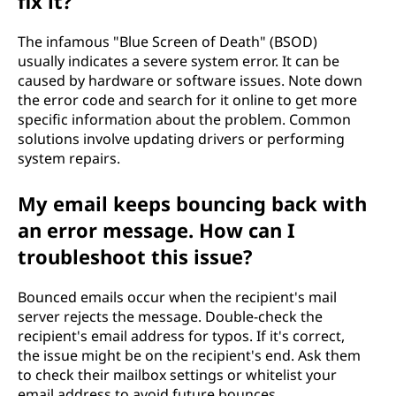
fix it?
The infamous "Blue Screen of Death" (BSOD)
usually indicates a severe system error. It can be
caused by hardware or software issues. Note down
the error code and search for it online to get more
specific information about the problem. Common
solutions involve updating drivers or performing
system repairs.
My email keeps bouncing back with
an error message. How can I
troubleshoot this issue?
Bounced emails occur when the recipient's mail
server rejects the message. Double-check the
recipient's email address for typos. If it's correct,
the issue might be on the recipient's end. Ask them
to check their mailbox settings or whitelist your
email address to avoid future bounces.