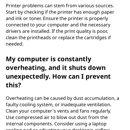
Printer problems can stem from various sources.
Start by checking if the printer has enough paper
and ink or toner. Ensure the printer is properly
connected to your computer and the necessary
drivers are installed. If the print quality is poor,
clean the printheads or replace the cartridges if
needed.
My computer is constantly
overheating, and it shuts down
unexpectedly. How can I prevent
this?
Overheating can be caused by dust accumulation, a
faulty cooling system, or inadequate ventilation.
Clean your computer's vents and fans regularly.
Use compressed air to blow out dust from the
internal components. Consider using a laptop