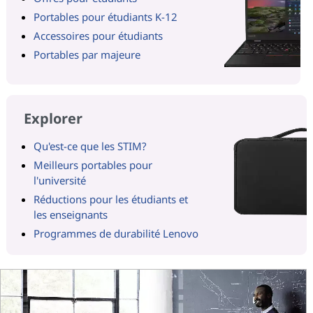
Portables pour étudiants K-12
Accessoires pour étudiants
Portables par majeure
Explorer
Qu'est-ce que les STIM?
Meilleurs portables pour
l'université
Réductions pour les étudiants et
les enseignants
Programmes de durabilité Lenovo