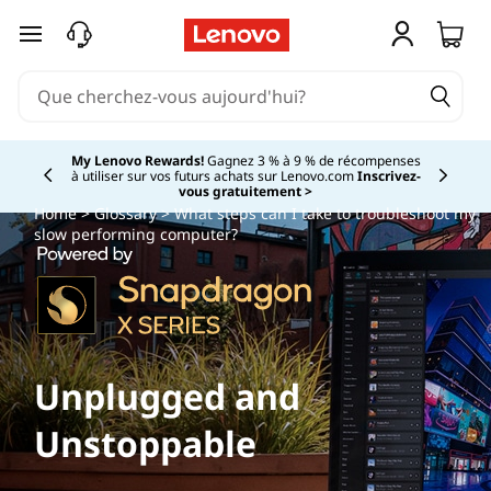
passer au contenu principal
My Lenovo Rewards!
Gagnez 3 % à 9 % de récompenses
à utiliser sur vos futurs achats sur Lenovo.com
Inscrivez-
Currently displaying item 2 of
vous gratuitement >
Home
>
Glossary
> What steps can I take to troubleshoot my
slow performing computer?
Unplugged and
Unstoppable