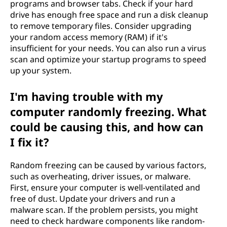
programs and browser tabs. Check if your hard
drive has enough free space and run a disk cleanup
to remove temporary files. Consider upgrading
your random access memory (RAM) if it's
insufficient for your needs. You can also run a virus
scan and optimize your startup programs to speed
up your system.
I'm having trouble with my
computer randomly freezing. What
could be causing this, and how can
I fix it?
Random freezing can be caused by various factors,
such as overheating, driver issues, or malware.
First, ensure your computer is well-ventilated and
free of dust. Update your drivers and run a
malware scan. If the problem persists, you might
need to check hardware components like random-