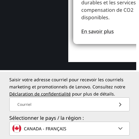
durables et les services 
compensation de CO2
disponibles.
En savoir plus
Saisir votre adresse courriel pour recevoir les courriels
marketing et promotionnels de Lenovo. Consultez notre
Déclaration de confidentialité
pour plus de détails.
Courriel
Sélectionner le pays / la région :
CANADA - FRANÇAIS