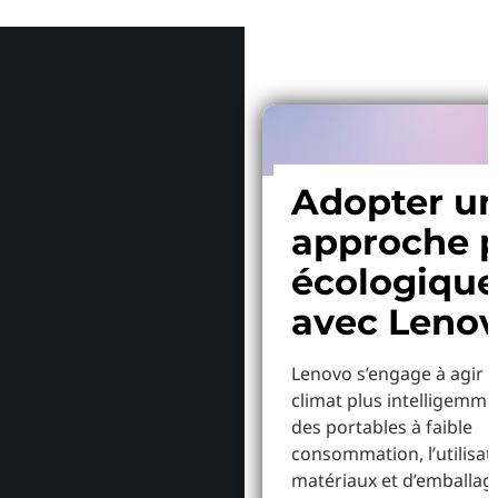
Pourquoi
Adopter u
approche p
écologiqu
avec Leno
Lenovo s’engage à agir p
climat plus intelligemme
des portables à faible
consommation, l’utilisat
matériaux et d’emballag