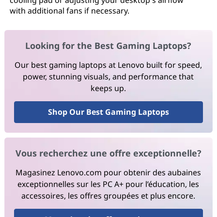
cooling pad or adjusting your desktop's airflow
with additional fans if necessary.
Looking for the Best Gaming Laptops?
Our best gaming laptops at Lenovo built for speed,
power, stunning visuals, and performance that
keeps up.
Shop Our Best Gaming Laptops
Vous recherchez une offre exceptionnelle?
Magasinez Lenovo.com pour obtenir des aubaines
exceptionnelles sur les PC A+ pour l’éducation, les
accessoires, les offres groupées et plus encore.