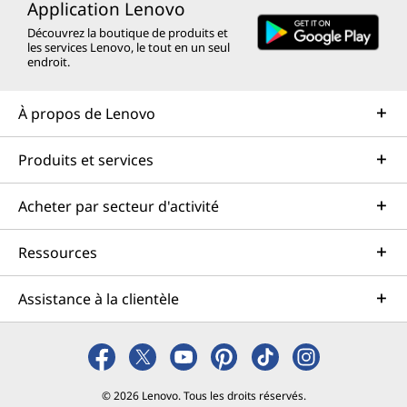
Application Lenovo
Découvrez la boutique de produits et
les services Lenovo, le tout en un seul
endroit.
À propos de Lenovo
Produits et services
Acheter par secteur d'activité
Ressources
Assistance à la clientèle
© 2026 Lenovo. Tous les droits réservés.