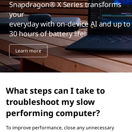
Snapdragon® X Series transforms
your
everyday with on-device AI and up to
30 hours of battery life!
Learn more
What steps can I take to
troubleshoot my slow
performing computer?
To improve performance, close any unnecessary