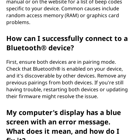
manual or on the website for a list of beep codes
specific to your device. Common causes include
random access memory (RAM) or graphics card
problems.
How can I successfully connect to a
Bluetooth® device?
First, ensure both devices are in pairing mode.
Check that Bluetooth® is enabled on your device,
and it's discoverable by other devices. Remove any
previous pairings from both devices. If you're still
having trouble, restarting both devices or updating
their firmware might resolve the issue.
My computer's display has a blue
screen with an error message.
What does it mean, and how do I