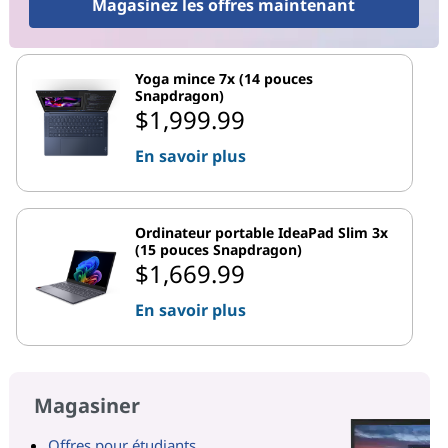
Magasinez les offres maintenant
Yoga mince 7x (14 pouces
Snapdragon)
$1,999.99
En savoir plus
Ordinateur portable IdeaPad Slim 3x
(15 pouces Snapdragon)
$1,669.99
En savoir plus
Magasiner
Offres pour étudiants