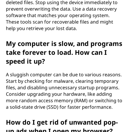
deleted files. Stop using the device immediately to
prevent overwriting the data. Use a data recovery
software that matches your operating system.
These tools scan for recoverable files and might
help you retrieve your lost data.
My computer is slow, and programs
take forever to load. How can I
speed it up?
A sluggish computer can be due to various reasons.
Start by checking for malware, clearing temporary
files, and disabling unnecessary startup programs.
Consider upgrading your hardware, like adding
more random access memory (RAM) or switching to
a solid-state drive (SSD) for faster performance.
How do I get rid of unwanted pop-
up ads when I open my browser?