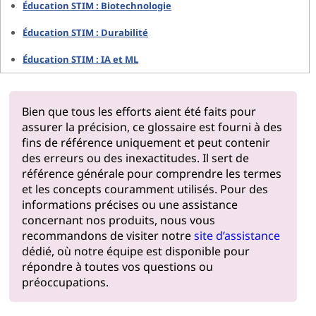
Éducation STIM : Biotechnologie
Éducation STIM : Durabilité
Éducation STIM : IA et ML
Bien que tous les efforts aient été faits pour
assurer la précision, ce glossaire est fourni à des
fins de référence uniquement et peut contenir
des erreurs ou des inexactitudes. Il sert de
référence générale pour comprendre les termes
et les concepts couramment utilisés. Pour des
informations précises ou une assistance
concernant nos produits, nous vous
recommandons de visiter notre
site d’assistance
dédié, où notre équipe est disponible pour
répondre à toutes vos questions ou
préoccupations.