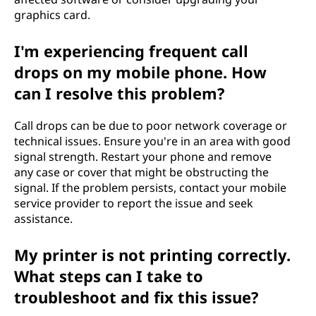
graphics card.
I'm experiencing frequent call
drops on my mobile phone. How
can I resolve this problem?
Call drops can be due to poor network coverage or
technical issues. Ensure you're in an area with good
signal strength. Restart your phone and remove
any case or cover that might be obstructing the
signal. If the problem persists, contact your mobile
service provider to report the issue and seek
assistance.
My printer is not printing correctly.
What steps can I take to
troubleshoot and fix this issue?