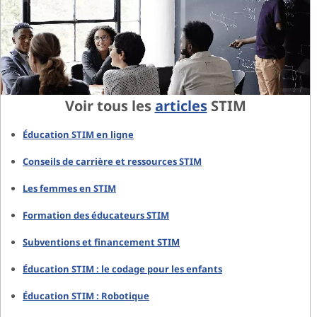
Voir tous les
articles
STIM
Éducation STIM en ligne
Conseils de carrière et ressources STIM
Les femmes en STIM
Formation des éducateurs STIM
Subventions et financement STIM
Éducation STIM : le codage pour les enfants
Éducation STIM : Robotique