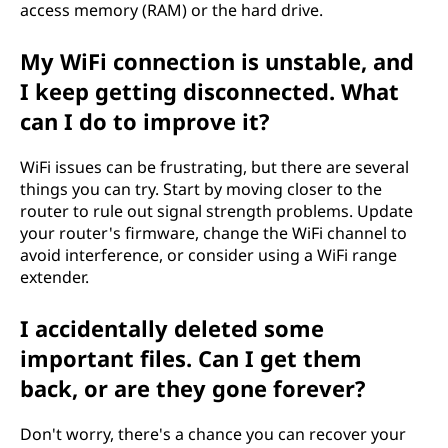
access memory (RAM) or the hard drive.
My WiFi connection is unstable, and
I keep getting disconnected. What
can I do to improve it?
WiFi issues can be frustrating, but there are several
things you can try. Start by moving closer to the
router to rule out signal strength problems. Update
your router's firmware, change the WiFi channel to
avoid interference, or consider using a WiFi range
extender.
I accidentally deleted some
important files. Can I get them
back, or are they gone forever?
Don't worry, there's a chance you can recover your