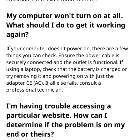
My computer won't turn on at all.
What should I do to get it working
again?
If your computer doesn't power on, there are a few
things you can check. Ensure the power cable is
securely connected and the outlet is functional. If
using a laptop, check that the battery is charged or
try removing it and powering on with just the
adapter CE (AC). If all else fails, consult a
professional technician.
I'm having trouble accessing a
particular website. How can I
determine if the problem is on my
end or theirs?