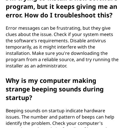
program, but it keeps giving me an
error. How do I troubleshoot this?
Error messages can be frustrating, but they give
clues about the issue. Check if your system meets
the software's requirements. Disable antivirus
temporarily, as it might interfere with the
installation. Make sure you're downloading the
program from a reliable source, and try running the
installer as an administrator.
Why is my computer making
strange beeping sounds during
startup?
Beeping sounds on startup indicate hardware
issues. The number and pattern of beeps can help
identify the problem. Check your computer's